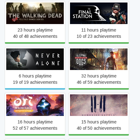
The Walking Dead
The Final Station
23 hours playtime
11 hours playtime
40 of 48 achievements
10 of 23 achievements
Never Alone (Kisima
Sleeping Dogs: Definitive
Ingitchuna)
Edition
6 hours playtime
32 hours playtime
19 of 19 achievements
46 of 59 achievements
Ori and the Blind Forest:
11-11 Memories Retold
Definitive Edition
16 hours playtime
15 hours playtime
52 of 57 achievements
40 of 50 achievements