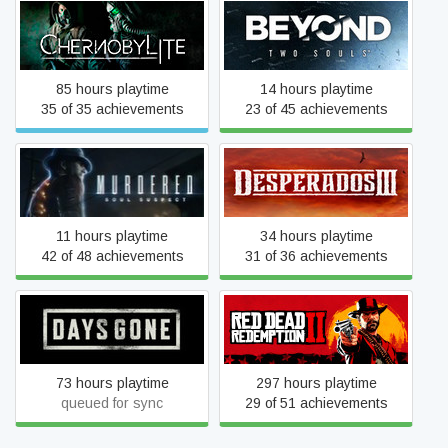
Chernobylite Complete
Beyond: Two Souls
Edition
85 hours playtime
14 hours playtime
35 of 35 achievements
23 of 45 achievements
Murdered: Soul Suspect
Desperados III
11 hours playtime
34 hours playtime
42 of 48 achievements
31 of 36 achievements
Days Gone
Red Dead Redemption 2
73 hours playtime
297 hours playtime
queued for sync
29 of 51 achievements