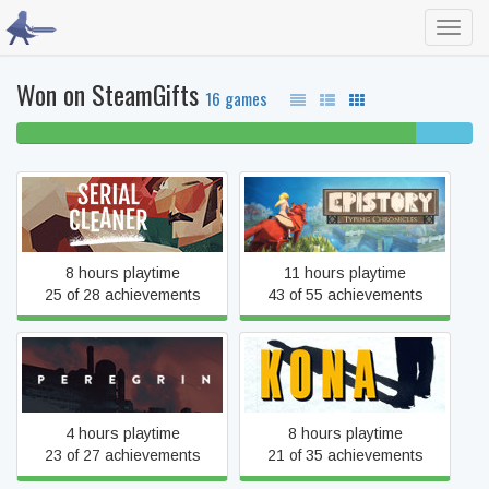
Toggl
navig
Won on SteamGifts
16 games
88% beaten
13%
completed
Epistory - Typing
Serial Cleaner
Chronicles
8 hours playtime
11 hours playtime
25 of 28 achievements
43 of 55 achievements
Peregrin
Kona
4 hours playtime
8 hours playtime
23 of 27 achievements
21 of 35 achievements