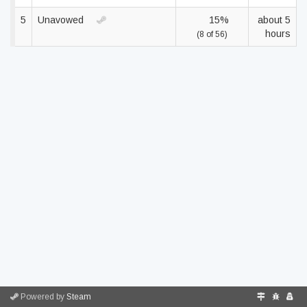
5
Unavowed
15%
about 5
hours
(8 of 56)
Powered by
Steam