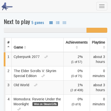
Toggl
navig
Next to play
5 games
80% never played
20%
unfinished
#
Achievements
Playtime
Game
1
Cyberpunk 2077
2%
about 3
hours
(1 of 57)
2
The Elder Scrolls V: Skyrim
0%
0
Special Edition
minutes
(0 of 75)
3
Old World
1%
about 3
hours
(2 of 408)
4
Momodora: Reverie Under the
0%
0
Moonlight
minutes
Won on SteamGifts
(0 of 9)