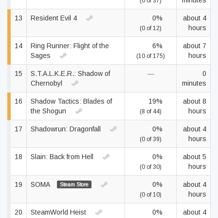
minutes
(0 of 37)
13
Resident Evil 4
0%
about 4
hours
(0 of 12)
14
Ring Runner: Flight of the
6%
about 7
Sages
hours
(10 of 175)
15
S.T.A.L.K.E.R.: Shadow of
—
0
Chernobyl
minutes
16
Shadow Tactics: Blades of
19%
about 8
the Shogun
hours
(8 of 44)
17
Shadowrun: Dragonfall
0%
about 4
hours
(0 of 39)
18
Slain: Back from Hell
0%
about 5
hours
(0 of 30)
19
SOMA
0%
about 4
Steam Store
hours
(0 of 10)
20
SteamWorld Heist
0%
about 4