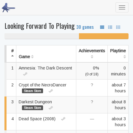
Toggl
navig
Looking Forward To Playing
30 games
60% never played
40% unfinished
#
Achievements
Playtime
Game
1
Amnesia: The Dark Descent
0%
0
minutes
(0 of 18)
2
Crypt of the NecroDancer
?
about 7
hours
Steam Store
3
Darkest Dungeon
?
about 8
hours
Steam Store
4
Dead Space (2008)
—
about 3
hours