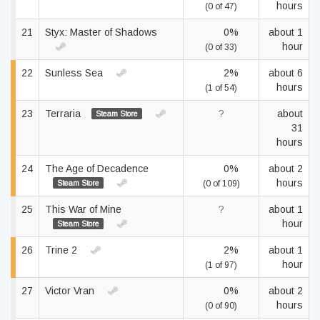
hours
(0 of 47)
21
Styx: Master of Shadows
0%
about 1
hour
(0 of 33)
22
Sunless Sea
2%
about 6
hours
(1 of 54)
23
Terraria
?
about
Steam Store
31
hours
24
The Age of Decadence
0%
about 2
hours
Steam Store
(0 of 109)
25
This War of Mine
?
about 1
hour
Steam Store
26
Trine 2
2%
about 1
hour
(1 of 97)
27
Victor Vran
0%
about 2
hours
(0 of 90)