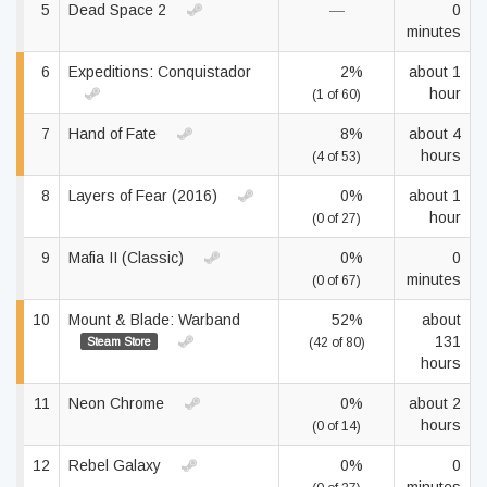
5
Dead Space 2
—
0
minutes
6
Expeditions: Conquistador
2%
about 1
hour
(1 of 60)
7
Hand of Fate
8%
about 4
hours
(4 of 53)
8
Layers of Fear (2016)
0%
about 1
hour
(0 of 27)
9
Mafia II (Classic)
0%
0
minutes
(0 of 67)
10
Mount & Blade: Warband
52%
about
131
Steam Store
(42 of 80)
hours
11
Neon Chrome
0%
about 2
hours
(0 of 14)
12
Rebel Galaxy
0%
0