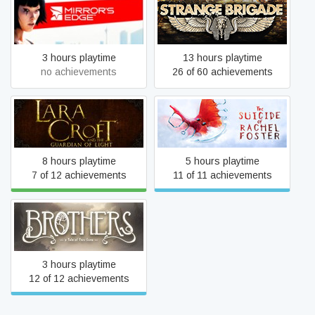
Mirror's Edge
Strange Brigade
3 hours playtime
13 hours playtime
no achievements
26 of 60 achievements
Lara Croft and the
The Suicide of Rachel
Guardian of Light
Foster
8 hours playtime
5 hours playtime
7 of 12 achievements
11 of 11 achievements
Brothers - A Tale of Two
Sons
3 hours playtime
12 of 12 achievements