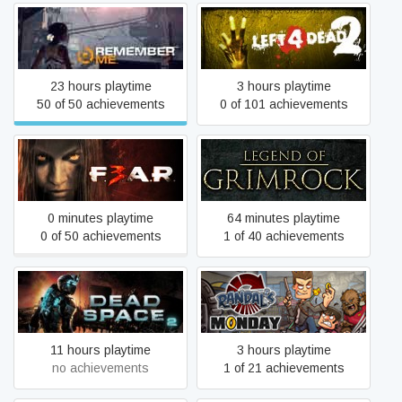
Remember Me
Left 4 Dead 2
23 hours playtime
3 hours playtime
50 of 50 achievements
0 of 101 achievements
F.E.A.R. 3
Legend of Grimrock
0 minutes playtime
64 minutes playtime
0 of 50 achievements
1 of 40 achievements
Dead Space 2
Randal's Monday
11 hours playtime
3 hours playtime
no achievements
1 of 21 achievements