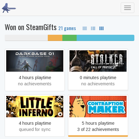
Toggl
navig
Won on SteamGifts
21 games
33% never played
11%
11%
44% completed
unfinished
beaten
S.T.A.L.K.E.R.: Call of
DarkBase 01
Pripyat
4 hours playtime
0 minutes playtime
no achievements
no achievements
Little Inferno
Contraption Maker
4 hours playtime
5 hours playtime
queued for sync
3 of 22 achievements