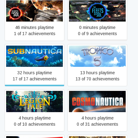
The Battle of Sol
The Fleets of Sol
46 minutes playtime
0 minutes playtime
1 of 17 achievements
0 of 9 achievements
Subnautica
Tropico 5
32 hours playtime
13 hours playtime
17 of 17 achievements
13 of 70 achievements
Legion Tale
Cosmonautica
4 hours playtime
4 hours playtime
0 of 10 achievements
0 of 31 achievements