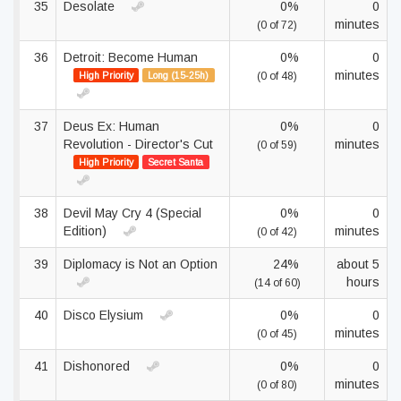
35
Desolate
0%
0
minutes
(0 of 72)
36
Detroit: Become Human
0%
0
minutes
High Priority
Long (15-25h)
(0 of 48)
37
Deus Ex: Human
0%
0
Revolution - Director's Cut
minutes
(0 of 59)
High Priority
Secret Santa
38
Devil May Cry 4 (Special
0%
0
Edition)
minutes
(0 of 42)
39
Diplomacy is Not an Option
24%
about 5
hours
(14 of 60)
40
Disco Elysium
0%
0
minutes
(0 of 45)
41
Dishonored
0%
0
minutes
(0 of 80)