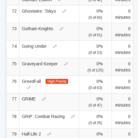
(0 of 42)
72
Ghostwire: Tokyo
0%
0
minutes
(0 of 66)
73
Gotham Knights
0%
0
minutes
(0 of 61)
74
Going Under
0%
0
minutes
(0 of 23)
75
Graveyard Keeper
0%
0
minutes
(0 of 125)
76
GreedFall
0%
0
High Priority
minutes
(0 of 63)
77
GRIME
0%
0
minutes
(0 of 47)
78
GRIP: Combat Racing
0%
0
minutes
(0 of 35)
79
Half-Life 2
0%
0