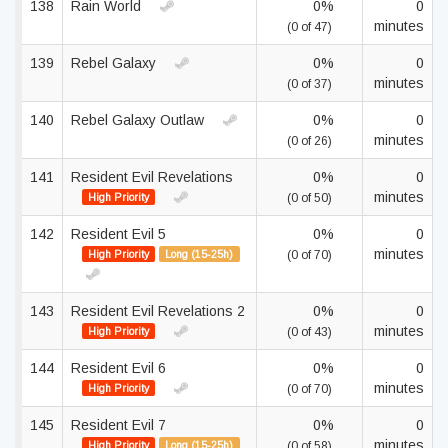
138
Rain World
0%
0
minutes
(0 of 47)
139
Rebel Galaxy
0%
0
minutes
(0 of 37)
140
Rebel Galaxy Outlaw
0%
0
minutes
(0 of 26)
141
Resident Evil Revelations
0%
0
minutes
High Priority
(0 of 50)
142
Resident Evil 5
0%
0
minutes
High Priority
Long (15-25h)
(0 of 70)
143
Resident Evil Revelations 2
0%
0
minutes
High Priority
(0 of 43)
144
Resident Evil 6
0%
0
minutes
High Priority
(0 of 70)
145
Resident Evil 7
0%
0
minutes
High Priority
Long (15-25h)
(0 of 58)