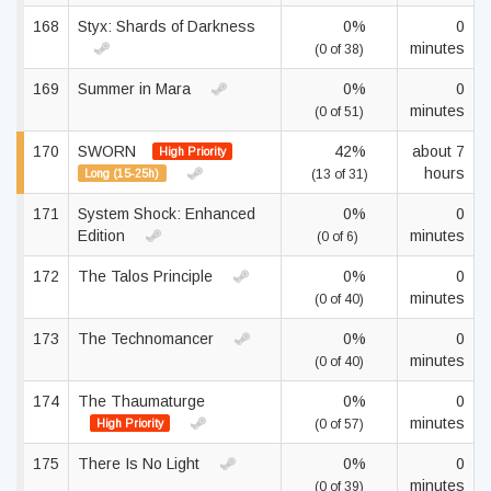
168
Styx: Shards of Darkness
0%
0
minutes
(0 of 38)
169
Summer in Mara
0%
0
minutes
(0 of 51)
170
SWORN
42%
about 7
High Priority
hours
Long (15-25h)
(13 of 31)
171
System Shock: Enhanced
0%
0
Edition
minutes
(0 of 6)
172
The Talos Principle
0%
0
minutes
(0 of 40)
173
The Technomancer
0%
0
minutes
(0 of 40)
174
The Thaumaturge
0%
0
minutes
High Priority
(0 of 57)
175
There Is No Light
0%
0
minutes
(0 of 39)