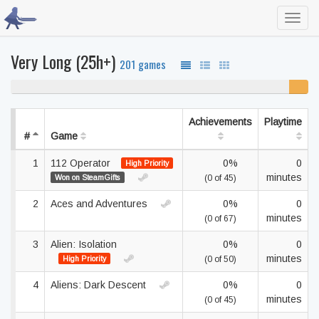
Toggl
navig
Very Long (25h+)
201 games
94% never played
6%
unfinis
Achievements
Playtime
#
Game
1
112 Operator
0%
0
High Priority
minutes
Won on SteamGifts
(0 of 45)
2
Aces and Adventures
0%
0
minutes
(0 of 67)
3
Alien: Isolation
0%
0
minutes
High Priority
(0 of 50)
4
Aliens: Dark Descent
0%
0
minutes
(0 of 45)