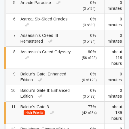
5
Arcade Paradise
0%
0
minutes
(0 of 54)
6
Astrea: Six-Sided Oracles
0%
0
minutes
(0 of 80)
7
Assassin's Creed III
0%
0
Remastered
minutes
(0 of 84)
8
Assassin's Creed Odyssey
60%
about
118
(56 of 93)
hours
9
Baldur's Gate: Enhanced
0%
0
Edition
minutes
(0 of 129)
10
Baldur's Gate II: Enhanced
0%
0
Edition
minutes
(0 of 93)
11
Baldur's Gate 3
77%
about
189
High Priority
(42 of 54)
hours