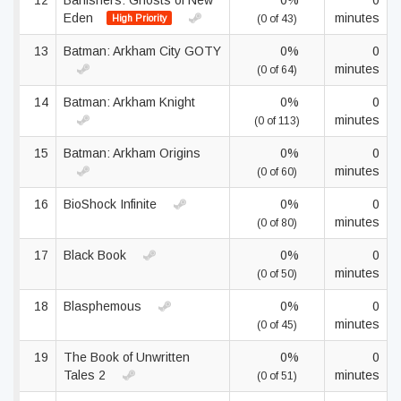
12
Banishers: Ghosts of New
0%
0
Eden
minutes
High Priority
(0 of 43)
13
Batman: Arkham City GOTY
0%
0
minutes
(0 of 64)
14
Batman: Arkham Knight
0%
0
minutes
(0 of 113)
15
Batman: Arkham Origins
0%
0
minutes
(0 of 60)
16
BioShock Infinite
0%
0
minutes
(0 of 80)
17
Black Book
0%
0
minutes
(0 of 50)
18
Blasphemous
0%
0
minutes
(0 of 45)
19
The Book of Unwritten
0%
0
Tales 2
minutes
(0 of 51)