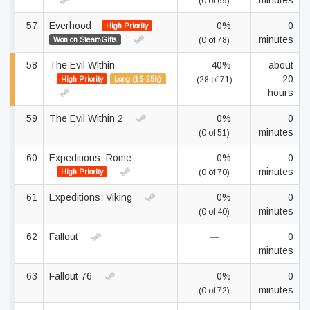
minutes
(0 of 69)
57
Everhood
0%
0
High Priority
minutes
Won on SteamGifts
(0 of 78)
58
The Evil Within
40%
about
20
High Priority
Long (15-25h)
(28 of 71)
hours
59
The Evil Within 2
0%
0
minutes
(0 of 51)
60
Expeditions: Rome
0%
0
minutes
High Priority
(0 of 70)
61
Expeditions: Viking
0%
0
minutes
(0 of 40)
62
Fallout
—
0
minutes
63
Fallout 76
0%
0
minutes
(0 of 72)