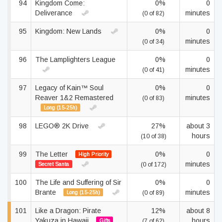
94
Kingdom Come:
0%
0
Deliverance
minutes
(0 of 82)
95
Kingdom: New Lands
0%
0
minutes
(0 of 34)
96
The Lamplighters League
0%
0
minutes
(0 of 41)
97
Legacy of Kain™ Soul
0%
0
Reaver 1&2 Remastered
minutes
(0 of 83)
Long (15-25h)
98
LEGO® 2K Drive
27%
about 3
hours
(10 of 38)
99
The Letter
0%
0
High Priority
minutes
Secret Santa
(0 of 172)
100
The Life and Suffering of Sir
0%
0
Brante
minutes
Long (15-25h)
(0 of 89)
101
Like a Dragon: Pirate
12%
about 8
Yakuza in Hawaii
hours
Gifts
(7 of 62)