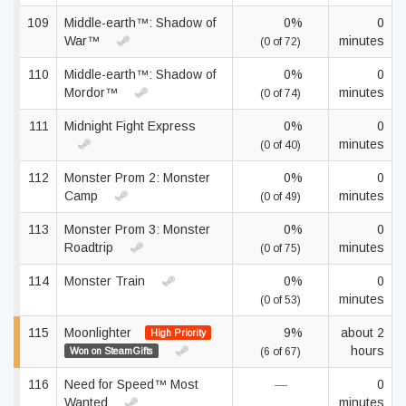
109
Middle-earth™: Shadow of
0%
0
War™
minutes
(0 of 72)
110
Middle-earth™: Shadow of
0%
0
Mordor™
minutes
(0 of 74)
111
Midnight Fight Express
0%
0
minutes
(0 of 40)
112
Monster Prom 2: Monster
0%
0
Camp
minutes
(0 of 49)
113
Monster Prom 3: Monster
0%
0
Roadtrip
minutes
(0 of 75)
114
Monster Train
0%
0
minutes
(0 of 53)
115
Moonlighter
9%
about 2
High Priority
hours
Won on SteamGifts
(6 of 67)
116
Need for Speed™ Most
—
0
Wanted
minutes