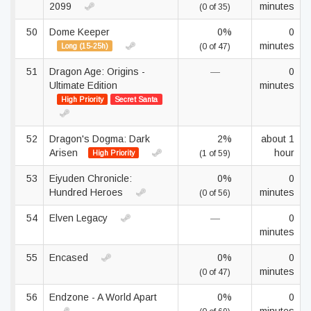
2099
minutes
(0 of 35)
50
Dome Keeper
0%
0
minutes
Long (15-25h)
(0 of 47)
51
Dragon Age: Origins -
—
0
Ultimate Edition
minutes
High Priority
Secret Santa
52
Dragon's Dogma: Dark
2%
about 1
Arisen
hour
High Priority
(1 of 59)
53
Eiyuden Chronicle:
0%
0
Hundred Heroes
minutes
(0 of 56)
54
Elven Legacy
—
0
minutes
55
Encased
0%
0
minutes
(0 of 47)
56
Endzone - A World Apart
0%
0