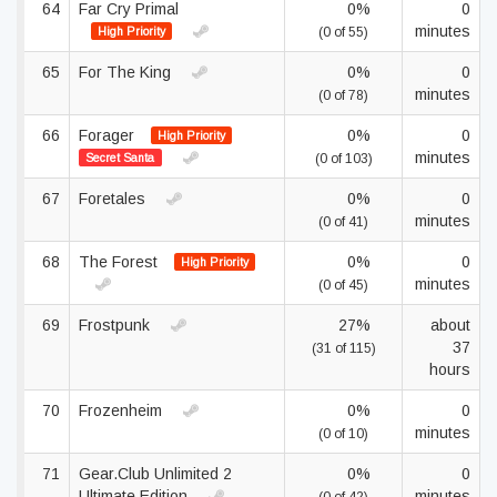
64
Far Cry Primal
0%
0
minutes
High Priority
(0 of 55)
65
For The King
0%
0
minutes
(0 of 78)
66
Forager
0%
0
High Priority
minutes
Secret Santa
(0 of 103)
67
Foretales
0%
0
minutes
(0 of 41)
68
The Forest
0%
0
High Priority
minutes
(0 of 45)
69
Frostpunk
27%
about
37
(31 of 115)
hours
70
Frozenheim
0%
0
minutes
(0 of 10)
71
Gear.Club Unlimited 2
0%
0
Ultimate Edition
minutes