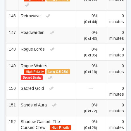
146
Retrowave
0%
0
minutes
(0 of 44)
147
Roadwarden
0%
0
minutes
(0 of 43)
148
Rogue Lords
0%
0
minutes
(0 of 35)
149
Rogue Waters
0%
0
minutes
High Priority
Long (15-25h)
(0 of 18)
Secret Santa
150
Sacred Gold
—
0
minutes
151
Sands of Aura
0%
0
minutes
(0 of 72)
152
Shadow Gambit: The
0%
0
Cursed Crew
minutes
High Priority
(0 of 26)