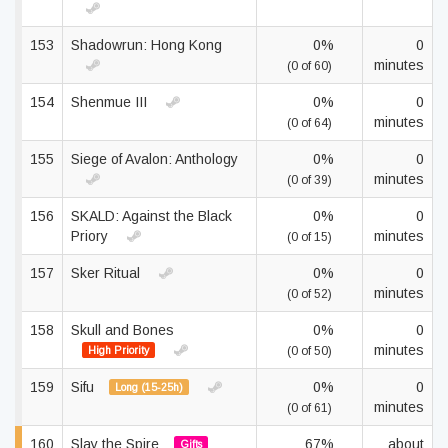
153
Shadowrun: Hong Kong
0%
0
minutes
(0 of 60)
154
Shenmue III
0%
0
minutes
(0 of 64)
155
Siege of Avalon: Anthology
0%
0
minutes
(0 of 39)
156
SKALD: Against the Black
0%
0
Priory
minutes
(0 of 15)
157
Sker Ritual
0%
0
minutes
(0 of 52)
158
Skull and Bones
0%
0
minutes
High Priority
(0 of 50)
159
Sifu
0%
0
Long (15-25h)
minutes
(0 of 61)
160
Slay the Spire
67%
about
Gifts