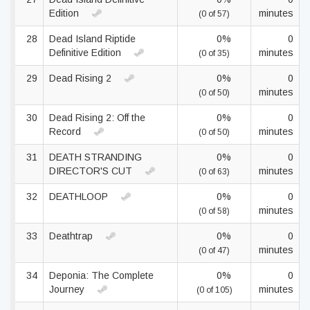
Edition
minutes
(0 of 57)
28
Dead Island Riptide
0%
0
Definitive Edition
minutes
(0 of 35)
29
Dead Rising 2
0%
0
minutes
(0 of 50)
30
Dead Rising 2: Off the
0%
0
Record
minutes
(0 of 50)
31
DEATH STRANDING
0%
0
DIRECTOR'S CUT
minutes
(0 of 63)
32
DEATHLOOP
0%
0
minutes
(0 of 58)
33
Deathtrap
0%
0
minutes
(0 of 47)
34
Deponia: The Complete
0%
0
Journey
minutes
(0 of 105)