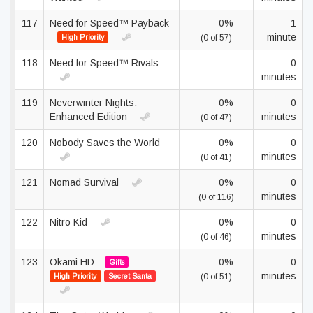
117
Need for Speed™ Payback
0%
1
minute
High Priority
(0 of 57)
118
Need for Speed™ Rivals
—
0
minutes
119
Neverwinter Nights:
0%
0
Enhanced Edition
minutes
(0 of 47)
120
Nobody Saves the World
0%
0
minutes
(0 of 41)
121
Nomad Survival
0%
0
minutes
(0 of 116)
122
Nitro Kid
0%
0
minutes
(0 of 46)
123
Okami HD
0%
0
Gifts
minutes
High Priority
Secret Santa
(0 of 51)