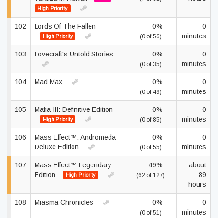
High Priority
102
Lords Of The Fallen
0%
0
minutes
High Priority
(0 of 56)
103
Lovecraft's Untold Stories
0%
0
minutes
(0 of 35)
104
Mad Max
0%
0
minutes
(0 of 49)
105
Mafia III: Definitive Edition
0%
0
minutes
High Priority
(0 of 85)
106
Mass Effect™: Andromeda
0%
0
Deluxe Edition
minutes
(0 of 55)
107
Mass Effect™ Legendary
49%
about
Edition
89
High Priority
(62 of 127)
hours
108
Miasma Chronicles
0%
0
minutes
(0 of 51)