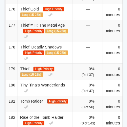
176
Thief Gold
—
0
High Priority
minutes
Long (15-25h)
177
Thief™ II: The Metal Age
—
0
minutes
High Priority
Long (15-25h)
178
Thief: Deadly Shadows
—
0
minutes
High Priority
Long (15-25h)
179
Thief
0%
0
High Priority
minutes
Long (15-25h)
(0 of 37)
180
Tiny Tina's Wonderlands
0%
0
minutes
(0 of 47)
181
Tomb Raider
0%
0
High Priority
minutes
(0 of 50)
182
Rise of the Tomb Raider
0%
0
minutes
High Priority
(0 of 143)