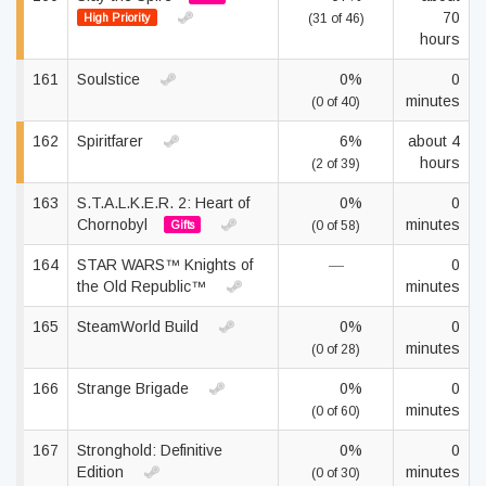
70
High Priority
(31 of 46)
hours
161
Soulstice
0%
0
minutes
(0 of 40)
162
Spiritfarer
6%
about 4
hours
(2 of 39)
163
S.T.A.L.K.E.R. 2: Heart of
0%
0
Chornobyl
minutes
Gifts
(0 of 58)
164
STAR WARS™ Knights of
—
0
the Old Republic™
minutes
165
SteamWorld Build
0%
0
minutes
(0 of 28)
166
Strange Brigade
0%
0
minutes
(0 of 60)
167
Stronghold: Definitive
0%
0
Edition
minutes
(0 of 30)