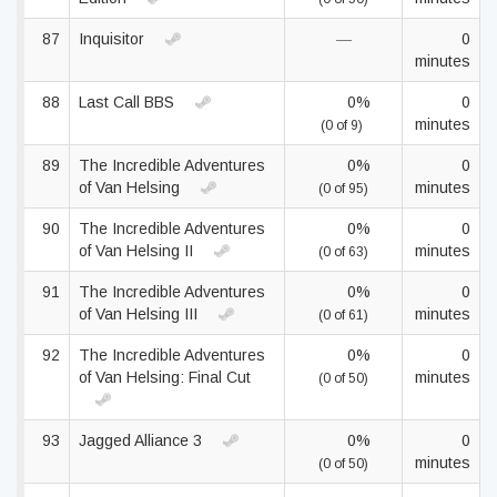
87
Inquisitor
—
0
minutes
88
Last Call BBS
0%
0
minutes
(0 of 9)
89
The Incredible Adventures
0%
0
of Van Helsing
minutes
(0 of 95)
90
The Incredible Adventures
0%
0
of Van Helsing II
minutes
(0 of 63)
91
The Incredible Adventures
0%
0
of Van Helsing III
minutes
(0 of 61)
92
The Incredible Adventures
0%
0
of Van Helsing: Final Cut
minutes
(0 of 50)
93
Jagged Alliance 3
0%
0
minutes
(0 of 50)