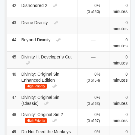
42
Dishonored 2
0%
0
minutes
(0 of 50)
43
Divine Divinity
—
0
minutes
44
Beyond Divinity
—
0
minutes
45
Divinity II: Developer's Cut
—
0
minutes
46
Divinity: Original Sin
0%
0
Enhanced Edition
minutes
(0 of 54)
High Priority
47
Divinity: Original Sin
0%
0
(Classic)
minutes
(0 of 63)
48
Divinity: Original Sin 2
0%
0
minutes
High Priority
(0 of 97)
49
Do Not Feed the Monkeys
0%
0