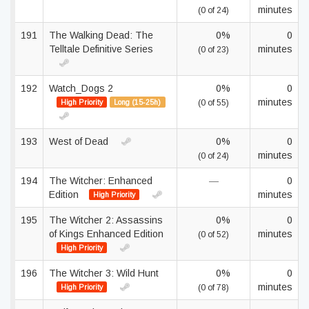
minutes
(0 of 24)
191
The Walking Dead: The
0%
0
Telltale Definitive Series
minutes
(0 of 23)
192
Watch_Dogs 2
0%
0
minutes
High Priority
Long (15-25h)
(0 of 55)
193
West of Dead
0%
0
minutes
(0 of 24)
194
The Witcher: Enhanced
—
0
Edition
minutes
High Priority
195
The Witcher 2: Assassins
0%
0
of Kings Enhanced Edition
minutes
(0 of 52)
High Priority
196
The Witcher 3: Wild Hunt
0%
0
minutes
High Priority
(0 of 78)