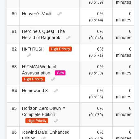
minutes
(0 of 69)
80
Heaven's Vault
0%
0
minutes
(0 of 44)
81
Heroine's Quest: The
0%
0
Herald of Ragnarok
minutes
(0 of 46)
82
Hi-Fi RUSH
0%
0
High Priority
minutes
(0 of 71)
83
HITMAN World of
0%
0
Assassination
minutes
Gifts
(0 of 83)
High Priority
84
Homeworld 3
0%
0
minutes
(0 of 35)
85
Horizon Zero Dawn™
0%
0
Complete Edition
minutes
(0 of 79)
High Priority
86
Icewind Dale: Enhanced
0%
0
Edition
minutes
(0 of 50)