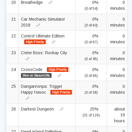
20
Breathedge
0%
0
minutes
(0 of 54)
21
Car Mechanic Simulator
0%
0
2018
minutes
(0 of 60)
22
Control Ultimate Edition
0%
0
minutes
High Priority
(0 of 67)
23
Crime Boss: Rockay City
0%
0
minutes
(0 of 45)
24
CrossCode
0%
0
High Priority
minutes
Won on SteamGifts
(0 of 86)
25
Danganronpa: Trigger
0%
0
Happy Havoc
minutes
High Priority
(0 of 38)
26
Darkest Dungeon
25%
about
19
(31 of 126)
hours
27
Dead Island Definitive
0%
0