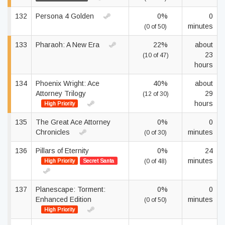
132
Persona 4 Golden
0%
0
minutes
(0 of 50)
133
Pharaoh: A New Era
22%
about
23
(10 of 47)
hours
134
Phoenix Wright: Ace
40%
about
Attorney Trilogy
29
(12 of 30)
hours
High Priority
135
The Great Ace Attorney
0%
0
Chronicles
minutes
(0 of 30)
136
Pillars of Eternity
0%
24
minutes
High Priority
Secret Santa
(0 of 48)
137
Planescape: Torment:
0%
0
Enhanced Edition
minutes
(0 of 50)
High Priority