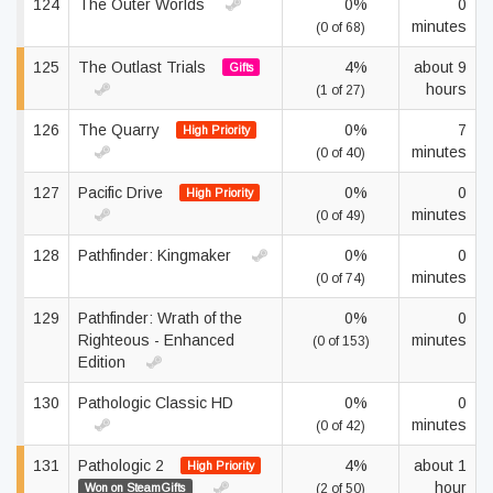
124
The Outer Worlds
0%
0
minutes
(0 of 68)
125
The Outlast Trials
4%
about 9
Gifts
hours
(1 of 27)
126
The Quarry
0%
7
High Priority
minutes
(0 of 40)
127
Pacific Drive
0%
0
High Priority
minutes
(0 of 49)
128
Pathfinder: Kingmaker
0%
0
minutes
(0 of 74)
129
Pathfinder: Wrath of the
0%
0
Righteous - Enhanced
minutes
(0 of 153)
Edition
130
Pathologic Classic HD
0%
0
minutes
(0 of 42)
131
Pathologic 2
4%
about 1
High Priority
hour
Won on SteamGifts
(2 of 50)