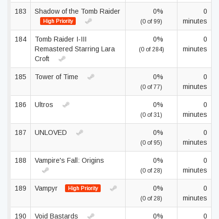
183
Shadow of the Tomb Raider
0%
0
minutes
High Priority
(0 of 99)
184
Tomb Raider I-III
0%
0
Remastered Starring Lara
minutes
(0 of 284)
Croft
185
Tower of Time
0%
0
minutes
(0 of 77)
186
Ultros
0%
0
minutes
(0 of 31)
187
UNLOVED
0%
0
minutes
(0 of 95)
188
Vampire's Fall: Origins
0%
0
minutes
(0 of 28)
189
Vampyr
0%
0
High Priority
minutes
(0 of 28)
190
Void Bastards
0%
0