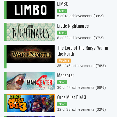
LIMBO
Short
5 of 13 achievements (39%)
Little Nightmares
Short
8 of 22 achievements (37%)
The Lord of the Rings: War in
the North
Medium
35 of 46 achievements (76%)
Maneater
Short
30 of 44 achievements (68%)
Orcs Must Die! 3
Short
12 of 38 achievements (32%)