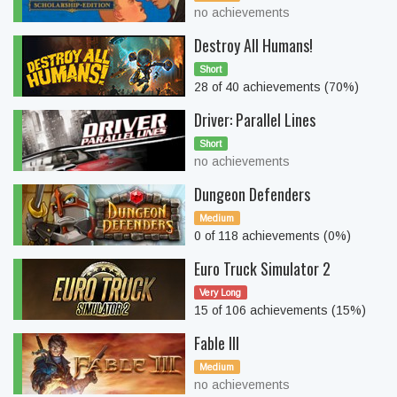
no achievements
Destroy All Humans!
Short
28 of 40 achievements (70%)
Driver: Parallel Lines
Short
no achievements
Dungeon Defenders
Medium
0 of 118 achievements (0%)
Euro Truck Simulator 2
Very Long
15 of 106 achievements (15%)
Fable III
Medium
no achievements