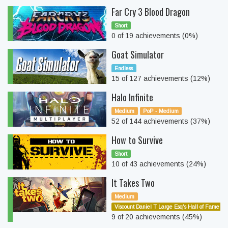
Far Cry 3 Blood Dragon
Short
0 of 19 achievements (0%)
Goat Simulator
Endless
15 of 127 achievements (12%)
Halo Infinite
Medium
PoP - Medium
52 of 144 achievements (37%)
How to Survive
Short
10 of 43 achievements (24%)
It Takes Two
Medium
Viscount Daniel T Large Esq's Hall of Fame
9 of 20 achievements (45%)