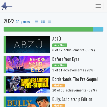
Toggl
navig
2022
30 games
90% beaten
10%
complete
ABZÛ
Very Short
6 of 12 achievements (50%)
Before Your Eyes
Very Short
3 of 11 achievements (28%)
Borderlands: The Pre-Sequel
Medium
20 of 63 achievements (32%)
Bully: Scholarship Edition
Medium