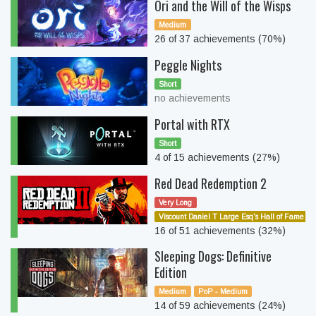
Ori and the Will of the Wisps
Medium
26 of 37 achievements (70%)
Peggle Nights
Short
no achievements
Portal with RTX
Short
4 of 15 achievements (27%)
Red Dead Redemption 2
Very Long
Viscount Daniel T Large Esq's Hall of Fame
16 of 51 achievements (32%)
Sleeping Dogs: Definitive
Edition
Medium
PoP - Medium
14 of 59 achievements (24%)