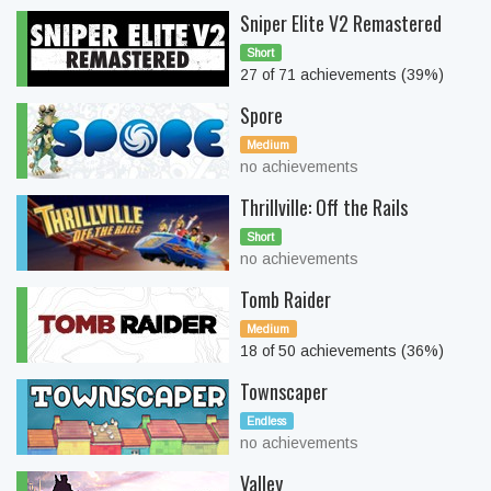
Sniper Elite V2 Remastered
Short
27 of 71 achievements (39%)
Spore
Medium
no achievements
Thrillville: Off the Rails
Short
no achievements
Tomb Raider
Medium
18 of 50 achievements (36%)
Townscaper
Endless
no achievements
Valley