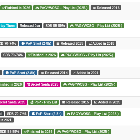
✅Finished in 2026
🎮 PAGYWOSG - Play List (2025-)
📅 Released 2016
 Play Them
Released Jun
SDB 85-89%
🎮 PAGYWOSG - Play List (2025-)
DB 70-74%
🌒 PoP Short (2-8h)
📅 Released 2015
📈 Added in 2018
SDB 70-74%
✅Finished in 2026
🎮 PAGYWOSG - Play List (2025-)
%
🌒 PoP Short (2-8h)
📅 Released 2014
📈 Added in 2021
nished in 2026
🎅Secret Santa 2025
🎮 PAGYWOSG - Play List (2025-)
ecret Santa 2025
💰 PoP - Play List
📅 Released 2015
📈 Added in 2025
ul
SDB 70-74%
🌒 PoP Short (2-8h)
🎮 PAGYWOSG - Play List (2025-)
 in 2021
SDB 85-89%
✅Finished in 2026
🎮 PAGYWOSG - Play List (2025-)