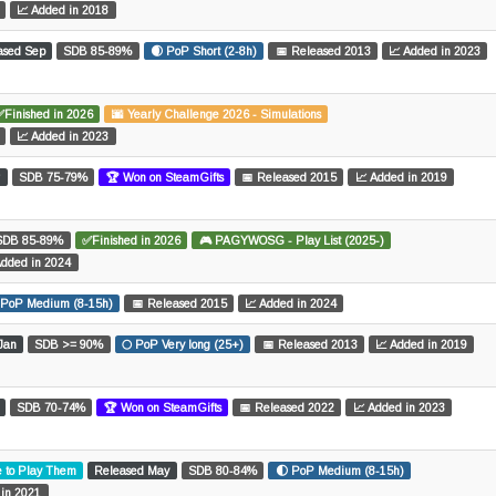
📈 Added in 2018
ased Sep
SDB 85-89%
🌒 PoP Short (2-8h)
📅 Released 2013
📈 Added in 2023
✅Finished in 2026
🌆 Yearly Challenge 2026 - Simulations
📈 Added in 2023
r
SDB 75-79%
🏆 Won on SteamGifts
📅 Released 2015
📈 Added in 2019
SDB 85-89%
✅Finished in 2026
🎮 PAGYWOSG - Play List (2025-)
Added in 2024
 PoP Medium (8-15h)
📅 Released 2015
📈 Added in 2024
Jan
SDB >= 90%
🌕 PoP Very long (25+)
📅 Released 2013
📈 Added in 2019
SDB 70-74%
🏆 Won on SteamGifts
📅 Released 2022
📈 Added in 2023
e to Play Them
Released May
SDB 80-84%
🌓 PoP Medium (8-15h)
 in 2021