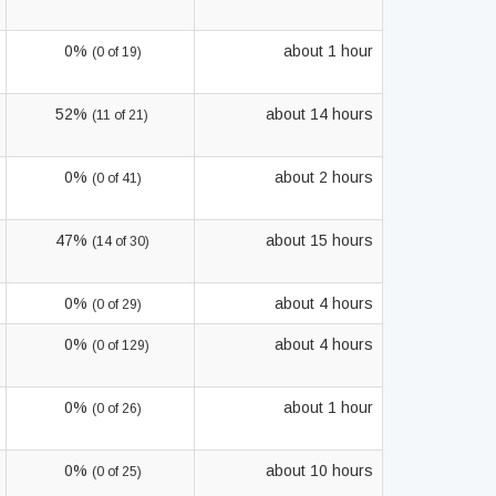
0%
about 1 hour
(0 of 19)
52%
about 14 hours
(11 of 21)
0%
about 2 hours
(0 of 41)
47%
about 15 hours
(14 of 30)
0%
about 4 hours
(0 of 29)
0%
about 4 hours
(0 of 129)
0%
about 1 hour
(0 of 26)
0%
about 10 hours
(0 of 25)