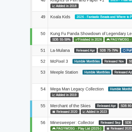
48
Knights of Pen and Paper +1
2026 - Trust Is
📈 Added in 2018
49
Koala Kids
2026 - Fantastic Beasts and Where to
50
Kung Fu Panda Showdown of Legendary L
SDB 55-59%
✅Finished in 2026
🎮 PAGYWOSG - Pl
51
La-Mulana
Released Apr
SDB 75-79%
🌕 PoP
52
McPixel 3
Humble Monthlies
Released Nov
S
53
Meeple Station
Humble Monthlies
Released Ap
54
Mega Man Legacy Collection
Humble Monthl
📈 Added in 2019
55
Merchant of the Skies
Released Apr
SDB 80
📅 Released 2020
📈 Added in 2023
56
Minesweeper: Collector
Released Sep
SDB
🎮 PAGYWOSG - Play List (2025-)
📅 Released 2020