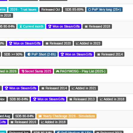
wins
2026 - Trust Issues
Released Oct
SDB 85-89%
🌕 PoP Very long (25+)
 in 2018
B 80-84%
⌛ Current month
🏆 Won on SteamGifts
📅 Released 2018
69%
🏆 Won on SteamGifts
📅 Released 2020
📈 Added in 2023
SDB >= 90%
🌒 PoP Short (2-8h)
🏆 Won on SteamGifts
📅 Released 2014
hed in 2026
🎅Secret Santa 2025
🎮 PAGYWOSG - Play List (2025-)
🏆 Won on SteamGifts
📅 Released 2014
📈 Added in 2021
Nov
SDB 80-84%
🏆 Won on SteamGifts
📅 Released 2013
📈 Added in 2018
sed Aug
SDB 80-84%
🌆 Yearly Challenge 2026 - Simulations
ifts
📅 Released 2016
📈 Added in 2018