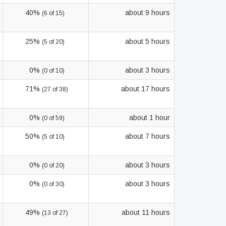
40%
about 9 hours
(6 of 15)
25%
about 5 hours
(5 of 20)
0%
about 3 hours
(0 of 10)
71%
about 17 hours
(27 of 38)
0%
about 1 hour
(0 of 59)
50%
about 7 hours
(5 of 10)
0%
about 3 hours
(0 of 20)
0%
about 3 hours
(0 of 30)
49%
about 11 hours
(13 of 27)