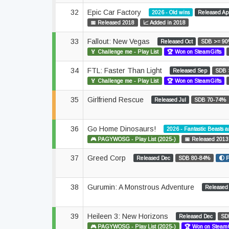
32
Epic Car Factory
2026 - Old wins
Released Ap
📅 Released 2018
📈 Added in 2018
33
Fallout: New Vegas
Released Oct
SDB >= 9
🏅 Challenge me - Play List
🏆 Won on SteamGifts
34
FTL: Faster Than Light
Released Sep
SDB 
🏅 Challenge me - Play List
🏆 Won on SteamGifts
35
Girlfriend Rescue
Released Jul
SDB 70-74%
36
Go Home Dinosaurs!
2026 - Fantastic Beasts 
🎮 PAGYWOSG - Play List (2025-)
📅 Released 2013
37
Greed Corp
Released Dec
SDB 80-84%
🌓 
38
Gurumin: A Monstrous Adventure
Released
39
Heileen 3: New Horizons
Released Dec
SD
🎮 PAGYWOSG - Play List (2025-)
🏆 Won on SteamG