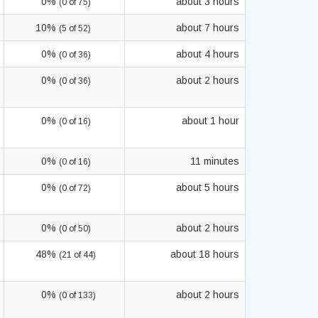
0%
about 3 hours
(0 of 75)
10%
about 7 hours
(5 of 52)
0%
about 4 hours
(0 of 36)
0%
about 2 hours
(0 of 36)
0%
about 1 hour
(0 of 16)
0%
11 minutes
(0 of 16)
0%
about 5 hours
(0 of 72)
0%
about 2 hours
(0 of 50)
48%
about 18 hours
(21 of 44)
0%
about 2 hours
(0 of 133)