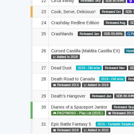
22
Circa Infinity
Released Sep
SDB 80-84%
🏆 
23
Cook, Serve, Delicious!
Released Oct
SDB 
24
Crashday Redline Edition
Released Aug
SD
25
Crashlands
Released Jan
SDB 85-89%
🌕 P
26
Cursed Castilla (Maldita Castilla EX)
Humb
📈 Added in 2018
27
Dead Dust
2026 - Old wins
Released Mar
SD
28
Death Road to Canada
2026 - Old wins
Rel
📅 Released 2016
📈 Added in 2018
29
Death's Hangover
Released Jan
SDB 80-84
30
Diaries of a Spaceport Janitor
Released Sep
🎮 PAGYWOSG - Play List (2025-)
📅 Released 2016
31
Epic Battle Fantasy 5
2026 - Fantastic Beasts 
📅 Released 2018
📈 Added in 2022