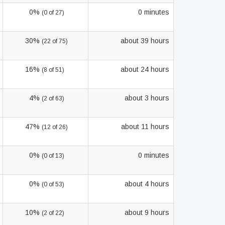
0%
0 minutes
(0 of 27)
30%
about 39 hours
(22 of 75)
16%
about 24 hours
(8 of 51)
4%
about 3 hours
(2 of 63)
47%
about 11 hours
(12 of 26)
0%
0 minutes
(0 of 13)
0%
about 4 hours
(0 of 53)
10%
about 9 hours
(2 of 22)