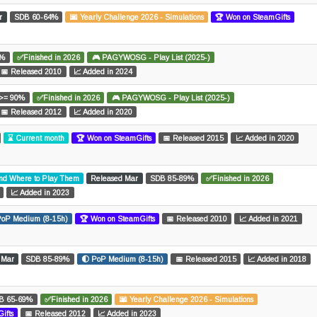
r
SDB 60-64%
🌆 Yearly Challenge 2026 - Simulations
🏆 Won on SteamGifts
0%
✅Finished in 2026
🎮 PAGYWOSG - Play List (2025-)
📅 Released 2010
📈 Added in 2024
>= 90%
✅Finished in 2026
🎮 PAGYWOSG - Play List (2025-)
📅 Released 2012
📈 Added in 2020
⌛ Current month
🏆 Won on SteamGifts
📅 Released 2015
📈 Added in 2020
and Where to Play Them
Released Mar
SDB 85-89%
✅Finished in 2026
📈 Added in 2023
PoP Medium (8-15h)
🏆 Won on SteamGifts
📅 Released 2010
📈 Added in 2021
 Mar
SDB 85-89%
🌓 PoP Medium (8-15h)
📅 Released 2015
📈 Added in 2018
B 65-69%
✅Finished in 2026
🌆 Yearly Challenge 2026 - Simulations
ifts
📅 Released 2012
📈 Added in 2023