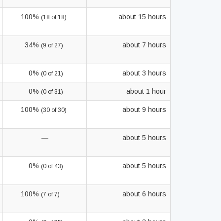
100%
about 15 hours
(18 of 18)
34%
about 7 hours
(9 of 27)
0%
about 3 hours
(0 of 21)
0%
about 1 hour
(0 of 31)
100%
about 9 hours
(30 of 30)
—
about 5 hours
0%
about 5 hours
(0 of 43)
100%
about 6 hours
(7 of 7)