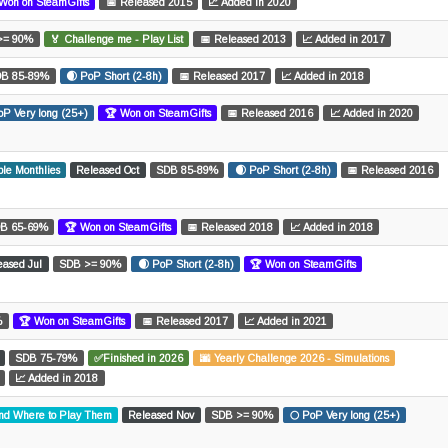
Won on SteamGifts
📅 Released 2015
📈 Added in 2020
>= 90%
🏅 Challenge me - Play List
📅 Released 2013
📈 Added in 2017
B 85-89%
🌒 PoP Short (2-8h)
📅 Released 2017
📈 Added in 2018
oP Very long (25+)
🏆 Won on SteamGifts
📅 Released 2016
📈 Added in 2020
le Monthlies
Released Oct
SDB 85-89%
🌒 PoP Short (2-8h)
📅 Released 2016
B 65-69%
🏆 Won on SteamGifts
📅 Released 2018
📈 Added in 2018
eased Jul
SDB >= 90%
🌒 PoP Short (2-8h)
🏆 Won on SteamGifts
%
🏆 Won on SteamGifts
📅 Released 2017
📈 Added in 2021
SDB 75-79%
✅Finished in 2026
🌆 Yearly Challenge 2026 - Simulations
📈 Added in 2018
and Where to Play Them
Released Nov
SDB >= 90%
🌕 PoP Very long (25+)