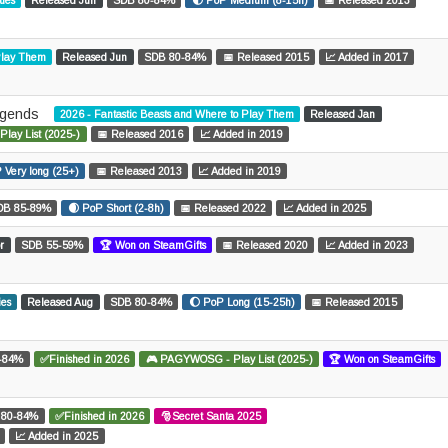
sues
Released Jun
SDB 80-84%
🌓 PoP Medium (8-15h)
📅 Released 2013
 Play Them
Released Jun
SDB 80-84%
📅 Released 2015
📈 Added in 2017
egends
2026 - Fantastic Beasts and Where to Play Them
Released Jan
ay List (2025-)
📅 Released 2016
📈 Added in 2019
 Very long (25+)
📅 Released 2013
📈 Added in 2019
DB 85-89%
🌒 PoP Short (2-8h)
📅 Released 2022
📈 Added in 2025
r
SDB 55-59%
🏆 Won on SteamGifts
📅 Released 2020
📈 Added in 2023
ies
Released Aug
SDB 80-84%
🌔 PoP Long (15-25h)
📅 Released 2015
-84%
✅Finished in 2026
🎮 PAGYWOSG - Play List (2025-)
🏆 Won on SteamGifts
 80-84%
✅Finished in 2026
🎅Secret Santa 2025
📈 Added in 2025