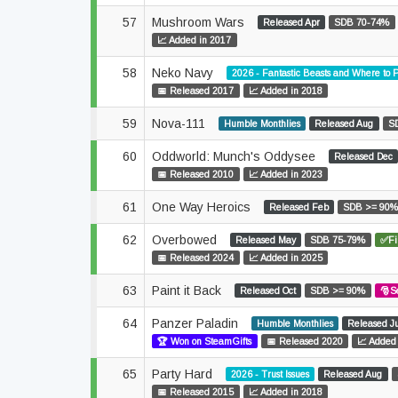
57
Mushroom Wars
Released Apr
SDB 70-74%
📈 Added in 2017
58
Neko Navy
2026 - Fantastic Beasts and Where to
📅 Released 2017
📈 Added in 2018
59
Nova-111
Humble Monthlies
Released Aug
S
60
Oddworld: Munch's Oddysee
Released Dec
📅 Released 2010
📈 Added in 2023
61
One Way Heroics
Released Feb
SDB >= 90
62
Overbowed
Released May
SDB 75-79%
✅Fi
📅 Released 2024
📈 Added in 2025
63
Paint it Back
Released Oct
SDB >= 90%
🎅S
64
Panzer Paladin
Humble Monthlies
Released J
🏆 Won on SteamGifts
📅 Released 2020
📈 Added
65
Party Hard
2026 - Trust Issues
Released Aug
📅 Released 2015
📈 Added in 2018