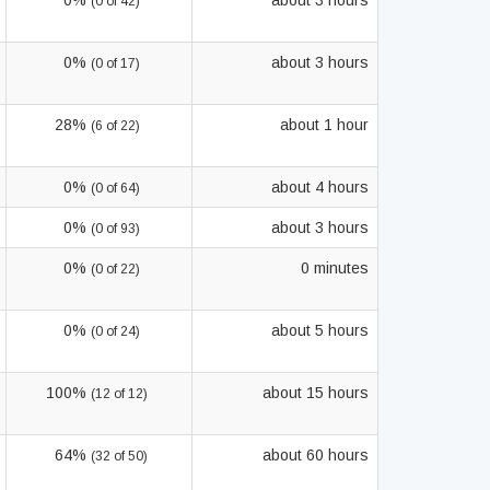
0%
about 3 hours
(0 of 42)
0%
about 3 hours
(0 of 17)
28%
about 1 hour
(6 of 22)
0%
about 4 hours
(0 of 64)
0%
about 3 hours
(0 of 93)
0%
0 minutes
(0 of 22)
0%
about 5 hours
(0 of 24)
100%
about 15 hours
(12 of 12)
64%
about 60 hours
(32 of 50)