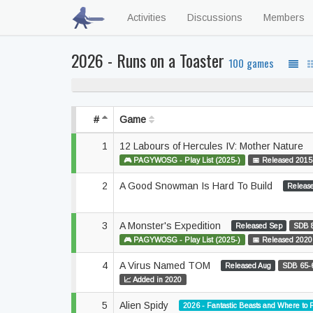
Activities
Discussions
Members
2026 - Runs on a Toaster
100 games
53% never playe
#
Game
1
12 Labours of Hercules IV: Mother Nature
🎮 PAGYWOSG - Play List (2025-)
📅 Released 2015
2
A Good Snowman Is Hard To Build
Releas
3
A Monster's Expedition
Released Sep
SDB 
🎮 PAGYWOSG - Play List (2025-)
📅 Released 2020
4
A Virus Named TOM
Released Aug
SDB 65-
📈 Added in 2020
5
Alien Spidy
2026 - Fantastic Beasts and Where to