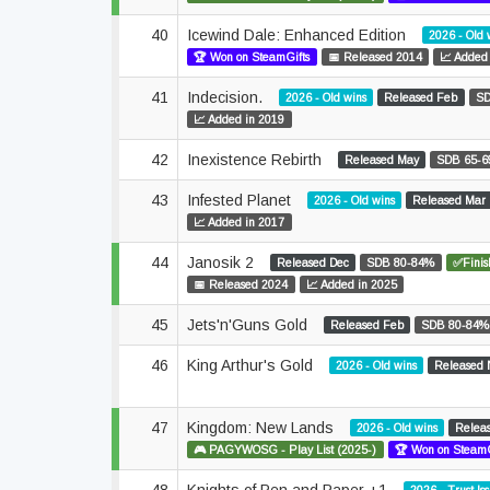
40
Icewind Dale: Enhanced Edition
2026 - Old 
🏆 Won on SteamGifts
📅 Released 2014
📈 Added
41
Indecision.
2026 - Old wins
Released Feb
SD
📈 Added in 2019
42
Inexistence Rebirth
Released May
SDB 65-
43
Infested Planet
2026 - Old wins
Released Mar
📈 Added in 2017
44
Janosik 2
Released Dec
SDB 80-84%
✅Finis
📅 Released 2024
📈 Added in 2025
45
Jets'n'Guns Gold
Released Feb
SDB 80-84%
46
King Arthur's Gold
2026 - Old wins
Released 
47
Kingdom: New Lands
2026 - Old wins
Relea
🎮 PAGYWOSG - Play List (2025-)
🏆 Won on SteamG