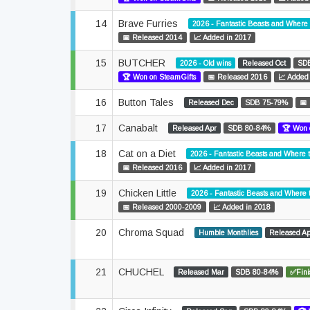
14
Brave Furries
2026 - Fantastic Beasts and Where
📅 Released 2014
📈 Added in 2017
15
BUTCHER
2026 - Old wins
Released Oct
SD
🏆 Won on SteamGifts
📅 Released 2016
📈 Added
16
Button Tales
Released Dec
SDB 75-79%
📅
17
Canabalt
Released Apr
SDB 80-84%
🏆 Won 
18
Cat on a Diet
2026 - Fantastic Beasts and Where 
📅 Released 2016
📈 Added in 2017
19
Chicken Little
2026 - Fantastic Beasts and Where
📅 Released 2000-2009
📈 Added in 2018
20
Chroma Squad
Humble Monthlies
Released A
21
CHUCHEL
Released Mar
SDB 80-84%
✅Fini