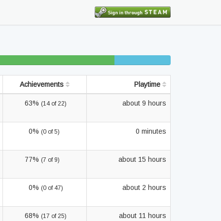
35% beaten
10% completed
Achievements
Playtime
63%
about 9 hours
(14 of 22)
0%
0 minutes
(0 of 5)
77%
about 15 hours
(7 of 9)
0%
about 2 hours
(0 of 47)
68%
about 11 hours
(17 of 25)