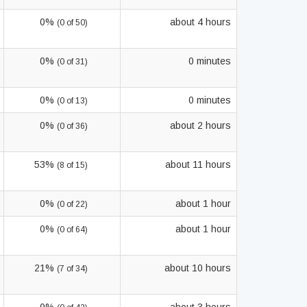
0%
about 4 hours
(0 of 50)
0%
0 minutes
(0 of 31)
0%
0 minutes
(0 of 13)
0%
about 2 hours
(0 of 36)
53%
about 11 hours
(8 of 15)
0%
about 1 hour
(0 of 22)
0%
about 1 hour
(0 of 64)
21%
about 10 hours
(7 of 34)