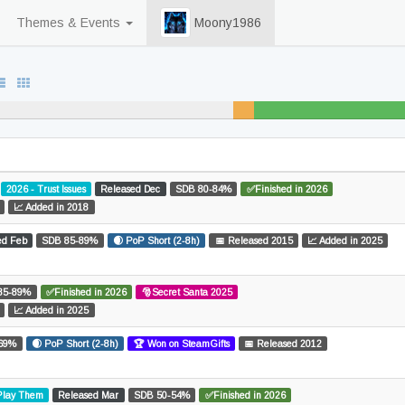
Themes & Events
Moony1986
d
2%
unfinished
2026 - Trust Issues
Released Dec
SDB 80-84%
✅Finished in 2026
📈 Added in 2018
ed Feb
SDB 85-89%
🌒 PoP Short (2-8h)
📅 Released 2015
📈 Added in 2025
85-89%
✅Finished in 2026
🎅Secret Santa 2025
📈 Added in 2025
69%
🌒 PoP Short (2-8h)
🏆 Won on SteamGifts
📅 Released 2012
 Play Them
Released Mar
SDB 50-54%
✅Finished in 2026