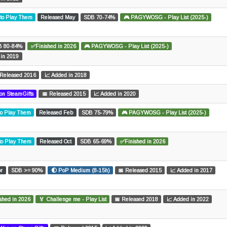
 to Play Them
Released May
SDB 70-74%
🎮 PAGYWOSG - Play List (2025-)
B 80-84%
✅Finished in 2026
🎮 PAGYWOSG - Play List (2025-)
 in 2019
 Released 2016
📈 Added in 2018
on SteamGifts
📅 Released 2015
📈 Added in 2020
to Play Them
Released Feb
SDB 75-79%
🎮 PAGYWOSG - Play List (2025-)
 to Play Them
Released Oct
SDB 65-69%
✅Finished in 2026
pr
SDB >= 90%
🌓 PoP Medium (8-15h)
📅 Released 2015
📈 Added in 2017
shed in 2026
🏅 Challenge me - Play List
📅 Released 2018
📈 Added in 2022