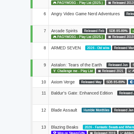
🎮 PAGYWOSG - Play List (2025-)
📅 Released 2013
6
Angry Video Game Nerd Adventures
Rele
7
Arcade Spirits
Released Feb
SDB 85-89%
🎮 PAGYWOSG - Play List (2025-)
📅 Released 2019
8
ARMED SEVEN
2026 - Old wins
Released Ma
9
Astalon: Tears of the Earth
Released Jun
🏅 Challenge me - Play List
📅 Released 2021
📈 
10
Axiom Verge
Released May
SDB 85-89%
🌓
11
Baldur's Gate: Enhanced Edition
Released 
12
Blade Assault
Humble Monthlies
Released Jan
13
Blazing Beaks
2026 - Fantastic Beasts and Wher
🏆 Won on SteamGifts
📅 Released 2019
📈 Added