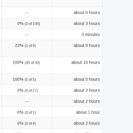
—
about 6 hours
0%
about 3 hours
(0 of 100)
—
0 minutes
23%
about 9 hours
(2 of 9)
100%
about 16 hours
(43 of 43)
100%
about 5 hours
(5 of 5)
0%
about 3 hours
(0 of 17)
—
about 2 hours
0%
about 1 hour
(0 of 1)
0%
about 2 hours
(0 of 6)