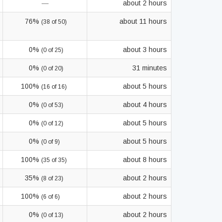
—
about 2 hours
76%
about 11 hours
(38 of 50)
0%
about 3 hours
(0 of 25)
0%
31 minutes
(0 of 20)
100%
about 5 hours
(16 of 16)
0%
about 4 hours
(0 of 53)
0%
about 5 hours
(0 of 12)
0%
about 5 hours
(0 of 9)
100%
about 8 hours
(35 of 35)
35%
about 2 hours
(8 of 23)
100%
about 2 hours
(6 of 6)
0%
about 2 hours
(0 of 13)