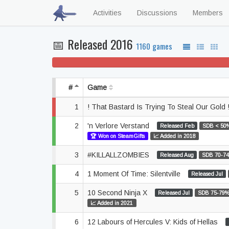
Activities
Discussions
Members
📅 Released 2016
1160 games
37% won't play
#
Game
1
! That Bastard Is Trying To Steal Our Gold 
2
'n Verlore Verstand
Released Feb
SDB < 50
🏆 Won on SteamGifts
📈 Added in 2018
3
#KILLALLZOMBIES
Released Aug
SDB 70-7
4
1 Moment Of Time: Silentville
Released Jul
5
10 Second Ninja X
Released Jul
SDB 75-79
📈 Added in 2021
6
12 Labours of Hercules V: Kids of Hellas