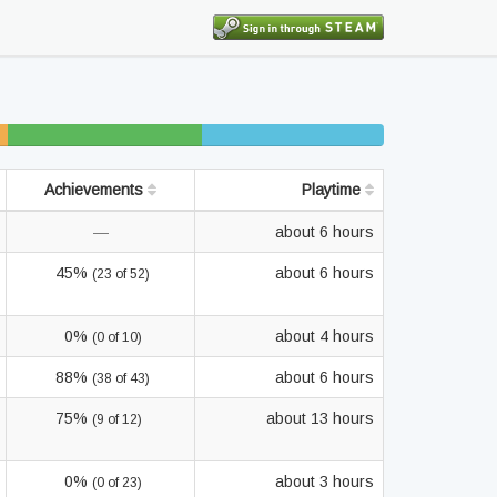
%
15% beaten
14% completed
finished
Achievements
Playtime
—
about 6 hours
45%
about 6 hours
(23 of 52)
0%
about 4 hours
(0 of 10)
88%
about 6 hours
(38 of 43)
75%
about 13 hours
(9 of 12)
0%
about 3 hours
(0 of 23)