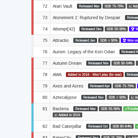
72
Atari Vault
Released Mar
SDB 75-79%
📈 Ad
73
Atonement 2: Ruptured by Despair
Releas
74
Attempt[42]
Released Dec
SDB 55-59%
🏆 W
75
Attractio
Released Jan
SDB < 50%
🏆 Won on
76
Aurion: Legacy of the Kori-Odan
Released A
77
Autumn Dream
Released Nov
SDB 50-54%
78
AWA
Added in 2018 - Won't play (for now)
Releas
79
Axes and Acres
Released Apr
SDB 75-79%
80
Aztecalypse
Released Nov
SDB < 50%
📈 A
81
Bacteria
Released Mar
SDB 55-59%
✅Finishe
📈 Added in 2019
82
Bad Caterpillar
Released Oct
SDB 80-84%
83
BalanCity
Released Sep
SDB 75-79%
📈 Add