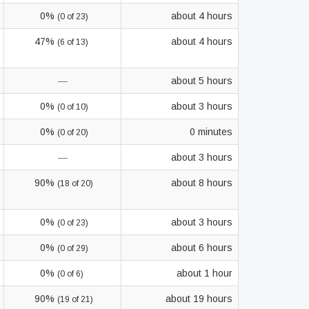
0%
about 4 hours
(0 of 23)
47%
about 4 hours
(6 of 13)
—
about 5 hours
0%
about 3 hours
(0 of 10)
0%
0 minutes
(0 of 20)
—
about 3 hours
90%
about 8 hours
(18 of 20)
0%
about 3 hours
(0 of 23)
0%
about 6 hours
(0 of 29)
0%
about 1 hour
(0 of 6)
90%
about 19 hours
(19 of 21)