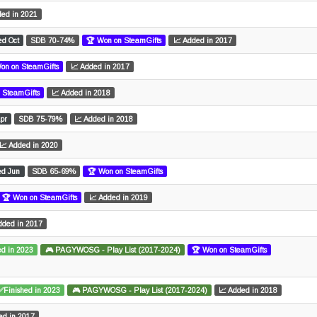
ded in 2021
ed Oct
SDB 70-74%
🏆 Won on SteamGifts
📈 Added in 2017
on on SteamGifts
📈 Added in 2017
 SteamGifts
📈 Added in 2018
pr
SDB 75-79%
📈 Added in 2018
📈 Added in 2020
ed Jun
SDB 65-69%
🏆 Won on SteamGifts
🏆 Won on SteamGifts
📈 Added in 2019
dded in 2017
d in 2023
🎮 PAGYWOSG - Play List (2017-2024)
🏆 Won on SteamGifts
✅Finished in 2023
🎮 PAGYWOSG - Play List (2017-2024)
📈 Added in 2018
ed in 2017