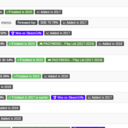
4%
✅Finished in 2025
📈 Added in 2017
ce mess
Released Apr
SDB 75-79%
📈 Added in 2017
 50%
🏆 Won on SteamGifts
📈 Added in 2017
84%
✅Finished in 2024
🎮 PAGYWOSG - Play List (2017-2024)
📈 Added in 2018
B 60-64%
✅Finished in 2023
🎮 PAGYWOSG - Play List (2017-2024)
55-59%
✅Finished in 2019
📈 Added in 2018
 in 2018
54%
✅ Finished in 2017 or earlier
🏆 Won on SteamGifts
📈 Added in 2017
Added in 2018
 Added in 2018