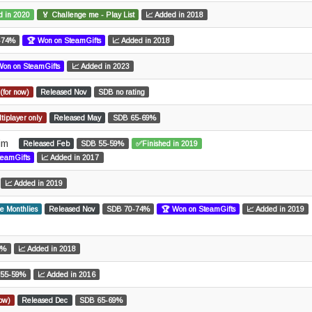
d in 2020
🏅 Challenge me - Play List
📈 Added in 2018
-74%
🏆 Won on SteamGifts
📈 Added in 2018
Won on SteamGifts
📈 Added in 2023
(for now)
Released Nov
SDB no rating
tiplayer only
Released May
SDB 65-69%
Sim
Released Feb
SDB 55-59%
✅Finished in 2019
teamGifts
📈 Added in 2017
📈 Added in 2019
e Monthlies
Released Nov
SDB 70-74%
🏆 Won on SteamGifts
📈 Added in 2019
9%
📈 Added in 2018
 55-59%
📈 Added in 2016
now)
Released Dec
SDB 65-69%