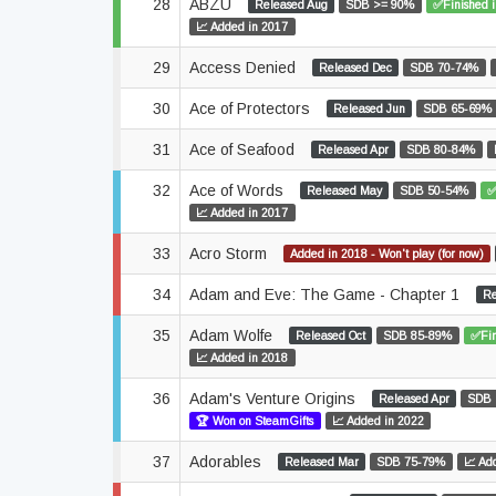
28
ABZÛ
Released Aug
SDB >= 90%
✅Finished 
📈 Added in 2017
29
Access Denied
Released Dec
SDB 70-74%
30
Ace of Protectors
Released Jun
SDB 65-69%
31
Ace of Seafood
Released Apr
SDB 80-84%
32
Ace of Words
Released May
SDB 50-54%
✅
📈 Added in 2017
33
Acro Storm
Added in 2018 - Won't play (for now)
34
Adam and Eve: The Game - Chapter 1
Re
35
Adam Wolfe
Released Oct
SDB 85-89%
✅Fin
📈 Added in 2018
36
Adam's Venture Origins
Released Apr
SDB 
🏆 Won on SteamGifts
📈 Added in 2022
37
Adorables
Released Mar
SDB 75-79%
📈 Ad