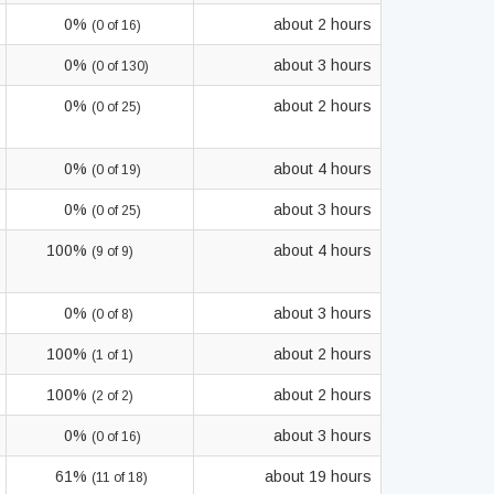
0%
about 2 hours
(0 of 16)
0%
about 3 hours
(0 of 130)
0%
about 2 hours
(0 of 25)
0%
about 4 hours
(0 of 19)
0%
about 3 hours
(0 of 25)
100%
about 4 hours
(9 of 9)
0%
about 3 hours
(0 of 8)
100%
about 2 hours
(1 of 1)
100%
about 2 hours
(2 of 2)
0%
about 3 hours
(0 of 16)
61%
about 19 hours
(11 of 18)