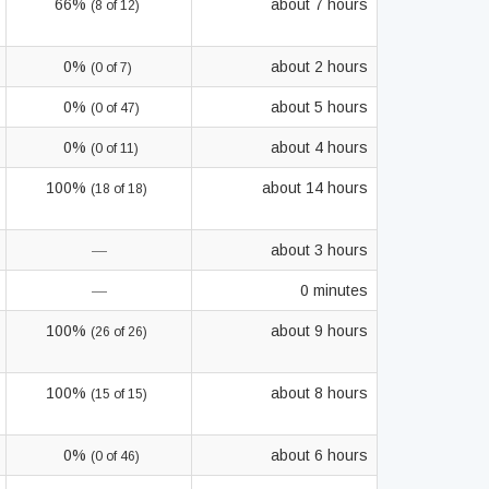
66%
about 7 hours
(8 of 12)
0%
about 2 hours
(0 of 7)
0%
about 5 hours
(0 of 47)
0%
about 4 hours
(0 of 11)
100%
about 14 hours
(18 of 18)
—
about 3 hours
—
0 minutes
100%
about 9 hours
(26 of 26)
100%
about 8 hours
(15 of 15)
0%
about 6 hours
(0 of 46)