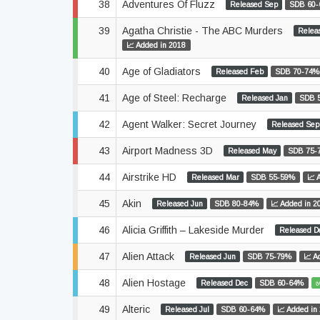
38
Adventures Of Fluzz
Released Sep
SDB 60
39
Agatha Christie - The ABC Murders
Relea
📈 Added in 2018
40
Age of Gladiators
Released Feb
SDB 70-74%
41
Age of Steel: Recharge
Released Jan
SDB 
42
Agent Walker: Secret Journey
Released Sep
43
Airport Madness 3D
Released May
SDB 75-
44
Airstrike HD
Released Mar
SDB 55-59%
📈 
45
Akin
Released Jun
SDB 80-84%
📈 Added in 2
46
Alicia Griffith – Lakeside Murder
Released D
47
Alien Attack
Released Jun
SDB 75-79%
📈 A
48
Alien Hostage
Released Dec
SDB 60-64%
✅
49
Alteric
Released Jul
SDB 60-64%
📈 Added in