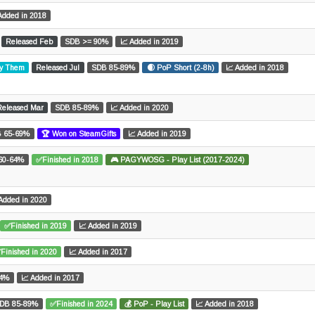
Added in 2018
Released Feb
SDB >= 90%
📈 Added in 2019
ay Them
Released Jul
SDB 85-89%
🌒 PoP Short (2-8h)
📈 Added in 2018
Released Mar
SDB 85-89%
📈 Added in 2020
 65-69%
🏆 Won on SteamGifts
📈 Added in 2019
60-64%
✅Finished in 2018
🎮 PAGYWOSG - Play List (2017-2024)
Added in 2020
✅Finished in 2019
📈 Added in 2019
Finished in 2020
📈 Added in 2017
64%
📈 Added in 2017
DB 85-89%
✅Finished in 2024
💰 PoP - Play List
📈 Added in 2018