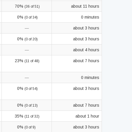
70%
about 11 hours
(36 of 51)
0%
0 minutes
(0 of 34)
—
about 3 hours
0%
about 3 hours
(0 of 20)
—
about 4 hours
23%
about 7 hours
(11 of 48)
—
0 minutes
0%
about 3 hours
(0 of 54)
0%
about 7 hours
(0 of 13)
35%
about 1 hour
(11 of 32)
0%
about 3 hours
(0 of 9)