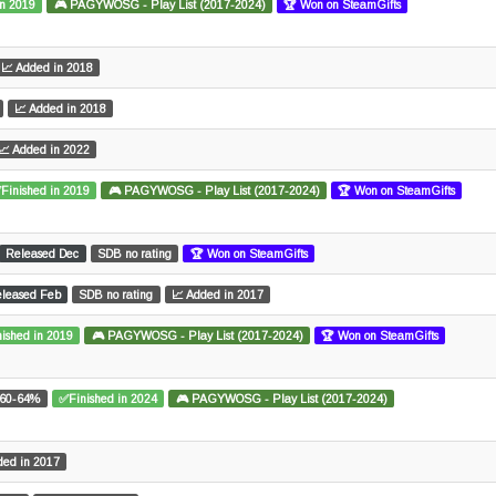
in 2019
🎮 PAGYWOSG - Play List (2017-2024)
🏆 Won on SteamGifts
📈 Added in 2018
📈 Added in 2018
📈 Added in 2022
Finished in 2019
🎮 PAGYWOSG - Play List (2017-2024)
🏆 Won on SteamGifts
Released Dec
SDB no rating
🏆 Won on SteamGifts
leased Feb
SDB no rating
📈 Added in 2017
ished in 2019
🎮 PAGYWOSG - Play List (2017-2024)
🏆 Won on SteamGifts
60-64%
✅Finished in 2024
🎮 PAGYWOSG - Play List (2017-2024)
ded in 2017