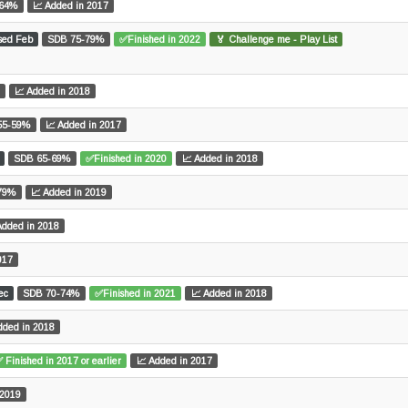
-64%
📈 Added in 2017
sed Feb
SDB 75-79%
✅Finished in 2022
🏅 Challenge me - Play List
📈 Added in 2018
55-59%
📈 Added in 2017
SDB 65-69%
✅Finished in 2020
📈 Added in 2018
79%
📈 Added in 2019
Added in 2018
017
ec
SDB 70-74%
✅Finished in 2021
📈 Added in 2018
dded in 2018
 Finished in 2017 or earlier
📈 Added in 2017
 2019