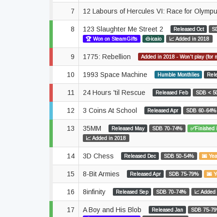
7
12 Labours of Hercules VI: Race for Olymp
8
123 Slaughter Me Street 2
Released Oct
S
🏆 Won on SteamGifts
🐽icaio
📈 Added in 2018
9
1775: Rebellion
Added in 2018 - Won't play (for 
10
1993 Space Machine
Humble Monthlies
Rel
11
24 Hours 'til Rescue
Released Feb
SDB < 5
12
3 Coins At School
Released Apr
SDB 60-64%
13
35MM
Released May
SDB 70-74%
✅Finished 
📈 Added in 2018
14
3D Chess
Released Dec
SDB 50-54%
🌆 Yea
15
8-Bit Armies
Released Apr
SDB 75-79%
🌆 Y
16
8infinity
Released Sep
SDB 70-74%
📈 Added 
17
A Boy and His Blob
Released Jan
SDB 75-7