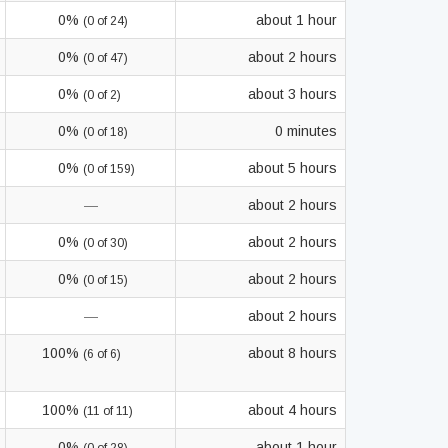
0%
about 1 hour
(0 of 24)
0%
about 2 hours
(0 of 47)
0%
about 3 hours
(0 of 2)
0%
0 minutes
(0 of 18)
0%
about 5 hours
(0 of 159)
—
about 2 hours
0%
about 2 hours
(0 of 30)
0%
about 2 hours
(0 of 15)
—
about 2 hours
100%
about 8 hours
(6 of 6)
100%
about 4 hours
(11 of 11)
0%
about 1 hour