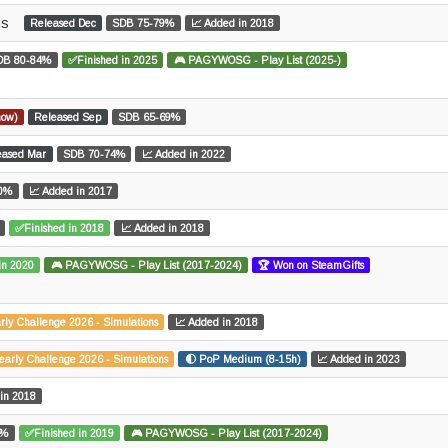
us
Released Dec
SDB 75-79%
📈 Added in 2018
DB 80-84%
✅Finished in 2025
🎮 PAGYWOSG - Play List (2025-)
now)
Released Sep
SDB 65-69%
eased Mar
SDB 70-74%
📈 Added in 2022
0%
📈 Added in 2017
✅Finished in 2018
📈 Added in 2018
in 2020
🎮 PAGYWOSG - Play List (2017-2024)
🏆 Won on SteamGifts
rly Challenge 2026 - Simulations
📈 Added in 2018
early Challenge 2026 - Simulations
🌓 PoP Medium (8-15h)
📈 Added in 2023
in 2018
9%
✅Finished in 2019
🎮 PAGYWOSG - Play List (2017-2024)