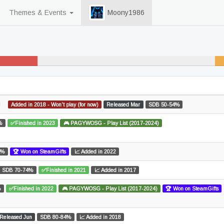
Themes & Events
Moony1986
31% never played
2
un
!
Added in 2018 - Won't play (for now)
Released Mar
SDB 50-54%
%
✅Finished in 2023
🎮 PAGYWOSG - Play List (2017-2024)
4%
🏆 Won on SteamGifts
📈 Added in 2022
SDB 70-74%
✅Finished in 2021
📈 Added in 2017
%
✅Finished in 2022
🎮 PAGYWOSG - Play List (2017-2024)
🏆 Won on SteamGifts
Released Jun
SDB 80-84%
📈 Added in 2018