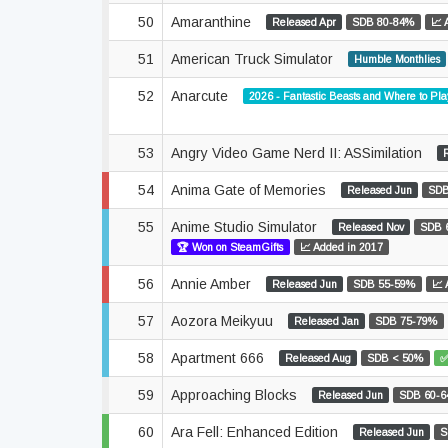
50
Amaranthine
Released Apr
SDB 80-84%
📈 
51
American Truck Simulator
Humble Monthlies
52
Anarcute
2026 - Fantastic Beasts and Where to Pl
53
Angry Video Game Nerd II: ASSimilation
54
Anima Gate of Memories
Released Jun
SDB
55
Anime Studio Simulator
Released Nov
SDB 
🏆 Won on SteamGifts
📈 Added in 2017
56
Annie Amber
Released Jun
SDB 55-59%
📈 
57
Aozora Meikyuu
Released Jan
SDB 75-79%
58
Apartment 666
Released Aug
SDB < 50%
✅
59
Approaching Blocks
Released Jun
SDB 60-
60
Ara Fell: Enhanced Edition
Released Jun
S