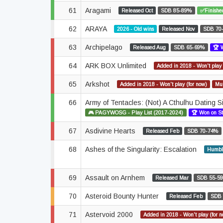
61
Aragami
Released Oct
SDB 85-89%
✅Finishe
62
ARAYA
2026 - Old wins
Released Nov
SDB 70
63
Archipelago
Released Aug
SDB 65-69%
🏆 
64
ARK BOX Unlimited
Added in 2018 - Won't play 
65
Arkshot
Added in 2018 - Won't play (for now)
Mul
66
Army of Tentacles: (Not) A Cthulhu Dating 
🎮 PAGYWOSG - Play List (2017-2024)
🏆 Won on S
67
Asdivine Hearts
Released Feb
SDB 70-74%
68
Ashes of the Singularity: Escalation
Humbl
69
Assault on Arnhem
Released Mar
SDB 55-5
70
Asteroid Bounty Hunter
Released Feb
SDB
71
Astervoid 2000
Added in 2018 - Won't play (for 