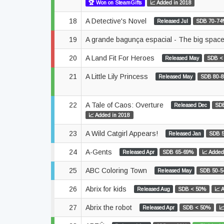
🏆 Won on SteamGifts
📈 Added in 2018
18
A Detective's Novel
Released Jul
SDB 70-7
19
A grande bagunça espacial - The big spa
20
A Land Fit For Heroes
Released May
SDB <
21
A Little Lily Princess
Released May
SDB 80-
22
A Tale of Caos: Overture
Released Dec
SD
📈 Added in 2018
23
A Wild Catgirl Appears!
Released Jan
SDB 
24
A-Gents
Released Apr
SDB 65-69%
📈 Added
25
ABC Coloring Town
Released May
SDB 50-
26
Abrix for kids
Released Aug
SDB < 50%
📈 
27
Abrix the robot
Released Apr
SDB < 50%
