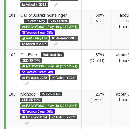
📈 Added in 2022
101
Call of Juarez Gunslinger
50%
abou
1
Released May
SDB >= 90%
(13 of 26)
hour
🎮 PAGYWOSG - Play List (2017-2024)
🏆 Won on SteamGifts
💰 PoP - Play List
📅 Released 2013
📈 Added in 2022
102
ColdSide
87%
about 
Released Nov
hour
SDB 70-74%
(27 of 31)
🎮 PAGYWOSG - Play List (2017-2024)
🏆 Won on SteamGifts
📅 Released 2020
📈 Added in 2021
103
Nidhogg
25%
about 
Released Jan
hour
SDB 85-89%
(3 of 12)
🎮 PAGYWOSG - Play List (2017-2024)
🏆 Won on SteamGifts
📅 Released 2014
📈 Added in 2021