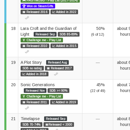
🎮 PAGYWOSG - Play List (2017-2024)
🏆 Won on SteamGifts
📅 Released 2016
📈 Added in 2022
18
Lara Croft and the Guardian of
50%
about 
Light
hour
Released Sep
SDB 85-89%
(6 of 12)
🏅 Challenge me - Play List
📅 Released 2010
📈 Added in 2015
19
A Plot Story
—
about 
Released Aug
hour
SDB no rating
📅 Released 2017
📈 Added in 2018
20
Sonic Generations
45%
about 
hour
Released Nov
SDB >= 90%
(22 of 49)
🏅 Challenge me - Play List
📅 Released 2011
📈 Added in 2019
21
Timelapse
—
about 
Released Sep
hour
SDB 70-74%
📅Released < 2000