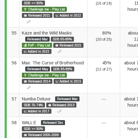
1
SDB >= 90%
(16 of 19)
hour
🏅 Challenge me - Play List
📅 Released 2021
📈 Added in 2022
55
Kaze and the Wild Masks
80%
abou
1
Released Mar
SDB 85-89%
(20 of 25)
hour
💰 PoP - Play List
📅 Released 2021
📈 Added in 2022
56
Max: The Curse of Brotherhood
45%
about 
hour
Released May
SDB 85-89%
(12 of 27)
🏅 Challenge me - Play List
📅 Released 2014
📈 Added in 2015
57
Numba Deluxe
—
about 
Released Mar
hour
SDB 70-74%
📅 Released 2013
📈 Added in 2017
58
WALL E
—
about 
Released Dec
hour
SDB >= 90%
📅 Released 2000-2009