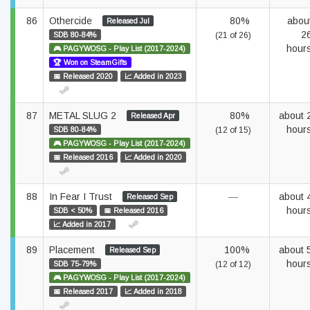
86
Othercide
80%
abou
Released Jul
2
SDB 80-84%
(21 of 26)
hour
🎮 PAGYWOSG - Play List (2017-2024)
🏆 Won on SteamGifts
📅 Released 2020
📈 Added in 2023
87
METAL SLUG 2
80%
about 
Released Apr
hour
SDB 80-84%
(12 of 15)
🎮 PAGYWOSG - Play List (2017-2024)
📅 Released 2016
📈 Added in 2020
88
In Fear I Trust
—
about 
Released Sep
hour
SDB < 50%
📅 Released 2016
📈 Added in 2017
89
Placement
100%
about 
Released Sep
hour
SDB 75-79%
(12 of 12)
🎮 PAGYWOSG - Play List (2017-2024)
📅 Released 2017
📈 Added in 2018