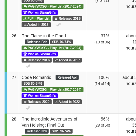
1
SDB 80-84%
(7 of 21)
hour
🎮 PAGYWOSG - Play List (2017-2024)
🏆 Won on SteamGifts
💰 PoP - Play List
📅 Released 2015
📈 Added in 2018
26
The Flame in the Flood
37%
abou
1
Released Feb
SDB 70-74%
(13 of 36)
hour
🎮 PAGYWOSG - Play List (2017-2024)
🏆 Won on SteamGifts
📅 Released 2016
📈 Added in 2017
27
Code Romantic
100%
about 
Released Apr
hour
SDB 80-84%
(14 of 14)
🎮 PAGYWOSG - Play List (2017-2024)
🏆 Won on SteamGifts
📅 Released 2020
📈 Added in 2022
28
The Incredible Adventures of
56%
abou
Van Helsing: Final Cut
3
(28 of 50)
hour
Released Nov
SDB 70-74%