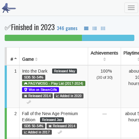
Tog
navi
✅Finished in 2023
346 games
60% beaten
40% completed
Achievements
Playtim
#
Game
1
Into the Dark
100%
abou
Released May
1
SDB 50-54%
(30 of 30)
hour
🎮 PAGYWOSG - Play List (2017-2024)
🏆 Won on SteamGifts
📅 Released 2014
📈 Added in 2020
2
Fall of the New Age Premium
—
about 
Edition
hour
Released Jan
SDB 50-54%
📅 Released 2014
📈 Added in 2017