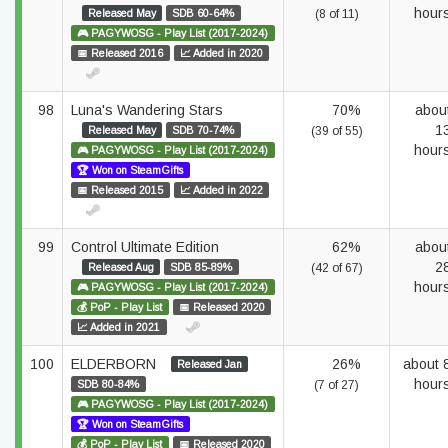
hour
Released May
SDB 60-64%
(8 of 11)
🎮 PAGYWOSG - Play List (2017-2024)
📅 Released 2016
📈 Added in 2020
98
Luna's Wandering Stars
70%
abou
1
Released May
SDB 70-74%
(39 of 55)
hour
🎮 PAGYWOSG - Play List (2017-2024)
🏆 Won on SteamGifts
📅 Released 2015
📈 Added in 2022
99
Control Ultimate Edition
62%
abou
2
Released Aug
SDB 85-89%
(42 of 67)
hour
🎮 PAGYWOSG - Play List (2017-2024)
💰 PoP - Play List
📅 Released 2020
📈 Added in 2021
100
ELDERBORN
26%
about 
Released Jan
hour
SDB 80-84%
(7 of 27)
🎮 PAGYWOSG - Play List (2017-2024)
🏆 Won on SteamGifts
💰 PoP - Play List
📅 Released 2020