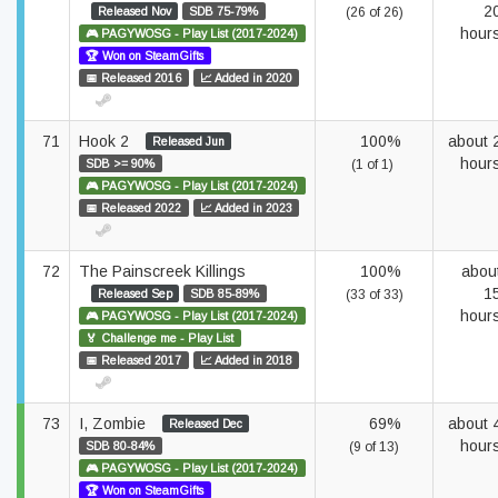
2
Released Nov
SDB 75-79%
(26 of 26)
hour
🎮 PAGYWOSG - Play List (2017-2024)
🏆 Won on SteamGifts
📅 Released 2016
📈 Added in 2020
71
Hook 2
100%
about 
Released Jun
hour
SDB >= 90%
(1 of 1)
🎮 PAGYWOSG - Play List (2017-2024)
📅 Released 2022
📈 Added in 2023
72
The Painscreek Killings
100%
abou
1
Released Sep
SDB 85-89%
(33 of 33)
hour
🎮 PAGYWOSG - Play List (2017-2024)
🏅 Challenge me - Play List
📅 Released 2017
📈 Added in 2018
73
I, Zombie
69%
about 
Released Dec
hour
SDB 80-84%
(9 of 13)
🎮 PAGYWOSG - Play List (2017-2024)
🏆 Won on SteamGifts