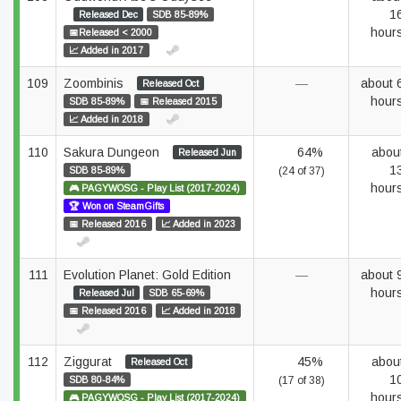
1
Released Dec
SDB 85-89%
hour
📅Released < 2000
📈 Added in 2017
109
Zoombinis
—
about 
Released Oct
hour
SDB 85-89%
📅 Released 2015
📈 Added in 2018
110
Sakura Dungeon
64%
abou
Released Jun
1
SDB 85-89%
(24 of 37)
hour
🎮 PAGYWOSG - Play List (2017-2024)
🏆 Won on SteamGifts
📅 Released 2016
📈 Added in 2023
111
Evolution Planet: Gold Edition
—
about 
hour
Released Jul
SDB 65-69%
📅 Released 2016
📈 Added in 2018
112
Ziggurat
45%
abou
Released Oct
1
SDB 80-84%
(17 of 38)
hour
🎮 PAGYWOSG - Play List (2017-2024)