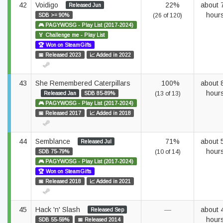
42
Voidigo
22%
about 
Released Jun
hour
SDB >= 90%
(26 of 120)
🎮 PAGYWOSG - Play List (2017-2024)
🏅 Challenge me - Play List
🏆 Won on SteamGifts
📅 Released 2023
📈 Added in 2022
43
She Remembered Caterpillars
100%
about 
hour
Released Jan
SDB 85-89%
(13 of 13)
🎮 PAGYWOSG - Play List (2017-2024)
📅 Released 2017
📈 Added in 2018
44
Semblance
71%
about 
Released Jul
hour
SDB 75-79%
(10 of 14)
🎮 PAGYWOSG - Play List (2017-2024)
🏆 Won on SteamGifts
📅 Released 2018
📈 Added in 2021
45
Hack 'n' Slash
—
about 
Released Sep
hour
SDB 55-59%
📅 Released 2014