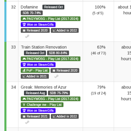
32
Dofamine
100%
about 
Released Oct
hou
SDB 70-74%
(5 of 5)
🎮 PAGYWOSG - Play List (2017-2024)
🏆 Won on SteamGifts
📅 Released 2020
📈 Added in 2022
33
Train Station Renovation
63%
abou
1
Released Oct
SDB 80-84%
(46 of 73)
hour
🎮 PAGYWOSG - Play List (2017-2024)
🏆 Won on SteamGifts
💰 PoP - Play List
📅 Released 2020
📈 Added in 2021
34
Greak: Memories of Azur
79%
abou
1
Released Aug
SDB 75-79%
(19 of 24)
hour
🎮 PAGYWOSG - Play List (2017-2024)
🏅 Challenge me - Play List
🏆 Won on SteamGifts
📅 Released 2021
📈 Added in 2022