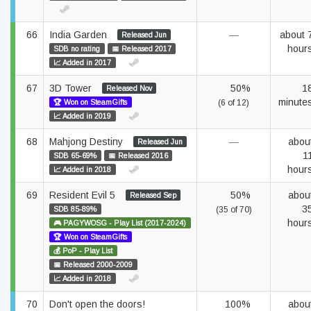
66
India Garden
—
about 
Released Jun
hour
SDB no rating
📅 Released 2017
📈 Added in 2017
67
3D Tower
50%
1
Released Nov
minute
🏆 Won on SteamGifts
(6 of 12)
📈 Added in 2019
68
Mahjong Destiny
—
abou
Released Jun
1
SDB 65-69%
📅 Released 2016
hour
📈 Added in 2018
69
Resident Evil 5
50%
abou
Released Sep
3
SDB 85-89%
(35 of 70)
hour
🎮 PAGYWOSG - Play List (2017-2024)
🏆 Won on SteamGifts
💰 PoP - Play List
📅 Released 2000-2009
📈 Added in 2018
70
Don't open the doors!
100%
abou