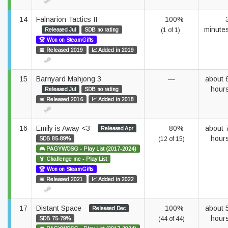
14
Falnarion Tactics II
100%
minute
Released Jul
SDB no rating
(1 of 1)
🏆 Won on SteamGifts
📅 Released 2019
📈 Added in 2019
15
Barnyard Mahjong 3
—
about 
hour
Released Jul
SDB no rating
📅 Released 2016
📈 Added in 2018
16
Emily is Away <3
80%
about 
Released Apr
hour
SDB 85-89%
(12 of 15)
🎮 PAGYWOSG - Play List (2017-2024)
🏅 Challenge me - Play List
🏆 Won on SteamGifts
📅 Released 2021
📈 Added in 2022
17
Distant Space
100%
about 
Released Dec
hour
SDB 75-79%
(44 of 44)