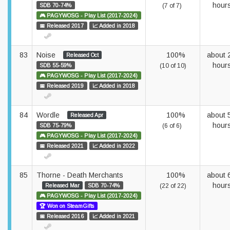
hour
SDB 70-74%
(7 of 7)
🎮 PAGYWOSG - Play List (2017-2024)
📅 Released 2017
📈 Added in 2018
83
Noise
100%
about 
Released Oct
hour
SDB 55-59%
(10 of 10)
🎮 PAGYWOSG - Play List (2017-2024)
📅 Released 2019
📈 Added in 2018
84
Wordle
100%
about 
Released Apr
hour
SDB 75-79%
(6 of 6)
🎮 PAGYWOSG - Play List (2017-2024)
📅 Released 2021
📈 Added in 2022
85
Thorne - Death Merchants
100%
about 
hour
Released Mar
SDB 70-74%
(22 of 22)
🎮 PAGYWOSG - Play List (2017-2024)
🏆 Won on SteamGifts
📅 Released 2016
📈 Added in 2021