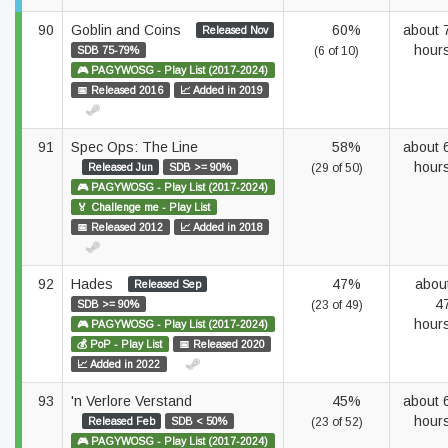
90
Goblin and Coins
60%
about 
Released Nov
hour
SDB 75-79%
(6 of 10)
🎮 PAGYWOSG - Play List (2017-2024)
📅 Released 2016
📈 Added in 2019
91
Spec Ops: The Line
58%
about 
hour
Released Jun
SDB >= 90%
(29 of 50)
🎮 PAGYWOSG - Play List (2017-2024)
🏅 Challenge me - Play List
📅 Released 2012
📈 Added in 2018
92
Hades
47%
abou
Released Sep
4
SDB >= 90%
(23 of 49)
hour
🎮 PAGYWOSG - Play List (2017-2024)
💰 PoP - Play List
📅 Released 2020
📈 Added in 2022
93
'n Verlore Verstand
45%
about 
hour
Released Feb
SDB < 50%
(23 of 52)
🎮 PAGYWOSG - Play List (2017-2024)