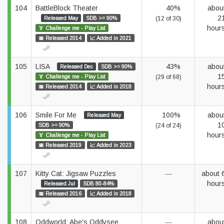
104
BattleBlock Theater
40%
abou
2
Released May
SDB >= 90%
(12 of 30)
hour
🏅 Challenge me - Play List
📅 Released 2014
📈 Added in 2021
105
LISA
43%
abou
Released Dec
SDB >= 90%
1
🏅 Challenge me - Play List
(29 of 68)
hour
📅 Released 2014
📈 Added in 2018
106
Smile For Me
100%
abou
Released May
1
SDB >= 90%
(24 of 24)
hour
🏅 Challenge me - Play List
📅 Released 2019
📈 Added in 2023
107
Kitty Cat: Jigsaw Puzzles
—
about 
hour
Released Jul
SDB 80-84%
📅 Released 2016
📈 Added in 2018
108
Oddworld: Abe's Oddysee
—
abou