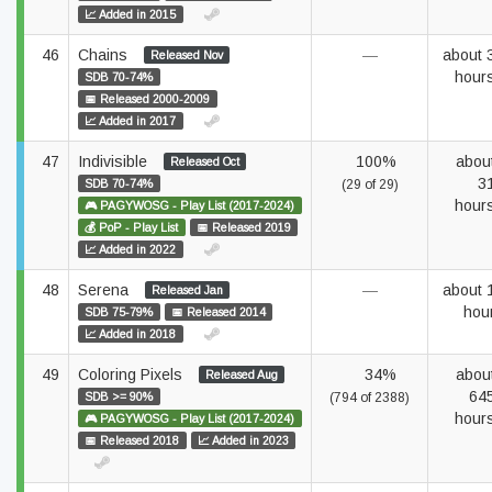
📈 Added in 2015
46
Chains
—
about 
Released Nov
hour
SDB 70-74%
📅 Released 2000-2009
📈 Added in 2017
47
Indivisible
100%
abou
Released Oct
3
SDB 70-74%
(29 of 29)
hour
🎮 PAGYWOSG - Play List (2017-2024)
💰 PoP - Play List
📅 Released 2019
📈 Added in 2022
48
Serena
—
about 
Released Jan
hou
SDB 75-79%
📅 Released 2014
📈 Added in 2018
49
Coloring Pixels
34%
abou
Released Aug
64
SDB >= 90%
(794 of 2388)
hour
🎮 PAGYWOSG - Play List (2017-2024)
📅 Released 2018
📈 Added in 2023