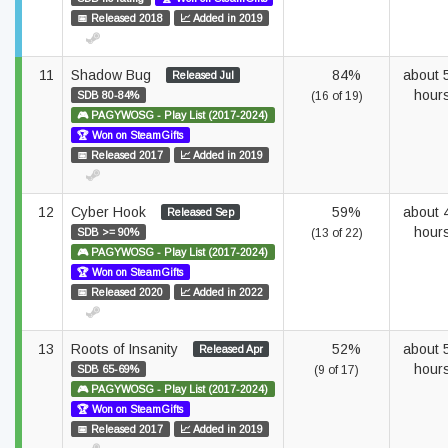
📅 Released 2018
📈 Added in 2019
11
Shadow Bug
84%
about 
Released Jul
hour
SDB 80-84%
(16 of 19)
🎮 PAGYWOSG - Play List (2017-2024)
🏆 Won on SteamGifts
📅 Released 2017
📈 Added in 2019
12
Cyber Hook
59%
about 
Released Sep
hour
SDB >= 90%
(13 of 22)
🎮 PAGYWOSG - Play List (2017-2024)
🏆 Won on SteamGifts
📅 Released 2020
📈 Added in 2022
13
Roots of Insanity
52%
about 
Released Apr
hour
SDB 65-69%
(9 of 17)
🎮 PAGYWOSG - Play List (2017-2024)
🏆 Won on SteamGifts
📅 Released 2017
📈 Added in 2019