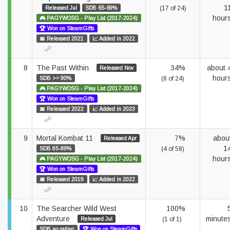
1
Released Jul
SDB 65-69%
(17 of 24)
hour
🎮 PAGYWOSG - Play List (2017-2024)
🏆 Won on SteamGifts
📅 Released 2021
📈 Added in 2022
8
The Past Within
34%
about 
Released Nov
hour
SDB >= 90%
(8 of 24)
🎮 PAGYWOSG - Play List (2017-2024)
🏆 Won on SteamGifts
📅 Released 2022
📈 Added in 2023
9
Mortal Kombat 11
7%
abou
Released Apr
1
SDB 85-89%
(4 of 58)
hour
🎮 PAGYWOSG - Play List (2017-2024)
🏆 Won on SteamGifts
📅 Released 2019
📈 Added in 2022
10
The Searcher Wild West
100%
Adventure
minute
Released Jul
(1 of 1)
SDB no rating
🏆 Won on SteamGifts