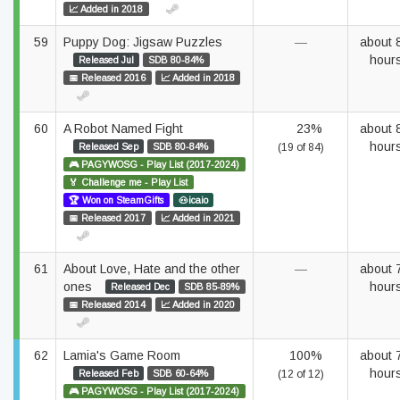
📈 Added in 2018
59
Puppy Dog: Jigsaw Puzzles
—
about 
hour
Released Jul
SDB 80-84%
📅 Released 2016
📈 Added in 2018
60
A Robot Named Fight
23%
about 
hour
Released Sep
SDB 80-84%
(19 of 84)
🎮 PAGYWOSG - Play List (2017-2024)
🏅 Challenge me - Play List
🏆 Won on SteamGifts
🐽icaio
📅 Released 2017
📈 Added in 2021
61
About Love, Hate and the other
—
about 
ones
hour
Released Dec
SDB 85-89%
📅 Released 2014
📈 Added in 2020
62
Lamia's Game Room
100%
about 
hour
Released Feb
SDB 60-64%
(12 of 12)
🎮 PAGYWOSG - Play List (2017-2024)