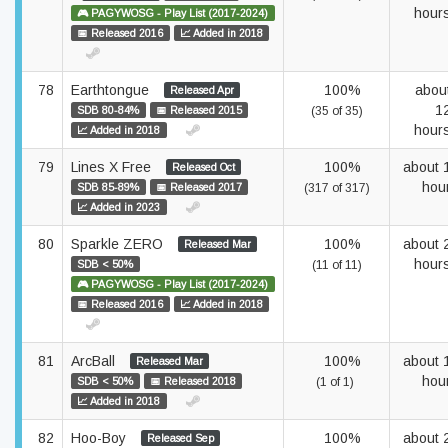
hour
🎮 PAGYWOSG - Play List (2017-2024)
📅 Released 2016
📈 Added in 2018
78
Earthtongue
100%
abou
Released Apr
1
SDB 80-84%
📅 Released 2015
(35 of 35)
hour
📈 Added in 2018
79
Lines X Free
100%
about 
Released Oct
hou
SDB 85-89%
📅 Released 2017
(317 of 317)
📈 Added in 2023
80
Sparkle ZERO
100%
about 
Released Mar
hour
SDB < 50%
(11 of 11)
🎮 PAGYWOSG - Play List (2017-2024)
📅 Released 2016
📈 Added in 2018
81
ArcBall
100%
about 
Released Mar
hou
SDB < 50%
📅 Released 2018
(1 of 1)
📈 Added in 2018
82
Hoo-Boy
100%
about 
Released Sep