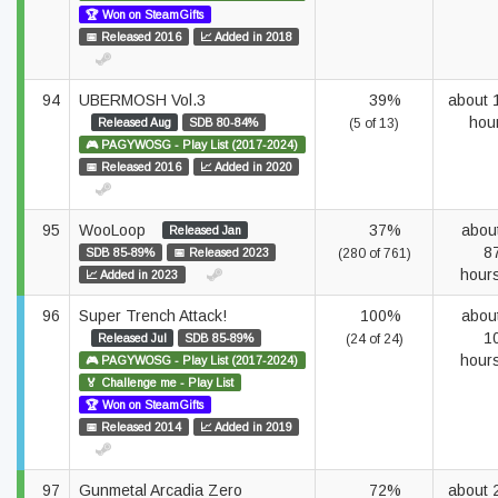
🏆 Won on SteamGifts
📅 Released 2016
📈 Added in 2018
94
UBERMOSH Vol.3
39%
about 
hou
Released Aug
SDB 80-84%
(5 of 13)
🎮 PAGYWOSG - Play List (2017-2024)
📅 Released 2016
📈 Added in 2020
95
WooLoop
37%
abou
Released Jan
8
SDB 85-89%
📅 Released 2023
(280 of 761)
hour
📈 Added in 2023
96
Super Trench Attack!
100%
abou
1
Released Jul
SDB 85-89%
(24 of 24)
hour
🎮 PAGYWOSG - Play List (2017-2024)
🏅 Challenge me - Play List
🏆 Won on SteamGifts
📅 Released 2014
📈 Added in 2019
97
Gunmetal Arcadia Zero
72%
about 