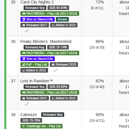
35
Card City Nights 2
72%
abou
1
Released Sep
SDB 80-84%
(8 of 11)
hour
🎮 PAGYWOSG - Play List (2017-2024)
🏆 Won on SteamGifts
🐽icaio
📅 Released 2017
📈 Added in 2022
36
Peaky Blinders: Mastermind
86%
abou
1
Released Aug
SDB 70-74%
(26 of 30)
hour
🎮 PAGYWOSG - Play List (2017-2024)
🏆 Won on SteamGifts
💰 PoP - Play List
📅 Released 2020
📈 Added in 2021
37
Lost in Random™
82%
abou
1
Released Sep
SDB 85-89%
(33 of 40)
hour
🎮 PAGYWOSG - Play List (2017-2024)
📅 Released 2021
📈 Added in 2022
38
Catmaze
90%
abou
Released May
1
SDB 75-79%
(19 of 21)
hour
🏅 Challenge me - Play List