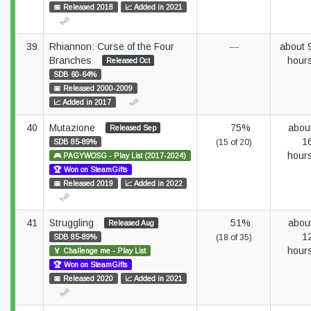
📅 Released 2018
📈 Added in 2021
39
Rhiannon: Curse of the Four
—
about 
Branches
hour
Released Oct
SDB 60-64%
📅 Released 2000-2009
📈 Added in 2017
40
Mutazione
75%
abou
Released Sep
1
SDB 85-89%
(15 of 20)
hour
🎮 PAGYWOSG - Play List (2017-2024)
🏆 Won on SteamGifts
📅 Released 2019
📈 Added in 2022
41
Struggling
51%
abou
Released Aug
1
SDB 85-89%
(18 of 35)
hour
🏅 Challenge me - Play List
🏆 Won on SteamGifts
📅 Released 2020
📈 Added in 2021