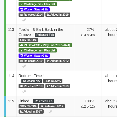
🏅 Challenge me - Play List
🏆 Won on SteamGifts
📅 Released 2014
📈 Added in 2019
113
ToeJam & Earl: Back in the
27%
about 
Groove
hour
Released Feb
(13 of 49)
SDB 80-84%
🎮 PAGYWOSG - Play List (2017-2024)
🏅 Challenge me - Play List
🏆 Won on SteamGifts
📅 Released 2019
📈 Added in 2022
114
Redrum: Time Lies
—
about 
hour
Released Nov
SDB 60-64%
📅 Released 2018
📈 Added in 2019
115
Linked
100%
about 
Released Feb
hour
SDB 85-89%
📅 Released 2017
(12 of 12)
📈 Added in 2017