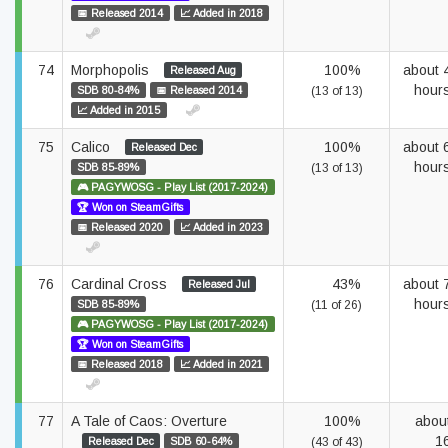
📅 Released 2014
📈 Added in 2018
74
Morphopolis
100%
about 
Released Aug
hour
SDB 80-84%
📅 Released 2014
(13 of 13)
📈 Added in 2015
75
Calico
100%
about 
Released Dec
hour
SDB 85-89%
(13 of 13)
🎮 PAGYWOSG - Play List (2017-2024)
🏆 Won on SteamGifts
📅 Released 2020
📈 Added in 2023
76
Cardinal Cross
43%
about 
Released Jul
hour
SDB 85-89%
(11 of 26)
🎮 PAGYWOSG - Play List (2017-2024)
🏆 Won on SteamGifts
📅 Released 2018
📈 Added in 2021
77
A Tale of Caos: Overture
100%
abou
1
Released Dec
SDB 60-64%
(43 of 43)