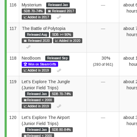
116
Mysterium
—
about 
Released Jan
hour
SDB 70-74%
📅 Released 2017
📈 Added in 2017
117
The Battle of Polytopia
—
about 
hour
Released Aug
SDB >= 90%
📅 Released 2020
📈 Added in 2020
118
NeoBoom
30%
about 
Released Sep
hou
🏆 Won on SteamGifts
(280 of 961)
📈 Added in 2019
119
Let's Explore The Jungle
—
about 
(Junior Field Trips)
hour
Released Jan
SDB 70-74%
📅Released < 2000
📈 Added in 2019
120
Let's Explore The Airport
—
about 
(Junior Field Trips)
hour
Released Jan
SDB 80-84%
📅Released < 2000