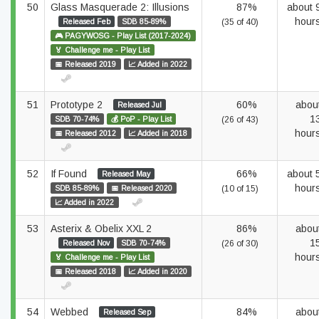
50
Glass Masquerade 2: Illusions
87%
about 
hour
Released Feb
SDB 85-89%
(35 of 40)
🎮 PAGYWOSG - Play List (2017-2024)
🏅 Challenge me - Play List
📅 Released 2019
📈 Added in 2022
51
Prototype 2
60%
abou
Released Jul
1
SDB 70-74%
💰 PoP - Play List
(26 of 43)
hour
📅 Released 2012
📈 Added in 2018
52
If Found
66%
about 
Released May
hour
SDB 85-89%
📅 Released 2020
(10 of 15)
📈 Added in 2022
53
Asterix & Obelix XXL 2
86%
abou
1
Released Nov
SDB 70-74%
(26 of 30)
hour
🏅 Challenge me - Play List
📅 Released 2018
📈 Added in 2020
54
Webbed
84%
abou
Released Sep