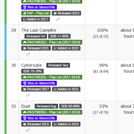
🎮 PAGYWOSG - Play List (2017-2024)
🏆 Won on SteamGifts
💰 PoP - Play List
📅 Released 2015
📈 Added in 2017
29
The Last Campfire
100%
about 
hour
Released Oct
SDB >= 90%
(22 of 22)
🎮 PAGYWOSG - Play List (2017-2024)
📅 Released 2021
📈 Added in 2022
30
Cybercube
96%
about 
Released Sep
hour
SDB 75-79%
(81 of 84)
🎮 PAGYWOSG - Play List (2017-2024)
🏆 Won on SteamGifts
📅 Released 2017
📈 Added in 2021
31
Duet
23%
about 
Released Aug
SDB 85-89%
hour
🎮 PAGYWOSG - Play List (2017-2024)
(17 of 76)
🏆 Won on SteamGifts
📅 Released 2015
📈 Added in 2023