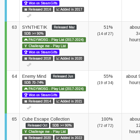
🏆 Won on SteamGifts
📅 Released 2016
📈 Added in 2017
63
SYNTHETIK
51%
abou
Released Mar
3
SDB >= 90%
(14 of 27)
hour
🎮 PAGYWOSG - Play List (2017-2024)
🏅 Challenge me - Play List
🏆 Won on SteamGifts
📅 Released 2018
📈 Added in 2020
64
Enemy Mind
55%
about 
Released Jun
hour
SDB 70-74%
(19 of 34)
🎮 PAGYWOSG - Play List (2017-2024)
🏆 Won on SteamGifts
📅 Released 2014
📈 Added in 2021
65
Cube Escape Collection
100%
abou
1
Released Oct
SDB >= 90%
(72 of 72)
hour
🏅 Challenge me - Play List
📅 Released 2020
📈 Added in 2022