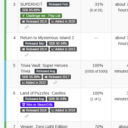
3
SUPERHOT
31%
about 
Released Feb
hour
SDB 85-89%
(8 of 26)
🏅 Challenge me - Play List
📅 Released 2016
📈 Added in 2020
4
Return to Mysterious Island 2
—
about 
hour
Released Mar
SDB 60-64%
📅 Released 2014
📈 Added in 2015
5
Trivia Vault: Super Heroes
100%
Trivia
minute
Released Aug
(5000 of 5000)
SDB 55-59%
📅 Released 2017
📈 Added in 2023
6
Land of Puzzles: Castles
100%
minute
Released Aug
SDB 50-54%
(1 of 1)
🏆 Won on SteamGifts
📅 Released 2018
📈 Added in 2018
7
Vesper: Zero Light Edition
70%
abou