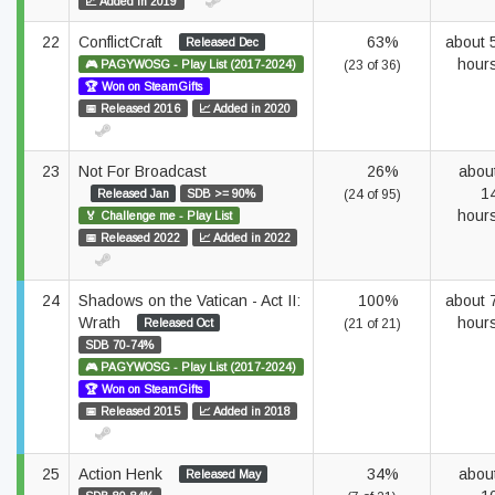
📈 Added in 2019
22
ConflictCraft
63%
about 
Released Dec
hour
🎮 PAGYWOSG - Play List (2017-2024)
(23 of 36)
🏆 Won on SteamGifts
📅 Released 2016
📈 Added in 2020
23
Not For Broadcast
26%
abou
1
Released Jan
SDB >= 90%
(24 of 95)
hour
🏅 Challenge me - Play List
📅 Released 2022
📈 Added in 2022
24
Shadows on the Vatican - Act II:
100%
about 
Wrath
hour
Released Oct
(21 of 21)
SDB 70-74%
🎮 PAGYWOSG - Play List (2017-2024)
🏆 Won on SteamGifts
📅 Released 2015
📈 Added in 2018
25
Action Henk
34%
abou
Released May