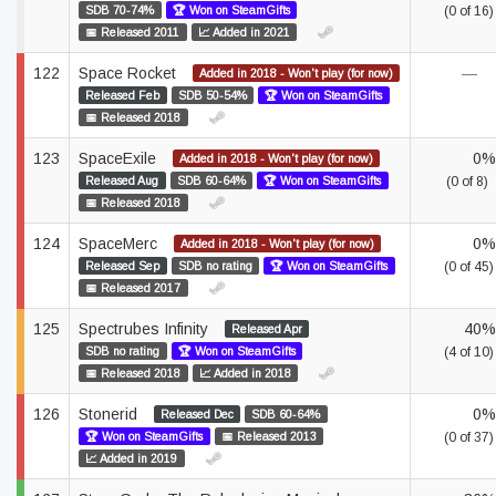
SDB 70-74%
🏆 Won on SteamGifts
(0 of 16)
📅 Released 2011
📈 Added in 2021
122
Space Rocket
—
Added in 2018 - Won't play (for now)
Released Feb
SDB 50-54%
🏆 Won on SteamGifts
📅 Released 2018
123
SpaceExile
0%
Added in 2018 - Won't play (for now)
Released Aug
SDB 60-64%
🏆 Won on SteamGifts
(0 of 8)
📅 Released 2018
124
SpaceMerc
0%
Added in 2018 - Won't play (for now)
Released Sep
SDB no rating
🏆 Won on SteamGifts
(0 of 45)
📅 Released 2017
125
Spectrubes Infinity
40%
Released Apr
SDB no rating
🏆 Won on SteamGifts
(4 of 10)
📅 Released 2018
📈 Added in 2018
126
Stonerid
0%
Released Dec
SDB 60-64%
🏆 Won on SteamGifts
📅 Released 2013
(0 of 37)
📈 Added in 2019