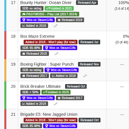
17
Bounty Hunter: Ocean Diver
100%
Released Apr
SDB no rating
✅Finished in 2021
(14 of 14
🎮 PAGYWOSG - Play List (2017-2024)
🏆 Won on SteamGifts
📅 Released 2018
📈 Added in 2018
18
Box Maze Extreme
0%
Added in 2018 - Won't play (for now)
Released Jul
(0 of 49)
SDB 65-69%
🏆 Won on SteamGifts
📅 Released 2018
19
Boxing Fighter : Super Punch
—
Released Nov
SDB no rating
🏆 Won on SteamGifts
📅 Released 2017
📈 Added in 2018
20
Brick Breaker Ultimate
—
Released Oct
SDB < 50%
✅Finished in 2025
🏆 Won on SteamGifts
📅 Released 2017
📈 Added in 2018
21
Brigade E5: New Jagged Union
—
Added in 2018 - Won't play (for now)
Released Oct
SDB 65-69%
🏆 Won on SteamGifts