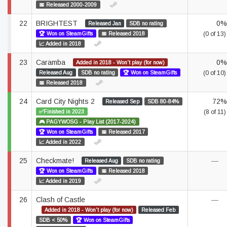
📅 Released 2000-2009
22
BRIGHTEST
0%
Released Jan
SDB no rating
🏆 Won on SteamGifts
📅 Released 2018
(0 of 13)
📈 Added in 2018
23
Caramba
0%
Added in 2018 - Won't play (for now)
Released Aug
SDB no rating
🏆 Won on SteamGifts
(0 of 10)
📅 Released 2018
24
Card City Nights 2
72%
Released Sep
SDB 80-84%
✅Finished in 2023
(8 of 11)
🎮 PAGYWOSG - Play List (2017-2024)
🏆 Won on SteamGifts
📅 Released 2017
📈 Added in 2022
25
Checkmate!
—
Released Aug
SDB no rating
🏆 Won on SteamGifts
📅 Released 2018
📈 Added in 2019
26
Clash of Castle
—
Added in 2018 - Won't play (for now)
Released Feb
SDB < 50%
🏆 Won on SteamGifts