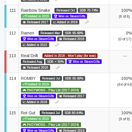
111
Rainbow Snake
100%
Released Oct
SDB 70-74%
✅Finished in 2019
🏆 Won on SteamGifts
(6 of 6)
📅 Released 2017
📈 Added in 2018
112
Ramen
0%
Released Mar
SDB 65-69%
🏆 Won on SteamGifts
📅 Released 2018
(0 of 17)
📈 Added in 2022
113
Real Drift
—
Added in 2018 - Won't play (for now)
Released Aug
SDB < 50%
🏆 Won on SteamGifts
📅 Released 2018
114
ROMBY
100%
Released Jul
SDB 65-69%
✅Finished in 2019
(64 of 64
🎮 PAGYWOSG - Play List (2017-2024)
🏆 Won on SteamGifts
📅 Released 2017
📈 Added in 2018
115
Rot Gut
100%
Released Jul
SDB 80-84%
✅Finished in 2019
(9 of 9)
🎮 PAGYWOSG - Play List (2017-2024)
🏆 Won on SteamGifts
📅 Released 2016