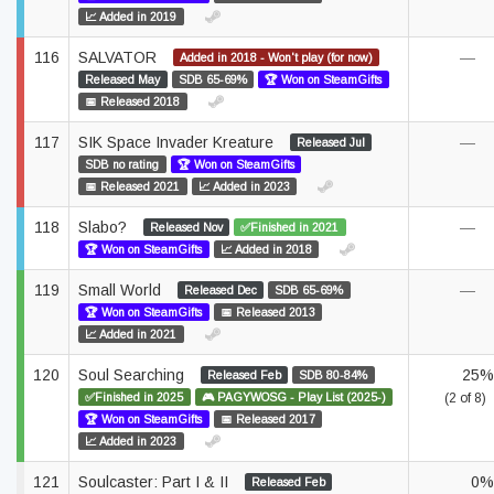
📈 Added in 2019
116
SALVATOR
—
Added in 2018 - Won't play (for now)
Released May
SDB 65-69%
🏆 Won on SteamGifts
📅 Released 2018
117
SIK Space Invader Kreature
—
Released Jul
SDB no rating
🏆 Won on SteamGifts
📅 Released 2021
📈 Added in 2023
118
Slabo?
—
Released Nov
✅Finished in 2021
🏆 Won on SteamGifts
📈 Added in 2018
119
Small World
—
Released Dec
SDB 65-69%
🏆 Won on SteamGifts
📅 Released 2013
📈 Added in 2021
120
Soul Searching
25%
Released Feb
SDB 80-84%
✅Finished in 2025
🎮 PAGYWOSG - Play List (2025-)
(2 of 8)
🏆 Won on SteamGifts
📅 Released 2017
📈 Added in 2023
121
Soulcaster: Part I & II
0%
Released Feb