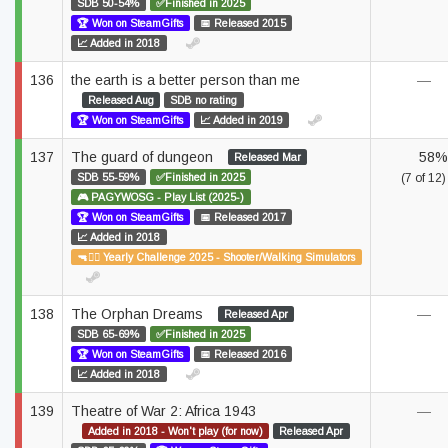
SDB 50-54%
✅Finished in 2025
🏆 Won on SteamGifts
📅 Released 2015
📈 Added in 2018
136
the earth is a better person than me
—
Released Aug
SDB no rating
🏆 Won on SteamGifts
📈 Added in 2019
137
The guard of dungeon
58%
Released Mar
SDB 55-59%
✅Finished in 2025
(7 of 12)
🎮 PAGYWOSG - Play List (2025-)
🏆 Won on SteamGifts
📅 Released 2017
📈 Added in 2018
🔫🚶‍♂️ Yearly Challenge 2025 - Shooter/Walking Simulators
138
The Orphan Dreams
—
Released Apr
SDB 65-69%
✅Finished in 2025
🏆 Won on SteamGifts
📅 Released 2016
📈 Added in 2018
139
Theatre of War 2: Africa 1943
—
Added in 2018 - Won't play (for now)
Released Apr