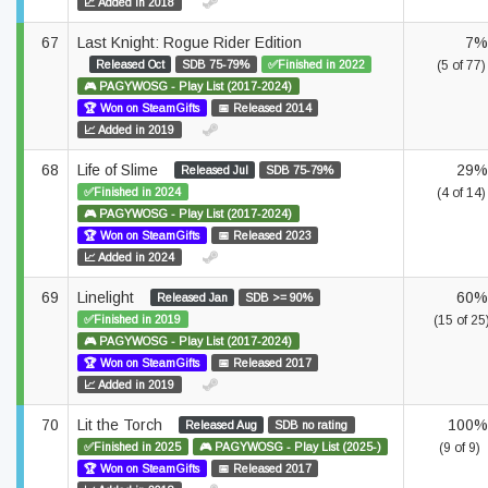
📈 Added in 2018
67
Last Knight: Rogue Rider Edition
7%
Released Oct
SDB 75-79%
✅Finished in 2022
(5 of 77)
🎮 PAGYWOSG - Play List (2017-2024)
🏆 Won on SteamGifts
📅 Released 2014
📈 Added in 2019
68
Life of Slime
29%
Released Jul
SDB 75-79%
✅Finished in 2024
(4 of 14)
🎮 PAGYWOSG - Play List (2017-2024)
🏆 Won on SteamGifts
📅 Released 2023
📈 Added in 2024
69
Linelight
60%
Released Jan
SDB >= 90%
✅Finished in 2019
(15 of 25
🎮 PAGYWOSG - Play List (2017-2024)
🏆 Won on SteamGifts
📅 Released 2017
📈 Added in 2019
70
Lit the Torch
100%
Released Aug
SDB no rating
✅Finished in 2025
🎮 PAGYWOSG - Play List (2025-)
(9 of 9)
🏆 Won on SteamGifts
📅 Released 2017