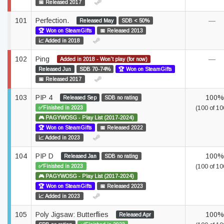
📅 Released 2017
101
Perfection.
—
Released May
SDB < 50%
🏆 Won on SteamGifts
📅 Released 2013
📈 Added in 2018
102
Ping
—
Added in 2018 - Won't play (for now)
Released Jun
SDB 70-74%
🏆 Won on SteamGifts
📅 Released 2017
103
PIP 4
100%
Released Sep
SDB no rating
✅Finished in 2023
(100 of 10
🎮 PAGYWOSG - Play List (2017-2024)
🏆 Won on SteamGifts
📅 Released 2022
📈 Added in 2023
104
PIP D
100%
Released Jan
SDB no rating
✅Finished in 2023
(100 of 10
🎮 PAGYWOSG - Play List (2017-2024)
🏆 Won on SteamGifts
📅 Released 2023
📈 Added in 2023
105
Poly Jigsaw: Butterflies
100%
Released Apr