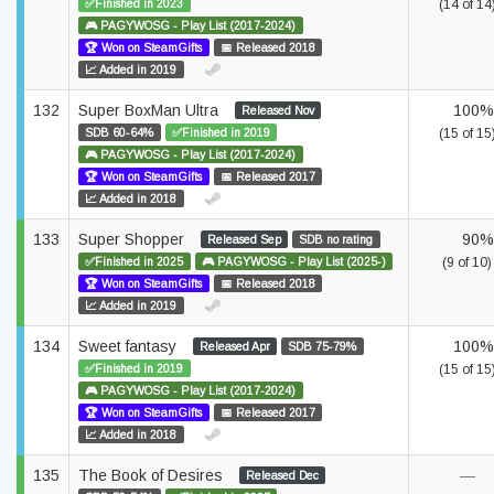
✅Finished in 2023
(14 of 14
🎮 PAGYWOSG - Play List (2017-2024)
🏆 Won on SteamGifts
📅 Released 2018
📈 Added in 2019
132
Super BoxMan Ultra
100%
Released Nov
SDB 60-64%
✅Finished in 2019
(15 of 15
🎮 PAGYWOSG - Play List (2017-2024)
🏆 Won on SteamGifts
📅 Released 2017
📈 Added in 2018
133
Super Shopper
90%
Released Sep
SDB no rating
✅Finished in 2025
🎮 PAGYWOSG - Play List (2025-)
(9 of 10)
🏆 Won on SteamGifts
📅 Released 2018
📈 Added in 2019
134
Sweet fantasy
100%
Released Apr
SDB 75-79%
✅Finished in 2019
(15 of 15
🎮 PAGYWOSG - Play List (2017-2024)
🏆 Won on SteamGifts
📅 Released 2017
📈 Added in 2018
135
The Book of Desires
—
Released Dec