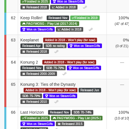
✅Finished in 2025
🏆 Won on SteamGifts
📅 Released 2018
📈 Added in 2018
62
Keep Rollin!
100%
Released Nov
✅Finished in 2019
🎮 PAGYWOSG - Play List (2017-2024)
(47 of 47
🏆 Won on SteamGifts
📈 Added in 2018
63
Keeplanet
0%
Added in 2018 - Won't play (for now)
Released Apr
SDB no rating
🏆 Won on SteamGifts
(0 of 21)
📅 Released 2018
64
Konung 2
—
Added in 2018 - Won't play (for now)
Released Nov
SDB 75-79%
🏆 Won on SteamGifts
📅 Released 2000-2009
65
Konung 3: Ties of the Dynasty
—
Added in 2018 - Won't play (for now)
Released Jun
SDB 75-79%
🏆 Won on SteamGifts
📅 Released 2010
66
Last Horizon
100%
Released Nov
SDB 70-74%
✅Finished in 2025
🎮 PAGYWOSG - Play List (2025-)
(10 of 10
🏆 Won on SteamGifts
📅 Released 2015