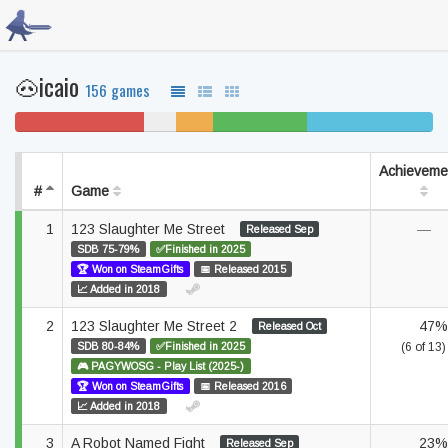
🐽icaio
156 games
31% won't play
8%
9%
22% beaten
30% completed
never
unfinished
played
Achieveme
#
Game
1
123 Slaughter Me Street
—
Released Sep
SDB 75-79%
✅Finished in 2025
🏆 Won on SteamGifts
📅 Released 2015
📈 Added in 2018
2
123 Slaughter Me Street 2
47%
Released Oct
SDB 80-84%
✅Finished in 2025
(6 of 13)
🎮 PAGYWOSG - Play List (2025-)
🏆 Won on SteamGifts
📅 Released 2016
📈 Added in 2018
3
A Robot Named Fight
23%
Released Sep