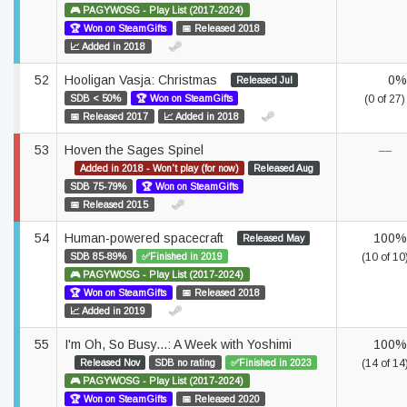
🎮 PAGYWOSG - Play List (2017-2024)
🏆 Won on SteamGifts
📅 Released 2018
📈 Added in 2018
52
Hooligan Vasja: Christmas
0%
Released Jul
SDB < 50%
🏆 Won on SteamGifts
(0 of 27)
📅 Released 2017
📈 Added in 2018
53
Hoven the Sages Spinel
—
Added in 2018 - Won't play (for now)
Released Aug
SDB 75-79%
🏆 Won on SteamGifts
📅 Released 2015
54
Human-powered spacecraft
100%
Released May
SDB 85-89%
✅Finished in 2019
(10 of 10
🎮 PAGYWOSG - Play List (2017-2024)
🏆 Won on SteamGifts
📅 Released 2018
📈 Added in 2019
55
I'm Oh, So Busy...: A Week with Yoshimi
100%
Released Nov
SDB no rating
✅Finished in 2023
(14 of 14
🎮 PAGYWOSG - Play List (2017-2024)
🏆 Won on SteamGifts
📅 Released 2020