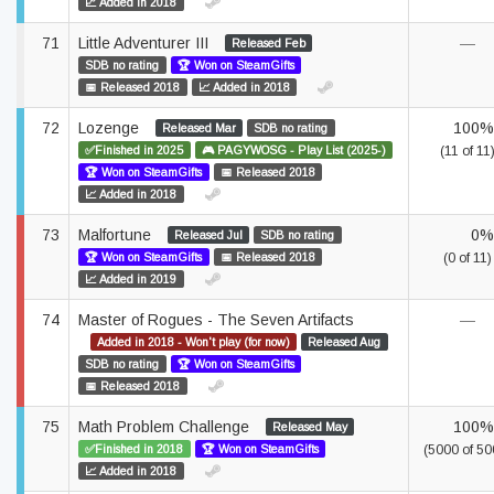
📈 Added in 2018
71
Little Adventurer III
—
Released Feb
SDB no rating
🏆 Won on SteamGifts
📅 Released 2018
📈 Added in 2018
72
Lozenge
100%
Released Mar
SDB no rating
✅Finished in 2025
🎮 PAGYWOSG - Play List (2025-)
(11 of 11
🏆 Won on SteamGifts
📅 Released 2018
📈 Added in 2018
73
Malfortune
0%
Released Jul
SDB no rating
🏆 Won on SteamGifts
📅 Released 2018
(0 of 11)
📈 Added in 2019
74
Master of Rogues - The Seven Artifacts
—
Added in 2018 - Won't play (for now)
Released Aug
SDB no rating
🏆 Won on SteamGifts
📅 Released 2018
75
Math Problem Challenge
100%
Released May
✅Finished in 2018
🏆 Won on SteamGifts
(5000 of 50
📈 Added in 2018