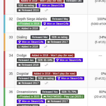
Added in 2018 - Won't play (for now)
Released Dec
(0 of 26)
SDB no rating
🏆 Won on SteamGifts
📅 Released 2016
32
Depth Siege Atlantis
100%
Released May
✅Finished in 2018
🏆 Won on SteamGifts
(5000 of 50
📈 Added in 2018
33
Dialing
34%
Released Mar
SDB no rating
🏆 Won on SteamGifts
📅 Released 2017
(5 of 15)
📈 Added in 2018
34
Dodge
—
Added in 2018 - Won't play (for now)
Released Jan
SDB 60-64%
🏆 Won on SteamGifts
📅 Released 2018
35
Dogstar
0%
Added in 2018 - Won't play (for now)
Released Dec
SDB no rating
🏆 Won on SteamGifts
(0 of 21)
📅 Released 2017
36
Dreamstones
80%
Released Nov
SDB 75-79%
✅Finished in 2025
🎮 PAGYWOSG - Play List (2025-)
(20 of 25
🏆 Won on SteamGifts
📅 Released 2017