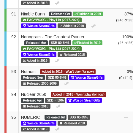
📈 Added in 2018
91
Nimble Bunn
87%
Released Oct
✅Finished in 2019
🎮 PAGYWOSG - Play List (2017-2024)
(246 of 28
🏆 Won on SteamGifts
📈 Added in 2019
92
Nonogram - The Greatest Painter
100%
Released Mar
SDB 80-84%
✅Finished in 2019
(26 of 26
🎮 PAGYWOSG - Play List (2017-2024)
🏆 Won on SteamGifts
📅 Released 2018
📈 Added in 2019
93
Notrium
0%
Added in 2018 - Won't play (for now)
Released Sep
SDB 80-84%
🏆 Won on SteamGifts
(0 of 14)
📅 Released 2000-2009
94
Nuclear 2050
—
Added in 2018 - Won't play (for now)
Released Apr
SDB < 50%
🏆 Won on SteamGifts
📅 Released 2018
95
NUMERIC
—
Released Jul
SDB 65-69%
🏆 Won on SteamGifts
📅 Released 2018
📈 Added in 2019