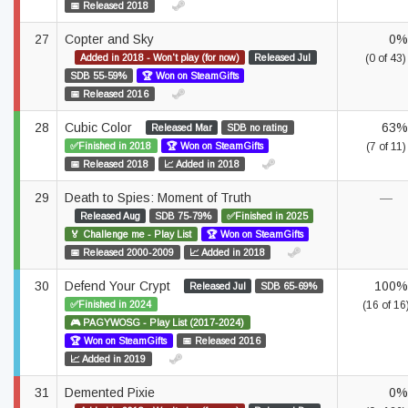
📅 Released 2018
27
Copter and Sky
0%
Added in 2018 - Won't play (for now)
Released Jul
(0 of 43)
SDB 55-59%
🏆 Won on SteamGifts
📅 Released 2016
28
Cubic Color
63%
Released Mar
SDB no rating
✅Finished in 2018
🏆 Won on SteamGifts
(7 of 11)
📅 Released 2018
📈 Added in 2018
29
Death to Spies: Moment of Truth
—
Released Aug
SDB 75-79%
✅Finished in 2025
🏅 Challenge me - Play List
🏆 Won on SteamGifts
📅 Released 2000-2009
📈 Added in 2018
30
Defend Your Crypt
100%
Released Jul
SDB 65-69%
✅Finished in 2024
(16 of 16
🎮 PAGYWOSG - Play List (2017-2024)
🏆 Won on SteamGifts
📅 Released 2016
📈 Added in 2019
31
Demented Pixie
0%