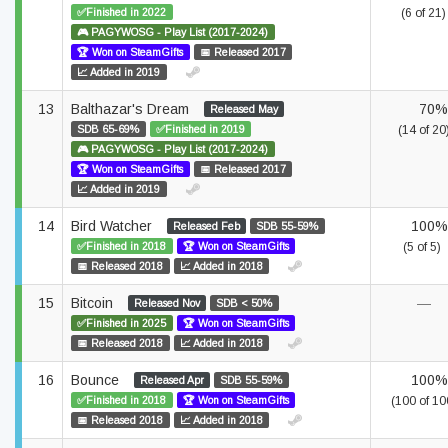
✅Finished in 2022
(6 of 21)
🎮 PAGYWOSG - Play List (2017-2024)
🏆 Won on SteamGifts
📅 Released 2017
📈 Added in 2019
13
Balthazar's Dream
70%
Released May
SDB 65-69%
✅Finished in 2019
(14 of 20
🎮 PAGYWOSG - Play List (2017-2024)
🏆 Won on SteamGifts
📅 Released 2017
📈 Added in 2019
14
Bird Watcher
100%
Released Feb
SDB 55-59%
✅Finished in 2018
🏆 Won on SteamGifts
(5 of 5)
📅 Released 2018
📈 Added in 2018
15
Bitcoin
—
Released Nov
SDB < 50%
✅Finished in 2025
🏆 Won on SteamGifts
📅 Released 2018
📈 Added in 2018
16
Bounce
100%
Released Apr
SDB 55-59%
✅Finished in 2018
🏆 Won on SteamGifts
(100 of 10
📅 Released 2018
📈 Added in 2018