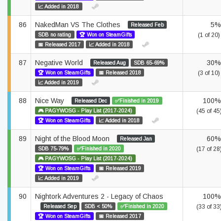
📈 Added in 2018
86
NakedMan VS The Clothes
5%
Released Feb
SDB no rating
🏆 Won on SteamGifts
(1 of 20)
📅 Released 2017
📈 Added in 2018
87
Negative World
30%
Released Aug
SDB 65-69%
🏆 Won on SteamGifts
📅 Released 2018
(3 of 10)
📈 Added in 2019
88
Nice Way
100%
Released Dec
✅Finished in 2019
🎮 PAGYWOSG - Play List (2017-2024)
(45 of 45
🏆 Won on SteamGifts
📈 Added in 2018
89
Night of the Blood Moon
60%
Released Jan
SDB 75-79%
✅Finished in 2020
(17 of 28
🎮 PAGYWOSG - Play List (2017-2024)
🏆 Won on SteamGifts
📅 Released 2019
📈 Added in 2019
90
Nightork Adventures 2 - Legacy of Chaos
100%
Released Sep
SDB < 50%
✅Finished in 2020
(33 of 33
🏆 Won on SteamGifts
📅 Released 2017