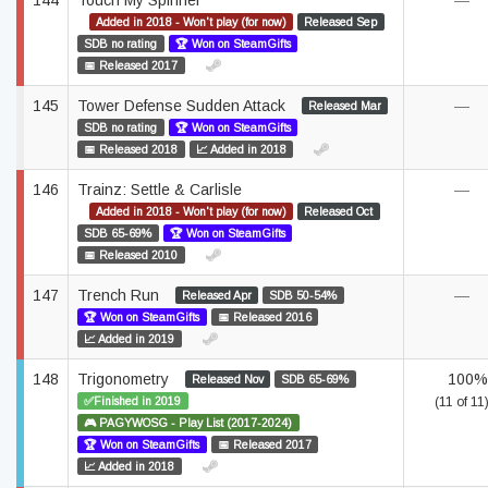
144
Touch My Spinner
—
Added in 2018 - Won't play (for now)
Released Sep
SDB no rating
🏆 Won on SteamGifts
📅 Released 2017
145
Tower Defense Sudden Attack
—
Released Mar
SDB no rating
🏆 Won on SteamGifts
📅 Released 2018
📈 Added in 2018
146
Trainz: Settle & Carlisle
—
Added in 2018 - Won't play (for now)
Released Oct
SDB 65-69%
🏆 Won on SteamGifts
📅 Released 2010
147
Trench Run
—
Released Apr
SDB 50-54%
🏆 Won on SteamGifts
📅 Released 2016
📈 Added in 2019
148
Trigonometry
100%
Released Nov
SDB 65-69%
✅Finished in 2019
(11 of 11
🎮 PAGYWOSG - Play List (2017-2024)
🏆 Won on SteamGifts
📅 Released 2017
📈 Added in 2018