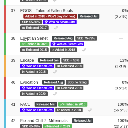
📈 Added in 2019
37
EGOS - Tales of Fallen Souls
0%
Added in 2018 - Won't play (for now)
Released Jul
(0 of 90)
SDB 55-59%
🏆 Won on SteamGifts
📅 Released 2017
38
Egyptian Senet
—
Released Aug
SDB 75-79%
✅Finished in 2023
🏆 Won on SteamGifts
📅 Released 2015
📈 Added in 2018
39
Escape
13%
Released Jan
SDB < 50%
🏆 Won on SteamGifts
📅 Released 2018
(1 of 8)
📈 Added in 2018
40
Evocation
0%
Released Aug
SDB no rating
🏆 Won on SteamGifts
📅 Released 2018
(0 of 14)
📈 Added in 2020
41
FACE
100%
Released Mar
✅Finished in 2018
🏆 Won on SteamGifts
📈 Added in 2018
(56 of 56
42
Flix and Chill 2: Millennials
100%
Released Jul
SDB 65-69%
✅Finished in 2019
(23 of 23