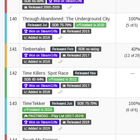
SDB 65-69%
🏆 Won on SteamGifts
📅 Released 2000-2009
140
Through Abandoned: The Underground City
100%
Released Jul
SDB 75-79%
✅Finished in 2020
(5 of 5)
🏆 Won on SteamGifts
📅 Released 2015
📈 Added in 2018
141
Timbertales
43%
Released Feb
SDB no rating
🏆 Won on SteamGifts
📅 Released 2017
(12 of 28
📈 Added in 2018
142
Time Killers: Spot Race
—
Released Nov
SDB 60-64%
✅Finished in 2022
🏆 Won on SteamGifts
📅 Released 2017
📈 Added in 2018
143
TimeTekker
100%
Released Jun
SDB 75-79%
✅Finished in 2019
(6 of 6)
🎮 PAGYWOSG - Play List (2017-2024)
🏆 Won on SteamGifts
📅 Released 2018
📈 Added in 2019