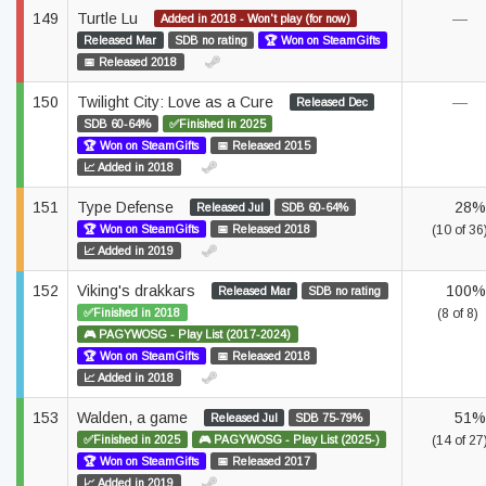
149
Turtle Lu
—
Added in 2018 - Won't play (for now)
Released Mar
SDB no rating
🏆 Won on SteamGifts
📅 Released 2018
150
Twilight City: Love as a Cure
—
Released Dec
SDB 60-64%
✅Finished in 2025
🏆 Won on SteamGifts
📅 Released 2015
📈 Added in 2018
151
Type Defense
28%
Released Jul
SDB 60-64%
🏆 Won on SteamGifts
📅 Released 2018
(10 of 36
📈 Added in 2019
152
Viking's drakkars
100%
Released Mar
SDB no rating
✅Finished in 2018
(8 of 8)
🎮 PAGYWOSG - Play List (2017-2024)
🏆 Won on SteamGifts
📅 Released 2018
📈 Added in 2018
153
Walden, a game
51%
Released Jul
SDB 75-79%
✅Finished in 2025
🎮 PAGYWOSG - Play List (2025-)
(14 of 27
🏆 Won on SteamGifts
📅 Released 2017
📈 Added in 2019