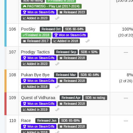
SDB no rating
✅Finished in 2023
(100 of 10
🎮 PAGYWOSG - Play List (2017-2024)
🏆 Won on SteamGifts
📅 Released 2023
📈 Added in 2023
106
PooSky
100%
Released Oct
SDB 60-64%
✅Finished in 2018
🏆 Won on SteamGifts
(20 of 20
📅 Released 2017
📈 Added in 2018
107
Prodigy Tactics
—
Released Sep
SDB < 50%
🏆 Won on SteamGifts
📅 Released 2018
📈 Added in 2023
108
Pukan Bye Bye
8%
Released Mar
SDB 60-64%
🏆 Won on SteamGifts
📅 Released 2018
(2 of 26)
📈 Added in 2018
109
Quest of Vidhuraa
—
Released Apr
SDB no rating
🏆 Won on SteamGifts
📅 Released 2018
📈 Added in 2019
110
Race
—
Released Jan
SDB 65-69%
🏆 Won on SteamGifts
📅 Released 2018
📈 Added in 2018