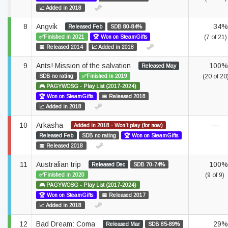
📈 Added in 2018
8
Angvik
34%
Released Feb
SDB 80-84%
✅Finished in 2021
🏆 Won on SteamGifts
(7 of 21)
📅 Released 2014
📈 Added in 2018
9
Ants! Mission of the salvation
100%
Released May
SDB no rating
✅Finished in 2019
(20 of 20
🎮 PAGYWOSG - Play List (2017-2024)
🏆 Won on SteamGifts
📅 Released 2018
📈 Added in 2018
10
Arkasha
—
Added in 2018 - Won't play (for now)
Released Feb
SDB no rating
🏆 Won on SteamGifts
📅 Released 2018
11
Australian trip
100%
Released Dec
SDB 70-74%
✅Finished in 2020
(9 of 9)
🎮 PAGYWOSG - Play List (2017-2024)
🏆 Won on SteamGifts
📅 Released 2017
📈 Added in 2018
12
Bad Dream: Coma
29%
Released Mar
SDB 85-89%