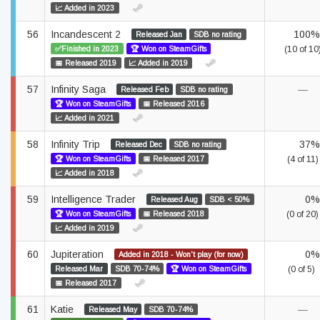
📈 Added in 2023
56
Incandescent 2
100%
Released Jan
SDB no rating
✅Finished in 2023
🏆 Won on SteamGifts
(10 of 10
📅 Released 2019
📈 Added in 2019
57
Infinity Saga
—
Released Feb
SDB no rating
🏆 Won on SteamGifts
📅 Released 2016
📈 Added in 2021
58
Infinity Trip
37%
Released Dec
SDB no rating
🏆 Won on SteamGifts
📅 Released 2017
(4 of 11)
📈 Added in 2018
59
Intelligence Trader
0%
Released Aug
SDB < 50%
🏆 Won on SteamGifts
📅 Released 2018
(0 of 20)
📈 Added in 2019
60
Jupiteration
0%
Added in 2018 - Won't play (for now)
Released Mar
SDB 70-74%
🏆 Won on SteamGifts
(0 of 5)
📅 Released 2017
61
Katie
—
Released May
SDB 70-74%