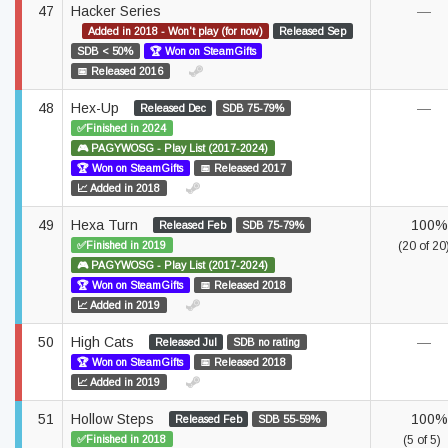
47
Hacker Series
—
Added in 2018 - Won't play (for now)
Released Sep
SDB < 50%
🏆 Won on SteamGifts
📅 Released 2016
48
Hex-Up
—
Released Dec
SDB 75-79%
✅Finished in 2024
🎮 PAGYWOSG - Play List (2017-2024)
🏆 Won on SteamGifts
📅 Released 2017
📈 Added in 2018
49
Hexa Turn
100%
Released Feb
SDB 75-79%
✅Finished in 2019
(20 of 20
🎮 PAGYWOSG - Play List (2017-2024)
🏆 Won on SteamGifts
📅 Released 2018
📈 Added in 2019
50
High Cats
—
Released Jul
SDB no rating
🏆 Won on SteamGifts
📅 Released 2018
📈 Added in 2019
51
Hollow Steps
100%
Released Feb
SDB 55-59%
✅Finished in 2018
(5 of 5)