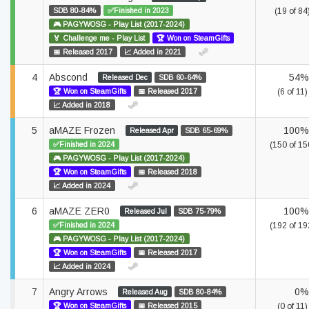
SDB 80-84%
✅Finished in 2023
(19 of 84
🎮 PAGYWOSG - Play List (2017-2024)
🏅 Challenge me - Play List
🏆 Won on SteamGifts
📅 Released 2017
📈 Added in 2021
4
Abscond
54%
Released Dec
SDB 60-64%
🏆 Won on SteamGifts
📅 Released 2017
(6 of 11)
📈 Added in 2018
5
aMAZE Frozen
100%
Released Apr
SDB 65-69%
✅Finished in 2024
(150 of 15
🎮 PAGYWOSG - Play List (2017-2024)
🏆 Won on SteamGifts
📅 Released 2018
📈 Added in 2024
6
aMAZE ZER0
100%
Released Jul
SDB 75-79%
✅Finished in 2024
(192 of 19
🎮 PAGYWOSG - Play List (2017-2024)
🏆 Won on SteamGifts
📅 Released 2017
📈 Added in 2024
7
Angry Arrows
0%
Released Aug
SDB 80-84%
🏆 Won on SteamGifts
📅 Released 2015
(0 of 11)