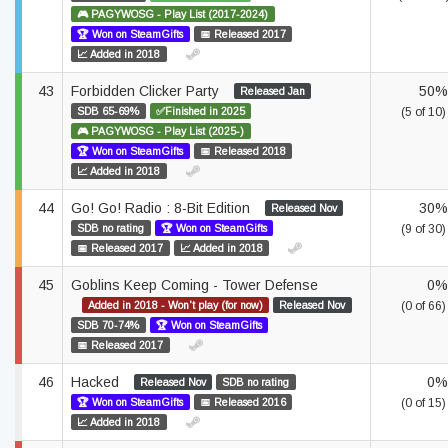
🎮 PAGYWOSG - Play List (2017-2024)
🏆 Won on SteamGifts
📅 Released 2017
📈 Added in 2018
43
Forbidden Clicker Party
50%
Released Jan
SDB 65-69%
✅Finished in 2025
(5 of 10)
🎮 PAGYWOSG - Play List (2025-)
🏆 Won on SteamGifts
📅 Released 2018
📈 Added in 2018
44
Go! Go! Radio : 8-Bit Edition
30%
Released Nov
SDB no rating
🏆 Won on SteamGifts
(9 of 30)
📅 Released 2017
📈 Added in 2018
45
Goblins Keep Coming - Tower Defense
0%
Added in 2018 - Won't play (for now)
Released Nov
(0 of 66)
SDB 70-74%
🏆 Won on SteamGifts
📅 Released 2017
46
Hacked
0%
Released Nov
SDB no rating
🏆 Won on SteamGifts
📅 Released 2016
(0 of 15)
📈 Added in 2018