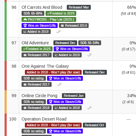
96
Of Carrots And Blood
66%
Released Mar
SDB 65-69%
✅Finished in 2025
(56 of 84
🎮 PAGYWOSG - Play List (2025-)
🏆 Won on SteamGifts
📅 Released 2016
📈 Added in 2019
97
Old Adventure
0%
Released Dec
SDB 50-54%
✅Finished in 2025
🏆 Won on SteamGifts
(0 of 17)
📅 Released 2017
📈 Added in 2019
98
One Against The Galaxy
0%
Added in 2018 - Won't play (for now)
Released Dec
(0 of 61)
SDB no rating
🏆 Won on SteamGifts
📅 Released 2017
99
Online Circle Pong
34%
Released Jan
SDB no rating
🏆 Won on SteamGifts
(2 of 6)
📅 Released 2018
📈 Added in 2018
100
Operation Desert Road
—
Added in 2018 - Won't play (for now)
Released Oct
SDB no rating
🏆 Won on SteamGifts