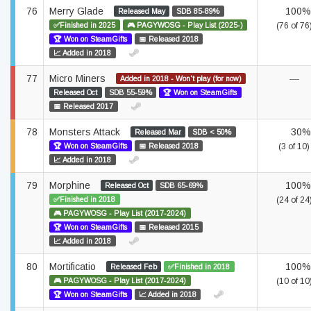
76
Merry Glade
100%
Released May
SDB 85-89%
✅Finished in 2025
🎮 PAGYWOSG - Play List (2025-)
(76 of 76
🏆 Won on SteamGifts
📅 Released 2018
📈 Added in 2018
77
Micro Miners
—
Added in 2018 - Won't play (for now)
Released Oct
SDB 55-59%
🏆 Won on SteamGifts
📅 Released 2017
78
Monsters Attack
30%
Released Mar
SDB < 50%
🏆 Won on SteamGifts
📅 Released 2018
(3 of 10)
📈 Added in 2018
79
Morphine
100%
Released Oct
SDB 65-69%
✅Finished in 2018
(24 of 24
🎮 PAGYWOSG - Play List (2017-2024)
🏆 Won on SteamGifts
📅 Released 2015
📈 Added in 2018
80
Mortificatio
100%
Released Feb
✅Finished in 2018
🎮 PAGYWOSG - Play List (2017-2024)
(10 of 10
🏆 Won on SteamGifts
📈 Added in 2018