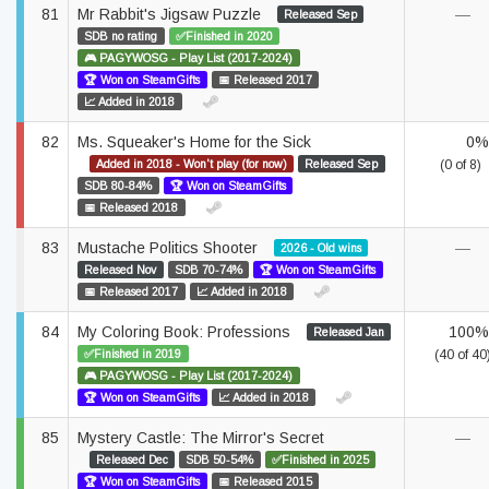
81
Mr Rabbit's Jigsaw Puzzle
—
Released Sep
SDB no rating
✅Finished in 2020
🎮 PAGYWOSG - Play List (2017-2024)
🏆 Won on SteamGifts
📅 Released 2017
📈 Added in 2018
82
Ms. Squeaker's Home for the Sick
0%
Added in 2018 - Won't play (for now)
Released Sep
(0 of 8)
SDB 80-84%
🏆 Won on SteamGifts
📅 Released 2018
83
Mustache Politics Shooter
—
2026 - Old wins
Released Nov
SDB 70-74%
🏆 Won on SteamGifts
📅 Released 2017
📈 Added in 2018
84
My Coloring Book: Professions
100%
Released Jan
✅Finished in 2019
(40 of 40
🎮 PAGYWOSG - Play List (2017-2024)
🏆 Won on SteamGifts
📈 Added in 2018
85
Mystery Castle: The Mirror's Secret
—
Released Dec
SDB 50-54%
✅Finished in 2025
🏆 Won on SteamGifts
📅 Released 2015