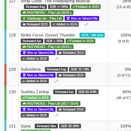
127
Stray Gods: The Roleplaying Musical
36%
Released Aug
SDB >= 90%
✅Finished in 2025
(16 of 45
🎮 PAGYWOSG - Play List (2025-)
🏅 Challenge me - Play List
🏆 Won on SteamGifts
📅 Released 2023
📈 Added in 2024
128
Strike Force: Desert Thunder
100%
2026 - Old wins
Released Apr
SDB < 50%
✅Finished in 2026
(8 of 8)
🎮 PAGYWOSG - Play List (2025-)
🏆 Won on SteamGifts
📅 Released 2016
📈 Added in 2018
129
Subsideria
0%
Released Aug
SDB 70-74%
🏆 Won on SteamGifts
📅 Released 2018
(0 of 72)
📈 Added in 2019
130
Sudoku Zenkai
80%
Released Apr
SDB 80-84%
✅Finished in 2019
(46 of 57
🎮 PAGYWOSG - Play List (2017-2024)
🏆 Won on SteamGifts
📅 Released 2018
📈 Added in 2019
131
Suna
100%
Released Mar
SDB 55-59%