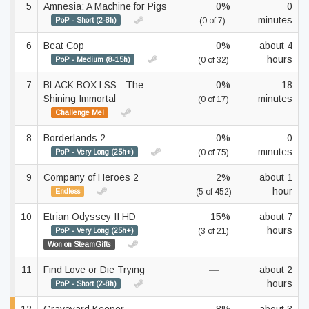
5
Amnesia: A Machine for Pigs
0%
0
minutes
PoP - Short (2-8h)
(0 of 7)
6
Beat Cop
0%
about 4
hours
PoP - Medium (8-15h)
(0 of 32)
7
BLACK BOX LSS - The
0%
18
Shining Immortal
minutes
(0 of 17)
Challenge Me!
8
Borderlands 2
0%
0
minutes
PoP - Very Long (25h+)
(0 of 75)
9
Company of Heroes 2
2%
about 1
hour
Endless
(5 of 452)
10
Etrian Odyssey II HD
15%
about 7
hours
PoP - Very Long (25h+)
(3 of 21)
Won on SteamGifts
11
Find Love or Die Trying
—
about 2
hours
PoP - Short (2-8h)