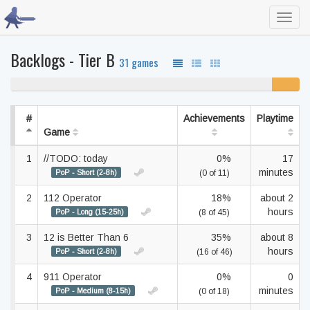
Toggl
navig
Backlogs - Tier B
31 games
90% never played
10%
unfinishe
#
Achievements
Playtime
Game
1
//TODO: today
0%
17
minutes
PoP - Short (2-8h)
(0 of 11)
2
112 Operator
18%
about 2
hours
PoP - Long (15-25h)
(8 of 45)
3
12 is Better Than 6
35%
about 8
hours
PoP - Short (2-8h)
(16 of 46)
4
911 Operator
0%
0
minutes
PoP - Medium (8-15h)
(0 of 18)