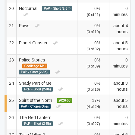
20
Nocturnal
0%
0
PoP - Short (2-8h)
minutes
(0 of 11)
21
Paws
0%
about 4
hours
(0 of 19)
22
Planet Coaster
0%
about 5
hours
(0 of 32)
23
Police Stories
0%
0
minutes
Challenge Me!
(0 of 39)
PoP - Short (2-8h)
24
Shady Part of Me
0%
about 3
hours
PoP - Short (2-8h)
(0 of 16)
25
Spirit of the North
17%
about 5
2026-08
hours
PoP - Chosen Ones
(4 of 24)
26
The Red Lantern
0%
0
minutes
PoP - Short (2-8h)
(0 of 27)
27
Train Valley 2
0%
about 6