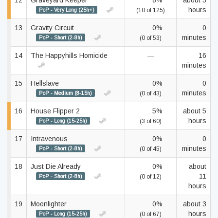
12
Graveyard Keeper
8%
about 3
hours
PoP - Very Long (25h+)
(10 of 125)
13
Gravity Circuit
0%
0
minutes
PoP - Short (2-8h)
(0 of 53)
14
The Happyhills Homicide
—
16
minutes
15
Hellslave
0%
0
minutes
PoP - Medium (8-15h)
(0 of 43)
16
House Flipper 2
5%
about 5
hours
PoP - Long (15-25h)
(3 of 60)
17
Intravenous
0%
0
minutes
PoP - Short (2-8h)
(0 of 45)
18
Just Die Already
0%
about
11
PoP - Short (2-8h)
(0 of 12)
hours
19
Moonlighter
0%
about 3
hours
PoP - Long (15-25h)
(0 of 67)