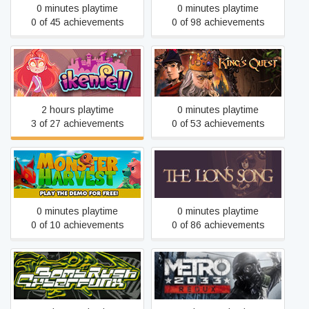
0 minutes playtime
0 minutes playtime
0 of 45 achievements
0 of 98 achievements
Ikenfell
King's Quest
2 hours playtime
0 minutes playtime
3 of 27 achievements
0 of 53 achievements
Monster Harvest
The Lion's Song
0 minutes playtime
0 minutes playtime
0 of 10 achievements
0 of 86 achievements
Bomb Rush Cyberfunk
Metro 2033 Redux