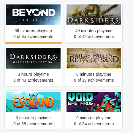
Beyond: Two Souls
Darksiders
69 minutes playtime
49 minutes playtime
3 of 45 achievements
0 of 43 achievements
Darksiders Warmastered
Atlas Fallen
Edition
3 hours playtime
0 minutes playtime
0 of 43 achievements
0 of 38 achievements
Evoland 2
Void Bastards
0 minutes playtime
0 minutes playtime
0 of 38 achievements
0 of 24 achievements