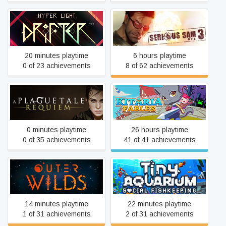
Hyper Light Drifter
Serious Sam 3: BFE
20 minutes playtime
6 hours playtime
0 of 23 achievements
8 of 62 achievements
A Plague Tale: Requiem
Kitaria Fables
0 minutes playtime
26 hours playtime
0 of 35 achievements
41 of 41 achievements
Outer Wilds
Tiny Aquarium
14 minutes playtime
22 minutes playtime
1 of 31 achievements
2 of 31 achievements