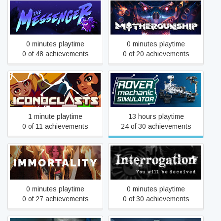
The Messenger
MOTHERGUNSHIP
0 minutes playtime
0 minutes playtime
0 of 48 achievements
0 of 20 achievements
Iconoclasts
Rover Mechanic Simulator
1 minute playtime
13 hours playtime
0 of 11 achievements
24 of 30 achievements
Interrogation: You will be
IMMORTALITY
deceived
0 minutes playtime
0 minutes playtime
0 of 27 achievements
0 of 30 achievements