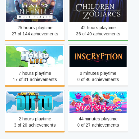
Halo Infinite
Children of Zodiarcs
25 hours playtime
42 hours playtime
27 of 144 achievements
36 of 40 achievements
Hokko Life
Inscryption
7 hours playtime
0 minutes playtime
17 of 31 achievements
0 of 40 achievements
The Swords of Ditto:
Slime Rancher 2
Mormo's Curse
2 hours playtime
44 minutes playtime
3 of 20 achievements
0 of 27 achievements