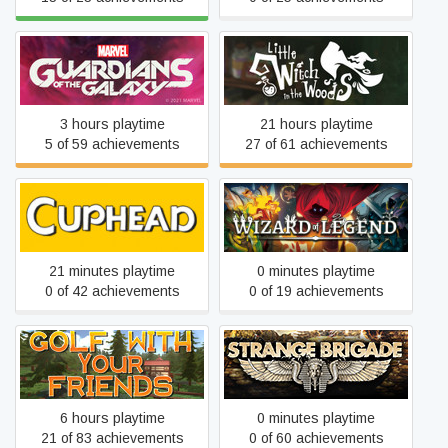
Marvel's Guardians of the
Little Witch in the Woods
Galaxy
3 hours playtime
21 hours playtime
5 of 59 achievements
27 of 61 achievements
Cuphead
Wizard of Legend
21 minutes playtime
0 minutes playtime
0 of 42 achievements
0 of 19 achievements
Golf With Your Friends
Strange Brigade
6 hours playtime
0 minutes playtime
21 of 83 achievements
0 of 60 achievements