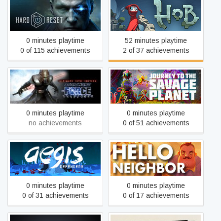
Hard Reset
Hob
0 minutes playtime
52 minutes playtime
0 of 115 achievements
2 of 37 achievements
STAR WARS™: The Force
Journey To The Savage
Unleashed™ Ultimate Sith
Planet
Edition
0 minutes playtime
0 minutes playtime
no achievements
0 of 51 achievements
Aegis Defenders
Hello Neighbor
0 minutes playtime
0 minutes playtime
0 of 31 achievements
0 of 17 achievements