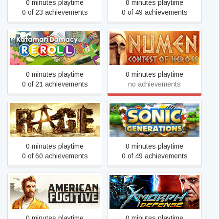
0 minutes playtime
0 minutes playtime
0 of 23 achievements
0 of 49 achievements
Katamari Damacy REROLL
Numen: Contest of Heroes
0 minutes playtime
0 minutes playtime
0 of 21 achievements
no achievements
RAGE
Sonic Generations
0 minutes playtime
0 minutes playtime
0 of 60 achievements
0 of 49 achievements
American Fugitive
X-Morph: Defense
0 minutes playtime
0 minutes playtime