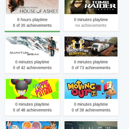
The Dark Pictures
Tomb Raider: Underworld
Anthology: House of Ashes
6 hours playtime
0 minutes playtime
6 of 30 achievements
no achievements
Quantum Break
Train Station Renovation
0 minutes playtime
0 minutes playtime
0 of 42 achievements
0 of 73 achievements
Yuppie Psycho
Moving Out
0 minutes playtime
0 minutes playtime
0 of 48 achievements
0 of 38 achievements