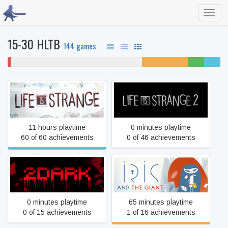
Toggl
navig
15-30 HLTB
144 games
1%
62% never played
22% unfinished
8%
8%
won't
beaten
complet
play
Life Is Strange
Life is Strange 2
11 hours playtime
0 minutes playtime
60 of 60 achievements
0 of 46 achievements
2Dark
Iris and the giant
0 minutes playtime
65 minutes playtime
0 of 15 achievements
1 of 16 achievements