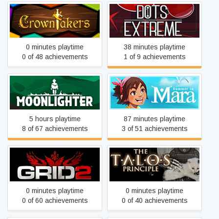
Crowntakers
Dots eXtreme
0 minutes playtime
38 minutes playtime
0 of 48 achievements
1 of 9 achievements
Moonlighter
Summer in Mara
5 hours playtime
87 minutes playtime
8 of 67 achievements
3 of 51 achievements
GRID 2
The Talos Principle
0 minutes playtime
0 minutes playtime
0 of 60 achievements
0 of 40 achievements