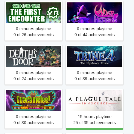
Serious Sam VR: The First
Underhero
Encounter
0 minutes playtime
0 minutes playtime
0 of 26 achievements
0 of 44 achievements
Trine 4: The Nightmare
Death's Door
Prince
0 minutes playtime
0 minutes playtime
0 of 24 achievements
0 of 39 achievements
Guacamelee! Super Turbo
A Plague Tale: Innocence
Championship Edition
0 minutes playtime
15 hours playtime
0 of 30 achievements
25 of 35 achievements