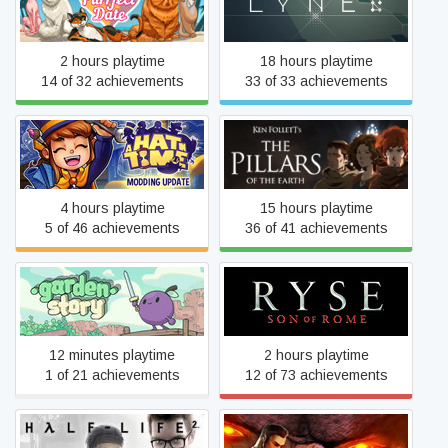
Purrfect Date
LYNE
2 hours playtime
18 hours playtime
14 of 32 achievements
33 of 33 achievements
Ken Follett's The Pillars of
A Hat in Time
the Earth
4 hours playtime
15 hours playtime
5 of 46 achievements
36 of 41 achievements
Garden Story
Ryse: Son of Rome
12 minutes playtime
2 hours playtime
1 of 21 achievements
12 of 73 achievements
Serious Sam HD: The First