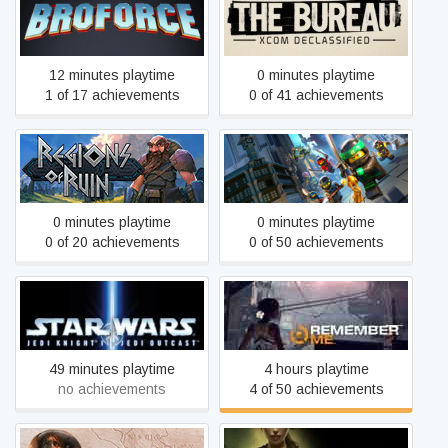
The Bureau: XCOM
Broforce
Declassified
12 minutes playtime
0 minutes playtime
1 of 17 achievements
0 of 41 achievements
The LEGO® NINJAGO®
Regions Of Ruin
Movie Video Game
0 minutes playtime
0 minutes playtime
0 of 20 achievements
0 of 50 achievements
STAR WARS™ Jedi Knight
Remember Me
II: Jedi Outcast™
49 minutes playtime
4 hours playtime
no achievements
4 of 50 achievements