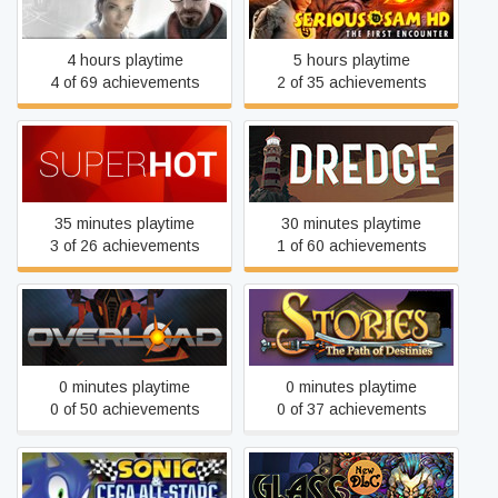
Half-Life 2
Encounter
4 hours playtime
5 hours playtime
4 of 69 achievements
2 of 35 achievements
SUPERHOT
DREDGE
35 minutes playtime
30 minutes playtime
3 of 26 achievements
1 of 60 achievements
Stories: The Path of
Overload
Destinies
0 minutes playtime
0 minutes playtime
0 of 50 achievements
0 of 37 achievements
Sonic and SEGA All Stars
Glass Masquerade 2: