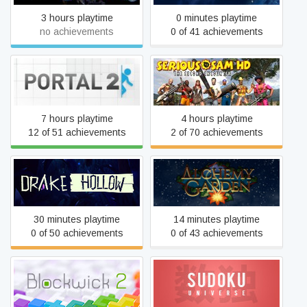
3 hours playtime
0 minutes playtime
no achievements
0 of 41 achievements
Serious Sam HD: The
Portal 2
Second Encounter
7 hours playtime
4 hours playtime
12 of 51 achievements
2 of 70 achievements
Drake Hollow
Alchemy Garden
30 minutes playtime
14 minutes playtime
0 of 50 achievements
0 of 43 achievements
Blockwick 2
Sudoku Universe