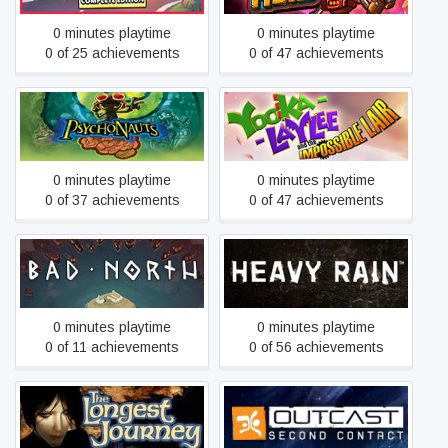
0 minutes playtime
0 minutes playtime
0 of 25 achievements
0 of 47 achievements
Yooka-Laylee and the
Psychonauts
Impossible Lair
0 minutes playtime
0 minutes playtime
0 of 37 achievements
0 of 47 achievements
Bad North: Jotunn Edition
Heavy Rain
0 minutes playtime
0 minutes playtime
0 of 11 achievements
0 of 56 achievements
The Longest Journey
Outcast - Second Contact