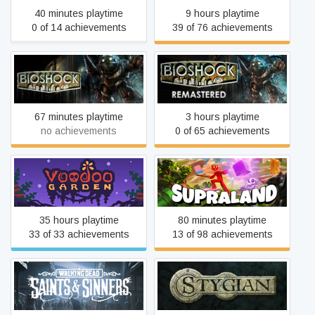
40 minutes playtime
9 hours playtime
0 of 14 achievements
39 of 76 achievements
BioShock
BioShock Remastered
67 minutes playtime
3 hours playtime
no achievements
0 of 65 achievements
Voodoo Garden
Supraland
35 hours playtime
80 minutes playtime
33 of 33 achievements
13 of 98 achievements
The Walking Dead: Saints
Stygian: Reign of the Old
& Sinners
Ones