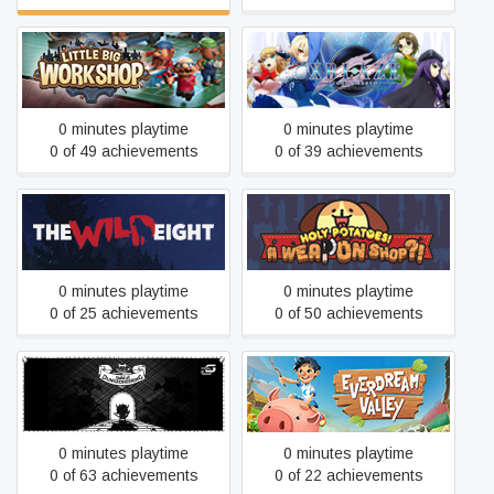
Little Big Workshop
XBlaze Code: Embryo
0 minutes playtime
0 minutes playtime
0 of 49 achievements
0 of 39 achievements
Holy Potatoes! A Weapon
The Wild Eight
Shop?!
0 minutes playtime
0 minutes playtime
0 of 25 achievements
0 of 50 achievements
Guild of Dungeoneering
Everdream Valley
Ultimate Edition
0 minutes playtime
0 minutes playtime
0 of 63 achievements
0 of 22 achievements