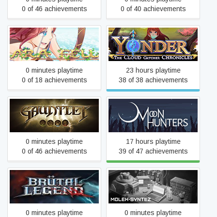
0 of 46 achievements
0 of 40 achievements
Yonder: The Cloud Catcher
Ara Fell: Enhanced Edition
Chronicles
0 minutes playtime
23 hours playtime
0 of 18 achievements
38 of 38 achievements
Gauntlet™
Moon Hunters
0 minutes playtime
17 hours playtime
0 of 46 achievements
39 of 47 achievements
Brütal Legend
MOLEK-SYNTEZ
0 minutes playtime
0 minutes playtime