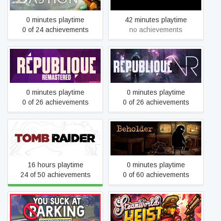
0 minutes playtime
42 minutes playtime
0 of 24 achievements
no achievements
Republique
Republique VR
0 minutes playtime
0 minutes playtime
0 of 26 achievements
0 of 26 achievements
Tomb Raider
Beholder
16 hours playtime
0 minutes playtime
24 of 50 achievements
0 of 60 achievements
You Suck at Parking® -
SteamWorld Heist
Complete Edition