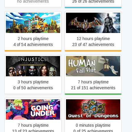
no achievements
26 of 26 achievements
Batman: Arkham Asylum
Overcooked! 2
GOTY Edition
2 hours playtime
12 hours playtime
4 of 54 achievements
23 of 47 achievements
Injustice: Gods Among Us
Human Fall Flat
Ultimate Edition
3 hours playtime
7 hours playtime
0 of 50 achievements
21 of 151 achievements
Going Under
Quest of Dungeons
7 hours playtime
0 minutes playtime
13 of 23 achievements
0 of 25 achievements