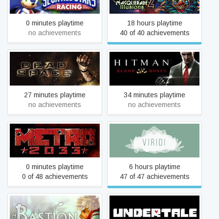
Racing
Illusions
0 minutes playtime
18 hours playtime
no achievements
40 of 40 achievements
Dead Space (2008)
Hitman: Blood Money
27 minutes playtime
34 minutes playtime
no achievements
no achievements
Metro 2033
Viridi
0 minutes playtime
6 hours playtime
0 of 48 achievements
47 of 47 achievements
Bastion
Undertale