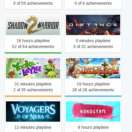
0 of 59 achievements
0 of 6 achievements
Shadow Warrior 2
Distance
18 hours playtime
0 minutes playtime
52 of 64 achievements
0 of 31 achievements
Stranded Sails - Explorers
Yooka-Laylee
of the Cursed Islands
31 minutes playtime
19 hours playtime
2 of 35 achievements
28 of 28 achievements
Nonogram - The Greatest
Voyagers of Nera
Painter
12 minutes playtime
8 hours playtime