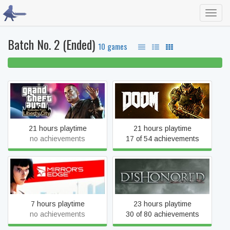
Toggl
navig
Batch No. 2 (Ended)
10 games
100% beaten
Grand Theft Auto:
DOOM
Episodes from Liberty City
21 hours playtime
21 hours playtime
no achievements
17 of 54 achievements
Mirror's Edge
Dishonored
7 hours playtime
23 hours playtime
no achievements
30 of 80 achievements