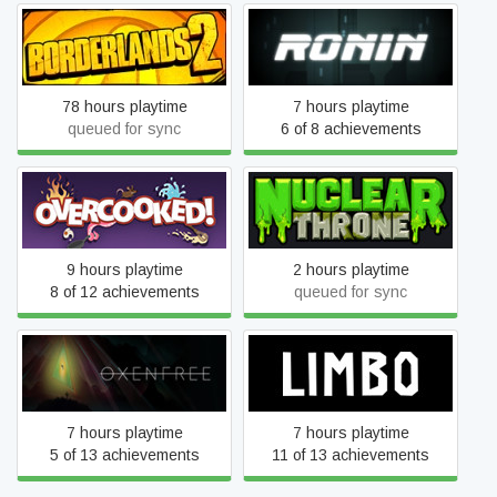
Borderlands 2
RONIN
78 hours playtime
7 hours playtime
queued for sync
6 of 8 achievements
Overcooked
Nuclear Throne
9 hours playtime
2 hours playtime
8 of 12 achievements
queued for sync
Oxenfree
LIMBO
7 hours playtime
7 hours playtime
5 of 13 achievements
11 of 13 achievements