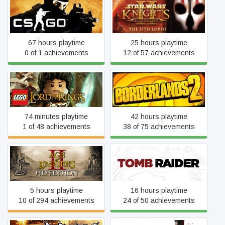
Star Wars: Knights of the
Counter-Strike 2
Old Republic II: The Sith
Lords
67 hours playtime
25 hours playtime
0 of 1 achievements
12 of 57 achievements
LEGO® The Lord of the
Borderlands 2
Rings™
74 minutes playtime
42 hours playtime
1 of 48 achievements
38 of 75 achievements
Age of Empires II
Tomb Raider
5 hours playtime
16 hours playtime
10 of 294 achievements
24 of 50 achievements