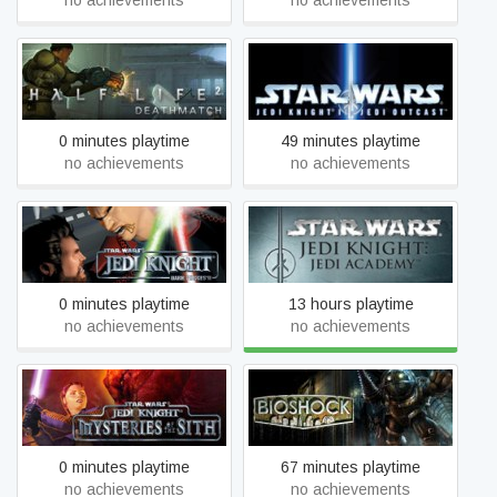
no achievements
no achievements
STAR WARS™ Jedi Knight
Half-Life 2: Deathmatch
II: Jedi Outcast™
0 minutes playtime
49 minutes playtime
no achievements
no achievements
STAR WARS™ Jedi Knight:
STAR WARS™ Jedi Knight:
Dark Forces II
Jedi Academy™
0 minutes playtime
13 hours playtime
no achievements
no achievements
STAR WARS™ Jedi Knight:
BioShock
Mysteries of the Sith™
0 minutes playtime
67 minutes playtime
no achievements
no achievements