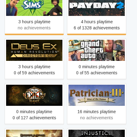
The Sims 3
PAYDAY 2
3 hours playtime
4 hours playtime
no achievements
6 of 1328 achievements
Deus Ex: Human
Grand Theft Auto IV: The
Revolution - Director's Cut
Complete Edition
3 hours playtime
0 minutes playtime
0 of 59 achievements
0 of 55 achievements
Path of Exile
Patrician III
0 minutes playtime
16 minutes playtime
0 of 127 achievements
no achievements