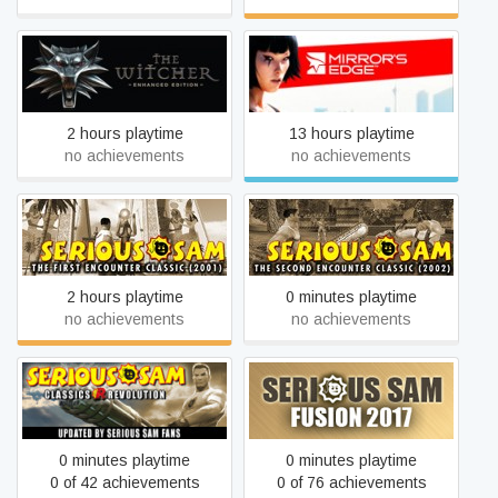
The Witcher: Enhanced
Mirror's Edge
Edition
2 hours playtime
13 hours playtime
no achievements
no achievements
Serious Sam Classic: The
Serious Sam Classic: The
First Encounter
Second Encounter
2 hours playtime
0 minutes playtime
no achievements
no achievements
Serious Sam Classics:
Serious Sam Fusion 2017
Revolution
(beta)
0 minutes playtime
0 minutes playtime
0 of 42 achievements
0 of 76 achievements