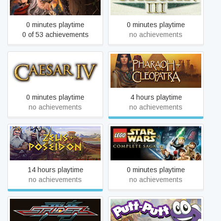
0 minutes playtime
0 minutes playtime
0 of 53 achievements
no achievements
Caesar 4
Pharaoh + Cleopatra
0 minutes playtime
4 hours playtime
no achievements
no achievements
LEGO® Star Wars™: The
Zeus + Poseidon
Complete Saga
14 hours playtime
0 minutes playtime
no achievements
no achievements
Strider
Putt-Putt Saves The Zoo