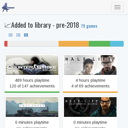
Toggl
navig
📈Added to library - pre-2018
79 games
3%
43% never played
25% unfinished
18% beaten
11%
won't
completed
play
Counter-Strike: Source
Half-Life 2
489 hours playtime
4 hours playtime
120 of 147 achievements
4 of 69 achievements
Half-Life Deathmatch:
Half-Life 2: Lost Coast
Source
0 minutes playtime
0 minutes playtime