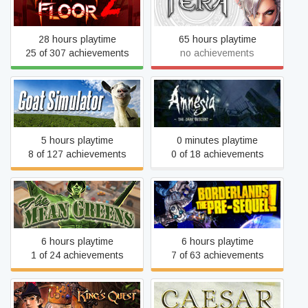
Killing Floor 2
TERA
28 hours playtime
65 hours playtime
25 of 307 achievements
no achievements
Amnesia: The Dark
Goat Simulator
Descent
5 hours playtime
0 minutes playtime
8 of 127 achievements
0 of 18 achievements
The Mean Greens - Plastic
Borderlands: The Pre-
Warfare
Sequel
6 hours playtime
6 hours playtime
1 of 24 achievements
7 of 63 achievements
King's Quest
Caesar 3