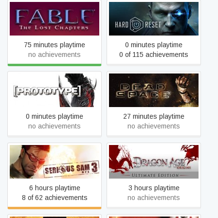
Fable - The Lost Chapters
Hard Reset
75 minutes playtime
0 minutes playtime
no achievements
0 of 115 achievements
Prototype
Dead Space (2008)
0 minutes playtime
27 minutes playtime
no achievements
no achievements
Dragon Age: Origins -
Serious Sam 3: BFE
Ultimate Edition
6 hours playtime
3 hours playtime
8 of 62 achievements
no achievements