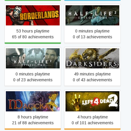
Borderlands GOTY
Half-Life 2: Episode One
53 hours playtime
0 minutes playtime
65 of 80 achievements
0 of 13 achievements
Half-Life 2: Episode Two
Darksiders
0 minutes playtime
49 minutes playtime
0 of 23 achievements
0 of 43 achievements
Magicka
Left 4 Dead 2
8 hours playtime
4 hours playtime
21 of 88 achievements
0 of 101 achievements