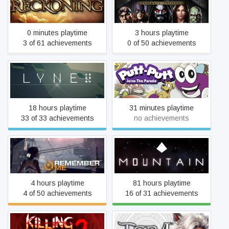
Kingdoms of Amalur:
Injustice: Gods Among Us
Reckoning™
Ultimate Edition
0 minutes playtime
3 hours playtime
3 of 61 achievements
0 of 50 achievements
LYNE
Putt-Putt Joins the Parade
18 hours playtime
31 minutes playtime
33 of 33 achievements
no achievements
Remember Me
Mountain
4 hours playtime
81 hours playtime
4 of 50 achievements
16 of 31 achievements