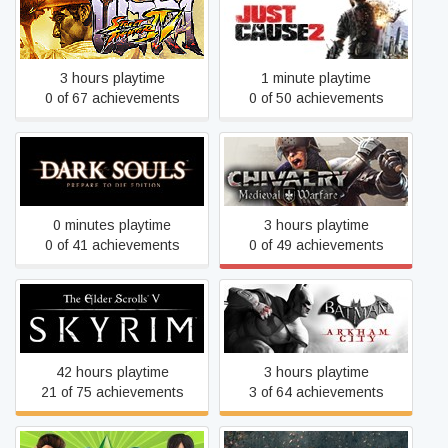
Ultra Street Fighter IV
Just Cause 2
3 hours playtime
1 minute playtime
0 of 67 achievements
0 of 50 achievements
Dark Souls: Prepare To Die
Chivalry: Medieval Warfare
Edition
0 minutes playtime
3 hours playtime
0 of 41 achievements
0 of 49 achievements
The Elder Scrolls V: Skyrim
Batman: Arkham City GOTY
42 hours playtime
3 hours playtime
21 of 75 achievements
3 of 64 achievements