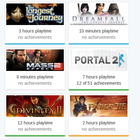
Dreamfall: The Longest
The Longest Journey
Journey
3 hours playtime
10 minutes playtime
no achievements
no achievements
Mass Effect 2 (2010)
Portal 2
Edition
0 minutes playtime
7 hours playtime
no achievements
12 of 51 achievements
Divinity II: The Dragon
Fable III
Knight Saga
12 hours playtime
2 hours playtime
no achievements
no achievements