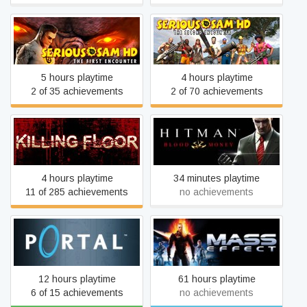
Serious Sam HD: The First
Serious Sam HD: The
Encounter
Second Encounter
5 hours playtime
4 hours playtime
2 of 35 achievements
2 of 70 achievements
Killing Floor
Hitman: Blood Money
4 hours playtime
34 minutes playtime
11 of 285 achievements
no achievements
Portal
Mass Effect (2007)
12 hours playtime
61 hours playtime
6 of 15 achievements
no achievements