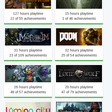
Underrail
Wasteland 2
127 hours playtime
15 hours playtime
22 of 55 achievements
1 of 46 achievements
Mordheim: City of the
DOOM
Damned
31 hours playtime
32 hours playtime
23 of 109 achievements
25 of 54 achievements
Joe Dever's Lone Wolf HD
Dungelot : Shattered Lands
Remastered
26 hours playtime
20 hours playtime
49 of 57 achievements
47 of 79 achievements
Lumino City
Victor Vran