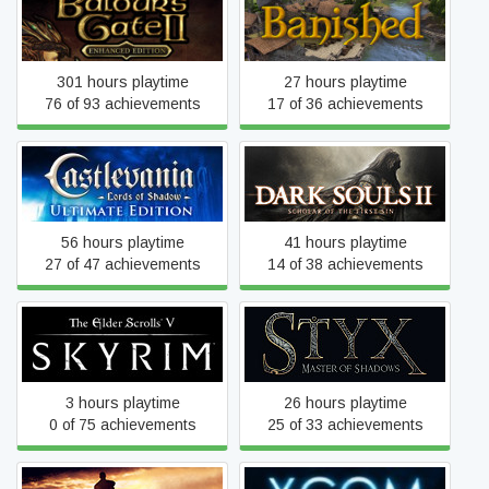
Baldur's Gate II: Enhanced
Banished
Edition
301 hours playtime
27 hours playtime
76 of 93 achievements
17 of 36 achievements
Castlevania: Lords of
Dark Souls II: Scholar of
Shadow – Ultimate Edition
the First Sin
56 hours playtime
41 hours playtime
27 of 47 achievements
14 of 38 achievements
The Elder Scrolls V: Skyrim
Styx: Master of Shadows
3 hours playtime
26 hours playtime
0 of 75 achievements
25 of 33 achievements