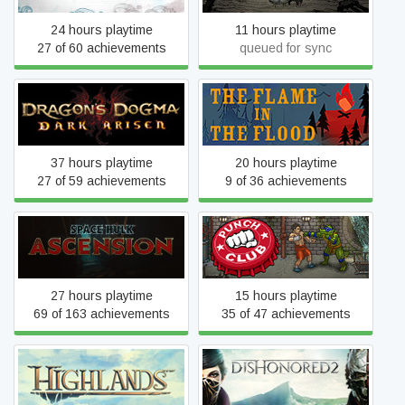
24 hours playtime
11 hours playtime
27 of 60 achievements
queued for sync
Dragon's Dogma: Dark
The Flame in the Flood
Arisen
37 hours playtime
20 hours playtime
27 of 59 achievements
9 of 36 achievements
Space Hulk Ascension
Punch Club
(Classic)
27 hours playtime
15 hours playtime
69 of 163 achievements
35 of 47 achievements
Highlands
Dishonored 2