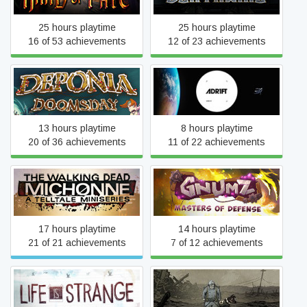
25 hours playtime
25 hours playtime
16 of 53 achievements
12 of 23 achievements
Deponia Doomsday
ADR1FT
13 hours playtime
8 hours playtime
20 of 36 achievements
11 of 22 achievements
The Walking Dead:
Gnumz: Masters of
Michonne
Defense
17 hours playtime
14 hours playtime
21 of 21 achievements
7 of 12 achievements
Valiant Hearts: The Great
Life Is Strange
War