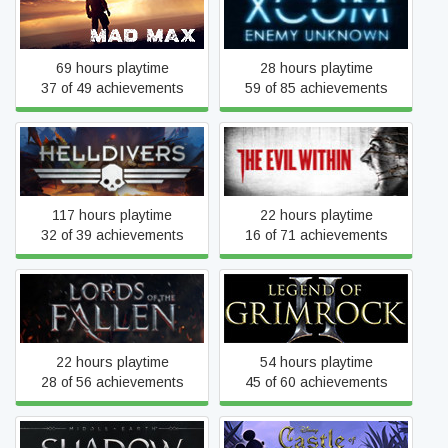
Mad Max
XCOM: Enemy Unknown
69 hours playtime
28 hours playtime
37 of 49 achievements
59 of 85 achievements
HELLDIVERS™
The Evil Within
117 hours playtime
22 hours playtime
32 of 39 achievements
16 of 71 achievements
Lords Of The Fallen
Legend of Grimrock 2
22 hours playtime
54 hours playtime
28 of 56 achievements
45 of 60 achievements
Middle-earth™: Shadow of