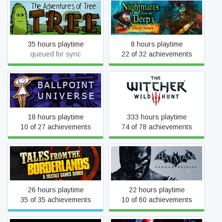
Nightmares from the Deep
The Adventures of Tree
3: Davy Jones
35 hours playtime
8 hours playtime
queued for sync
22 of 32 achievements
Ballpoint Universe: Infinite
The Witcher 3: Wild Hunt
18 hours playtime
333 hours playtime
10 of 27 achievements
74 of 78 achievements
Tales from the Borderlands
Batman: Arkham Origins
26 hours playtime
22 hours playtime
35 of 35 achievements
10 of 60 achievements