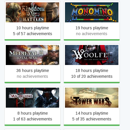
Kingdom Wars 2: Battles
Monomino
10 hours playtime
19 hours playtime
5 of 57 achievements
no achievements
Total War: MEDIEVAL II -
Woolfe - The Red Hood
Definitive Edition
Diaries
36 hours playtime
18 hours playtime
no achievements
10 of 20 achievements
The Incredible Adventures
Tower Wars
of Van Helsing II
8 hours playtime
14 hours playtime
1 of 63 achievements
5 of 35 achievements