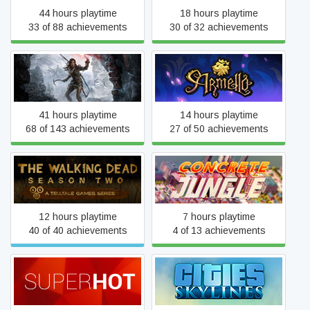
44 hours playtime
18 hours playtime
33 of 88 achievements
30 of 32 achievements
Rise of the Tomb Raider
Armello
41 hours playtime
14 hours playtime
68 of 143 achievements
27 of 50 achievements
The Walking Dead: Season
Concrete Jungle
Two
12 hours playtime
7 hours playtime
40 of 40 achievements
4 of 13 achievements
SUPERHOT
Cities: Skylines