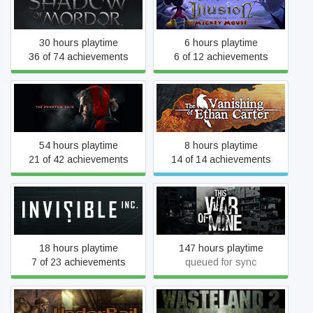
Castle of Illusion
Mordor™
30 hours playtime
6 hours playtime
36 of 74 achievements
6 of 12 achievements
Metal Gear Solid V: The
The Vanishing of Ethan
Phantom Pain
Carter
54 hours playtime
8 hours playtime
21 of 42 achievements
14 of 14 achievements
Invisible, Inc.
This War of Mine
18 hours playtime
147 hours playtime
7 of 23 achievements
queued for sync