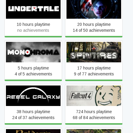
Undertale
Resident Evil Revelations
10 hours playtime
20 hours playtime
no achievements
14 of 50 achievements
Monochroma
Spintires®
5 hours playtime
17 hours playtime
4 of 5 achievements
9 of 77 achievements
Rebel Galaxy
Fallout 4
38 hours playtime
724 hours playtime
24 of 37 achievements
68 of 84 achievements