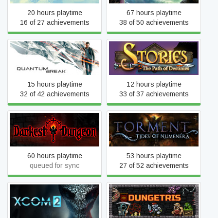
20 hours playtime
67 hours playtime
16 of 27 achievements
38 of 50 achievements
Stories: The Path of
Quantum Break
Destinies
15 hours playtime
12 hours playtime
32 of 42 achievements
33 of 37 achievements
Torment: Tides of
Darkest Dungeon
Numenera
60 hours playtime
53 hours playtime
queued for sync
27 of 52 achievements
XCOM 2
Dungetris