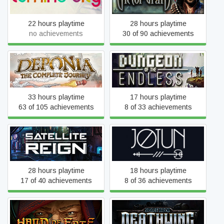
22 hours playtime
28 hours playtime
no achievements
30 of 90 achievements
Deponia: The Complete
Dungeon of the
Journey
ENDLESS™
33 hours playtime
17 hours playtime
63 of 105 achievements
8 of 33 achievements
Satellite Reign
Jotun: Valhalla Edition
28 hours playtime
18 hours playtime
17 of 40 achievements
8 of 36 achievements
Hand of Fate
Space Hulk: Deathwing