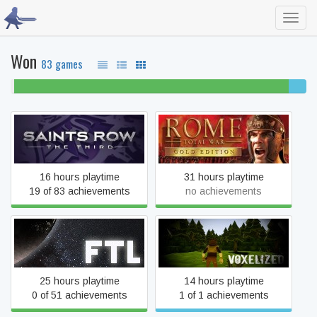
Toggl
navig
Won
83 games
1%
93% beaten
6%
never
comple
played
Saints Row: The Third
Rome: Total War
16 hours playtime
31 hours playtime
19 of 83 achievements
no achievements
FTL: Faster Than Light
Qubburo 2
25 hours playtime
14 hours playtime
0 of 51 achievements
1 of 1 achievements