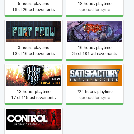
5 hours playtime
18 hours playtime
16 of 26 achievements
queued for sync
Fort Meow
The Banner Saga 3
3 hours playtime
16 hours playtime
10 of 16 achievements
25 of 101 achievements
Frostpunk
Satisfactory
13 hours playtime
222 hours playtime
17 of 115 achievements
queued for sync
Control Ultimate Edition