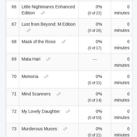
66
Little Nightmares Enhanced
0%
0
Edition
minutes
(0 of 22)
67
Lust from Beyond: M Edition
0%
0
minutes
(0 of 26)
68
Mask of the Rose
0%
0
minutes
(0 of 17)
69
Mata Hari
—
0
minutes
70
Memoria
0%
0
minutes
(0 of 31)
71
Mind Scanners
0%
0
minutes
(0 of 14)
72
My Lovely Daughter
0%
0
minutes
(0 of 50)
73
Murderous Muses
0%
0
minutes
(0 of 21)