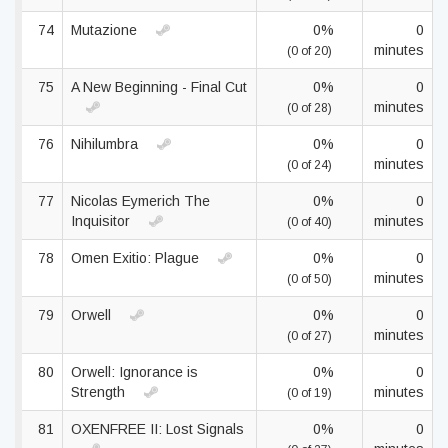
74
Mutazione
0%
0
minutes
(0 of 20)
75
A New Beginning - Final Cut
0%
0
minutes
(0 of 28)
76
Nihilumbra
0%
0
minutes
(0 of 24)
77
Nicolas Eymerich The
0%
0
Inquisitor
minutes
(0 of 40)
78
Omen Exitio: Plague
0%
0
minutes
(0 of 50)
79
Orwell
0%
0
minutes
(0 of 27)
80
Orwell: Ignorance is
0%
0
Strength
minutes
(0 of 19)
81
OXENFREE II: Lost Signals
0%
0