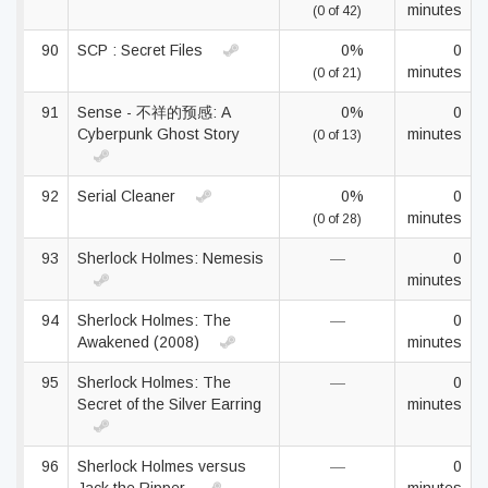
minutes
(0 of 42)
90
SCP : Secret Files
0%
0
minutes
(0 of 21)
91
Sense - 不祥的预感: A
0%
0
Cyberpunk Ghost Story
minutes
(0 of 13)
92
Serial Cleaner
0%
0
minutes
(0 of 28)
93
Sherlock Holmes: Nemesis
—
0
minutes
94
Sherlock Holmes: The
—
0
Awakened (2008)
minutes
95
Sherlock Holmes: The
—
0
Secret of the Silver Earring
minutes
96
Sherlock Holmes versus
—
0