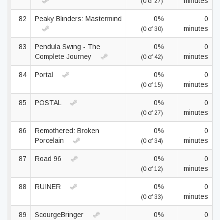
minutes
(0 of 27)
82
Peaky Blinders: Mastermind
0%
0
minutes
(0 of 30)
83
Pendula Swing - The
0%
0
Complete Journey
minutes
(0 of 42)
84
Portal
0%
0
minutes
(0 of 15)
85
POSTAL
0%
0
minutes
(0 of 27)
86
Remothered: Broken
0%
0
Porcelain
minutes
(0 of 34)
87
Road 96
0%
0
minutes
(0 of 12)
88
RUINER
0%
0
minutes
(0 of 33)
89
ScourgeBringer
0%
0