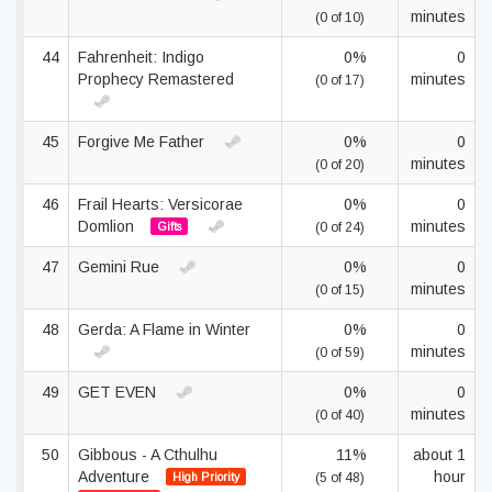
minutes
(0 of 10)
44
Fahrenheit: Indigo
0%
0
Prophecy Remastered
minutes
(0 of 17)
45
Forgive Me Father
0%
0
minutes
(0 of 20)
46
Frail Hearts: Versicorae
0%
0
Domlion
minutes
Gifts
(0 of 24)
47
Gemini Rue
0%
0
minutes
(0 of 15)
48
Gerda: A Flame in Winter
0%
0
minutes
(0 of 59)
49
GET EVEN
0%
0
minutes
(0 of 40)
50
Gibbous - A Cthulhu
11%
about 1
Adventure
hour
High Priority
(5 of 48)