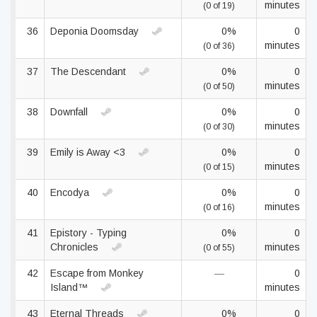
minutes
(0 of 19)
36
Deponia Doomsday
0%
0
minutes
(0 of 36)
37
The Descendant
0%
0
minutes
(0 of 50)
38
Downfall
0%
0
minutes
(0 of 30)
39
Emily is Away <3
0%
0
minutes
(0 of 15)
40
Encodya
0%
0
minutes
(0 of 16)
41
Epistory - Typing
0%
0
Chronicles
minutes
(0 of 55)
42
Escape from Monkey
—
0
Island™
minutes
43
Eternal Threads
0%
0