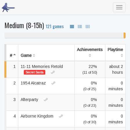
Toggl
navig
Medium (8-15h)
121 games
98% never played
2%
unf
Achievements
Playtime
#
Game
1
11-11 Memories Retold
22%
about 2
hours
Secret Santa
(11 of 50)
2
1954 Alcatraz
0%
0
minutes
(0 of 25)
3
Afterparty
0%
0
minutes
(0 of 23)
4
Airborne Kingdom
0%
0
minutes
(0 of 30)