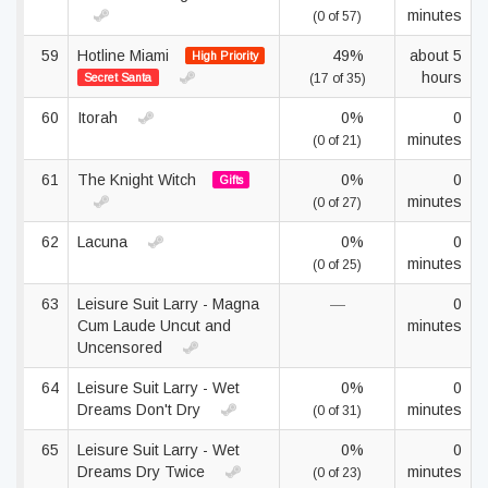
minutes
(0 of 57)
59
Hotline Miami
49%
about 5
High Priority
hours
Secret Santa
(17 of 35)
60
Itorah
0%
0
minutes
(0 of 21)
61
The Knight Witch
0%
0
Gifts
minutes
(0 of 27)
62
Lacuna
0%
0
minutes
(0 of 25)
63
Leisure Suit Larry - Magna
—
0
Cum Laude Uncut and
minutes
Uncensored
64
Leisure Suit Larry - Wet
0%
0
Dreams Don't Dry
minutes
(0 of 31)
65
Leisure Suit Larry - Wet
0%
0
Dreams Dry Twice
minutes
(0 of 23)