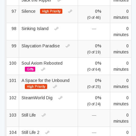
Jack the Ripper
minutes
97
Silence
0%
0
High Priority
minutes
(0 of 46)
98
Sinking Island
—
0
minutes
99
Slaycation Paradise
0%
0
minutes
(0 of 19)
100
Soul Axiom Rebooted
0%
0
minutes
Gifts
(0 of 64)
101
A Space for the Unbound
0%
0
minutes
High Priority
(0 of 25)
102
SteamWorld Dig
0%
0
minutes
(0 of 24)
103
Still Life
—
0
minutes
104
Still Life 2
—
0