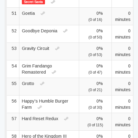
Secret Santa
51
Goetia
0%
0
minutes
(0 of 16)
52
Goodbye Deponia
0%
0
minutes
(0 of 50)
53
Gravity Circuit
0%
0
minutes
(0 of 53)
54
Grim Fandango
0%
0
Remastered
minutes
(0 of 47)
55
Grotto
0%
0
minutes
(0 of 21)
56
Happy's Humble Burger
0%
0
Farm
minutes
(0 of 30)
57
Hard Reset Redux
0%
0
minutes
(0 of 115)
58
Hero of the Kingdom III
0%
0