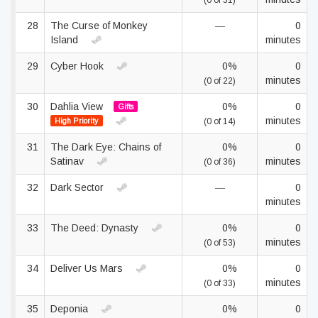
(0 of 31)
28
The Curse of Monkey
—
0
Island
minutes
29
Cyber Hook
0%
0
minutes
(0 of 22)
30
Dahlia View
0%
0
Gifts
minutes
High Priority
(0 of 14)
31
The Dark Eye: Chains of
0%
0
Satinav
minutes
(0 of 36)
32
Dark Sector
—
0
minutes
33
The Deed: Dynasty
0%
0
minutes
(0 of 53)
34
Deliver Us Mars
0%
0
minutes
(0 of 33)
35
Deponia
0%
0