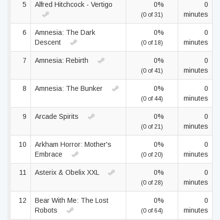
5
Alfred Hitchcock - Vertigo
0%
0
minutes
(0 of 31)
6
Amnesia: The Dark
0%
0
Descent
minutes
(0 of 18)
7
Amnesia: Rebirth
0%
0
minutes
(0 of 41)
8
Amnesia: The Bunker
0%
0
minutes
(0 of 44)
9
Arcade Spirits
0%
0
minutes
(0 of 21)
10
Arkham Horror: Mother's
0%
0
Embrace
minutes
(0 of 20)
11
Asterix & Obelix XXL
0%
0
minutes
(0 of 28)
12
Bear With Me: The Lost
0%
0
Robots
minutes
(0 of 64)