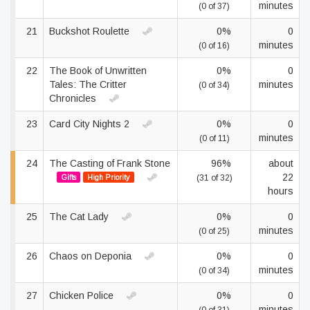
minutes
(0 of 37)
21
Buckshot Roulette
0%
0
minutes
(0 of 16)
22
The Book of Unwritten
0%
0
Tales: The Critter
minutes
(0 of 34)
Chronicles
23
Card City Nights 2
0%
0
minutes
(0 of 11)
24
The Casting of Frank Stone
96%
about
22
Gifts
High Priority
(31 of 32)
hours
25
The Cat Lady
0%
0
minutes
(0 of 25)
26
Chaos on Deponia
0%
0
minutes
(0 of 34)
27
Chicken Police
0%
0
minutes