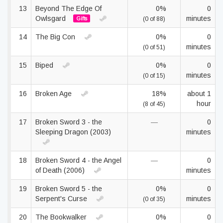
13
Beyond The Edge Of
0%
0
Owlsgard
minutes
Gifts
(0 of 88)
14
The Big Con
0%
0
minutes
(0 of 51)
15
Biped
0%
0
minutes
(0 of 15)
16
Broken Age
18%
about 1
hour
(8 of 45)
17
Broken Sword 3 - the
—
0
Sleeping Dragon (2003)
minutes
18
Broken Sword 4 - the Angel
—
0
of Death (2006)
minutes
19
Broken Sword 5 - the
0%
0
Serpent's Curse
minutes
(0 of 35)
20
The Bookwalker
0%
0