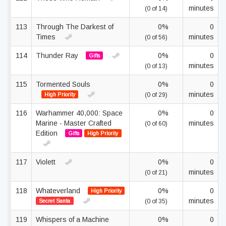
minutes
(0 of 14)
113
Through The Darkest of
0%
0
Times
minutes
(0 of 56)
114
Thunder Ray
0%
0
Gifts
minutes
(0 of 13)
115
Tormented Souls
0%
0
minutes
High Priority
(0 of 29)
116
Warhammer 40,000: Space
0%
0
Marine - Master Crafted
minutes
(0 of 60)
Edition
Gifts
High Priority
117
Violett
0%
0
minutes
(0 of 21)
118
Whateverland
0%
0
High Priority
minutes
Secret Santa
(0 of 35)
119
Whispers of a Machine
0%
0