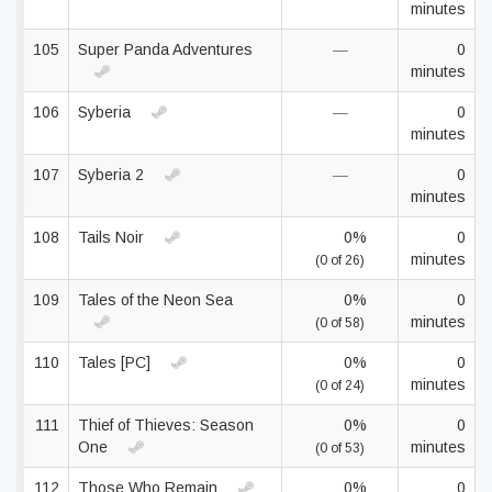
minutes
105
Super Panda Adventures
—
0
minutes
106
Syberia
—
0
minutes
107
Syberia 2
—
0
minutes
108
Tails Noir
0%
0
minutes
(0 of 26)
109
Tales of the Neon Sea
0%
0
minutes
(0 of 58)
110
Tales [PC]
0%
0
minutes
(0 of 24)
111
Thief of Thieves: Season
0%
0
One
minutes
(0 of 53)
112
Those Who Remain
0%
0