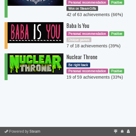
Personal recommendation
Positive
Won on SteamGifts
42 of 63 achievements (66%)
Baba Is You
Personal recommendation
Positive
Unique games
7 of 18 achievements (39%)
Nuclear Throne
Be right back
Personal recommendation
Positive
19 of 59 achievements (33%)
Powered by
Steam