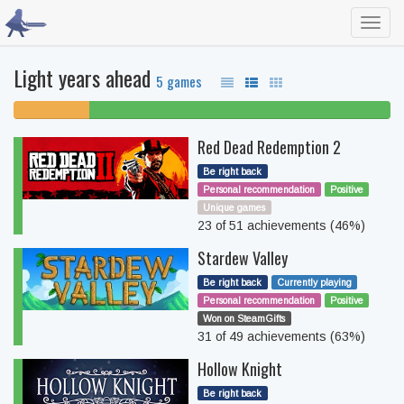
Toggl
navig
Light years ahead
5 games
20%
80% beaten
unfinished
Red Dead Redemption 2
Be right back
Personal recommendation
Positive
Unique games
23 of 51 achievements (46%)
Stardew Valley
Be right back
Currently playing
Personal recommendation
Positive
Won on SteamGifts
31 of 49 achievements (63%)
Hollow Knight
Be right back