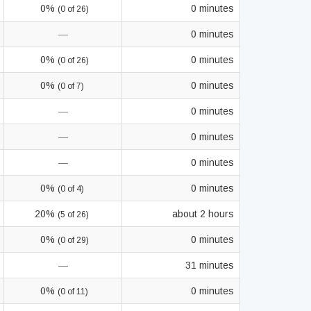
0%
0 minutes
(0 of 26)
—
0 minutes
0%
0 minutes
(0 of 26)
0%
0 minutes
(0 of 7)
—
0 minutes
—
0 minutes
—
0 minutes
0%
0 minutes
(0 of 4)
20%
about 2 hours
(5 of 26)
0%
0 minutes
(0 of 29)
—
31 minutes
0%
0 minutes
(0 of 11)