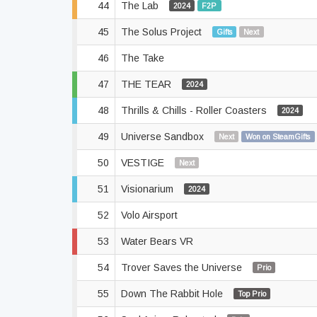
44
The Lab
2024
F2P
45
The Solus Project
Gifts
Next
46
The Take
47
THE TEAR
2024
48
Thrills & Chills - Roller Coasters
2024
49
Universe Sandbox
Next
Won on SteamGifts
50
VESTIGE
Next
51
Visionarium
2024
52
Volo Airsport
53
Water Bears VR
54
Trover Saves the Universe
Prio
55
Down The Rabbit Hole
Top Prio