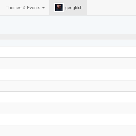
Themes & Events
geoglitch
70% never played