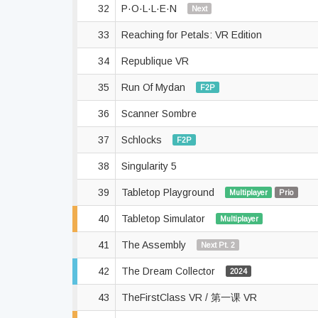
32
P·O·L·L·E·N
Next
33
Reaching for Petals: VR Edition
34
Republique VR
35
Run Of Mydan
F2P
36
Scanner Sombre
37
Schlocks
F2P
38
Singularity 5
39
Tabletop Playground
Multiplayer
Prio
40
Tabletop Simulator
Multiplayer
41
The Assembly
Next Pt. 2
42
The Dream Collector
2024
43
TheFirstClass VR / 第一课 VR