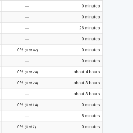
—
0 minutes
—
0 minutes
—
26 minutes
—
0 minutes
0%
0 minutes
(0 of 42)
—
0 minutes
0%
about 4 hours
(0 of 24)
0%
about 3 hours
(0 of 24)
—
about 3 hours
0%
0 minutes
(0 of 14)
—
8 minutes
0%
0 minutes
(0 of 7)