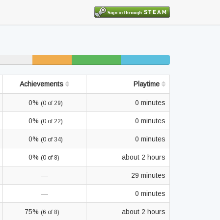
7% unfinished
9% beaten
9% completed
Achievements
Playtime
0%
0 minutes
(0 of 29)
0%
0 minutes
(0 of 22)
0%
0 minutes
(0 of 34)
0%
about 2 hours
(0 of 8)
—
29 minutes
—
0 minutes
75%
about 2 hours
(6 of 8)