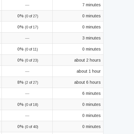
—
7 minutes
0%
0 minutes
(0 of 27)
0%
0 minutes
(0 of 17)
—
3 minutes
0%
0 minutes
(0 of 11)
0%
about 2 hours
(0 of 23)
—
about 1 hour
8%
about 6 hours
(2 of 27)
—
6 minutes
0%
0 minutes
(0 of 18)
—
0 minutes
0%
0 minutes
(0 of 40)