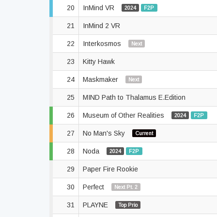
20
InMind VR
2024
F2P
21
InMind 2 VR
22
Interkosmos
Next
23
Kitty Hawk
24
Maskmaker
Next
25
MIND Path to Thalamus E.Edition
26
Museum of Other Realities
2024
F2P
27
No Man's Sky
Current
28
Noda
2024
F2P
29
Paper Fire Rookie
30
Perfect
Next Pt. 2
31
PLAYNE
Top Prio