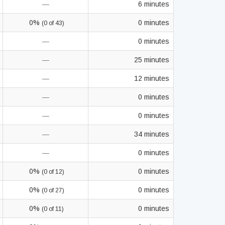
—
6 minutes
0%
0 minutes
(0 of 43)
—
0 minutes
—
25 minutes
—
12 minutes
—
0 minutes
—
0 minutes
—
34 minutes
—
0 minutes
0%
0 minutes
(0 of 12)
0%
0 minutes
(0 of 27)
0%
0 minutes
(0 of 11)