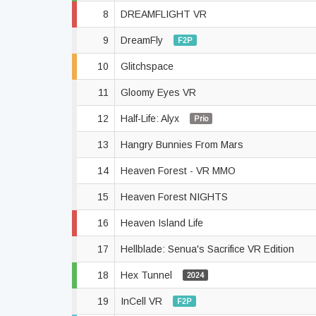
8
DREAMFLIGHT VR
9
DreamFly
F2P
10
Glitchspace
11
Gloomy Eyes VR
12
Half-Life: Alyx
Prio
13
Hangry Bunnies From Mars
14
Heaven Forest - VR MMO
15
Heaven Forest NIGHTS
16
Heaven Island Life
17
Hellblade: Senua's Sacrifice VR Edition
18
Hex Tunnel
2024
19
InCell VR
F2P