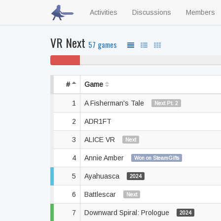
Activities
Discussions
Members
VR Next
57 games
5% won't
play
#
Game
1
A Fisherman's Tale
Next Pt. 2
2
ADR1FT
3
ALICE VR
Next
4
Annie Amber
Won on SteamGifts
5
Ayahuasca
2024
6
Battlescar
Next
7
Downward Spiral: Prologue
2024