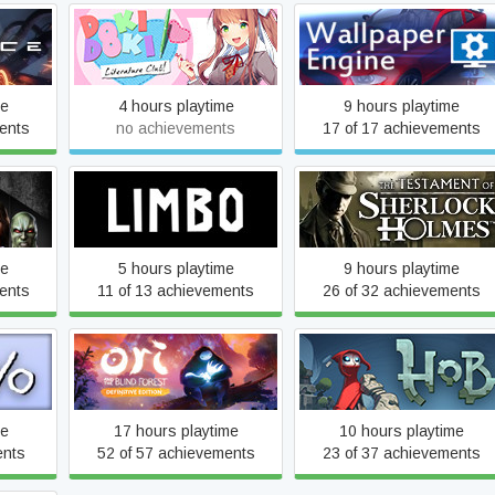
Doki Doki Literature Club
Wallpaper Engine
me
4 hours playtime
9 hours playtime
ents
no achievements
17 of 17 achievements
ong Us
The Testament of Sherloc
LIMBO
n
Holmes
me
5 hours playtime
9 hours playtime
ents
11 of 13 achievements
26 of 32 achievements
Ori and the Blind Forest:
Hob
Definitive Edition
me
17 hours playtime
10 hours playtime
ents
52 of 57 achievements
23 of 37 achievements