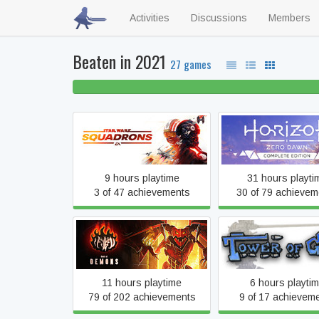
Activities
Discussions
Members
Beaten in 2021
27 games
Horizon Zero D
STAR WARS™: Squadrons
Complete Editi
9 hours playtime
31 hours playti
3 of 47 achievements
30 of 79 achievem
Book of Demons
Tower of Gun
11 hours playtime
6 hours playti
79 of 202 achievements
9 of 17 achievem