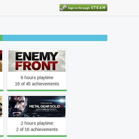
30% completed
Enemy Front
6 hours playtime
16 of 45 achievements
Metal Gear Solid V: Ground
Zeroes
2 hours playtime
2 of 16 achievements