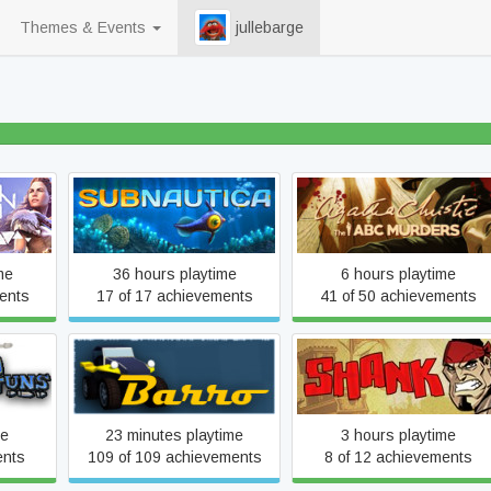
Themes & Events
jullebarge
70% beaten
awn™
Agatha Christie - The ABC
Subnautica
on
Murders
me
36 hours playtime
6 hours playtime
ents
17 of 17 achievements
41 of 50 achievements
s
Barro
Shank
me
23 minutes playtime
3 hours playtime
ents
109 of 109 achievements
8 of 12 achievements