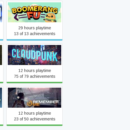
Boomerang Fu
29 hours playtime
13 of 13 achievements
k
Cloudpunk
12 hours playtime
75 of 79 achievements
Remember Me
12 hours playtime
23 of 50 achievements