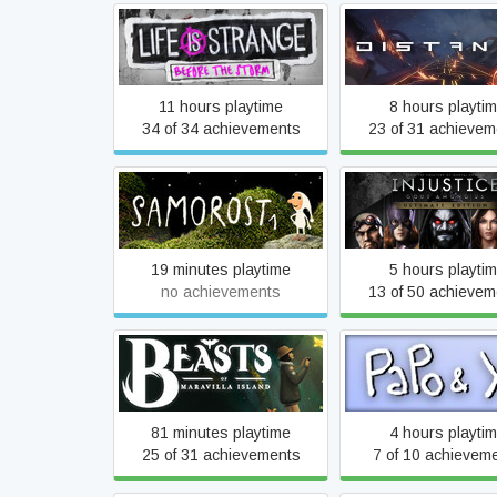
Life is Strange: Before the
Distance
Storm
11 hours playtime
8 hours playti
34 of 34 achievements
23 of 31 achievem
Injustice: Gods Am
Samorost 1
Ultimate Editio
19 minutes playtime
5 hours playti
no achievements
13 of 50 achievem
Beasts of Maravilla Island
Papo & Yo
81 minutes playtime
4 hours playti
25 of 31 achievements
7 of 10 achievem