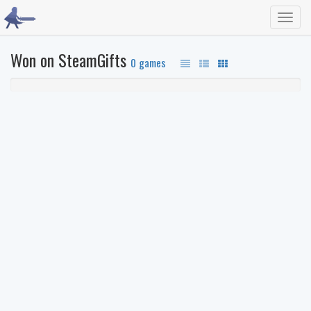
Toggl
navig
Won on SteamGifts
0 games