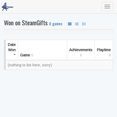
Toggl
navig
Won on SteamGifts
0 games
Date
Won
Achievements
Playtime
Game
(nothing to list here, sorry)