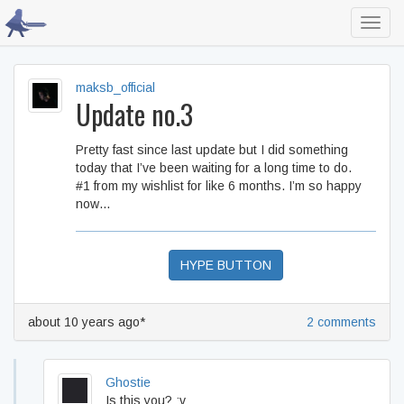
Toggl
navig
maksb_official
Update no.3
Pretty fast since last update but I did something
today that I’ve been waiting for a long time to do.
#1 from my wishlist for like 6 months. I’m so happy
now…
HYPE BUTTON
about 10 years ago*
2 comments
Ghostie
Is this you? :v