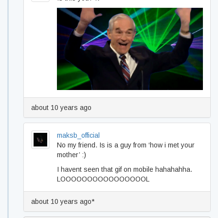
about 10 years ago
maksb_official
No my friend. Is is a guy from ‘how i met your
mother’ :)
I havent seen that gif on mobile hahahahha.
LOOOOOOOOOOOOOOOOL
about 10 years ago*