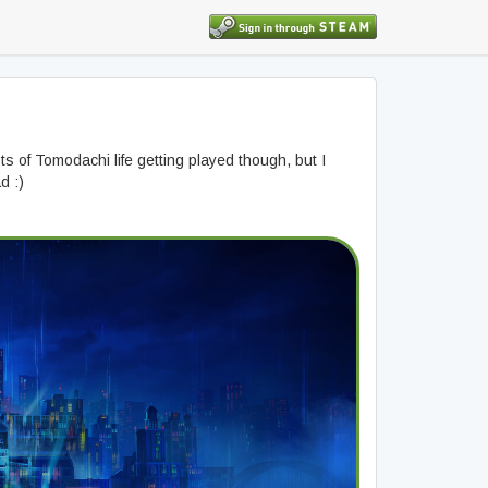
ts of Tomodachi life getting played though, but I
d :)