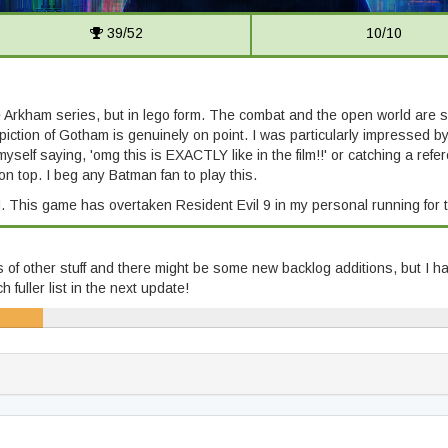
39/52
10/10
he Arkham series, but in lego form. The combat and the open world are 
piction of Gotham is genuinely on point. I was particularly impressed
myself saying, 'omg this is EXACTLY like in the film!!' or catching a re
n top. I beg any Batman fan to play this.
. This game has overtaken Resident Evil 9 in my personal running for 
ts of other stuff and there might be some new backlog additions, but I hav
fuller list in the next update!
22/343)
58% (198/343)