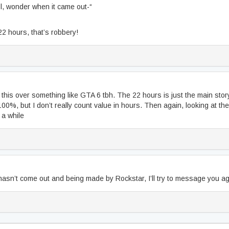
l, wonder when it came out-“
2 hours, that’s robbery!
r this over something like GTA 6 tbh. The 22 hours is just the main story 
100%, but I don’t really count value in hours. Then again, looking at the 
r a while
hasn’t come out and being made by Rockstar, I’ll try to message you ag