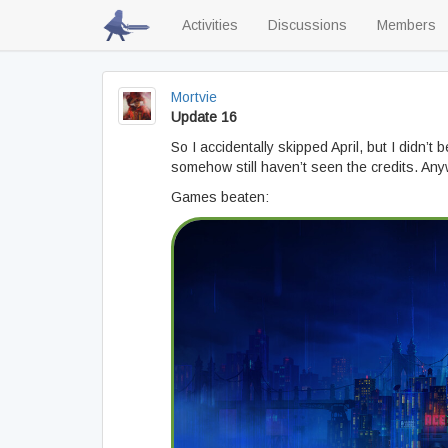
Activities
Discussions
Members
Mortvie
Update 16
So I accidentally skipped April, but I didn’t
somehow still haven’t seen the credits. Anywa
Games beaten: