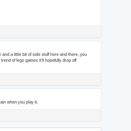
and a little bit of side stuff here and there, you
trend of lego games it’ll hopefully drop off
ain when you play it.