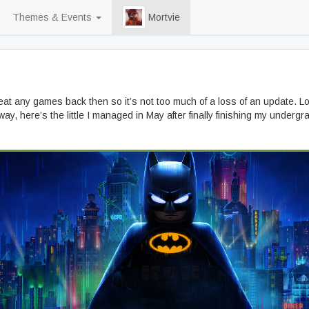
Themes & Events
Mortvie
 beat any games back then so it’s not too much of a loss of an update. Lo
y, here’s the little I managed in May after finally finishing my undergra