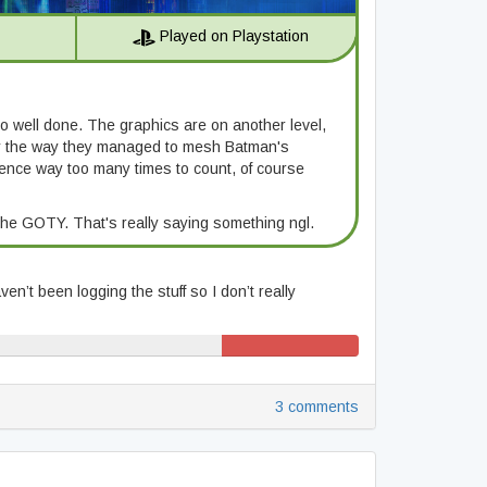
Played on Playstation
so well done. The graphics are on another level,
 by the way they managed to mesh Batman's
ference way too many times to count, of course
the GOTY. That's really saying something ngl.
en’t been logging the stuff so I don’t really
12% (41/343)
3 comments