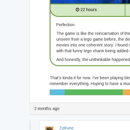
22 hours
Perfection.
The game is like the reincarnation of t
unseen from a lego game before, the de
movies into one coherent story. I found 
with that funny lego charm being added o
And honestly, the unthinkable happened
That’s kinda it for now. I’ve been playing bi
remember everything. Hoping to have a much 
5%
19% (65/343)
6% (
(17/343)
2 months ago
Zelrune