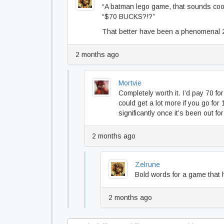
“A batman lego game, that sounds coo
“$70 BUCKS?!?”
That better have been a phenomenal 2
2 months ago
Mortvie
Completely worth it. I’d pay 70 fo
could get a lot more if you go for 
significantly once it’s been out fo
2 months ago
Zelrune
Bold words for a game that 
2 months ago