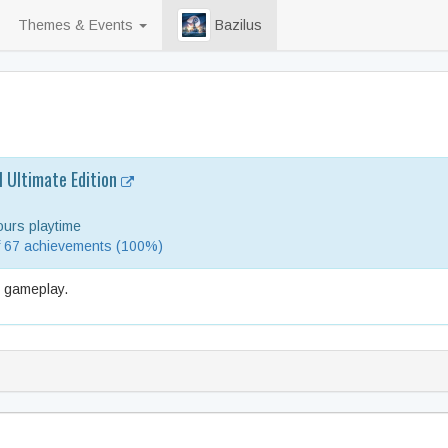
Themes & Events
Bazilus
l Ultimate Edition
urs playtime
f 67 achievements (100%)
e gameplay.