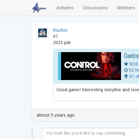
Activities
Discussions
Members
Bazilus
#7
2021 jule
Contro
9/10
51 ho
67 o
Good game! Interesting storyline and nic
almost 5 years ago