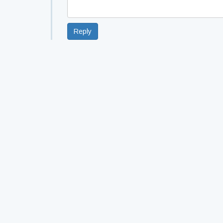
Reply