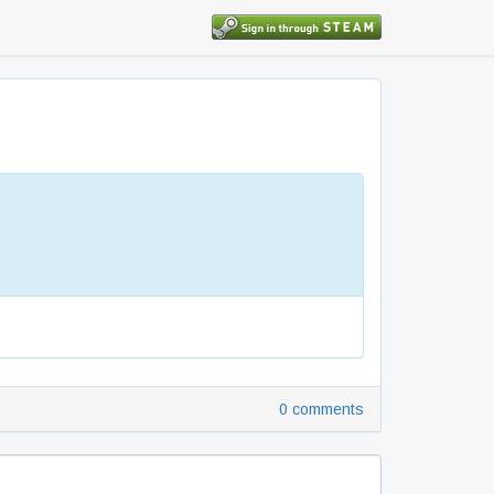
0 comments