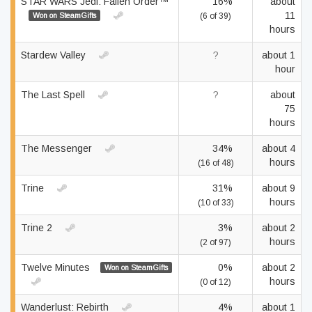
STAR WARS Jedi: Fallen Order™
16%
about
11
Won on SteamGifts
(6 of 39)
hours
Stardew Valley
?
about 1
hour
The Last Spell
?
about
75
hours
The Messenger
34%
about 4
hours
(16 of 48)
Trine
31%
about 9
hours
(10 of 33)
Trine 2
3%
about 2
hours
(2 of 97)
Twelve Minutes
0%
about 2
Won on SteamGifts
hours
(0 of 12)
Wanderlust: Rebirth
4%
about 1