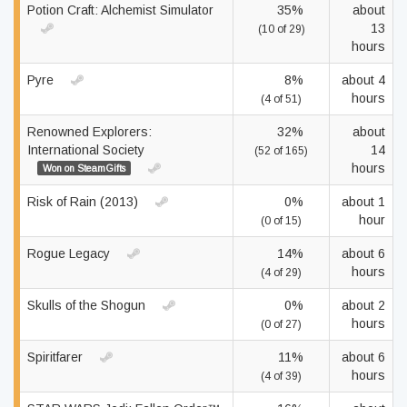
Potion Craft: Alchemist Simulator
35%
about
13
(10 of 29)
hours
Pyre
8%
about 4
hours
(4 of 51)
Renowned Explorers:
32%
about
International Society
14
(52 of 165)
hours
Won on SteamGifts
Risk of Rain (2013)
0%
about 1
hour
(0 of 15)
Rogue Legacy
14%
about 6
hours
(4 of 29)
Skulls of the Shogun
0%
about 2
hours
(0 of 27)
Spiritfarer
11%
about 6
hours
(4 of 39)