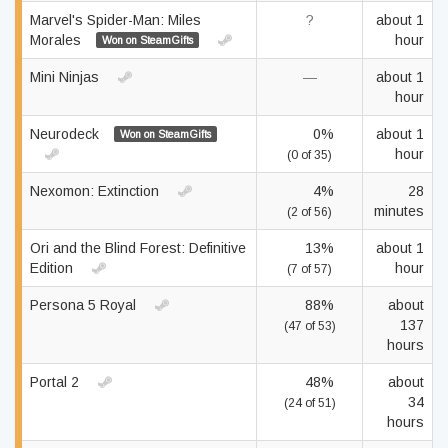
Marvel's Spider-Man: Miles
?
about 1
Morales
hour
Won on SteamGifts
Mini Ninjas
—
about 1
hour
Neurodeck
0%
about 1
Won on SteamGifts
hour
(0 of 35)
Nexomon: Extinction
4%
28
minutes
(2 of 56)
Ori and the Blind Forest: Definitive
13%
about 1
Edition
hour
(7 of 57)
Persona 5 Royal
88%
about
137
(47 of 53)
hours
Portal 2
48%
about
34
(24 of 51)
hours