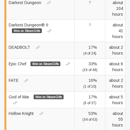
Darkest Dungeon
?
about
104
hours
Darkest Dungeon® II
?
about
41
Won on SteamGifts
hours
DEADBOLT
17%
about 2
hours
(4 of 24)
Epic Chef
33%
about 6
Won on SteamGifts
hours
(16 of 49)
FATE
10%
about 2
hours
(1 of 10)
God of War
17%
about 5
Won on SteamGifts
hours
(6 of 37)
Hollow Knight
53%
about
55
(34 of 63)
hours