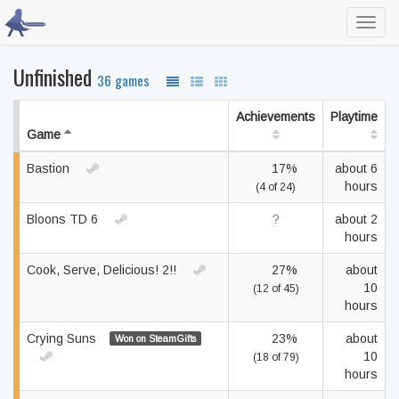
Toggl
navig
Unfinished
36 games
Achievements
Playtime
Game
Bastion
17%
about 6
hours
(4 of 24)
Bloons TD 6
?
about 2
hours
Cook, Serve, Delicious! 2!!
27%
about
10
(12 of 45)
hours
Crying Suns
23%
about
Won on SteamGifts
10
(18 of 79)
hours