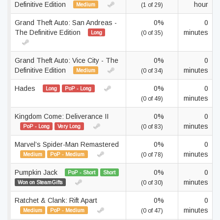
Definitive Edition
hour
Medium
(1 of 29)
Grand Theft Auto: San Andreas -
0%
0
The Definitive Edition
minutes
Long
(0 of 35)
Grand Theft Auto: Vice City - The
0%
0
Definitive Edition
minutes
Medium
(0 of 34)
Hades
0%
0
Long
PoP - Long
minutes
(0 of 49)
Kingdom Come: Deliverance II
0%
0
minutes
PoP - Long
Very Long
(0 of 83)
Marvel’s Spider-Man Remastered
0%
0
minutes
Medium
PoP - Medium
(0 of 78)
Pumpkin Jack
0%
0
PoP - Short
Short
minutes
Won on SteamGifts
(0 of 30)
Ratchet & Clank: Rift Apart
0%
0
minutes
Medium
PoP - Medium
(0 of 47)