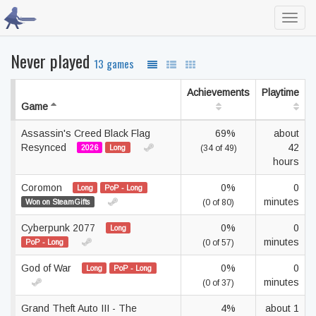
Toggl
navig
Never played
13 games
Achievements
Playtime
Game
Assassin's Creed Black Flag
69%
about
Resynced
42
2026
Long
(34 of 49)
hours
Coromon
0%
0
Long
PoP - Long
minutes
Won on SteamGifts
(0 of 80)
Cyberpunk 2077
0%
0
Long
minutes
PoP - Long
(0 of 57)
God of War
0%
0
Long
PoP - Long
minutes
(0 of 37)
Grand Theft Auto III - The
4%
about 1