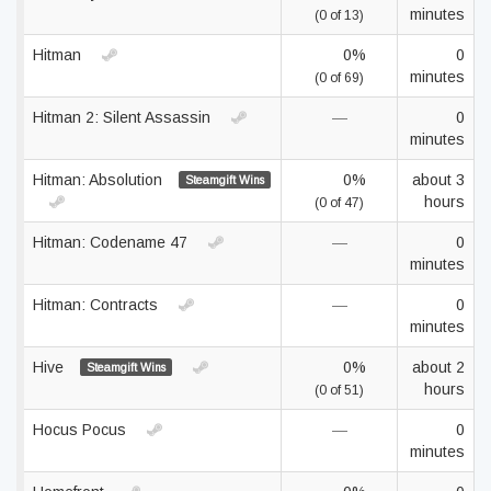
minutes
(0 of 13)
Hitman
0%
0
minutes
(0 of 69)
Hitman 2: Silent Assassin
—
0
minutes
Hitman: Absolution
0%
about 3
Steamgift Wins
hours
(0 of 47)
Hitman: Codename 47
—
0
minutes
Hitman: Contracts
—
0
minutes
Hive
0%
about 2
Steamgift Wins
hours
(0 of 51)
Hocus Pocus
—
0
minutes