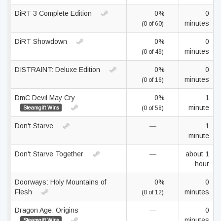
DiRT 3 Complete Edition
0%
0
minutes
(0 of 60)
DiRT Showdown
0%
0
minutes
(0 of 49)
DISTRAINT: Deluxe Edition
0%
0
minutes
(0 of 16)
DmC Devil May Cry
0%
1
minute
Steamgift Wins
(0 of 58)
Don't Starve
—
1
minute
Don't Starve Together
—
about 1
hour
Doorways: Holy Mountains of
0%
0
Flesh
minutes
(0 of 12)
Dragon Age: Origins
—
0
minutes
Steamgift Wins