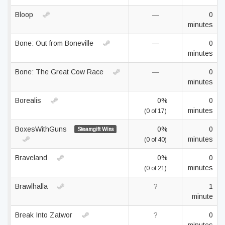
Bloop
—
0
minutes
Bone: Out from Boneville
—
0
minutes
Bone: The Great Cow Race
—
0
minutes
Borealis
0%
0
minutes
(0 of 17)
BoxesWithGuns
0%
0
Steamgift Wins
minutes
(0 of 40)
Braveland
0%
0
minutes
(0 of 21)
Brawlhalla
?
1
minute
Break Into Zatwor
?
0