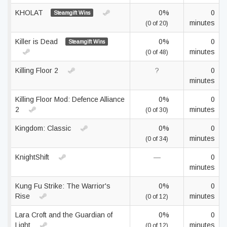
KHOLAT
0%
0
Steamgift Wins
minutes
(0 of 20)
Killer is Dead
0%
0
Steamgift Wins
minutes
(0 of 48)
Killing Floor 2
?
0
minutes
Killing Floor Mod: Defence Alliance
0%
0
2
minutes
(0 of 30)
Kingdom: Classic
0%
0
minutes
(0 of 34)
KnightShift
—
0
minutes
Kung Fu Strike: The Warrior's
0%
0
Rise
minutes
(0 of 12)
Lara Croft and the Guardian of
0%
0
Light
minutes
(0 of 12)