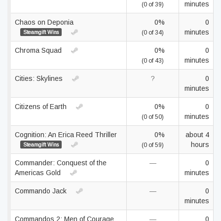
minutes
(0 of 39)
Chaos on Deponia
0%
0
minutes
Steamgift Wins
(0 of 34)
Chroma Squad
0%
0
minutes
(0 of 43)
Cities: Skylines
?
0
minutes
Citizens of Earth
0%
0
minutes
(0 of 50)
Cognition: An Erica Reed Thriller
0%
about 4
hours
Steamgift Wins
(0 of 59)
Commander: Conquest of the
—
0
Americas Gold
minutes
Commando Jack
—
0
minutes
Commandos 2: Men of Courage
—
0