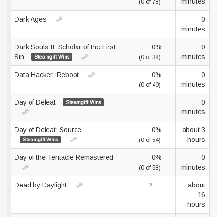
minutes
(0 of 78)
Dark Ages
—
0
minutes
Dark Souls II: Scholar of the First
0%
0
Sin
minutes
Steamgift Wins
(0 of 38)
Data Hacker: Reboot
0%
0
minutes
(0 of 40)
Day of Defeat
—
0
Steamgift Wins
minutes
Day of Defeat: Source
0%
about 3
hours
Steamgift Wins
(0 of 54)
Day of the Tentacle Remastered
0%
0
minutes
(0 of 58)
Dead by Daylight
?
about
16
hours