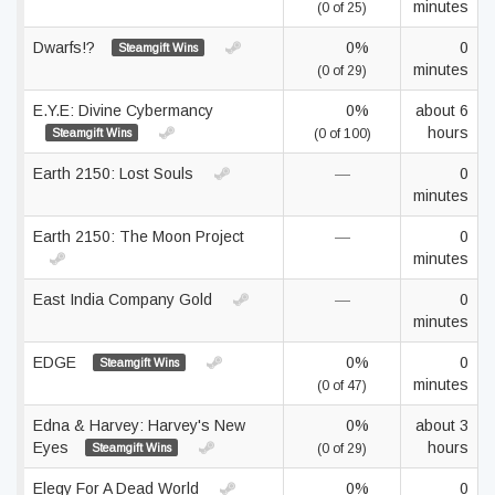
minutes
(0 of 25)
Dwarfs!?
0%
0
Steamgift Wins
minutes
(0 of 29)
E.Y.E: Divine Cybermancy
0%
about 6
hours
Steamgift Wins
(0 of 100)
Earth 2150: Lost Souls
—
0
minutes
Earth 2150: The Moon Project
—
0
minutes
East India Company Gold
—
0
minutes
EDGE
0%
0
Steamgift Wins
minutes
(0 of 47)
Edna & Harvey: Harvey's New
0%
about 3
Eyes
hours
Steamgift Wins
(0 of 29)
Elegy For A Dead World
0%
0