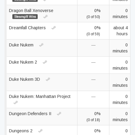
Dragon Ball Xenoverse
0%
0
minutes
Steamgift Wins
(0 of 50)
Dreamfall Chapters
0%
about 4
hours
(0 of 59)
Duke Nukem
—
0
minutes
Duke Nukem 2
—
0
minutes
Duke Nukem 3D
—
0
minutes
Duke Nukem: Manhattan Project
—
0
minutes
Dungeon Defenders II
0%
0
minutes
(0 of 18)
Dungeons 2
0%
0