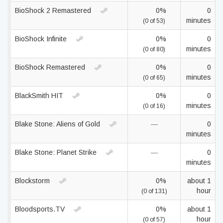
BioShock 2 Remastered
0%
0
minutes
(0 of 53)
BioShock Infinite
0%
0
minutes
(0 of 80)
BioShock Remastered
0%
0
minutes
(0 of 65)
BlackSmith HIT
0%
0
minutes
(0 of 16)
Blake Stone: Aliens of Gold
—
0
minutes
Blake Stone: Planet Strike
—
0
minutes
Blockstorm
0%
about 1
hour
(0 of 131)
Bloodsports.TV
0%
about 1
hour
(0 of 57)