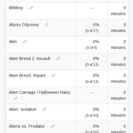
8BitBoy
—
0
minutes
Abyss Odyssey
0%
0
minutes
(0 of 17)
Akin
0%
0
minutes
(0 of 9)
Alien Breed 2: Assault
0%
0
minutes
(0 of 13)
Alien Breed: Impact
0%
0
minutes
(0 of 13)
Alien Carnage / Halloween Harry
—
0
minutes
Alien: Isolation
0%
0
minutes
(0 of 50)
Aliens vs. Predator
0%
0
minutes
(0 of 50)