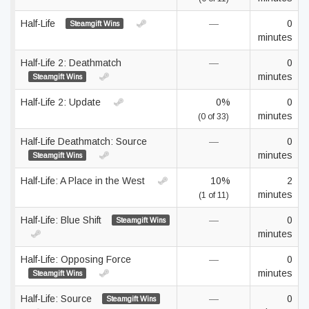
Half-Life
—
0
Steamgift Wins
minutes
Half-Life 2: Deathmatch
—
0
minutes
Steamgift Wins
Half-Life 2: Update
0%
0
minutes
(0 of 33)
Half-Life Deathmatch: Source
—
0
minutes
Steamgift Wins
Half-Life: A Place in the West
10%
2
minutes
(1 of 11)
Half-Life: Blue Shift
—
0
Steamgift Wins
minutes
Half-Life: Opposing Force
—
0
minutes
Steamgift Wins
Half-Life: Source
—
0
Steamgift Wins