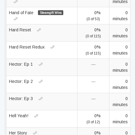
minutes
Hand of Fate
0%
0
Steamgift Wins
minutes
(0 of 53)
Hard Reset
0%
0
minutes
(0 of 115)
Hard Reset Redux
0%
0
minutes
(0 of 115)
Hector: Ep 1
—
0
minutes
Hector: Ep 2
—
0
minutes
Hector: Ep 3
—
0
minutes
Hell Yeah!
0%
0
minutes
(0 of 12)
Her Story
0%
0