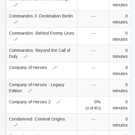
minutes
Commandos 3: Destination Berlin
—
0
minutes
Commandos: Behind Enemy Lines
—
0
minutes
Commandos: Beyond the Call of
—
0
Duty
minutes
Company of Heroes
—
0
minutes
Company of Heroes - Legacy
—
0
Edition
minutes
Company of Heroes 2
0%
0
minutes
(0 of 452)
Condemned: Criminal Origins
—
0
minutes