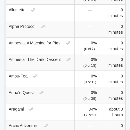
Allumette
—
0
minutes
Alpha Protocol
—
0
minutes
Amnesia: A Machine for Pigs
0%
0
minutes
(0 of 7)
Amnesia: The Dark Descent
0%
0
minutes
(0 of 18)
Ampu-Tea
0%
0
minutes
(0 of 11)
Anna's Quest
0%
0
minutes
(0 of 39)
Aragami
34%
about 3
hours
(17 of 51)
Arctic Adventure
—
0