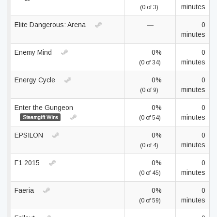
minutes
(0 of 3)
Elite Dangerous: Arena
—
0
minutes
Enemy Mind
0%
0
minutes
(0 of 34)
Energy Cycle
0%
0
minutes
(0 of 9)
Enter the Gungeon
0%
0
minutes
Steamgift Wins
(0 of 54)
EPSILON
0%
0
minutes
(0 of 4)
F1 2015
0%
0
minutes
(0 of 45)
Faeria
0%
0
minutes
(0 of 59)