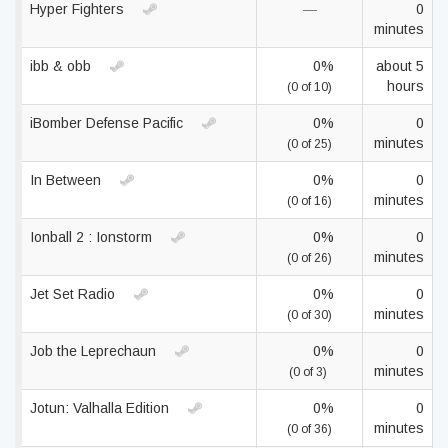
Hyper Fighters
—
0
minutes
ibb & obb
0%
about 5
hours
(0 of 10)
iBomber Defense Pacific
0%
0
minutes
(0 of 25)
In Between
0%
0
minutes
(0 of 16)
Ionball 2 : Ionstorm
0%
0
minutes
(0 of 26)
Jet Set Radio
0%
0
minutes
(0 of 30)
Job the Leprechaun
0%
0
minutes
(0 of 3)
Jotun: Valhalla Edition
0%
0
minutes
(0 of 36)