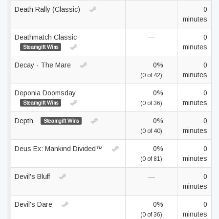
Death Rally (Classic)
—
0
minutes
Deathmatch Classic
—
0
minutes
Steamgift Wins
Decay - The Mare
0%
0
minutes
(0 of 42)
Deponia Doomsday
0%
0
minutes
Steamgift Wins
(0 of 36)
Depth
0%
0
Steamgift Wins
minutes
(0 of 40)
Deus Ex: Mankind Divided™
0%
0
minutes
(0 of 81)
Devil's Bluff
—
0
minutes
Devil's Dare
0%
0
minutes
(0 of 36)