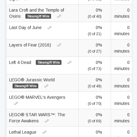
Lara Croft and the Temple of
0%
0
Osiris
minutes
Steamgift Wins
(0 of 40)
Last Day of June
0%
0
minutes
(0 of 21)
Layers of Fear (2016)
0%
0
minutes
(0 of 27)
Left 4 Dead
0%
0
Steamgift Wins
minutes
(0 of 73)
LEGO® Jurassic World
0%
0
minutes
Steamgift Wins
(0 of 49)
LEGO® MARVEL's Avengers
0%
0
minutes
(0 of 70)
LEGO® STAR WARS™: The
0%
0
Force Awakens
minutes
(0 of 69)
Lethal League
0%
0