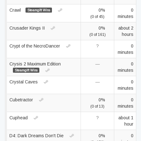
Crawl
0%
0
Steamgift Wins
minutes
(0 of 45)
Crusader Kings II
0%
about 2
hours
(0 of 161)
Crypt of the NecroDancer
?
0
minutes
Crysis 2 Maximum Edition
—
0
minutes
Steamgift Wins
Crystal Caves
—
0
minutes
Cubetractor
0%
0
minutes
(0 of 13)
Cuphead
?
about 1
hour
D4: Dark Dreams Don't Die
0%
0