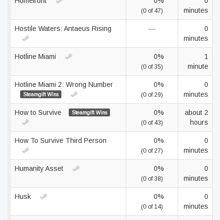
Homefront
0%
0
minutes
(0 of 47)
Hostile Waters: Antaeus Rising
—
0
minutes
Hotline Miami
0%
1
minute
(0 of 35)
Hotline Miami 2: Wrong Number
0%
0
minutes
Steamgift Wins
(0 of 29)
How to Survive
0%
about 2
Steamgift Wins
hours
(0 of 43)
How To Survive Third Person
0%
0
minutes
(0 of 27)
Humanity Asset
0%
0
minutes
(0 of 38)
Husk
0%
0
minutes
(0 of 14)