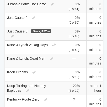
Jurassic Park: The Game
0%
0
minutes
(0 of 51)
Just Cause 2
0%
0
minutes
(0 of 50)
Just Cause 3
0%
0
Steamgift Wins
minutes
(0 of 66)
Kane & Lynch 2: Dog Days
0%
0
minutes
(0 of 58)
Kane & Lynch: Dead Men
—
0
minutes
Keen Dreams
0%
0
minutes
(0 of 16)
Keep Talking and Nobody
20%
about 1
Explodes
hour
(2 of 10)
Kentucky Route Zero
?
0
minutes