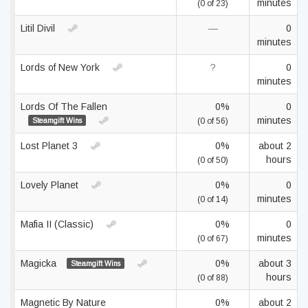
minutes
(0 of 23)
Litil Divil
—
0
minutes
Lords of New York
?
0
minutes
Lords Of The Fallen
0%
0
minutes
Steamgift Wins
(0 of 56)
Lost Planet 3
0%
about 2
hours
(0 of 50)
Lovely Planet
0%
0
minutes
(0 of 14)
Mafia II (Classic)
0%
0
minutes
(0 of 67)
Magicka
0%
about 3
Steamgift Wins
hours
(0 of 88)
Magnetic By Nature
0%
about 2