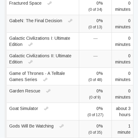
Fractured Space
0%
0
minutes
(0 of 34)
GabeN: The Final Decision
0%
0
minutes
(0 of 13)
Galactic Civilizations I: Ultimate
—
0
Edition
minutes
Galactic Civilizations II: Ultimate
—
0
Edition
minutes
Game of Thrones - A Telltale
0%
0
Games Series
minutes
(0 of 48)
Garden Rescue
0%
0
minutes
(0 of 9)
Goat Simulator
0%
about 3
hours
(0 of 127)
Gods Will Be Watching
0%
1
minute
(0 of 35)