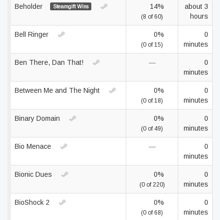
Beholder
14%
about 3
Steamgift Wins
hours
(8 of 60)
Bell Ringer
0%
0
minutes
(0 of 15)
Ben There, Dan That!
—
0
minutes
Between Me and The Night
0%
0
minutes
(0 of 18)
Binary Domain
0%
0
minutes
(0 of 49)
Bio Menace
—
0
minutes
Bionic Dues
0%
0
minutes
(0 of 220)
BioShock 2
0%
0
minutes
(0 of 68)