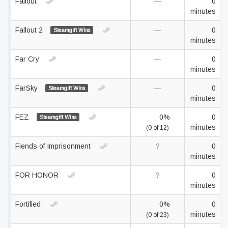
Fallout
—
0
minutes
Fallout 2
—
0
Steamgift Wins
minutes
Far Cry
—
0
minutes
FarSky
—
0
Steamgift Wins
minutes
FEZ
0%
0
Steamgift Wins
minutes
(0 of 12)
Fiends of Imprisonment
?
0
minutes
FOR HONOR
?
0
minutes
Fortified
0%
0
minutes
(0 of 23)