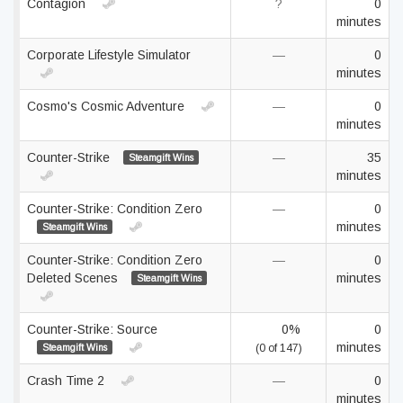
Contagion
?
0
minutes
Corporate Lifestyle Simulator
—
0
minutes
Cosmo's Cosmic Adventure
—
0
minutes
Counter-Strike
—
35
Steamgift Wins
minutes
Counter-Strike: Condition Zero
—
0
minutes
Steamgift Wins
Counter-Strike: Condition Zero
—
0
Deleted Scenes
minutes
Steamgift Wins
Counter-Strike: Source
0%
0
minutes
Steamgift Wins
(0 of 147)
Crash Time 2
—
0
minutes