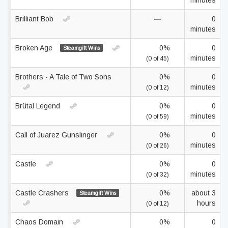
minutes
Brilliant Bob
—
0
minutes
Broken Age
0%
0
Steamgift Wins
minutes
(0 of 45)
Brothers - A Tale of Two Sons
0%
0
minutes
(0 of 12)
Brütal Legend
0%
0
minutes
(0 of 59)
Call of Juarez Gunslinger
0%
0
minutes
(0 of 26)
Castle
0%
0
minutes
(0 of 32)
Castle Crashers
0%
about 3
Steamgift Wins
hours
(0 of 12)
Chaos Domain
0%
0