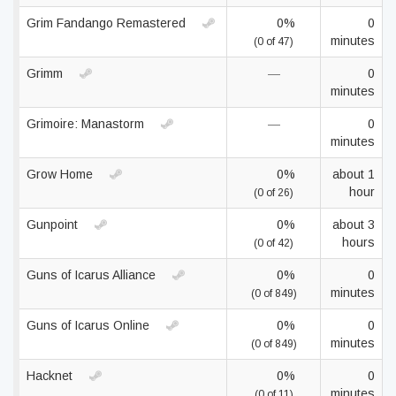
Grim Fandango Remastered
0%
0
minutes
(0 of 47)
Grimm
—
0
minutes
Grimoire: Manastorm
—
0
minutes
Grow Home
0%
about 1
hour
(0 of 26)
Gunpoint
0%
about 3
hours
(0 of 42)
Guns of Icarus Alliance
0%
0
minutes
(0 of 849)
Guns of Icarus Online
0%
0
minutes
(0 of 849)
Hacknet
0%
0
minutes
(0 of 11)