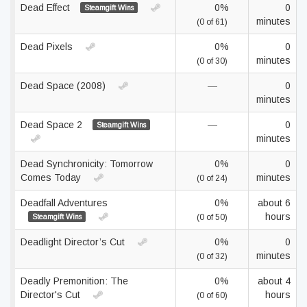
Dead Effect
0%
0
Steamgift Wins
minutes
(0 of 61)
Dead Pixels
0%
0
minutes
(0 of 30)
Dead Space (2008)
—
0
minutes
Dead Space 2
—
0
Steamgift Wins
minutes
Dead Synchronicity: Tomorrow
0%
0
Comes Today
minutes
(0 of 24)
Deadfall Adventures
0%
about 6
hours
Steamgift Wins
(0 of 50)
Deadlight Director’s Cut
0%
0
minutes
(0 of 32)
Deadly Premonition: The
0%
about 4
Director's Cut
hours
(0 of 60)