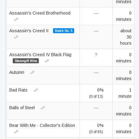
minutes
Assassin's Creed Brotherhood
—
0
minutes
Assassin's Creed II
—
about
Batch No. 5
30
hours
Assassin's Creed IV Black Flag
?
0
minutes
Steamgift Wins
Autumn
—
0
minutes
Bad Rats
0%
1
minute
(0 of 13)
Balls of Steel
—
0
minutes
Bear With Me - Collector's Edition
0%
0
minutes
(0 of 65)