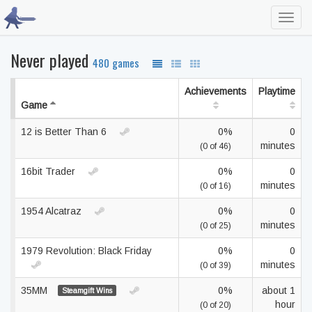
Toggl
navig
Never played
480 games
Achievements
Playtime
Game
12 is Better Than 6
0%
0
minutes
(0 of 46)
16bit Trader
0%
0
minutes
(0 of 16)
1954 Alcatraz
0%
0
minutes
(0 of 25)
1979 Revolution: Black Friday
0%
0
minutes
(0 of 39)
35MM
0%
about 1
Steamgift Wins
hour
(0 of 20)