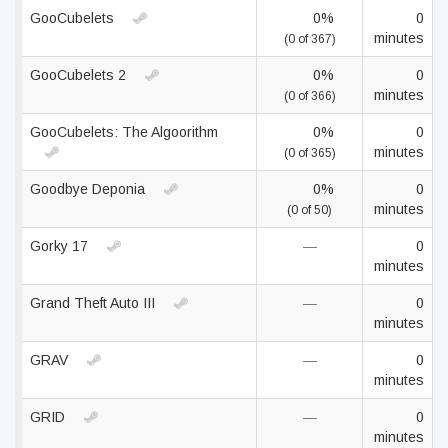
GooCubelets
0%
0
minutes
(0 of 367)
GooCubelets 2
0%
0
minutes
(0 of 366)
GooCubelets: The Algoorithm
0%
0
minutes
(0 of 365)
Goodbye Deponia
0%
0
minutes
(0 of 50)
Gorky 17
—
0
minutes
Grand Theft Auto III
—
0
minutes
GRAV
—
0
minutes
GRID
—
0
minutes