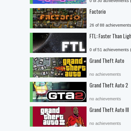
0 of 30 achievements
Factorio
26 of 88 achievement
FTL: Faster Than Lig
0 of 51 achievements
Grand Theft Auto
no achievements
Grand Theft Auto 2
no achievements
Grand Theft Auto III
no achievements