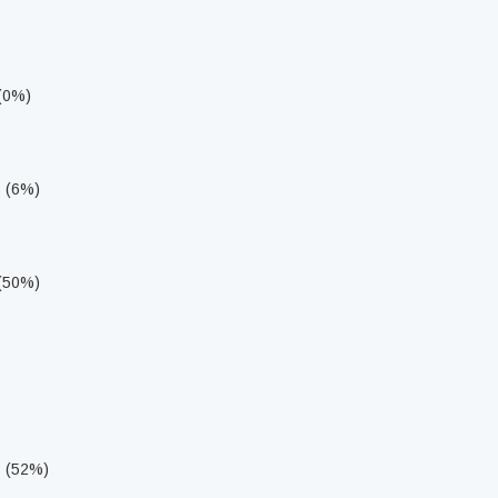
 (0%)
s (6%)
 (50%)
s (52%)