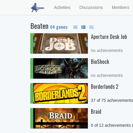
Activities
Discussions
Members
Beaten
64 games
Aperture Desk Job
no achievements
BioShock
no achievements
Borderlands 2
37 of 75 achievement
Braid
0 of 12 achievements