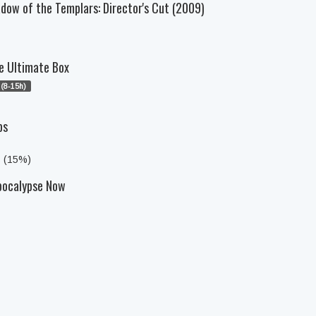
dow of the Templars: Director's Cut (2009)
e Ultimate Box
(8-15h)
ps
s (15%)
pocalypse Now