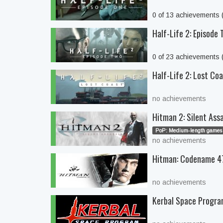
0 of 13 achievements
Half-Life 2: Episode
0 of 23 achievements
Half-Life 2: Lost Co
no achievements
Hitman 2: Silent Ass
PoP: Medium-length games 
no achievements
Hitman: Codename 4
no achievements
Kerbal Space Progr