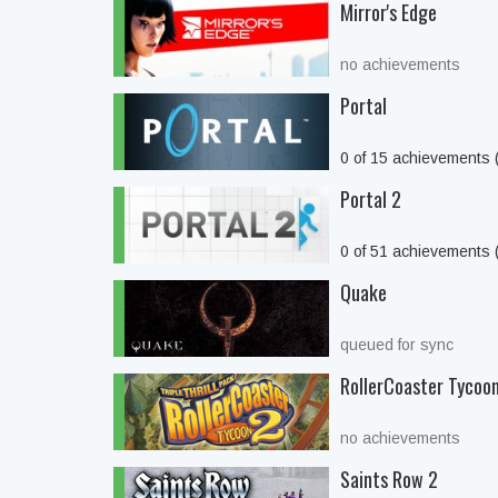
Mirror's Edge
no achievements
Portal
0 of 15 achievements
Portal 2
0 of 51 achievements
Quake
queued for sync
RollerCoaster Tycoon 
no achievements
Saints Row 2