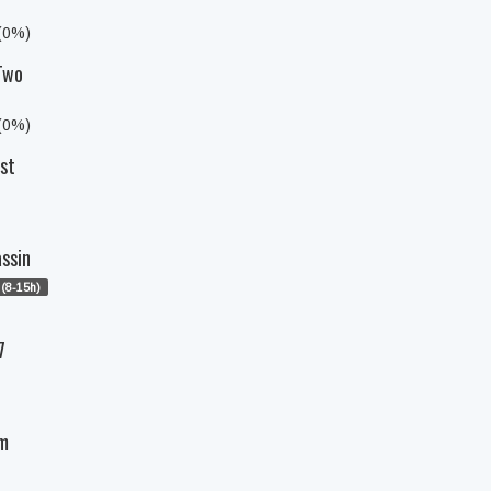
 (0%)
 Two
 (0%)
ast
assin
(8-15h)
7
am