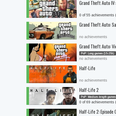
Grand Theft Auto IV:
0 of 55 achievements
Grand Theft Auto: S
no achievements
Grand Theft Auto: Vi
PoP: Long games (15-25h)
no achievements
Half-Life
no achievements
Half-Life 2
PoP: Medium-length games 
0 of 69 achievements
Half-Life 2: Episode 