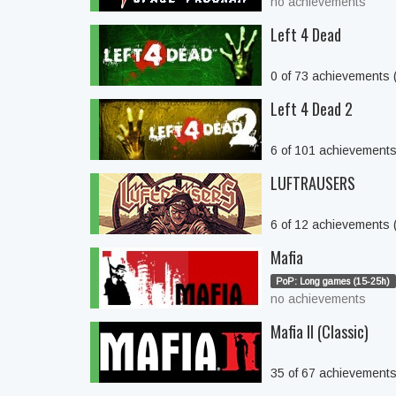
no achievements
Left 4 Dead
0 of 73 achievements
Left 4 Dead 2
6 of 101 achievement
LUFTRAUSERS
6 of 12 achievements
Mafia
PoP: Long games (15-25h)
no achievements
Mafia II (Classic)
35 of 67 achievement