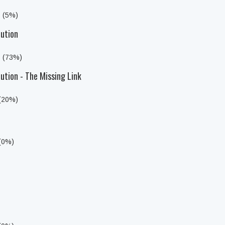
s (5%)
lution
s (73%)
ution - The Missing Link
 (20%)
 (0%)