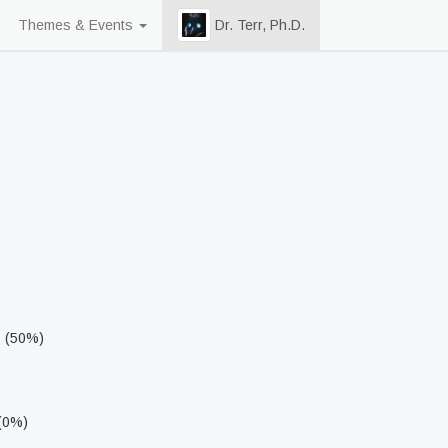
Themes & Events
Dr. Terr, Ph.D.
s (50%)
 (0%)