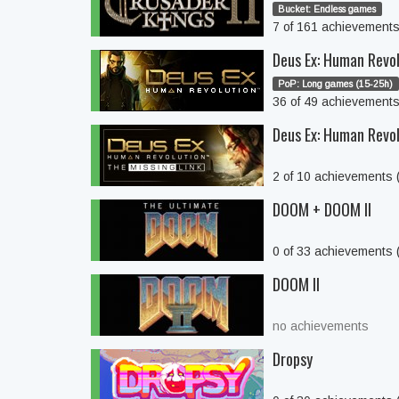
Bucket: Endless games
7 of 161 achievement
Deus Ex: Human Revo
PoP: Long games (15-25h)
36 of 49 achievement
Deus Ex: Human Revol
2 of 10 achievements
DOOM + DOOM II
0 of 33 achievements
DOOM II
no achievements
Dropsy