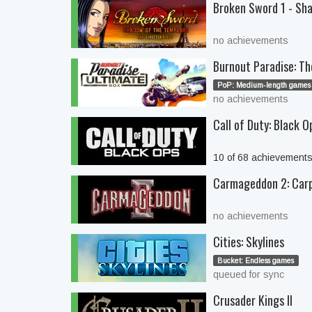
Broken Sword 1 - Sha
no achievements
Burnout Paradise: Th
PoP: Medium-length games 
no achievements
Call of Duty: Black O
10 of 68 achievement
Carmageddon 2: Car
no achievements
Cities: Skylines
Bucket: Endless games
queued for sync
Crusader Kings II