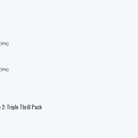
 (0%)
 (0%)
2: Triple Thrill Pack