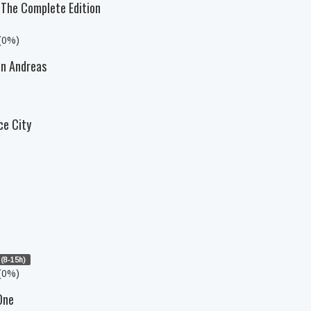
 The Complete Edition
 (0%)
an Andreas
ce City
(8-15h)
 (0%)
One