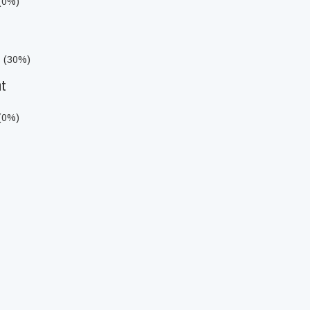
 (0%)
s (30%)
ht
 (0%)