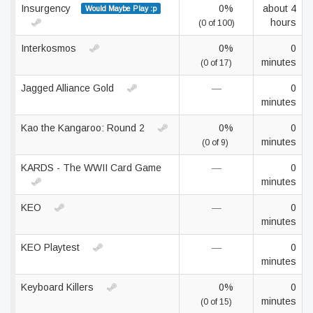
Insurgency
0%
about 4
Would Maybe Play :p
hours
(0 of 100)
Interkosmos
0%
0
minutes
(0 of 17)
Jagged Alliance Gold
—
0
minutes
Kao the Kangaroo: Round 2
0%
0
minutes
(0 of 9)
KARDS - The WWII Card Game
—
0
minutes
KEO
—
0
minutes
KEO Playtest
—
0
minutes
Keyboard Killers
0%
0
minutes
(0 of 15)