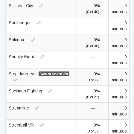
Skillshot City
0%
0
minutes
(0 of 40)
Soulbringer
—
0
minutes
Splitgate
0%
0
minutes
(0 of 30)
Spooky Night
—
0
minutes
Step Journey
0%
0
Won on SteamGifts
minutes
(0 of 7)
Stickman Fighting
0%
0
minutes
(0 of 27)
Streamline
—
0
minutes
Streetball VR
0%
0
minutes
(0 of 6)