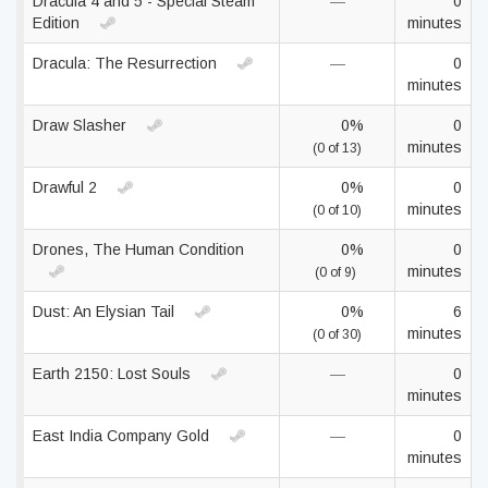
Dracula 4 and 5 - Special Steam
—
0
Edition
minutes
Dracula: The Resurrection
—
0
minutes
Draw Slasher
0%
0
minutes
(0 of 13)
Drawful 2
0%
0
minutes
(0 of 10)
Drones, The Human Condition
0%
0
minutes
(0 of 9)
Dust: An Elysian Tail
0%
6
minutes
(0 of 30)
Earth 2150: Lost Souls
—
0
minutes
East India Company Gold
—
0
minutes