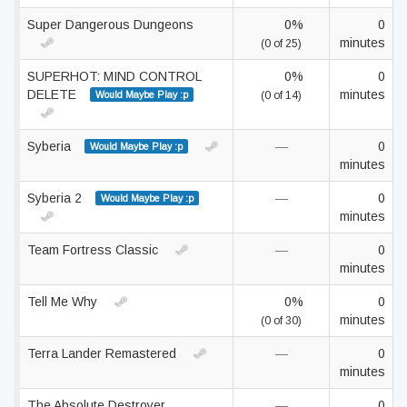
Super Dangerous Dungeons
0%
0
minutes
(0 of 25)
SUPERHOT: MIND CONTROL
0%
0
DELETE
minutes
Would Maybe Play :p
(0 of 14)
Syberia
—
0
Would Maybe Play :p
minutes
Syberia 2
—
0
Would Maybe Play :p
minutes
Team Fortress Classic
—
0
minutes
Tell Me Why
0%
0
minutes
(0 of 30)
Terra Lander Remastered
—
0
minutes
The Absolute Destroyer
—
0