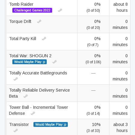
Tomb Raider
0%
about 8
hours
Challenged Games 2022
(0 of 50)
Torque Drift
0%
0
minutes
(0 of 20)
Total Party Kill
0%
0
minutes
(0 of 7)
Total War: SHOGUN 2
0%
0
minutes
Would Maybe Play :p
(0 of 106)
Totally Accurate Battlegrounds
—
0
minutes
Totally Reliable Delivery Service
—
0
Beta
minutes
Tower Ball - Incremental Tower
0%
0
Defense
minutes
(0 of 14)
Transistor
10%
about 3
Would Maybe Play :p
hours
(3 of 33)