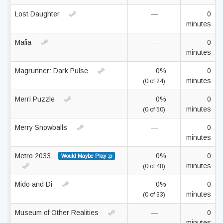
Lost Daughter
—
0
minutes
Mafia
—
0
minutes
Magrunner: Dark Pulse
0%
0
minutes
(0 of 24)
Merri Puzzle
0%
0
minutes
(0 of 50)
Merry Snowballs
—
0
minutes
Metro 2033
0%
0
Would Maybe Play :p
minutes
(0 of 48)
Mido and Di
0%
0
minutes
(0 of 33)
Museum of Other Realities
—
0
minutes