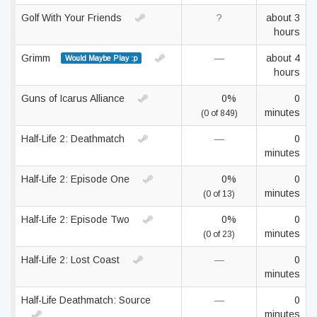
Golf With Your Friends
?
about 3
hours
Grimm
—
about 4
Would Maybe Play :p
hours
Guns of Icarus Alliance
0%
0
minutes
(0 of 849)
Half-Life 2: Deathmatch
—
0
minutes
Half-Life 2: Episode One
0%
0
minutes
(0 of 13)
Half-Life 2: Episode Two
0%
0
minutes
(0 of 23)
Half-Life 2: Lost Coast
—
0
minutes
Half-Life Deathmatch: Source
—
0
minutes