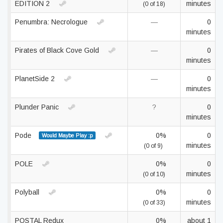
EDITION 2
minutes
(0 of 18)
Penumbra: Necrologue
—
0
minutes
Pirates of Black Cove Gold
—
0
minutes
PlanetSide 2
—
0
minutes
Plunder Panic
?
0
minutes
Pode
0%
0
Would Maybe Play :p
minutes
(0 of 9)
POLE
0%
0
minutes
(0 of 10)
Polyball
0%
0
minutes
(0 of 33)
POSTAL Redux
0%
about 1