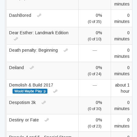
minutes
DashBored
0%
0
minutes
(0 of 35)
Dear Esther: Landmark Edition
0%
0
minutes
(0 of 10)
Death penalty: Beginning
—
0
minutes
Deiland
0%
0
minutes
(0 of 24)
Demolish & Build 2017
—
about 1
hour
Would Maybe Play :p
Despotism 3k
0%
0
minutes
(0 of 30)
Destiny or Fate
0%
0
minutes
(0 of 23)