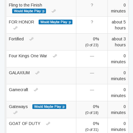
Fling to the Finish
?
0
minutes
Would Maybe Play :p
FOR HONOR
?
about 5
Would Maybe Play :p
hours
Fortified
0%
about 3
hours
(0 of 23)
Four Kings One War
—
0
minutes
GALAXIUM
—
0
minutes
Gamecraft
—
0
minutes
Gateways
0%
0
Would Maybe Play :p
minutes
(0 of 18)
GOAT OF DUTY
0%
0
minutes
(0 of 31)