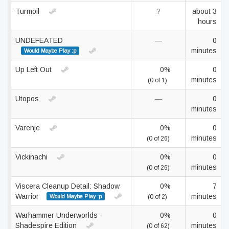
Turmoil
?
about 3
hours
UNDEFEATED
—
0
minutes
Would Maybe Play :p
Up Left Out
0%
0
minutes
(0 of 1)
Utopos
—
0
minutes
Varenje
0%
0
minutes
(0 of 26)
Vickinachi
0%
0
minutes
(0 of 26)
Viscera Cleanup Detail: Shadow
0%
7
Warrior
minutes
Would Maybe Play :p
(0 of 2)
Warhammer Underworlds -
0%
0
Shadespire Edition
minutes
(0 of 62)