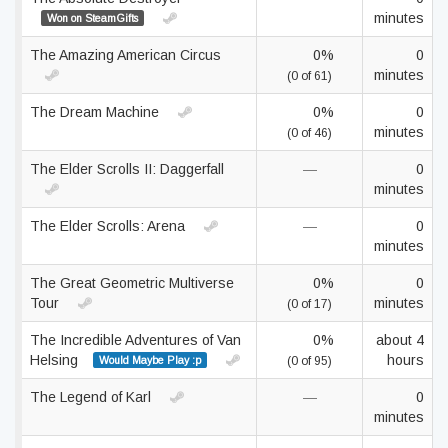
minutes
Won on SteamGifts
The Amazing American Circus
0%
0
minutes
(0 of 61)
The Dream Machine
0%
0
minutes
(0 of 46)
The Elder Scrolls II: Daggerfall
—
0
minutes
The Elder Scrolls: Arena
—
0
minutes
The Great Geometric Multiverse
0%
0
Tour
minutes
(0 of 17)
The Incredible Adventures of Van
0%
about 4
Helsing
hours
Would Maybe Play :p
(0 of 95)
The Legend of Karl
—
0
minutes