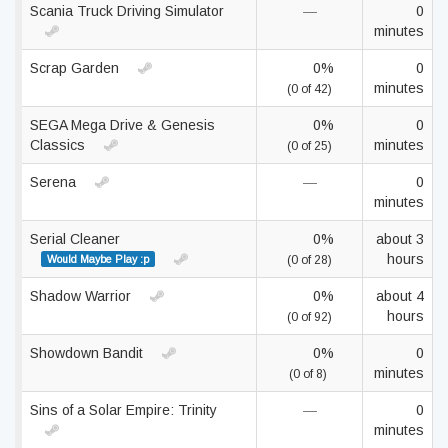
Scania Truck Driving Simulator
—
0
minutes
Scrap Garden
0%
0
minutes
(0 of 42)
SEGA Mega Drive & Genesis
0%
0
Classics
minutes
(0 of 25)
Serena
—
0
minutes
Serial Cleaner
0%
about 3
hours
Would Maybe Play :p
(0 of 28)
Shadow Warrior
0%
about 4
hours
(0 of 92)
Showdown Bandit
0%
0
minutes
(0 of 8)
Sins of a Solar Empire: Trinity
—
0
minutes