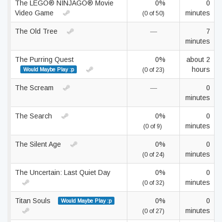
The LEGO® NINJAGO® Movie
0%
0
Video Game
minutes
(0 of 50)
The Old Tree
—
7
minutes
The Purring Quest
0%
about 2
hours
Would Maybe Play :p
(0 of 23)
The Scream
—
0
minutes
The Search
0%
0
minutes
(0 of 9)
The Silent Age
0%
0
minutes
(0 of 24)
The Uncertain: Last Quiet Day
0%
0
minutes
(0 of 32)
Titan Souls
0%
0
Would Maybe Play :p
minutes
(0 of 27)