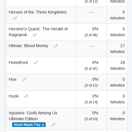
minutes
(0 of 12)
Heroes of the Three Kingdoms
—
0
minutes
Heroine's Quest: The Herald of
0%
0
Ragnarok
minutes
(0 of 46)
Hitman: Blood Money
—
27
minutes
Homefront
0%
18
minutes
(0 of 47)
Hue
0%
0
minutes
(0 of 13)
Husk
0%
0
minutes
(0 of 14)
Injustice: Gods Among Us
0%
0
Ultimate Edition
minutes
(0 of 50)
Would Maybe Play :p