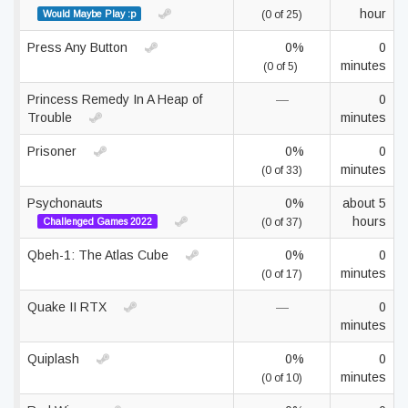
hour
Would Maybe Play :p
(0 of 25)
Press Any Button
0%
0
minutes
(0 of 5)
Princess Remedy In A Heap of
—
0
Trouble
minutes
Prisoner
0%
0
minutes
(0 of 33)
Psychonauts
0%
about 5
hours
Challenged Games 2022
(0 of 37)
Qbeh-1: The Atlas Cube
0%
0
minutes
(0 of 17)
Quake II RTX
—
0
minutes
Quiplash
0%
0
minutes
(0 of 10)