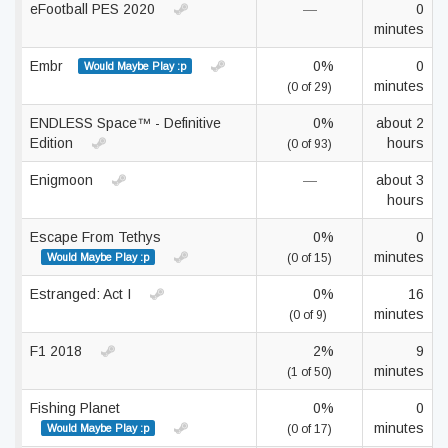
eFootball PES 2020
—
0
minutes
Embr
0%
0
Would Maybe Play :p
minutes
(0 of 29)
ENDLESS Space™ - Definitive
0%
about 2
Edition
hours
(0 of 93)
Enigmoon
—
about 3
hours
Escape From Tethys
0%
0
minutes
Would Maybe Play :p
(0 of 15)
Estranged: Act I
0%
16
minutes
(0 of 9)
F1 2018
2%
9
minutes
(1 of 50)
Fishing Planet
0%
0
minutes
Would Maybe Play :p
(0 of 17)