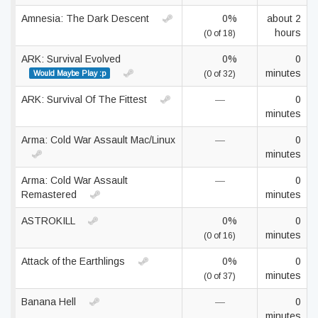
Amnesia: The Dark Descent
0%
about 2
hours
(0 of 18)
ARK: Survival Evolved
0%
0
minutes
Would Maybe Play :p
(0 of 32)
ARK: Survival Of The Fittest
—
0
minutes
Arma: Cold War Assault Mac/Linux
—
0
minutes
Arma: Cold War Assault
—
0
Remastered
minutes
ASTROKILL
0%
0
minutes
(0 of 16)
Attack of the Earthlings
0%
0
minutes
(0 of 37)
Banana Hell
—
0
minutes