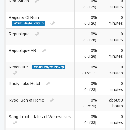
Red Wings
0%
0
minutes
(0 of 29)
Regions Of Ruin
0%
0
minutes
Would Maybe Play :p
(0 of 20)
Republique
0%
0
minutes
(0 of 26)
Republique VR
0%
0
minutes
(0 of 26)
Reventure
0%
0
Would Maybe Play :p
minutes
(0 of 101)
Rusty Lake Hotel
0%
0
minutes
(0 of 23)
Ryse: Son of Rome
0%
about 3
hours
(0 of 73)
Sang-Froid - Tales of Werewolves
0%
0
minutes
(0 of 33)