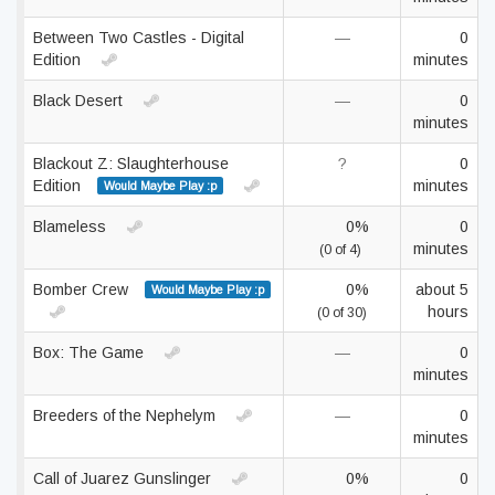
Between Two Castles - Digital
—
0
Edition
minutes
Black Desert
—
0
minutes
Blackout Z: Slaughterhouse
?
0
Edition
minutes
Would Maybe Play :p
Blameless
0%
0
minutes
(0 of 4)
Bomber Crew
0%
about 5
Would Maybe Play :p
hours
(0 of 30)
Box: The Game
—
0
minutes
Breeders of the Nephelym
—
0
minutes
Call of Juarez Gunslinger
0%
0