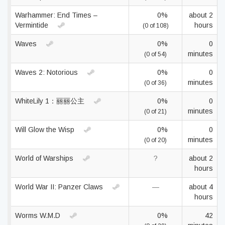
Warhammer: End Times –
0%
about 2
Vermintide
hours
(0 of 108)
Waves
0%
0
minutes
(0 of 54)
Waves 2: Notorious
0%
0
minutes
(0 of 36)
WhiteLily 1：丽丽公主
0%
0
minutes
(0 of 21)
Will Glow the Wisp
0%
0
minutes
(0 of 20)
World of Warships
?
about 2
hours
World War II: Panzer Claws
—
about 4
hours
Worms W.M.D
0%
42