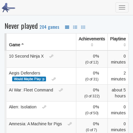
Toggl
navig
Never played
204 games
Achievements
Playtime
Game
10 Second Ninja X
0%
0
minutes
(0 of 12)
Aegis Defenders
0%
2
minutes
Would Maybe Play :p
(0 of 31)
AI War: Fleet Command
0%
about 5
hours
(0 of 322)
Alien: Isolation
0%
0
minutes
(0 of 50)
Amnesia: A Machine for Pigs
0%
0
minutes
(0 of 7)