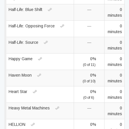
Half-Life: Blue Shift
—
0
minutes
Half-Life: Opposing Force
—
0
minutes
Half-Life: Source
—
0
minutes
Happy Game
0%
0
minutes
(0 of 11)
Haven Moon
0%
0
minutes
(0 of 10)
Heart Star
0%
0
minutes
(0 of 6)
Heavy Metal Machines
—
0
minutes
HELLION
0%
0