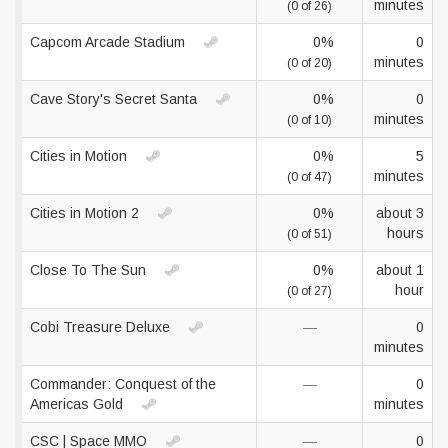
minutes
(0 of 26)
Capcom Arcade Stadium
0%
0
minutes
(0 of 20)
Cave Story's Secret Santa
0%
0
minutes
(0 of 10)
Cities in Motion
0%
5
minutes
(0 of 47)
Cities in Motion 2
0%
about 3
hours
(0 of 51)
Close To The Sun
0%
about 1
hour
(0 of 27)
Cobi Treasure Deluxe
—
0
minutes
Commander: Conquest of the
—
0
Americas Gold
minutes
CSC | Space MMO
—
0