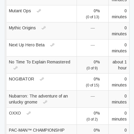
Mutant Ops
0%
0
minutes
(0 of 13)
Mythic Origins
—
0
minutes
Next Up Hero Beta
—
0
minutes
No Time To Explain Remastered
0%
about 1
hour
(0 of 9)
NOGIBATOR
0%
0
minutes
(0 of 15)
Nubarron: The adventure of an
—
0
unlucky gnome
minutes
OXXO
0%
0
minutes
(0 of 2)
PAC-MAN™ CHAMPIONSHIP
0%
0