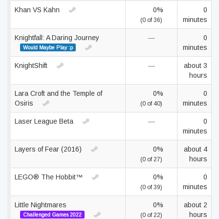
Khan VS Kahn
0%
0
minutes
(0 of 36)
Knightfall: A Daring Journey
—
0
minutes
Would Maybe Play :p
KnightShift
—
about 3
hours
Lara Croft and the Temple of
0%
0
Osiris
minutes
(0 of 40)
Laser League Beta
—
0
minutes
Layers of Fear (2016)
0%
about 4
hours
(0 of 27)
LEGO® The Hobbit™
0%
0
minutes
(0 of 39)
Little Nightmares
0%
about 2
hours
Challenged Games 2022
(0 of 22)