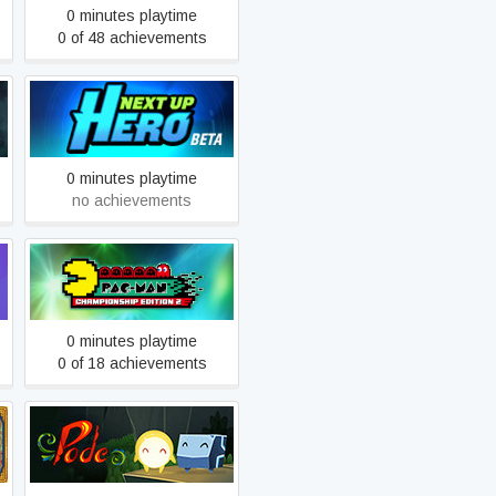
0 minutes playtime
0 of 48 achievements
Next Up Hero Beta
0 minutes playtime
no achievements
PAC-MAN™
CHAMPIONSHIP EDITION
2
0 minutes playtime
0 of 18 achievements
Pode