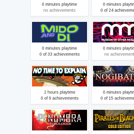
0 minutes playtime
0 minutes playt
no achievements
0 of 24 achievem
Mido and Di
Museum of Other Rea
0 minutes playtime
0 minutes playt
0 of 33 achievements
no achievemen
No Time To Explain
NOGIBATOR
Remastered
2 hours playtime
0 minutes playt
0 of 9 achievements
0 of 15 achievem
Penumbra: Necrologue
Pirates of Black Co