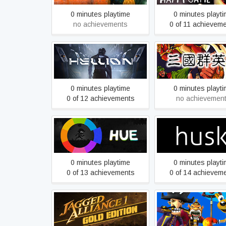
0 minutes playtime
0 minutes playt
no achievements
0 of 11 achievem
Heroes of the Th
HELLION
Kingdoms
0 minutes playtime
0 minutes playt
0 of 12 achievements
no achievemen
Hue
Husk
0 minutes playtime
0 minutes playt
0 of 13 achievements
0 of 14 achievem
Kao the Kangaroo:
Jagged Alliance Gold
2