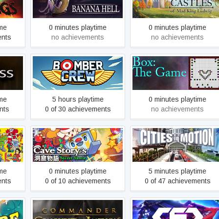
lings
Banana Hell
Digital Edition
ime
0 minutes playtime
0 minutes playtime
ents
no achievements
no achievements
Bomber Crew
Box: The Game
ime
5 hours playtime
0 minutes playtime
nts
0 of 30 achievements
no achievements
adium
Cave Story's Secret Santa
Cities in Motion
ime
0 minutes playtime
5 minutes playtime
ents
0 of 10 achievements
0 of 47 achievements
Commander: Conquest of
luxe
CSC | Space MMO