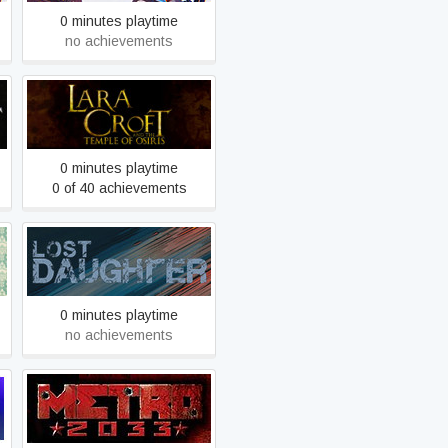
0 minutes playtime
no achievements
Lara Croft and the Temple
of Osiris
0 minutes playtime
0 of 40 achievements
Lost Daughter
0 minutes playtime
no achievements
Metro 2033