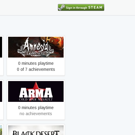
Amnesia: A Machine for
Pigs
0 minutes playtime
0 of 7 achievements
Arma: Cold War Assault
Remastered
0 minutes playtime
no achievements