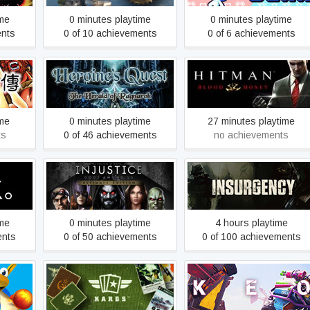
ime
0 minutes playtime
0 minutes playtime
ents
0 of 10 achievements
0 of 6 achievements
ree
Heroine's Quest: The
Hitman: Blood Money
Herald of Ragnarok
ime
0 minutes playtime
27 minutes playtime
ts
0 of 46 achievements
no achievements
Injustice: Gods Among Us
Insurgency
Ultimate Edition
ime
0 minutes playtime
4 hours playtime
ents
0 of 50 achievements
0 of 100 achievements
 Round
KARDS - The WWII Card
KEO
Game