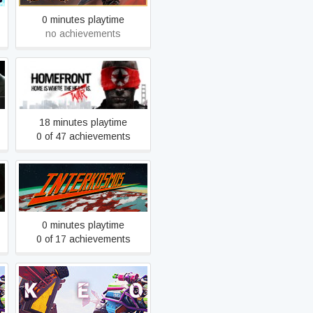
0 minutes playtime
no achievements
Homefront
18 minutes playtime
0 of 47 achievements
Interkosmos
0 minutes playtime
0 of 17 achievements
KEO Playtest