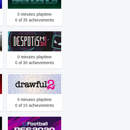
0 minutes playtime
0 of 35 achievements
Despotism 3k
0 minutes playtime
0 of 30 achievements
Drawful 2
0 minutes playtime
0 of 10 achievements
eFootball PES 2020