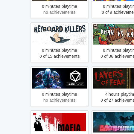
0 minutes playtime
0 minutes playt
no achievements
0 of 9 achieveme
Keyboard Killers
Khan VS Kah
0 minutes playtime
0 minutes playt
0 of 15 achievements
0 of 36 achievem
Laser League Beta
Layers of Fear (2
0 minutes playtime
4 hours playti
no achievements
0 of 27 achievem
Mafia
Magrunner: Dark 