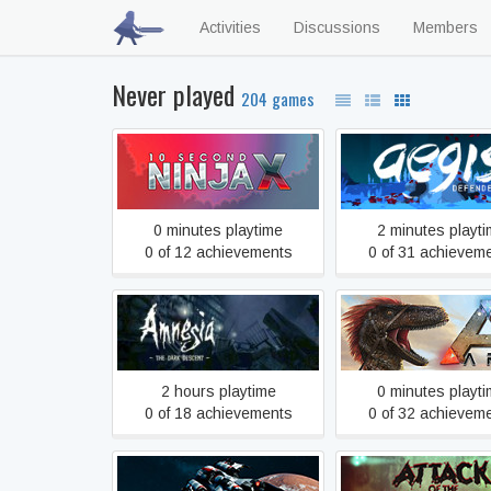
Activities
Discussions
Members
Never played
204 games
10 Second Ninja X
Aegis Defende
0 minutes playtime
2 minutes playt
0 of 12 achievements
0 of 31 achievem
Amnesia: The Dark
ARK: Survival Evo
Descent
2 hours playtime
0 minutes playt
0 of 18 achievements
0 of 32 achievem