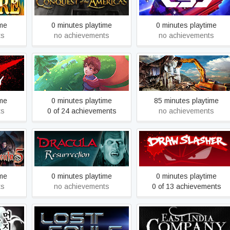
the Americas Gold
ime
0 minutes playtime
0 minutes playtime
ts
no achievements
no achievements
inning
Deiland
Demolish & Build 2017
ime
0 minutes playtime
85 minutes playtime
ts
0 of 24 achievements
no achievements
pecial
Dracula: The Resurrection
Draw Slasher
ime
0 minutes playtime
0 minutes playtime
ts
no achievements
0 of 13 achievements
Tail
Earth 2150: Lost Souls
East India Company Gold