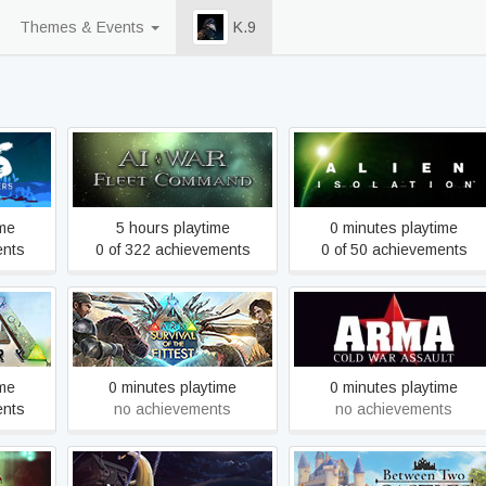
Themes & Events
K.9
rs
AI War: Fleet Command
Alien: Isolation
ime
5 hours playtime
0 minutes playtime
ents
0 of 322 achievements
0 of 50 achievements
ARK: Survival Of The
Arma: Cold War Assault
lved
Fittest
Mac/Linux
ime
0 minutes playtime
0 minutes playtime
ents
no achievements
no achievements
Between Two Castles -