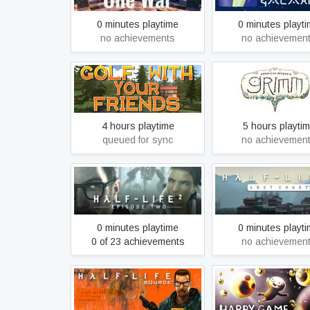
0 minutes playtime
0 minutes playt
no achievements
no achievemen
Golf With Your Friends
Grimm
4 hours playtime
5 hours playti
queued for sync
no achievemen
Half-Life 2: Episode Two
Half-Life 2: Lost 
0 minutes playtime
0 minutes playt
0 of 23 achievements
no achievemen
Half-Life: Source
Happy Game