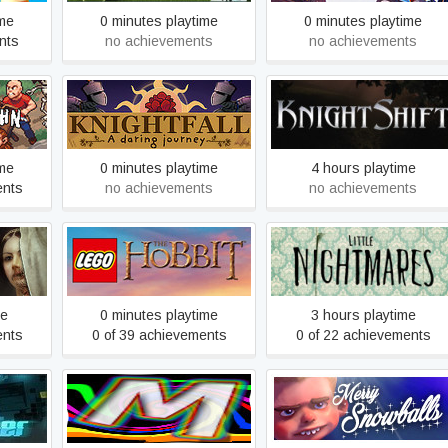
ime
0 minutes playtime
0 minutes playtime
nts
no achievements
no achievements
n
Knightfall: A Daring Journey
KnightShift
ime
0 minutes playtime
4 hours playtime
ents
no achievements
no achievements
016)
LEGO® The Hobbit™
Little Nightmares
me
0 minutes playtime
3 hours playtime
ents
0 of 39 achievements
0 of 22 achievements
Pulse
Merri Puzzle
Merry Snowballs