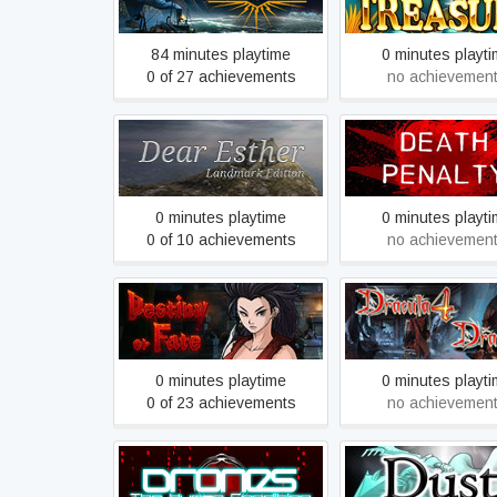
84 minutes playtime
0 minutes playt
0 of 27 achievements
no achievemen
Dear Esther: Landmark
Death penalty: Beg
Edition
0 minutes playtime
0 minutes playt
0 of 10 achievements
no achievemen
Dracula 4 and 5 - S
Destiny or Fate
Steam Edition
0 minutes playtime
0 minutes playt
0 of 23 achievements
no achievemen
Drones, The Human
Dust: An Elysian 
Condition