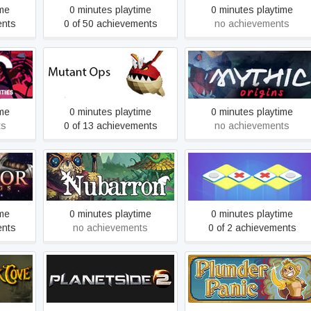
ime
0 minutes playtime
0 minutes playtime
ents
0 of 50 achievements
no achievements
lities
Mutant Ops
Mythic Origins
ime
0 minutes playtime
0 minutes playtime
ts
0 of 13 achievements
no achievements
Nubarron: The adventure
OXXO
of an unlucky gnome
ime
0 minutes playtime
0 minutes playtime
ents
no achievements
0 of 2 achievements
ve Gold
PlanetSide 2
Plunder Panic