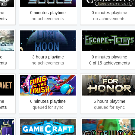
ime
0 minutes playtime
0 minutes playtime
ents
no achievements
no achievements
™ -
Enigmoon
Escape From Tethys
on
me
3 hours playtime
0 minutes playtime
ents
no achievements
0 of 15 achievements
Fling to the Finish
FOR HONOR
ime
0 minutes playtime
5 hours playtime
ents
queued for sync
queued for sync
Gamecraft
Gateways