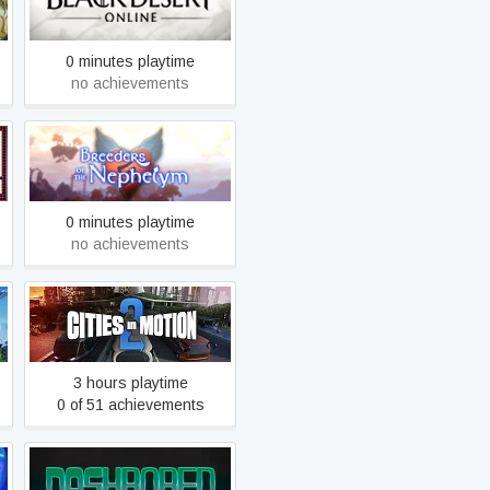
Black Desert
0 minutes playtime
no achievements
Breeders of the Nephelym
0 minutes playtime
no achievements
Cities in Motion 2
3 hours playtime
0 of 51 achievements
DashBored