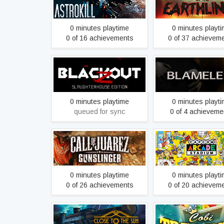
ASTROKILL
Attack of the Earth
0 minutes playtime
0 minutes playt
0 of 16 achievements
0 of 37 achievem
Blackout Z:
Blameless
Slaughterhouse Edition
0 minutes playtime
0 minutes playt
queued for sync
0 of 4 achieveme
Call of Juarez Gunslinger
Capcom Arcade St
0 minutes playtime
0 minutes playt
0 of 26 achievements
0 of 20 achievem
Close To The Sun
Cobi Treasure De