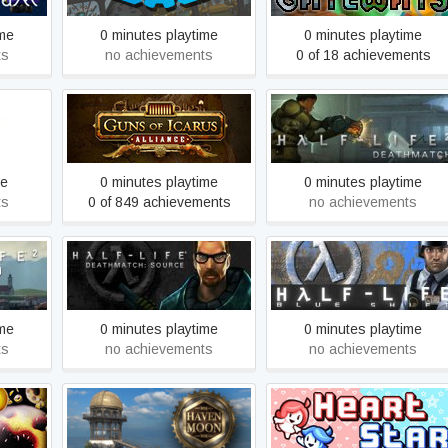
ime
0 minutes playtime
0 minutes playtime
ts
no achievements
0 of 18 achievements
Guns of Icarus Alliance
Half-Life 2: Deathmatch
me
0 minutes playtime
0 minutes playtime
ts
0 of 849 achievements
no achievements
Half-Life Deathmatch:
Coast
Half-Life: Blue Shift
Source
ime
0 minutes playtime
0 minutes playtime
ts
no achievements
no achievements
Haven Moon
Heart Star