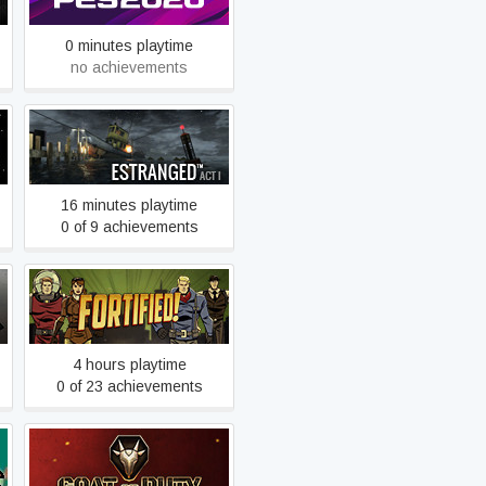
0 minutes playtime
no achievements
Estranged: Act I
16 minutes playtime
0 of 9 achievements
Fortified
4 hours playtime
0 of 23 achievements
GOAT OF DUTY