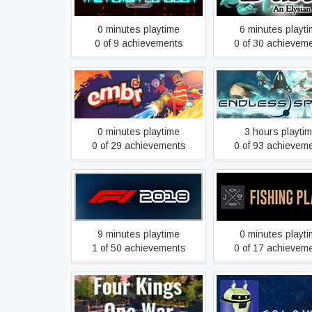
0 minutes playtime
6 minutes playt
0 of 9 achievements
0 of 30 achievem
ENDLESS Space
Embr
Definitive Editi
0 minutes playtime
3 hours playti
0 of 29 achievements
0 of 93 achievem
F1 2018
Fishing Planet
9 minutes playtime
0 minutes playt
1 of 50 achievements
0 of 17 achievem
Four Kings One War
GALAXIUM