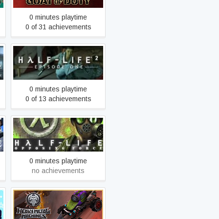
0 minutes playtime
0 of 31 achievements
Half-Life 2: Episode One
0 minutes playtime
0 of 13 achievements
Half-Life: Opposing Force
0 minutes playtime
no achievements
Heavy Metal Machines