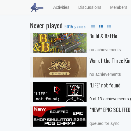
Activities
Discussions
Members
Never played
9015 games
Build & Battle
no achievements
War of the Three Ki
no achievements
"LIFE" not found;
0 of 13 achievements
*NEW* EPIC SCUFFE
queued for sync