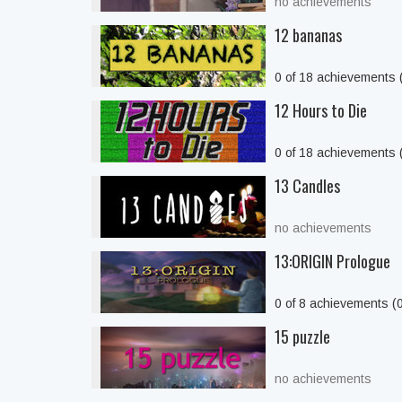
no achievements
12 bananas
0 of 18 achievements
12 Hours to Die
0 of 18 achievements
13 Candles
no achievements
13:ORIGIN Prologue
0 of 8 achievements (
15 puzzle
no achievements