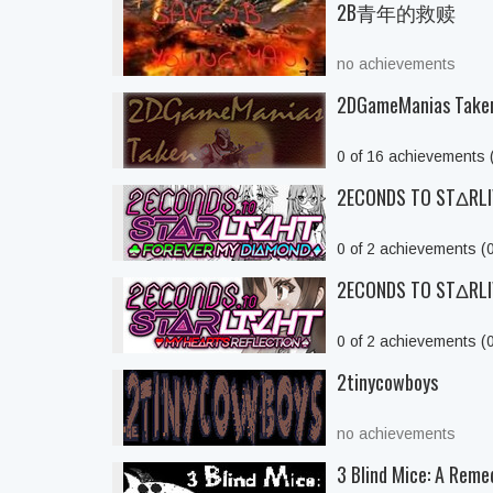
2B青年的救赎
no achievements
2DGameManias Take
0 of 16 achievements
2ECONDS TO STΔRLIV
0 of 2 achievements (
2ECONDS TO STΔRLIVH
0 of 2 achievements (
2tinycowboys
no achievements
3 Blind Mice: A Reme