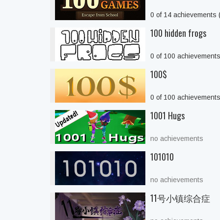
0 of 14 achievements
100 hidden frogs
0 of 100 achievement
100$
0 of 100 achievement
1001 Hugs
no achievements
101010
no achievements
11号小镇综合症