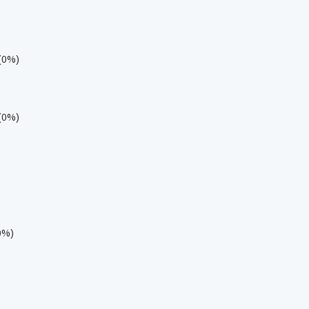
 (0%)
 (0%)
0%)