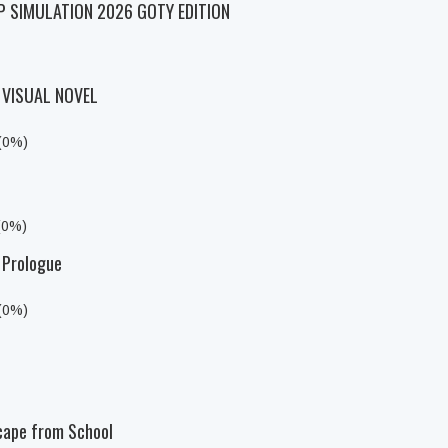
P SIMULATION 2026 GOTY EDITION
 VISUAL NOVEL
 (0%)
(0%)
 Prologue
 (0%)
cape from School