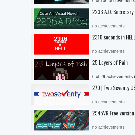
0 of 100 achievement
2236 A.D. Secretary 
no achievements
2310 seconds in HEL
no achievements
25 Layers of Pain
0 of 29 achievements
270 | Two Seventy US
no achievements
2945VR Free version
no achievements