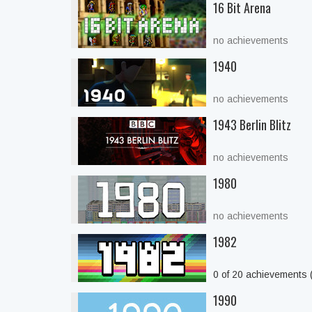
16 Bit Arena
no achievements
1940
no achievements
1943 Berlin Blitz
no achievements
1980
no achievements
1982
0 of 20 achievements
1990