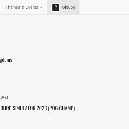
Themes & Events
Gloupp
ngdoms
 (0%)
D BHOP SIMULATOR 2023 (POG CHAMP)