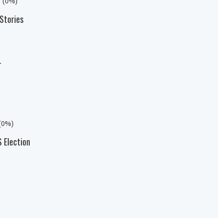
s (0%)
Stories
L
 (0%)
 Election