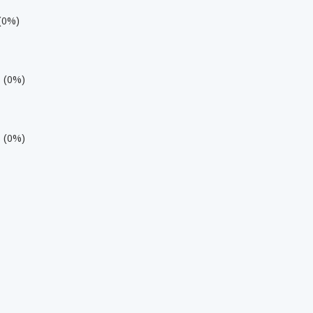
 (0%)
s (0%)
s (0%)