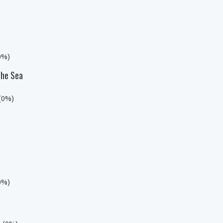
0%)
the Sea
 (0%)
0%)