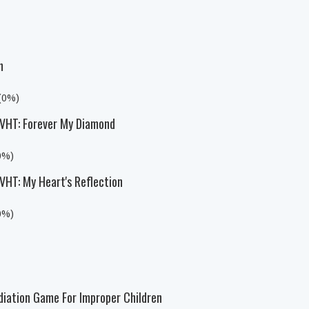
n
 (0%)
HT: Forever My Diamond
0%)
T: My Heart's Reflection
0%)
diation Game For Improper Children