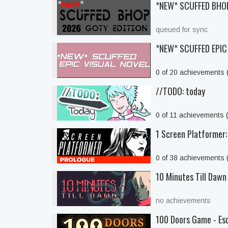
*NEW* SCUFFED BHO
queued for sync
*NEW* SCUFFED EPIC
0 of 20 achievements
//TODO: today
0 of 11 achievements 
1 Screen Platformer:
0 of 38 achievements
10 Minutes Till Dawn
no achievements
100 Doors Game - Es