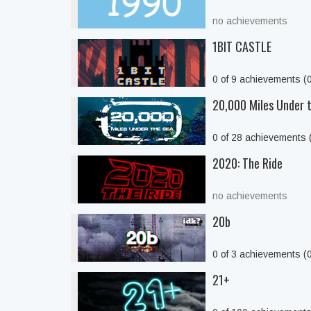
no achievements
1BIT CASTLE
0 of 9 achievements (
20,000 Miles Under 
0 of 28 achievements
2020: The Ride
no achievements
20b
0 of 3 achievements (
21+