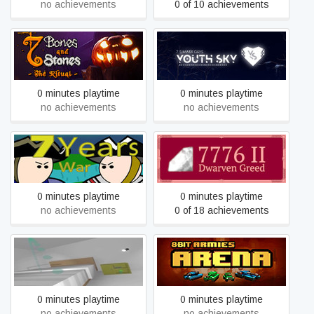
no achievements
0 of 10 achievements
7 Bones and 7 Stones -
7 summer days: Youth sky
The Ritual
0 minutes playtime
0 minutes playtime
no achievements
no achievements
7 Years' War
7776 II: Dwarven Greed
0 minutes playtime
0 minutes playtime
no achievements
0 of 18 achievements
7D Game （VR for VIVE）
8-Bit Armies: Arena (Free)
0 minutes playtime
0 minutes playtime
no achievements
no achievements