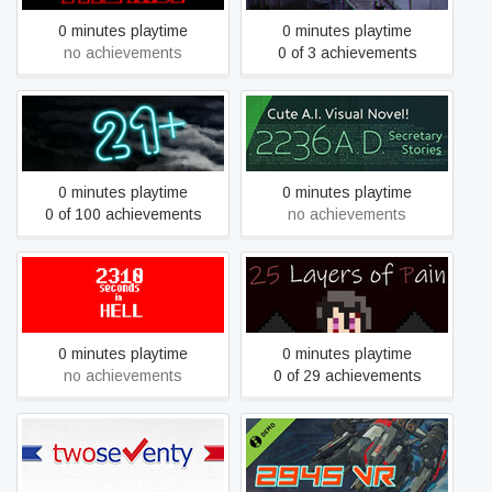
0 minutes playtime
0 minutes playtime
no achievements
0 of 3 achievements
21+
2236 A.D. Secretary Stories
0 minutes playtime
0 minutes playtime
0 of 100 achievements
no achievements
2310 seconds in HELL
25 Layers of Pain
0 minutes playtime
0 minutes playtime
no achievements
0 of 29 achievements
270 | Two Seventy US
2945VR Free version
Election