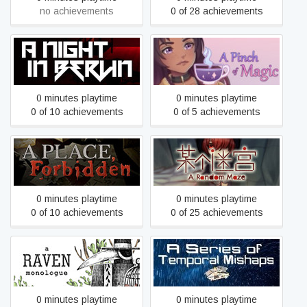
no achievements
0 of 28 achievements
A Night In Berlin
A Pinch of Magic
0 minutes playtime
0 minutes playtime
0 of 10 achievements
0 of 5 achievements
A Place, Forbidden
A Random Maze 某个迷宫
0 minutes playtime
0 minutes playtime
0 of 10 achievements
0 of 25 achievements
A Series of Temporal
A Raven Monologue
Mishaps
0 minutes playtime
0 minutes playtime