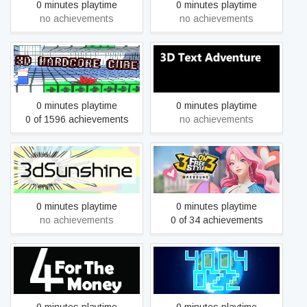
0 minutes playtime
0 minutes playtime
no achievements
no achievements
3D Hardcore Cube
3D Text Adventure
0 minutes playtime
0 minutes playtime
0 of 1596 achievements
no achievements
3dSunshine
3on3 FreeStyle: Rebound
0 minutes playtime
0 minutes playtime
no achievements
0 of 34 achievements
4 for the Money Demo
4004-022