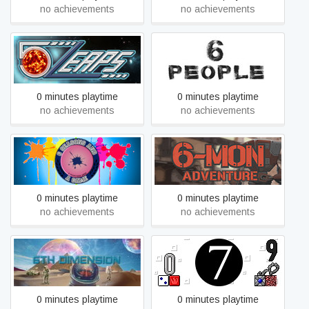
no achievements
no achievements
5Leaps (Space Tower
6 PEOPLE
Defense)
0 minutes playtime
0 minutes playtime
no achievements
no achievements
6 Seasons And A Game
6-Mon Adventure
0 minutes playtime
0 minutes playtime
no achievements
no achievements
6th Dimension
7
0 minutes playtime
0 minutes playtime