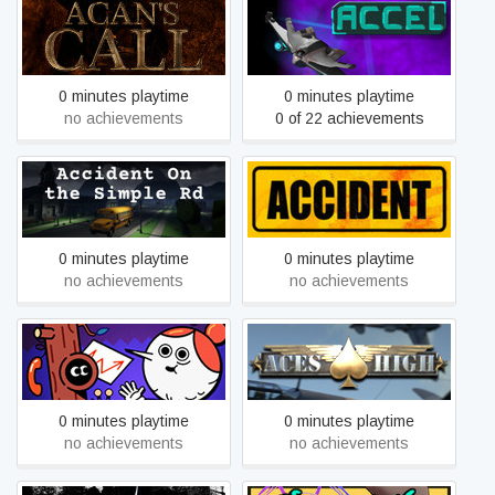
Acan's Call: Act 1
Accel
0 minutes playtime
0 minutes playtime
no achievements
0 of 22 achievements
Accident On the Simple Rd
Accident: The Pilot
0 minutes playtime
0 minutes playtime
no achievements
no achievements
Accounting
Aces High III
0 minutes playtime
0 minutes playtime
no achievements
no achievements