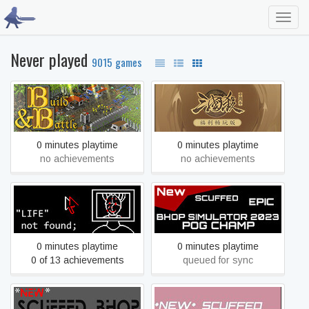
Toggl
navig
Never played
9015 games
Build & Battle
War of the Three Kingdoms
0 minutes playtime
0 minutes playtime
no achievements
no achievements
*NEW* EPIC SCUFFED
"LIFE" not found;
BHOP SIMULATOR 2023
(POG CHAMP)
0 minutes playtime
0 minutes playtime
0 of 13 achievements
queued for sync
*NEW* SCUFFED BHOP
*NEW* SCUFFED EPIC