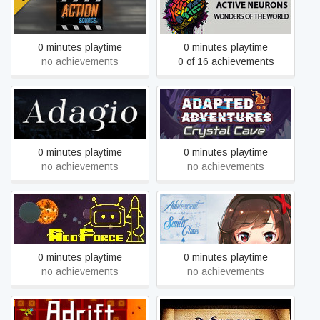
Active Neurons - Wonders
Action: Source
Of The World
0 minutes playtime
0 minutes playtime
no achievements
0 of 16 achievements
Adapted Adventures:
Adagio
Crystal Cave
0 minutes playtime
0 minutes playtime
no achievements
no achievements
AddForce
Adolescent Santa Claus
0 minutes playtime
0 minutes playtime
no achievements
no achievements