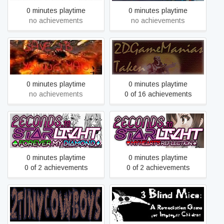
0 minutes playtime
0 minutes playtime
no achievements
no achievements
2B青年的救赎
2DGameManias Taken
0 minutes playtime
0 minutes playtime
no achievements
0 of 16 achievements
2ECONDS TO
2ECONDS TO
STΔRLIVHT: Forever My
STΔRLIVHT: My Heart's
Diamond
Reflection
0 minutes playtime
0 minutes playtime
0 of 2 achievements
0 of 2 achievements
3 Blind Mice: A Remediation
2tinycowboys
Game For Improper
Children