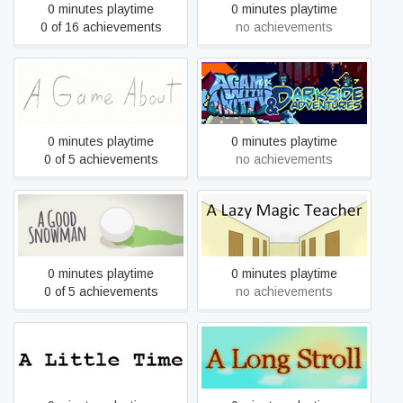
0 minutes playtime
0 minutes playtime
0 of 16 achievements
no achievements
A Game About
A Game with a Kitty 1 & 2
0 minutes playtime
0 minutes playtime
0 of 5 achievements
no achievements
A Good Snowman Is Hard
A Lazy Magic Teacher
To Build
0 minutes playtime
0 minutes playtime
0 of 5 achievements
no achievements
A Little Time
A Long Stroll