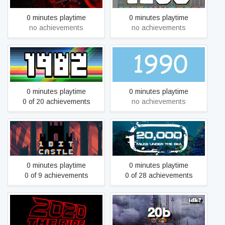
0 minutes playtime
0 minutes playtime
no achievements
no achievements
1982
1990
0 minutes playtime
0 minutes playtime
0 of 20 achievements
no achievements
20,000 Miles Under the
1BIT CASTLE
Sea
0 minutes playtime
0 minutes playtime
0 of 9 achievements
0 of 28 achievements
2020: The Ride
20b