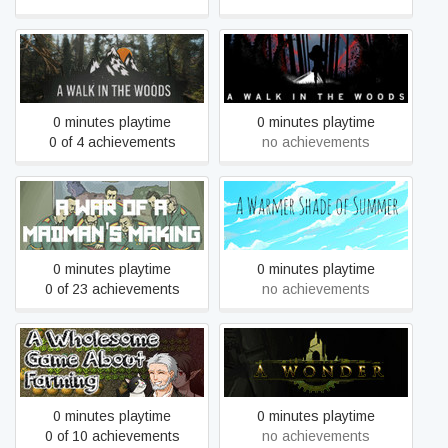
A Walk in the Woods
A Walk in the Woods
0 minutes playtime
0 minutes playtime
0 of 4 achievements
no achievements
A War of a Madman's
A Warmer Shade of
Making
Summer
0 minutes playtime
0 minutes playtime
0 of 23 achievements
no achievements
A Wholesome Game About
A Wonder
Farming
0 minutes playtime
0 minutes playtime
0 of 10 achievements
no achievements