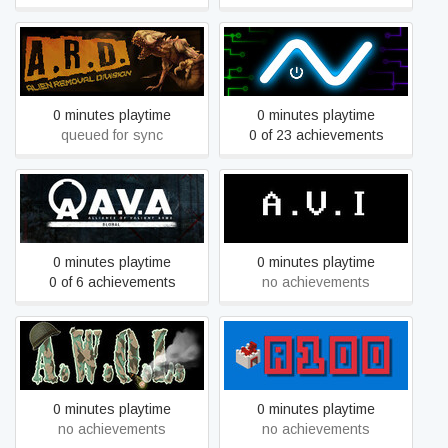
A.R.D. Alien Removal
A.V.
Division
0 minutes playtime
0 minutes playtime
queued for sync
0 of 23 achievements
A.V.A Global
A.V.I.
0 minutes playtime
0 minutes playtime
0 of 6 achievements
no achievements
A.W.O.L.
A100
0 minutes playtime
0 minutes playtime
no achievements
no achievements