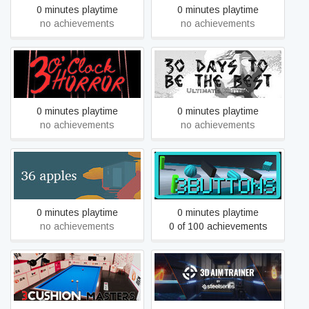
0 minutes playtime
0 minutes playtime
no achievements
no achievements
3 O'clock Horror
30 Days to be the Best
0 minutes playtime
0 minutes playtime
no achievements
no achievements
36 apples
3Buttons
0 minutes playtime
0 minutes playtime
no achievements
0 of 100 achievements
3Cushion Masters
3D Aim Trainer