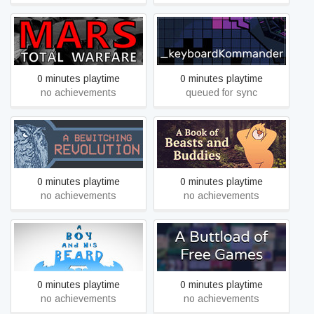
[MARS] Total Warfare
_keyboardkommander
0 minutes playtime
0 minutes playtime
no achievements
queued for sync
A Book of Beasts and
A Bewitching Revolution
Buddies
0 minutes playtime
0 minutes playtime
no achievements
no achievements
A Boy and His Beard
A Buttload of Free Games
0 minutes playtime
0 minutes playtime
no achievements
no achievements