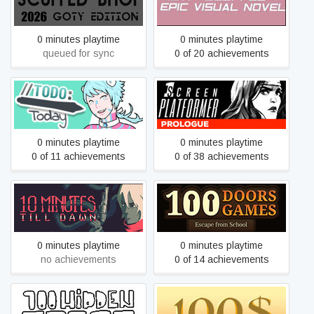
SIMULATION 2026 GOTY
VISUAL NOVEL
EDITION
0 minutes playtime
0 minutes playtime
queued for sync
0 of 20 achievements
1 Screen Platformer:
//TODO: today
Prologue
0 minutes playtime
0 minutes playtime
0 of 11 achievements
0 of 38 achievements
100 Doors Game - Escape
10 Minutes Till Dawn
from School
0 minutes playtime
0 minutes playtime
no achievements
0 of 14 achievements
100 hidden frogs
100$