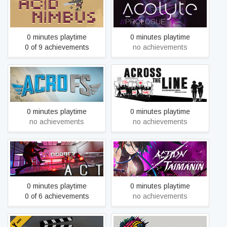
Acid Nimbus
Acolyte: Prologue
0 minutes playtime
0 minutes playtime
0 of 9 achievements
no achievements
Acro FS
Across The Line
0 minutes playtime
0 minutes playtime
no achievements
no achievements
ACT
Action Taimanin
0 minutes playtime
0 minutes playtime
0 of 6 achievements
no achievements