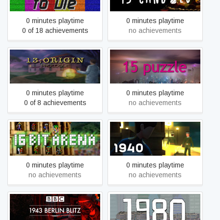
0 minutes playtime
0 minutes playtime
0 of 18 achievements
no achievements
13:ORIGIN Prologue
15 puzzle
0 minutes playtime
0 minutes playtime
0 of 8 achievements
no achievements
16 Bit Arena
1940
0 minutes playtime
0 minutes playtime
no achievements
no achievements
1943 Berlin Blitz
1980