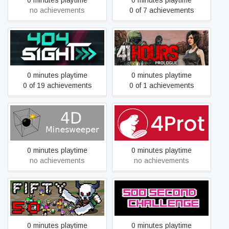
0 minutes playtime
0 minutes playtime
no achievements
0 of 7 achievements
404Sight
41 Hours: Prologue
0 minutes playtime
0 minutes playtime
0 of 19 achievements
0 of 1 achievements
4D Minesweeper
4Prot
0 minutes playtime
0 minutes playtime
no achievements
no achievements
50
500 Second Challenge
0 minutes playtime
0 minutes playtime