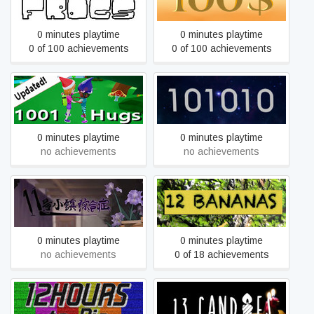
0 minutes playtime
0 minutes playtime
0 of 100 achievements
0 of 100 achievements
1001 Hugs
101010
0 minutes playtime
0 minutes playtime
no achievements
no achievements
11号小镇综合症
12 bananas
0 minutes playtime
0 minutes playtime
no achievements
0 of 18 achievements
12 Hours to Die
13 Candles