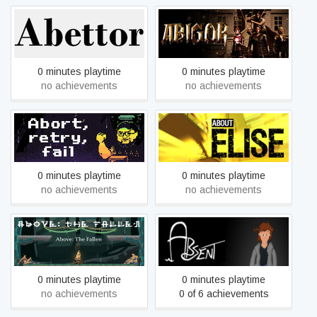
Abettor
Abigor
0 minutes playtime
0 minutes playtime
no achievements
no achievements
Abort, Retry, Fail
About Elise
0 minutes playtime
0 minutes playtime
no achievements
no achievements
Above: The Fallen
Absent
0 minutes playtime
0 minutes playtime
no achievements
0 of 6 achievements