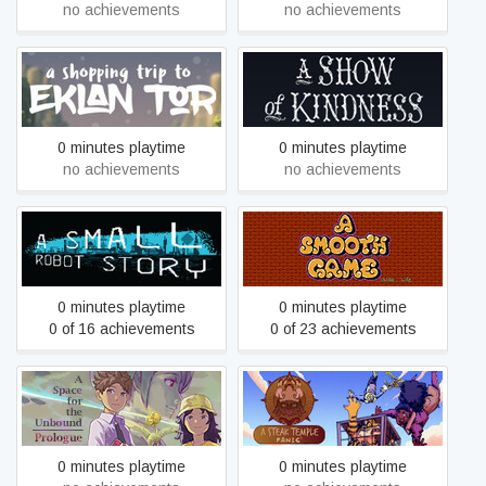
no achievements
no achievements
A Shopping Trip to Eklan
A Show of Kindness
Tor
0 minutes playtime
0 minutes playtime
no achievements
no achievements
A Smooth Game (Unlike...
A Small Robot Story
Life)
0 minutes playtime
0 minutes playtime
0 of 16 achievements
0 of 23 achievements
A Space For The Unbound
A Steak Temple Panic
- Prologue
0 minutes playtime
0 minutes playtime