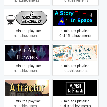
no achievements
no achievements
A Stickman Reality
A Story In Space
0 minutes playtime
0 minutes playtime
no achievements
0 of 15 achievements
A Tale About Flowers
A Taste of the Past
0 minutes playtime
0 minutes playtime
no achievements
no achievements
A tractor
A Visit to Friends
0 minutes playtime
0 minutes playtime
no achievements
0 of 9 achievements