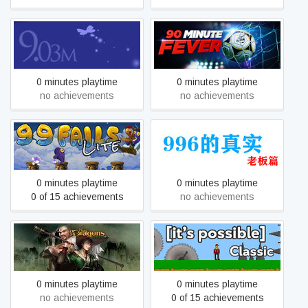
9.03m
90 Minute Fever
0 minutes playtime
0 minutes playtime
no achievements
no achievements
99 Fails Lite
996的真实老板篇
0 minutes playtime
0 minutes playtime
0 of 15 achievements
no achievements
9Dragons
[it's possible] Classic
0 minutes playtime
0 minutes playtime
no achievements
0 of 15 achievements