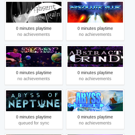
Absent in the Rain
Absolute Blue
0 minutes playtime
0 minutes playtime
no achievements
no achievements
Abstract
Abstract Grind
0 minutes playtime
0 minutes playtime
no achievements
no achievements
Abyss The Forgotten Past:
Abyss of Neptune
Prologue
0 minutes playtime
0 minutes playtime
queued for sync
no achievements