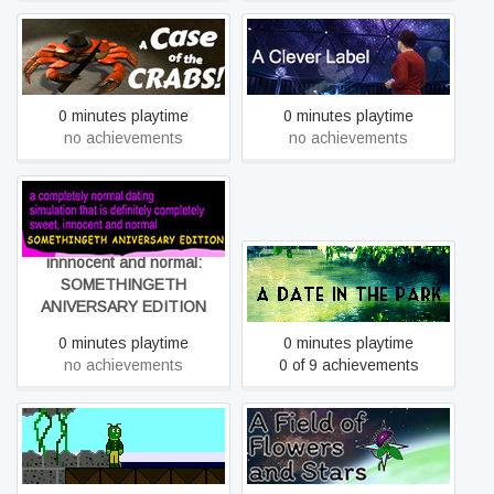
A Case of the Crabs:
A Clever Label
Rehash
0 minutes playtime
0 minutes playtime
no achievements
no achievements
a completely normal dating
simulation that is definitely
completely sweet,
innnocent and normal:
A Date in the Park
SOMETHINGETH
ANIVERSARY EDITION
0 minutes playtime
0 minutes playtime
no achievements
0 of 9 achievements
A Field of Flowers and
A dead world's dream
Stars