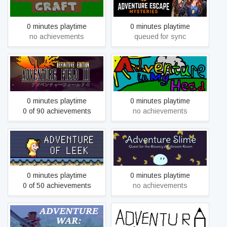
Mysteries
0 minutes playtime
0 minutes playtime
no achievements
queued for sync
Adventure Field™ 3
Adventure in My Head
Definitive Edition
0 minutes playtime
0 minutes playtime
0 of 90 achievements
no achievements
Adventure of Leek
Adventure Slime
0 minutes playtime
0 minutes playtime
0 of 50 achievements
no achievements
Adventure War : Battlefield
adventure_with_firefly