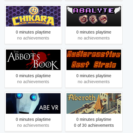
AAW Wrestle Lab
Abalyte
0 minutes playtime
0 minutes playtime
no achievements
no achievements
ABC: Audio reactive Beat
Abbot's Book Demo
Circle
0 minutes playtime
0 minutes playtime
no achievements
no achievements
ABE VR
Aberoth
0 minutes playtime
0 minutes playtime
no achievements
0 of 30 achievements