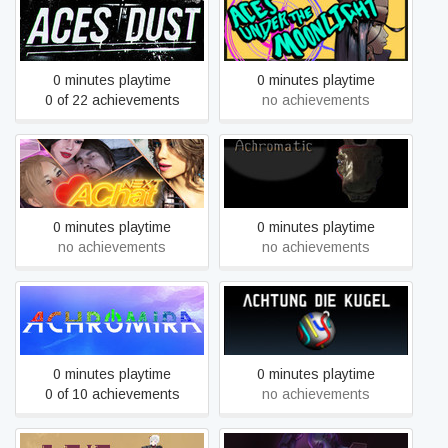
Aces in the Dust
Aces Under the Moonlight
0 minutes playtime
0 minutes playtime
0 of 22 achievements
no achievements
AChat Next
Achromatic
0 minutes playtime
0 minutes playtime
no achievements
no achievements
Achromira
Achtung die Kugel!
0 minutes playtime
0 minutes playtime
0 of 10 achievements
no achievements