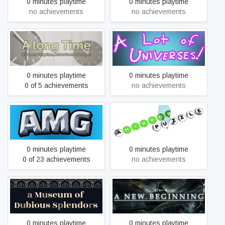
0 minutes playtime
0 minutes playtime
no achievements
no achievements
A long Time
A Lot of Universes
0 minutes playtime
0 minutes playtime
0 of 5 achievements
no achievements
A Mining Game
A Mirror Puzzle
0 minutes playtime
0 minutes playtime
0 of 23 achievements
no achievements
a Museum of Dubious
A New Beginning - Final Cut
Splendors
0 minutes playtime
0 minutes playtime