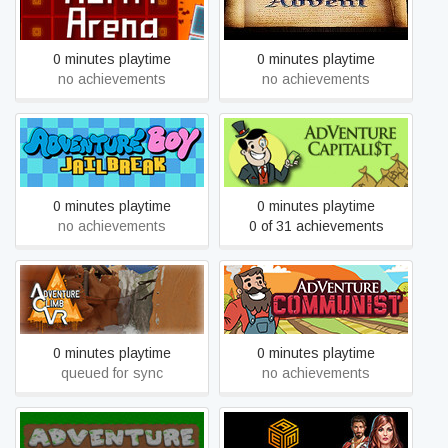
Adrift Arena
Advent
0 minutes playtime
0 minutes playtime
no achievements
no achievements
Adventure Boy Jailbreak
AdVenture Capitalist
0 minutes playtime
0 minutes playtime
no achievements
0 of 31 achievements
Adventure Climb VR
AdVenture Communist
0 minutes playtime
0 minutes playtime
queued for sync
no achievements
Adventure Escape
Adventure Craft