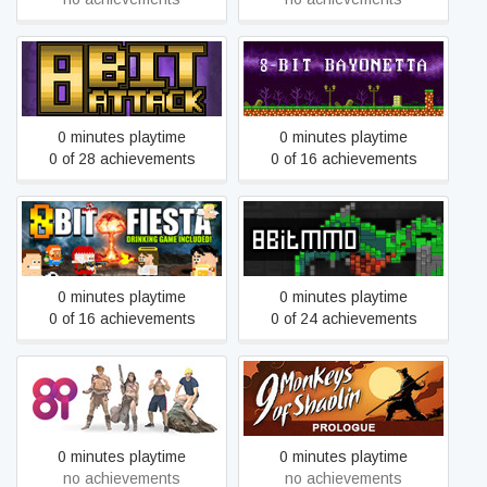
8-Bit Attack
8-Bit Bayonetta
0 minutes playtime
0 minutes playtime
0 of 28 achievements
0 of 16 achievements
8Bit Fiesta
8BitMMO
0 minutes playtime
0 minutes playtime
0 of 16 achievements
0 of 24 achievements
9 Monkeys of Shaolin:
8i
Prologue
0 minutes playtime
0 minutes playtime
no achievements
no achievements