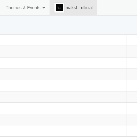
Themes & Events
maksb_official