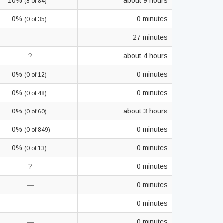
10%
about 9 hours
(8 of 84)
0%
0 minutes
(0 of 35)
—
27 minutes
?
about 4 hours
0%
0 minutes
(0 of 12)
0%
0 minutes
(0 of 48)
0%
about 3 hours
(0 of 60)
0%
0 minutes
(0 of 849)
0%
0 minutes
(0 of 13)
?
0 minutes
—
0 minutes
—
0 minutes
—
0 minutes