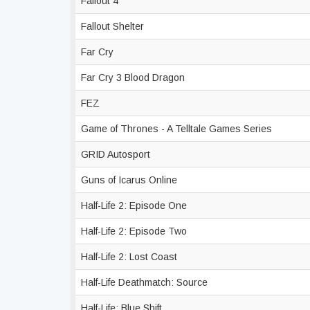
Fallout 4
Fallout Shelter
Far Cry
Far Cry 3 Blood Dragon
FEZ
Game of Thrones - A Telltale Games Series
GRID Autosport
Guns of Icarus Online
Half-Life 2: Episode One
Half-Life 2: Episode Two
Half-Life 2: Lost Coast
Half-Life Deathmatch: Source
Half-Life: Blue Shift