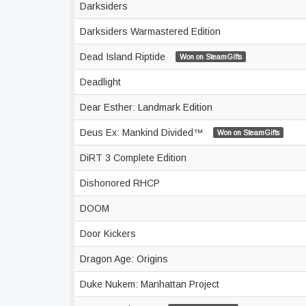
Darksiders
Darksiders Warmastered Edition
Dead Island Riptide
Won on SteamGifts
Deadlight
Dear Esther: Landmark Edition
Deus Ex: Mankind Divided™
Won on SteamGifts
DiRT 3 Complete Edition
Dishonored RHCP
DOOM
Door Kickers
Dragon Age: Origins
Duke Nukem: Manhattan Project