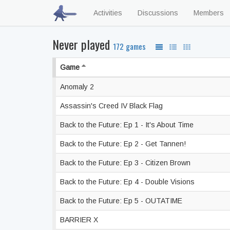
Activities
Discussions
Members
Never played
172 games
Game
Anomaly 2
Assassin's Creed IV Black Flag
Back to the Future: Ep 1 - It's About Time
Back to the Future: Ep 2 - Get Tannen!
Back to the Future: Ep 3 - Citizen Brown
Back to the Future: Ep 4 - Double Visions
Back to the Future: Ep 5 - OUTATIME
BARRIER X