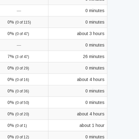
—
0 minutes
0%
0 minutes
(0 of 115)
0%
about 3 hours
(0 of 47)
—
0 minutes
7%
26 minutes
(3 of 47)
0%
0 minutes
(0 of 29)
0%
about 4 hours
(0 of 16)
0%
0 minutes
(0 of 36)
0%
0 minutes
(0 of 50)
0%
about 4 hours
(0 of 20)
0%
about 1 hour
(0 of 1)
0%
0 minutes
(0 of 12)