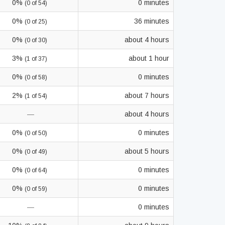
0%
0 minutes
(0 of 54)
0%
36 minutes
(0 of 25)
0%
about 4 hours
(0 of 30)
3%
about 1 hour
(1 of 37)
0%
0 minutes
(0 of 58)
2%
about 7 hours
(1 of 54)
—
about 4 hours
0%
0 minutes
(0 of 50)
0%
about 5 hours
(0 of 49)
0%
0 minutes
(0 of 64)
0%
0 minutes
(0 of 59)
—
0 minutes