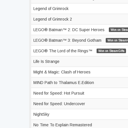
Legend of Grimrock
Legend of Grimrock 2
LEGO® Batman™ 2: DC Super Heroes
Won on Stea
LEGO® Batman™ 3: Beyond Gotham
Won on SteamG
LEGO® The Lord of the Rings™
Won on SteamGifts
Life Is Strange
Might & Magic: Clash of Heroes
MIND Path to Thalamus E.Edition
Need for Speed: Hot Pursuit
Need for Speed: Undercover
NightSky
No Time To Explain Remastered