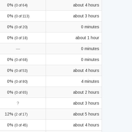
0%
about 4 hours
(0 of 64)
0%
about 3 hours
(0 of 113)
0%
0 minutes
(0 of 20)
0%
about 1 hour
(0 of 18)
—
0 minutes
0%
0 minutes
(0 of 68)
0%
about 4 hours
(0 of 53)
0%
4 minutes
(0 of 80)
0%
about 2 hours
(0 of 65)
?
about 3 hours
12%
about 5 hours
(2 of 17)
0%
about 4 hours
(0 of 45)