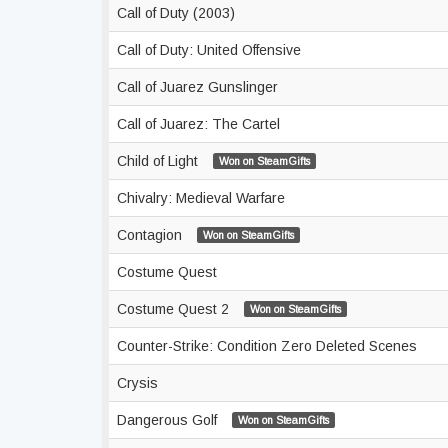
Call of Duty (2003)
Call of Duty: United Offensive
Call of Juarez Gunslinger
Call of Juarez: The Cartel
Child of Light
Won on SteamGifts
Chivalry: Medieval Warfare
Contagion
Won on SteamGifts
Costume Quest
Costume Quest 2
Won on SteamGifts
Counter-Strike: Condition Zero Deleted Scenes
Crysis
Dangerous Golf
Won on SteamGifts