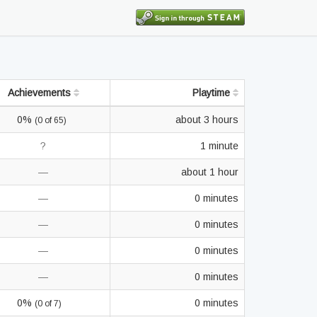
Achievements
Playtime
0%
about 3 hours
(0 of 65)
?
1 minute
—
about 1 hour
—
0 minutes
—
0 minutes
—
0 minutes
—
0 minutes
0%
0 minutes
(0 of 7)