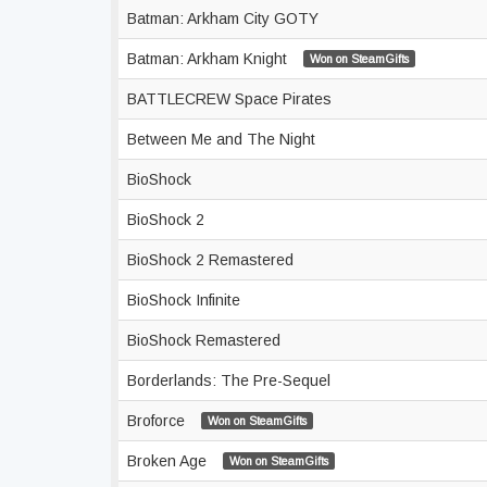
Batman: Arkham City GOTY
Batman: Arkham Knight
Won on SteamGifts
BATTLECREW Space Pirates
Between Me and The Night
BioShock
BioShock 2
BioShock 2 Remastered
BioShock Infinite
BioShock Remastered
Borderlands: The Pre-Sequel
Broforce
Won on SteamGifts
Broken Age
Won on SteamGifts