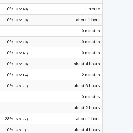
0%
1 minute
(0 of 40)
0%
about 1 hour
(0 of 60)
—
0 minutes
0%
0 minutes
(0 of 70)
0%
0 minutes
(0 of 48)
0%
about 4 hours
(0 of 60)
0%
2 minutes
(0 of 14)
0%
about 6 hours
(0 of 23)
—
0 minutes
—
about 2 hours
28%
about 1 hour
(6 of 22)
0%
about 4 hours
(0 of 9)