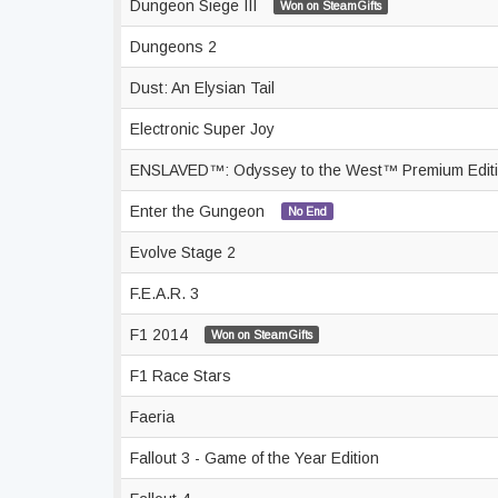
Dungeon Siege III
Won on SteamGifts
Dungeons 2
Dust: An Elysian Tail
Electronic Super Joy
ENSLAVED™: Odyssey to the West™ Premium Edit
Enter the Gungeon
No End
Evolve Stage 2
F.E.A.R. 3
F1 2014
Won on SteamGifts
F1 Race Stars
Faeria
Fallout 3 - Game of the Year Edition