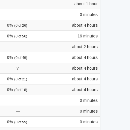
—
about 1 hour
—
0 minutes
0%
about 4 hours
(0 of 26)
0%
16 minutes
(0 of 50)
—
about 2 hours
0%
about 4 hours
(0 of 49)
?
about 4 hours
0%
about 4 hours
(0 of 21)
0%
about 4 hours
(0 of 18)
—
0 minutes
—
0 minutes
0%
0 minutes
(0 of 55)