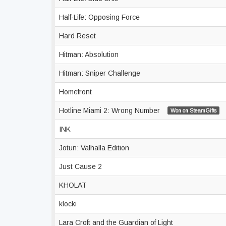
Half-Life: Opposing Force
Hard Reset
Hitman: Absolution
Hitman: Sniper Challenge
Homefront
Hotline Miami 2: Wrong Number
Won on SteamGifts
INK
Jotun: Valhalla Edition
Just Cause 2
KHOLAT
klocki
Lara Croft and the Guardian of Light