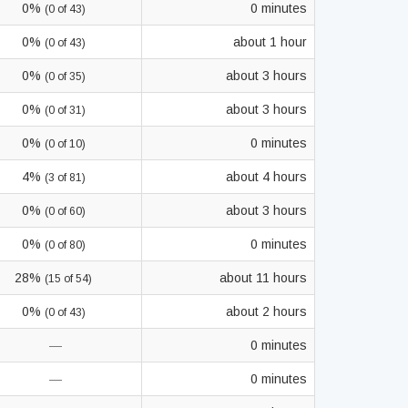
0%
0 minutes
(0 of 43)
0%
about 1 hour
(0 of 43)
0%
about 3 hours
(0 of 35)
0%
about 3 hours
(0 of 31)
0%
0 minutes
(0 of 10)
4%
about 4 hours
(3 of 81)
0%
about 3 hours
(0 of 60)
0%
0 minutes
(0 of 80)
28%
about 11 hours
(15 of 54)
0%
about 2 hours
(0 of 43)
—
0 minutes
—
0 minutes