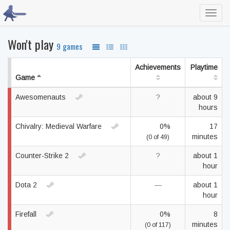
Toggl
navig
Won't play
9 games
Achievements
Playtime
Game
Awesomenauts
?
about 9
hours
Chivalry: Medieval Warfare
0%
17
minutes
(0 of 49)
Counter-Strike 2
?
about 1
hour
Dota 2
—
about 1
hour
Firefall
0%
8
minutes
(0 of 117)