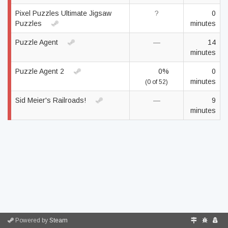
Pixel Puzzles Ultimate Jigsaw
?
0
Puzzles
minutes
Puzzle Agent
—
14
minutes
Puzzle Agent 2
0%
0
minutes
(0 of 52)
Sid Meier's Railroads!
—
9
minutes
Powered by
Steam