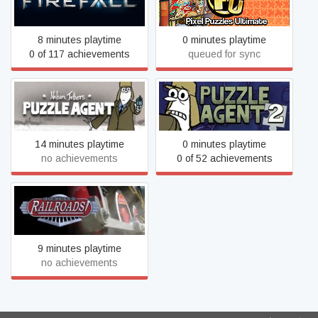
Firefall
Jigsaw Puzzles
8 minutes playtime
0 minutes playtime
0 of 117 achievements
queued for sync
Puzzle Agent
Puzzle Agent 2
14 minutes playtime
0 minutes playtime
no achievements
0 of 52 achievements
Sid Meier's Railroads!
9 minutes playtime
no achievements