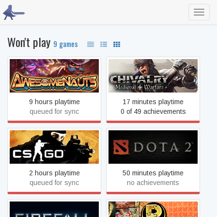
Toggl
navig
Won't play
9 games
Awesomenauts
Chivalry: Medieval Warfare
9 hours playtime
17 minutes playtime
queued for sync
0 of 49 achievements
Counter-Strike 2
Dota 2
2 hours playtime
50 minutes playtime
queued for sync
no achievements
Pixel Puzzles Ultimate