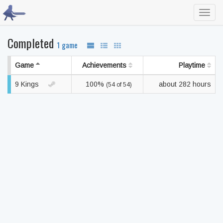
Toggl
navig
Completed
1 game
Game
Achievements
Playtime
9 Kings
100%
about 282 hours
(54 of 54)