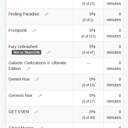
minutes
(0 of 23)
Finding Paradise
0%
0
minutes
(0 of 1)
Frostpunk
0%
0
minutes
(0 of 115)
Fury Unleashed
0%
0
minutes
Won on SteamGifts
(0 of 47)
Galactic Civilizations II: Ultimate
—
0
Edition
minutes
Gemini Rue
0%
0
minutes
(0 of 15)
Genesis Noir
0%
0
minutes
(0 of 17)
GET EVEN
0%
0
minutes
(0 of 40)