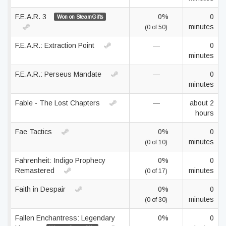
F.E.A.R. 3
0%
0
Won on SteamGifts
minutes
(0 of 50)
F.E.A.R.: Extraction Point
—
0
minutes
F.E.A.R.: Perseus Mandate
—
0
minutes
Fable - The Lost Chapters
—
about 2
hours
Fae Tactics
0%
0
minutes
(0 of 10)
Fahrenheit: Indigo Prophecy
0%
0
Remastered
minutes
(0 of 17)
Faith in Despair
0%
0
minutes
(0 of 30)
Fallen Enchantress: Legendary
0%
0