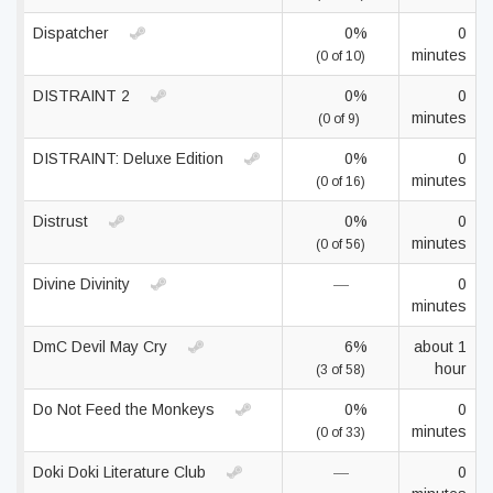
Dispatcher
0%
0
minutes
(0 of 10)
DISTRAINT 2
0%
0
minutes
(0 of 9)
DISTRAINT: Deluxe Edition
0%
0
minutes
(0 of 16)
Distrust
0%
0
minutes
(0 of 56)
Divine Divinity
—
0
minutes
DmC Devil May Cry
6%
about 1
hour
(3 of 58)
Do Not Feed the Monkeys
0%
0
minutes
(0 of 33)
Doki Doki Literature Club
—
0