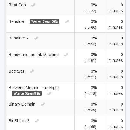
Beat Cop
0%
0
minutes
(0 of 32)
Beholder
0%
0
Won on SteamGifts
minutes
(0 of 60)
Beholder 2
0%
0
minutes
(0 of 52)
Bendy and the Ink Machine
0%
0
minutes
(0 of 61)
Betrayer
0%
0
minutes
(0 of 21)
Between Me and The Night
0%
0
minutes
Won on SteamGifts
(0 of 18)
Binary Domain
0%
0
minutes
(0 of 49)
BioShock 2
0%
0
minutes
(0 of 68)