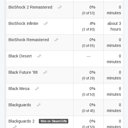
BioShock 2 Remastered
0%
0
minutes
(0 of 53)
BioShock Infinite
4%
about 3
hours
(3 of 80)
BioShock Remastered
0%
0
minutes
(0 of 65)
Black Desert
—
0
minutes
Black Future '88
0%
0
minutes
(0 of 29)
Black Mesa
0%
0
minutes
(0 of 50)
Blackguards
0%
0
minutes
(0 of 45)
Blackguards 2
0%
0
Won on SteamGifts
minutes
(0 of 50)