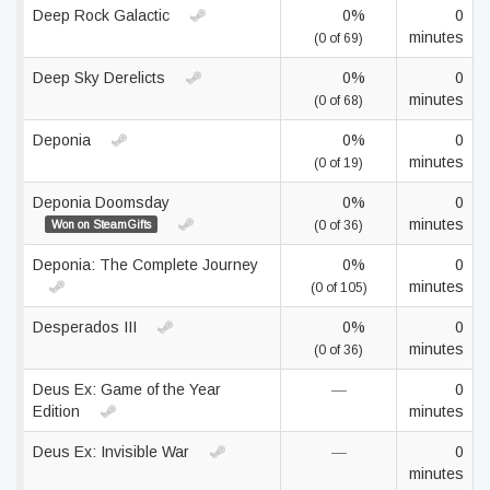
Deep Rock Galactic
0%
0
minutes
(0 of 69)
Deep Sky Derelicts
0%
0
minutes
(0 of 68)
Deponia
0%
0
minutes
(0 of 19)
Deponia Doomsday
0%
0
minutes
Won on SteamGifts
(0 of 36)
Deponia: The Complete Journey
0%
0
minutes
(0 of 105)
Desperados III
0%
0
minutes
(0 of 36)
Deus Ex: Game of the Year
—
0
Edition
minutes
Deus Ex: Invisible War
—
0
minutes