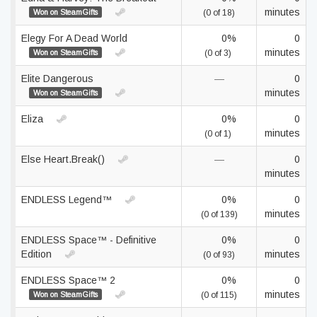
minutes
Won on SteamGifts
(0 of 18)
Elegy For A Dead World
0%
0
minutes
Won on SteamGifts
(0 of 3)
Elite Dangerous
—
0
minutes
Won on SteamGifts
Eliza
0%
0
minutes
(0 of 1)
Else Heart.Break()
—
0
minutes
ENDLESS Legend™
0%
0
minutes
(0 of 139)
ENDLESS Space™ - Definitive
0%
0
Edition
minutes
(0 of 93)
ENDLESS Space™ 2
0%
0
minutes
Won on SteamGifts
(0 of 115)