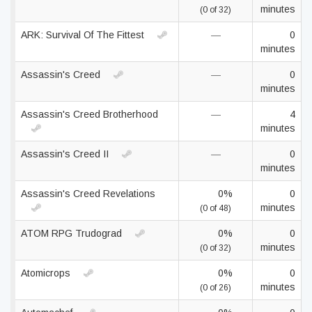
minutes
(0 of 32)
ARK: Survival Of The Fittest
—
0
minutes
Assassin's Creed
—
0
minutes
Assassin's Creed Brotherhood
—
4
minutes
Assassin's Creed II
—
0
minutes
Assassin's Creed Revelations
0%
0
minutes
(0 of 48)
ATOM RPG Trudograd
0%
0
minutes
(0 of 32)
Atomicrops
0%
0
minutes
(0 of 26)