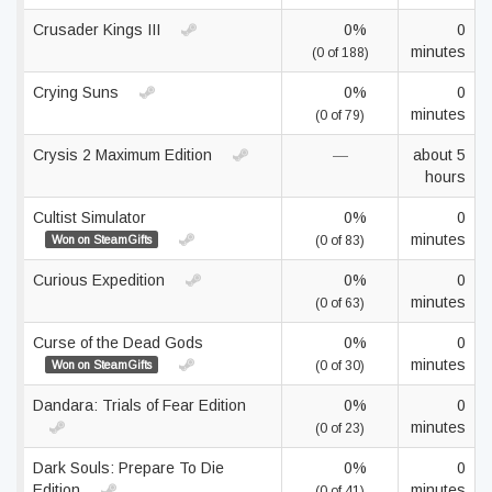
Crusader Kings III
0%
0
minutes
(0 of 188)
Crying Suns
0%
0
minutes
(0 of 79)
Crysis 2 Maximum Edition
—
about 5
hours
Cultist Simulator
0%
0
minutes
Won on SteamGifts
(0 of 83)
Curious Expedition
0%
0
minutes
(0 of 63)
Curse of the Dead Gods
0%
0
minutes
Won on SteamGifts
(0 of 30)
Dandara: Trials of Fear Edition
0%
0
minutes
(0 of 23)
Dark Souls: Prepare To Die
0%
0
Edition
minutes
(0 of 41)