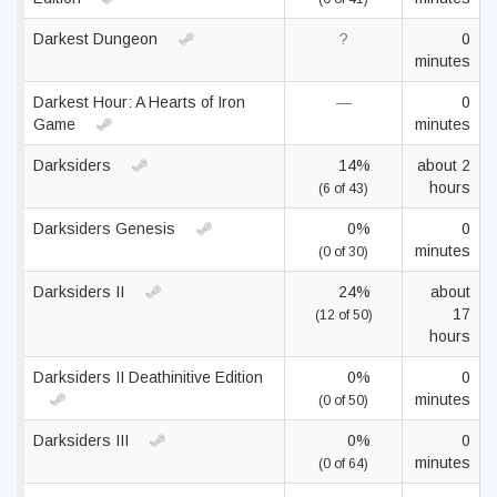
Darkest Dungeon
?
0
minutes
Darkest Hour: A Hearts of Iron
—
0
Game
minutes
Darksiders
14%
about 2
hours
(6 of 43)
Darksiders Genesis
0%
0
minutes
(0 of 30)
Darksiders II
24%
about
17
(12 of 50)
hours
Darksiders II Deathinitive Edition
0%
0
minutes
(0 of 50)
Darksiders III
0%
0
minutes
(0 of 64)