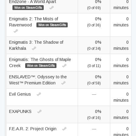
Endzone - A World Apart
0%
0
minutes
Won on SteamGifts
(0 of 69)
Enigmatis 2: The Mists of
0%
0
Ravenwood
minutes
Won on SteamGifts
(0 of 36)
Enigmatis 3: The Shadow of
0%
0
Karkhala
minutes
(0 of 34)
Enigmatis: The Ghosts of Maple
0%
0
Creek
minutes
Won on SteamGifts
(0 of 11)
ENSLAVED™: Odyssey to the
0%
0
West™ Premium Edition
minutes
(0 of 58)
Evil Genius
—
0
minutes
EXAPUNKS
0%
0
minutes
(0 of 16)
F.E.A.R. 2: Project Origin
—
0
minutes