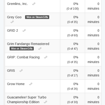
Gremlins, Inc.
0%
0
minutes
(0 of 100)
Grey Goo
0%
0
Won on SteamGifts
minutes
(0 of 35)
GRID 2
0%
0
minutes
(0 of 60)
Grim Fandango Remastered
0%
0
minutes
Won on SteamGifts
(0 of 47)
GRIP: Combat Racing
0%
0
minutes
(0 of 35)
GRIS
0%
0
minutes
(0 of 17)
Grow Home
0%
0
minutes
(0 of 26)
Guacamelee! Super Turbo
0%
0
Championship Edition
minutes
(0 of 30)