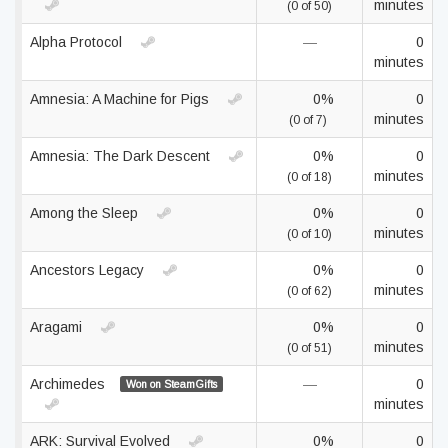
minutes
(0 of 50)
Alpha Protocol
—
0
minutes
Amnesia: A Machine for Pigs
0%
0
minutes
(0 of 7)
Amnesia: The Dark Descent
0%
0
minutes
(0 of 18)
Among the Sleep
0%
0
minutes
(0 of 10)
Ancestors Legacy
0%
0
minutes
(0 of 62)
Aragami
0%
0
minutes
(0 of 51)
Archimedes
—
0
Won on SteamGifts
minutes
ARK: Survival Evolved
0%
0