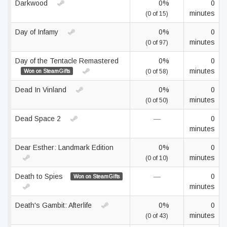
Darkwood
0%
0
minutes
(0 of 15)
Day of Infamy
0%
0
minutes
(0 of 97)
Day of the Tentacle Remastered
0%
0
minutes
Won on SteamGifts
(0 of 58)
Dead In Vinland
0%
0
minutes
(0 of 50)
Dead Space 2
—
0
minutes
Dear Esther: Landmark Edition
0%
0
minutes
(0 of 10)
Death to Spies
—
0
Won on SteamGifts
minutes
Death's Gambit: Afterlife
0%
0
minutes
(0 of 43)