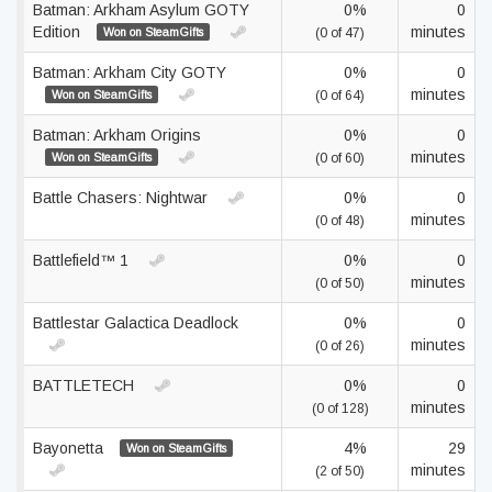
Batman: Arkham Asylum GOTY
0%
0
Edition
minutes
Won on SteamGifts
(0 of 47)
Batman: Arkham City GOTY
0%
0
minutes
Won on SteamGifts
(0 of 64)
Batman: Arkham Origins
0%
0
minutes
Won on SteamGifts
(0 of 60)
Battle Chasers: Nightwar
0%
0
minutes
(0 of 48)
Battlefield™ 1
0%
0
minutes
(0 of 50)
Battlestar Galactica Deadlock
0%
0
minutes
(0 of 26)
BATTLETECH
0%
0
minutes
(0 of 128)
Bayonetta
4%
29
Won on SteamGifts
minutes
(2 of 50)