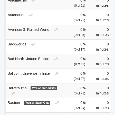
Automachef
0%
0
minutes
(0 of 11)
Autonauts
0%
0
minutes
(0 of 26)
Avernum 3: Ruined World
0%
0
minutes
(0 of 35)
Backworlds
0%
0
minutes
(0 of 17)
Bad North: Jotunn Edition
0%
0
minutes
(0 of 11)
Ballpoint Universe: Infinite
0%
0
minutes
(0 of 27)
Barotrauma
0%
0
Won on SteamGifts
minutes
(0 of 76)
Bastion
0%
0
Won on SteamGifts
minutes
(0 of 24)