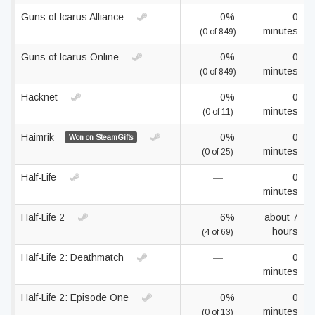
Guns of Icarus Alliance
0%
0
minutes
(0 of 849)
Guns of Icarus Online
0%
0
minutes
(0 of 849)
Hacknet
0%
0
minutes
(0 of 11)
Haimrik
0%
0
Won on SteamGifts
minutes
(0 of 25)
Half-Life
—
0
minutes
Half-Life 2
6%
about 7
hours
(4 of 69)
Half-Life 2: Deathmatch
—
0
minutes
Half-Life 2: Episode One
0%
0
minutes
(0 of 13)