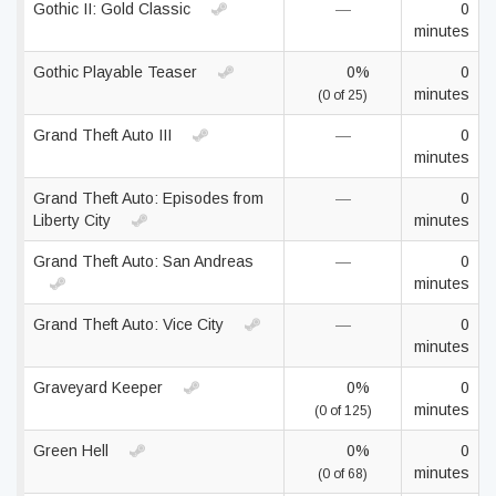
Gothic II: Gold Classic
—
0
minutes
Gothic Playable Teaser
0%
0
minutes
(0 of 25)
Grand Theft Auto III
—
0
minutes
Grand Theft Auto: Episodes from
—
0
Liberty City
minutes
Grand Theft Auto: San Andreas
—
0
minutes
Grand Theft Auto: Vice City
—
0
minutes
Graveyard Keeper
0%
0
minutes
(0 of 125)
Green Hell
0%
0
minutes
(0 of 68)