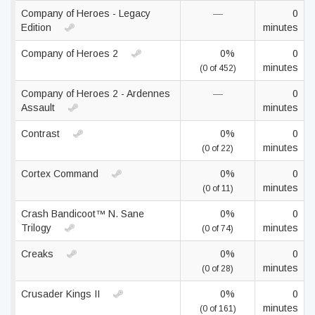
Company of Heroes - Legacy
—
0
Edition
minutes
Company of Heroes 2
0%
0
minutes
(0 of 452)
Company of Heroes 2 - Ardennes
—
0
Assault
minutes
Contrast
0%
0
minutes
(0 of 22)
Cortex Command
0%
0
minutes
(0 of 11)
Crash Bandicoot™ N. Sane
0%
0
Trilogy
minutes
(0 of 74)
Creaks
0%
0
minutes
(0 of 28)
Crusader Kings II
0%
0
minutes
(0 of 161)