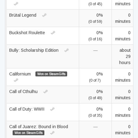
minutes
(0 of 45)
Brütal Legend
0%
0
minutes
(0 of 59)
Buckshot Roulette
0%
0
minutes
(0 of 16)
Bully: Scholarship Edition
—
about
29
hours
Californium
0%
0
Won on SteamGifts
minutes
(0 of 7)
Call of Cthulhu
0%
0
minutes
(0 of 49)
Call of Duty: WWII
0%
0
minutes
(0 of 35)
Call of Juarez: Bound in Blood
—
0
minutes
Won on SteamGifts