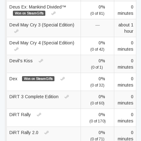
Deus Ex: Mankind Divided™
0%
0
minutes
Won on SteamGifts
(0 of 81)
Devil May Cry 3 (Special Edition)
—
about 1
hour
Devil May Cry 4 (Special Edition)
0%
0
minutes
(0 of 42)
Devil's Kiss
0%
0
minutes
(0 of 1)
Dex
0%
0
Won on SteamGifts
minutes
(0 of 32)
DiRT 3 Complete Edition
0%
0
minutes
(0 of 60)
DiRT Rally
0%
0
minutes
(0 of 170)
DiRT Rally 2.0
0%
0
minutes
(0 of 71)