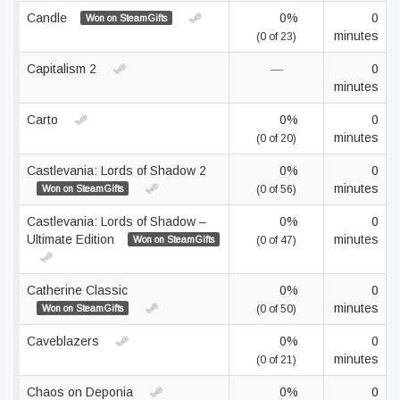
Candle
0%
0
Won on SteamGifts
minutes
(0 of 23)
Capitalism 2
—
0
minutes
Carto
0%
0
minutes
(0 of 20)
Castlevania: Lords of Shadow 2
0%
0
minutes
Won on SteamGifts
(0 of 56)
Castlevania: Lords of Shadow –
0%
0
Ultimate Edition
minutes
Won on SteamGifts
(0 of 47)
Catherine Classic
0%
0
minutes
Won on SteamGifts
(0 of 50)
Caveblazers
0%
0
minutes
(0 of 21)
Chaos on Deponia
0%
0