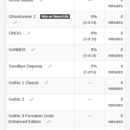
Ghost Master
—
0
minutes
Ghostrunner 2
0%
0
Won on SteamGifts
minutes
(0 of 34)
GNOG
0%
0
minutes
(0 of 20)
GoNNER
0%
0
minutes
(0 of 19)
Goodbye Deponia
0%
0
minutes
(0 of 50)
Gothic 1 Classic
—
0
minutes
Gothic 3
—
0
minutes
Gothic 3 Forsaken Gods
—
0
Enhanced Edition
minutes