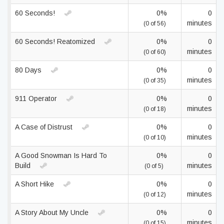
60 Seconds!
0%
0
minutes
(0 of 56)
60 Seconds! Reatomized
0%
0
minutes
(0 of 60)
80 Days
0%
0
minutes
(0 of 35)
911 Operator
0%
0
minutes
(0 of 18)
A Case of Distrust
0%
0
minutes
(0 of 10)
A Good Snowman Is Hard To
0%
0
Build
minutes
(0 of 5)
A Short Hike
0%
0
minutes
(0 of 12)
A Story About My Uncle
0%
0
minutes
(0 of 15)