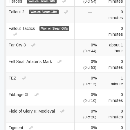
Heroes
minutes
Won on SteamGifts
(0 of 54)
Fallout 2
—
0
Won on SteamGifts
minutes
Fallout Tactics
—
0
Won on SteamGifts
minutes
Far Cry 3
0%
about 1
hour
(0 of 44)
Fell Seal: Arbiter's Mark
0%
0
minutes
(0 of 53)
FEZ
0%
1
minute
(0 of 12)
Fibbage XL
0%
0
minutes
(0 of 10)
Field of Glory II: Medieval
0%
0
minutes
(0 of 20)
Figment
0%
0