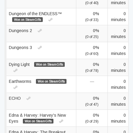
minutes
(0 of 40)
Dungeon of the ENDLESS™
0%
0
minutes
Won on SteamGifts
(0 of 33)
Dungeons 2
0%
0
minutes
(0 of 25)
Dungeons 3
0%
0
minutes
(0 of 60)
Dying Light
0%
0
Won on SteamGifts
minutes
(0 of 78)
Earthworms
—
0
Won on SteamGifts
minutes
ECHO
0%
0
minutes
(0 of 47)
Edna & Harvey: Harvey's New
0%
0
Eyes
minutes
Won on SteamGifts
(0 of 29)
Edna & Harvey: The Breakout
0%
0