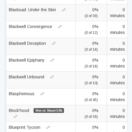
Blacksad: Under the Skin
0%
0
minutes
(0 of 39)
Blackwell Convergence
0%
0
minutes
(0 of 12)
Blackwell Deception
0%
0
minutes
(0 of 18)
Blackwell Epiphany
0%
0
minutes
(0 of 18)
Blackwell Unbound
0%
0
minutes
(0 of 10)
Blasphemous
0%
0
minutes
(0 of 45)
Block'hood
0%
0
Won on SteamGifts
minutes
(0 of 39)
Blueprint Tycoon
0%
0