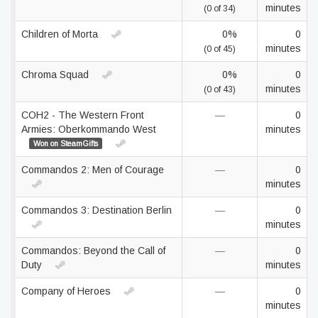
minutes
(0 of 34)
Children of Morta
0%
0
minutes
(0 of 45)
Chroma Squad
0%
0
minutes
(0 of 43)
COH2 - The Western Front
—
0
Armies: Oberkommando West
minutes
Won on SteamGifts
Commandos 2: Men of Courage
—
0
minutes
Commandos 3: Destination Berlin
—
0
minutes
Commandos: Beyond the Call of
—
0
Duty
minutes
Company of Heroes
—
0
minutes