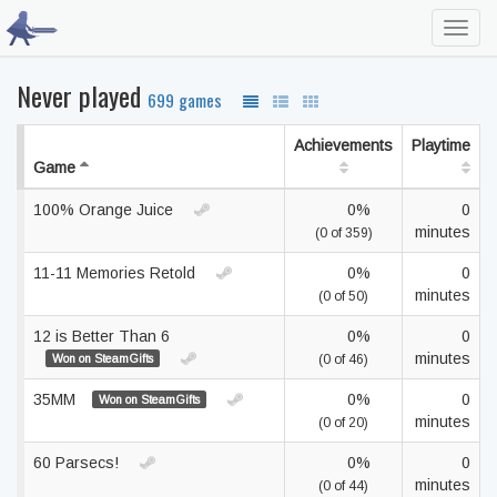
Toggl
navig
Never played
699 games
Achievements
Playtime
Game
100% Orange Juice
0%
0
minutes
(0 of 359)
11-11 Memories Retold
0%
0
minutes
(0 of 50)
12 is Better Than 6
0%
0
minutes
Won on SteamGifts
(0 of 46)
35MM
0%
0
Won on SteamGifts
minutes
(0 of 20)
60 Parsecs!
0%
0
minutes
(0 of 44)