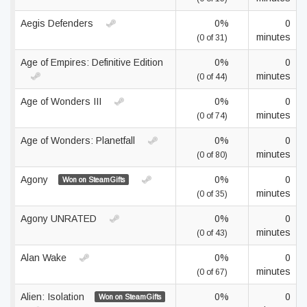
Aegis Defenders
0%
0
minutes
(0 of 31)
Age of Empires: Definitive Edition
0%
0
minutes
(0 of 44)
Age of Wonders III
0%
0
minutes
(0 of 74)
Age of Wonders: Planetfall
0%
0
minutes
(0 of 80)
Agony
0%
0
Won on SteamGifts
minutes
(0 of 35)
Agony UNRATED
0%
0
minutes
(0 of 43)
Alan Wake
0%
0
minutes
(0 of 67)
Alien: Isolation
0%
0
Won on SteamGifts