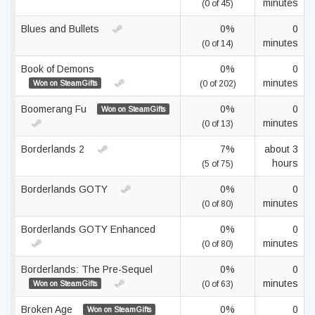
minutes
(0 of 45)
Blues and Bullets
0%
0
minutes
(0 of 14)
Book of Demons
0%
0
minutes
Won on SteamGifts
(0 of 202)
Boomerang Fu
0%
0
Won on SteamGifts
minutes
(0 of 13)
Borderlands 2
7%
about 3
hours
(5 of 75)
Borderlands GOTY
0%
0
minutes
(0 of 80)
Borderlands GOTY Enhanced
0%
0
minutes
(0 of 80)
Borderlands: The Pre-Sequel
0%
0
minutes
Won on SteamGifts
(0 of 63)
Broken Age
0%
0
Won on SteamGifts