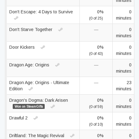
minutes
Don't Escape: 4 Days to Survive
0%
0
minutes
(0 of 25)
Don't Starve Together
—
0
minutes
Door Kickers
0%
0
minutes
(0 of 43)
Dragon Age: Origins
—
0
minutes
Dragon Age: Origins - Ultimate
—
23
Edition
minutes
Dragon's Dogma: Dark Arisen
0%
0
minutes
Won on SteamGifts
(0 of 59)
Drawful 2
0%
0
minutes
(0 of 10)
Driftland: The Magic Revival
0%
0