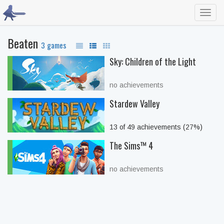
Toggl
navig
Beaten
3 games
Sky: Children of the Light
no achievements
Stardew Valley
13 of 49 achievements (27%)
The Sims™ 4
no achievements