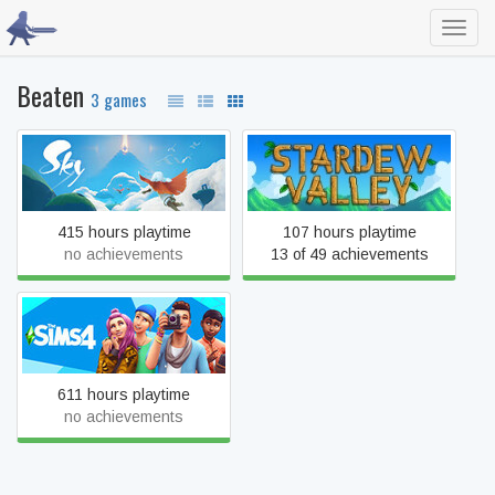
Toggl
navig
Beaten
3 games
Sky: Children of the Light
Stardew Valley
415 hours playtime
107 hours playtime
no achievements
13 of 49 achievements
The Sims™ 4
611 hours playtime
no achievements