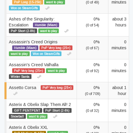
minutes
PoP Long (15-25h)
want to play
(0 of 49)
Won on SteamGifts
Ashes of the Singularity:
0%
about 3
Escalation
hours
Humble (Miam)
(0 of 54)
PoP Short (2-8h)
want to play
Assassin's Creed Origins
0%
0
minutes
Humble (Miam)
PoP Very long (25+)
(0 of 67)
want to play
Won on SteamGifts
Assassin's Creed Valhalla
0%
0
minutes
PoP Very long (25+)
want to play
(0 of 92)
Winter Santa
Assetto Corsa
0%
about 1
PoP Very long (25+)
hour
(0 of 709)
Asterix & Obelix Slap Them All! 2
0%
0
minutes
GIFT PENTPENT
PoP Short (2-8h)
(0 of 32)
Snowball
want to play
Asterix & Obelix XXL
0%
0