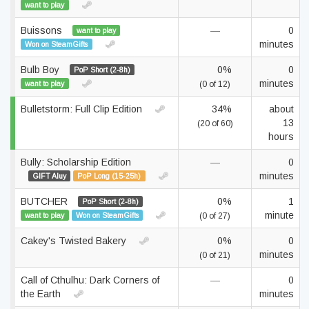
want to play
Buissons
—
0
want to play
minutes
Won on SteamGifts
Bulb Boy
0%
0
PoP Short (2-8h)
minutes
want to play
(0 of 12)
Bulletstorm: Full Clip Edition
34%
about
13
(20 of 60)
hours
Bully: Scholarship Edition
—
0
minutes
GIFT Aluy
PoP Long (15-25h)
BUTCHER
0%
1
PoP Short (2-8h)
minute
want to play
Won on SteamGifts
(0 of 27)
Cakey's Twisted Bakery
0%
0
minutes
(0 of 21)
Call of Cthulhu: Dark Corners of
—
0
the Earth
minutes