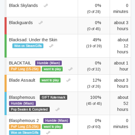
Black Skylands
0%
0
minutes
(0 of 28)
Blackguards
0%
about 3
hours
(0 of 45)
Blacksad: Under the Skin
49%
about
12
Won on SteamGifts
(19 of 39)
hours
BLACKTAIL
0%
about 1
Humble (Miam)
hour
PoP Long (15-25h)
want to play
(0 of 32)
Blade Assault
12%
about 3
want to play
hours
(3 of 26)
Blasphemous
100%
about
GIFT Kotermark
52
Humble (Miam)
(45 of 45)
hours
Pop Beaten & Completed
Blasphemous 2
0%
0
Humble (Miam)
minutes
PoP Long (15-25h)
want to play
(0 of 60)
Won on SteamGifts