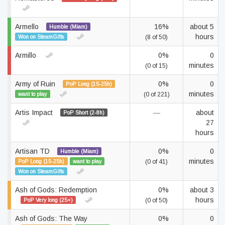
Armello
16%
about 5
Humble (Miam)
hours
Won on SteamGifts
(8 of 50)
Armillo
0%
0
minutes
(0 of 15)
Army of Ruin
0%
0
PoP Long (15-25h)
minutes
want to play
(0 of 221)
Artis Impact
—
about
PoP Short (2-8h)
27
hours
Artisan TD
0%
0
Humble (Miam)
minutes
PoP Long (15-25h)
want to play
(0 of 41)
Won on SteamGifts
Ash of Gods: Redemption
0%
about 3
hours
PoP Very long (25+)
(0 of 50)
Ash of Gods: The Way
0%
0