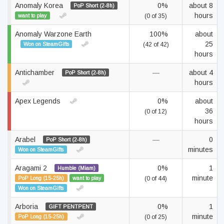
Anomaly Korea
0%
about 8
PoP Short (2-8h)
hours
want to play
(0 of 35)
Anomaly Warzone Earth
100%
about
25
Won on SteamGifts
(42 of 42)
hours
Antichamber
—
about 4
PoP Short (2-8h)
hours
Apex Legends
0%
about
36
(0 of 12)
hours
Arabel
—
0
PoP Short (2-8h)
minutes
Won on SteamGifts
Aragami 2
0%
1
Humble (Miam)
minute
PoP Long (15-25h)
want to play
(0 of 44)
Won on SteamGifts
Arboria
0%
1
GIFT PENTPENT
minute
PoP Long (15-25h)
(0 of 25)