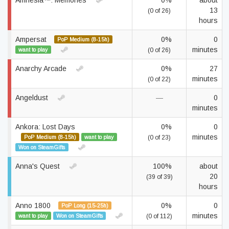
Amnesia™: Memories
0%
about
13
(0 of 26)
hours
Ampersat
0%
0
PoP Medium (8-15h)
minutes
want to play
(0 of 26)
Anarchy Arcade
0%
27
minutes
(0 of 22)
Angeldust
—
0
minutes
Ankora: Lost Days
0%
0
minutes
PoP Medium (8-15h)
want to play
(0 of 23)
Won on SteamGifts
Anna's Quest
100%
about
20
(39 of 39)
hours
Anno 1800
0%
0
PoP Long (15-25h)
minutes
want to play
Won on SteamGifts
(0 of 112)