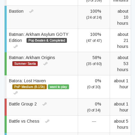
minutes
(0 of 109)
Bastion
100%
about
10
(24 of 24)
hours
Batman: Arkham Asylum GOTY
100%
about
Edition
21
Pop Beaten & Completed
(47 of 47)
hours
Batman: Arkham Origins
58%
about
53
Summer Santa
(35 of 60)
hours
Batora: Lost Haven
0%
about 1
hour
PoP Medium (8-15h)
want to play
(0 of 30)
Battle Group 2
0%
about 1
hour
(0 of 34)
Battle vs Chess
—
about 5
hours