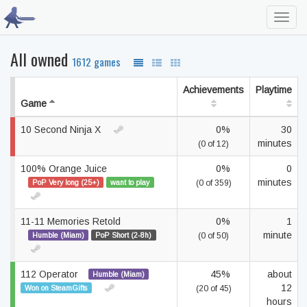
Toggl
navig
All owned
1612 games
Achievements
Playtime
Game
10 Second Ninja X
0%
30
minutes
(0 of 12)
100% Orange Juice
0%
0
minutes
PoP Very long (25+)
want to play
(0 of 359)
11-11 Memories Retold
0%
1
minute
Humble (Miam)
PoP Short (2-8h)
(0 of 50)
112 Operator
45%
about
Humble (Miam)
12
Won on SteamGifts
(20 of 45)
hours