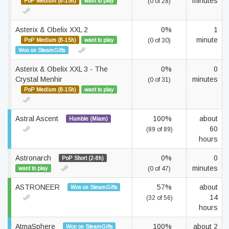
minutes
PoP Medium (8-15h)
want to play
(0 of 28)
Asterix & Obelix XXL 2
0%
1
minute
PoP Medium (8-15h)
want to play
(0 of 30)
Won on SteamGifts
Asterix & Obelix XXL 3 - The
0%
0
Crystal Menhir
minutes
(0 of 31)
PoP Medium (8-15h)
want to play
Astral Ascent
100%
about
Humble (Miam)
60
(89 of 89)
hours
Astronarch
0%
0
PoP Short (2-8h)
minutes
want to play
(0 of 47)
ASTRONEER
57%
about
Won on SteamGifts
14
(32 of 56)
hours
AtmaSphere
100%
about 2
Won on SteamGifts