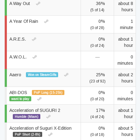
A Way Out
36%
about 8
hours
(5 of 14)
A Year Of Rain
0%
1
minute
(0 of 28)
A.R.E.S.
0%
about 1
hour
(0 of 24)
A.W.O.L.
—
0
minutes
Aaero
25%
about 2
Won on SteamGifts
hours
(23 of 92)
ABI-DOS
0%
0
PoP Long (15-25h)
minutes
want to play
(0 of 20)
Acceleration of SUGURI 2
17%
about 1
hour
Humble (Miam)
(4 of 24)
Acceleration of Suguri X-Edition
0%
about 5
hours
PoP Short (2-8h)
(0 of 18)