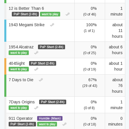
12 is Better Than 6
0%
1
minute
PoP Short (2-8h)
want to play
(0 of 46)
1943 Megami Strike
100%
about
11
(1 of 1)
hours
1954 Alcatraz
0%
about 6
PoP Short (2-8h)
hours
want to play
(0 of 25)
404Sight
0%
about 1
PoP Short (2-8h)
hour
want to play
(0 of 19)
7 Days to Die
67%
about
76
(29 of 43)
hours
7Days Origins
0%
1
PoP Short (2-8h)
minute
want to play
(0 of 8)
911 Operator
0%
0
Humble (Miam)
minutes
PoP Short (2-8h)
want to play
(0 of 18)