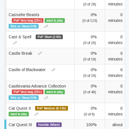
minutes
(0 of 28)
Cassette Beasts
0%
0
minutes
PoP Very long (25+)
want to play
(0 of 123)
Won on SteamGifts
Cast & Spell
0%
0
PoP Short (2-8h)
minutes
(0 of 26)
Castle Break
0%
0
minutes
(0 of 18)
Castle of Blackwater
0%
0
minutes
(0 of 29)
Castlevania Advance Collection
0%
0
minutes
PoP Very long (25+)
want to play
(0 of 48)
Won on SteamGifts
Cat Quest II
0%
0
PoP Medium (8-15h)
minutes
want to play
(0 of 9)
Cat Quest III
100%
about
Humble (Miam)