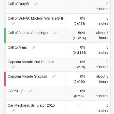
Call of Duty®
—
0
minutes
Call of Duty®: Modern Warfare® II
0%
0
minutes
(0 of 24)
Call of Juarez Gunslinger
50%
about 7
hours
(13 of 26)
Call to Arms
0%
3
minutes
(0 of 124)
Capcom Arcade 2nd Stadium
0%
0
minutes
(0 of 19)
Capcom Arcade Stadium
0%
about 3
hours
(0 of 20)
CAPSULE
0%
0
minutes
(0 of 6)
Car Mechanic Simulator 2015
—
0
minutes