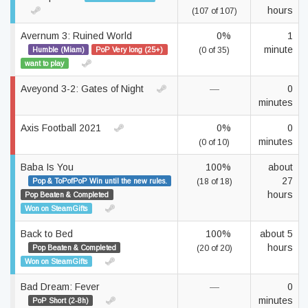
hours
(107 of 107)
Avernum 3: Ruined World
0%
1
minute
Humble (Miam)
PoP Very long (25+)
(0 of 35)
want to play
Aveyond 3-2: Gates of Night
—
0
minutes
Axis Football 2021
0%
0
minutes
(0 of 10)
Baba Is You
100%
about
27
Pop & ToPofPoP Win until the new rules.
(18 of 18)
hours
Pop Beaten & Completed
Won on SteamGifts
Back to Bed
100%
about 5
hours
Pop Beaten & Completed
(20 of 20)
Won on SteamGifts
Bad Dream: Fever
—
0
minutes
PoP Short (2-8h)