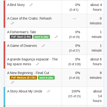
A Bird Story
0%
about 4
hours
(0 of 1)
A Case of the Crabs: Rehash
—
0
minutes
A Fisherman's Tale
0%
1
minute
PoP Short (2-8h)
want to play
(0 of 29)
A Game of Dwarves
0%
1
minute
(0 of 27)
A grande bagunça espacial - The
0%
about 6
big space mess
hours
(0 of 100)
A New Beginning - Final Cut
0%
8
minutes
PoP Medium (8-15h)
want to play
(0 of 28)
A Story About My Uncle
100%
about
14
(15 of 15)
hours