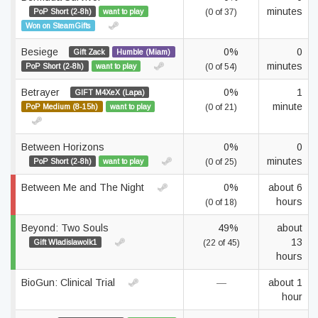
minutes
PoP Short (2-8h)
want to play
(0 of 37)
Won on SteamGifts
Besiege
0%
0
Gift Zack
Humble (Miam)
minutes
PoP Short (2-8h)
want to play
(0 of 54)
Betrayer
0%
1
GIFT M4XeX (Lapa)
minute
PoP Medium (8-15h)
want to play
(0 of 21)
Between Horizons
0%
0
minutes
PoP Short (2-8h)
want to play
(0 of 25)
Between Me and The Night
0%
about 6
hours
(0 of 18)
Beyond: Two Souls
49%
about
13
Gift Wladislawolk1
(22 of 45)
hours
BioGun: Clinical Trial
—
about 1
hour