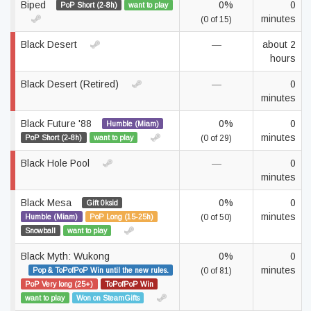
Biped
0%
0
PoP Short (2-8h)
want to play
minutes
(0 of 15)
Black Desert
—
about 2
hours
Black Desert (Retired)
—
0
minutes
Black Future '88
0%
0
Humble (Miam)
minutes
PoP Short (2-8h)
want to play
(0 of 29)
Black Hole Pool
—
0
minutes
Black Mesa
0%
0
Gift 0ksid
minutes
Humble (Miam)
PoP Long (15-25h)
(0 of 50)
Snowball
want to play
Black Myth: Wukong
0%
0
minutes
Pop & ToPofPoP Win until the new rules.
(0 of 81)
PoP Very long (25+)
ToPofPoP Win
want to play
Won on SteamGifts