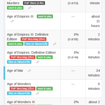
Murders
minute
PoP Short (2-8h)
(0 of 50)
want to play
Age of Empires III
—
about
want to play
11
hours
Age of Empires III: Definitive
0%
2
Edition
minutes
PoP Very long (25+)
(0 of 88)
want to play
Won on SteamGifts
Age of Empires: Definitive Edition
0%
0
minutes
PoP Very long (25+)
want to play
(0 of 44)
Won on SteamGifts
Age of War
—
34
minutes
Age of Wonders
—
0
minutes
PoP Very long (25+)
want to play
Won on SteamGifts
Age of Wonders III
0%
about 2