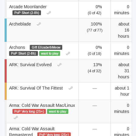
Arcade Moonlander
0%
0
minutes
PoP Short (2-8h)
(0 of 42)
Archeblade
100%
about
16
(77 of 77)
hours
Archons
0%
0
Gift ElizabethMeow
minutes
PoP Short (2-8h)
want to play
(0 of 18)
ARK: Survival Evolved
13%
about
31
(4 of 32)
hours
ARK: Survival Of The Fittest
—
about 1
hour
Arma: Cold War Assault Mac/Linux
—
0
minutes
PoP Very long (25+)
want to play
Arma: Cold War Assault
—
0
Remastered
minutes
PoP Very long (25+)