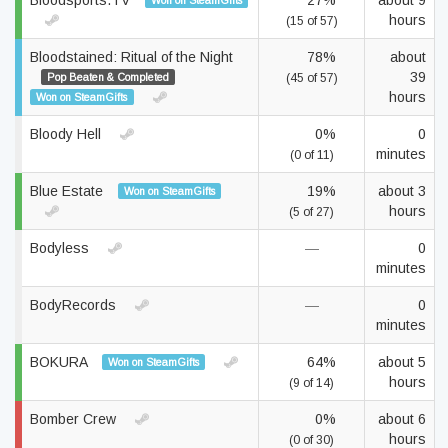
Bloodsports.TV
27%
about 9
Won on SteamGifts
hours
(15 of 57)
Bloodstained: Ritual of the Night
78%
about
39
Pop Beaten & Completed
(45 of 57)
hours
Won on SteamGifts
Bloody Hell
0%
0
minutes
(0 of 11)
Blue Estate
19%
about 3
Won on SteamGifts
hours
(5 of 27)
Bodyless
—
0
minutes
BodyRecords
—
0
minutes
BOKURA
64%
about 5
Won on SteamGifts
hours
(9 of 14)
Bomber Crew
0%
about 6
hours
(0 of 30)