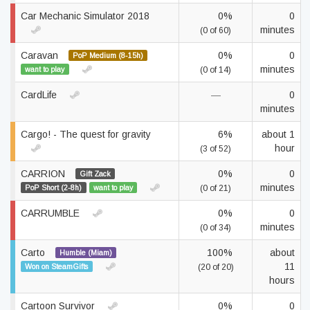
Car Mechanic Simulator 2018
0%
0
minutes
(0 of 60)
Caravan
0%
0
PoP Medium (8-15h)
minutes
want to play
(0 of 14)
CardLife
—
0
minutes
Cargo! - The quest for gravity
6%
about 1
hour
(3 of 52)
CARRION
0%
0
Gift Zack
minutes
PoP Short (2-8h)
want to play
(0 of 21)
CARRUMBLE
0%
0
minutes
(0 of 34)
Carto
100%
about
Humble (Miam)
11
Won on SteamGifts
(20 of 20)
hours
Cartoon Survivor
0%
0