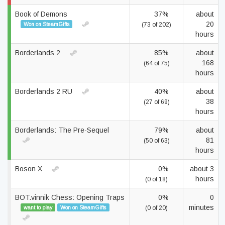
Book of Demons
37%
about
20
Won on SteamGifts
(73 of 202)
hours
Borderlands 2
85%
about
168
(64 of 75)
hours
Borderlands 2 RU
40%
about
38
(27 of 69)
hours
Borderlands: The Pre-Sequel
79%
about
81
(50 of 63)
hours
Boson X
0%
about 3
hours
(0 of 18)
BOT.vinnik Chess: Opening Traps
0%
0
minutes
want to play
Won on SteamGifts
(0 of 20)