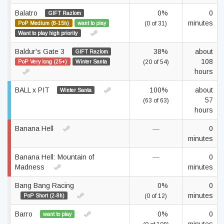
Balatro
0%
0
GIFT Razlom
minutes
PoP Medium (8-15h)
want to play
(0 of 31)
Want to play high priority
Baldur's Gate 3
38%
about
GIFT Razlom
108
PoP Very long (25+)
Winter Santa
(20 of 54)
hours
BALL x PIT
100%
about
Winter Santa
57
(63 of 63)
hours
Banana Hell
—
0
minutes
Banana Hell: Mountain of
—
0
Madness
minutes
Bang Bang Racing
0%
0
minutes
PoP Short (2-8h)
(0 of 12)
Barro
0%
0
want to play