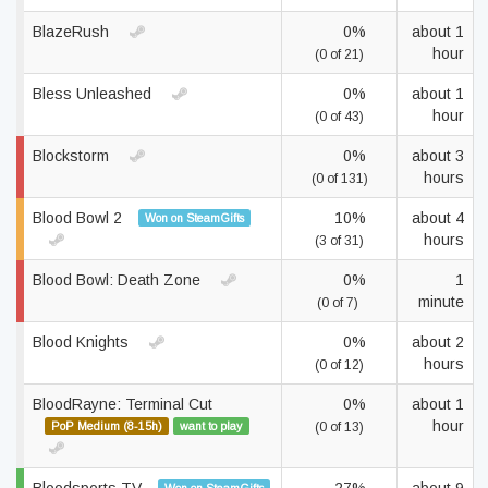
BlazeRush
0%
about 1
hour
(0 of 21)
Bless Unleashed
0%
about 1
hour
(0 of 43)
Blockstorm
0%
about 3
hours
(0 of 131)
Blood Bowl 2
10%
about 4
Won on SteamGifts
hours
(3 of 31)
Blood Bowl: Death Zone
0%
1
minute
(0 of 7)
Blood Knights
0%
about 2
hours
(0 of 12)
BloodRayne: Terminal Cut
0%
about 1
hour
PoP Medium (8-15h)
want to play
(0 of 13)