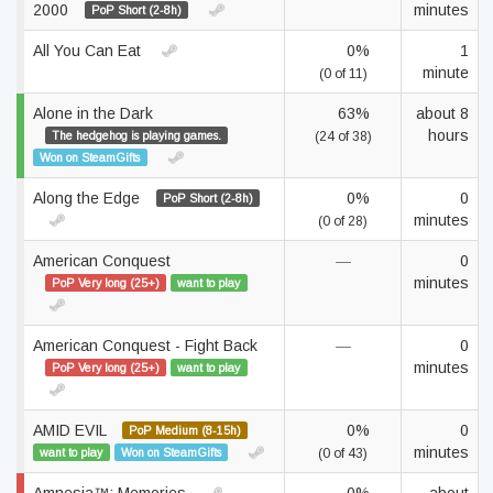
2000
minutes
PoP Short (2-8h)
All You Can Eat
0%
1
minute
(0 of 11)
Alone in the Dark
63%
about 8
hours
The hedgehog is playing games.
(24 of 38)
Won on SteamGifts
Along the Edge
0%
0
PoP Short (2-8h)
minutes
(0 of 28)
American Conquest
—
0
minutes
PoP Very long (25+)
want to play
American Conquest - Fight Back
—
0
minutes
PoP Very long (25+)
want to play
AMID EVIL
0%
0
PoP Medium (8-15h)
minutes
want to play
Won on SteamGifts
(0 of 43)