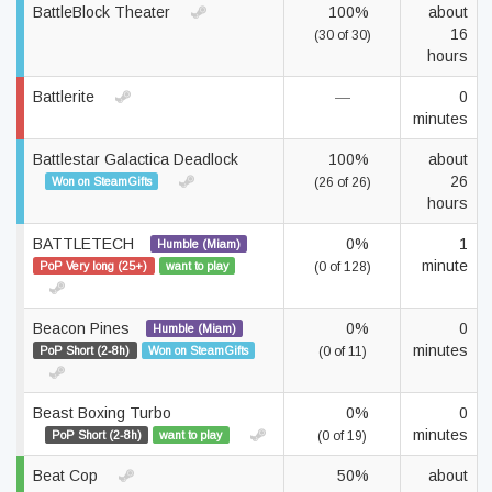
BattleBlock Theater
100%
about
16
(30 of 30)
hours
Battlerite
—
0
minutes
Battlestar Galactica Deadlock
100%
about
26
Won on SteamGifts
(26 of 26)
hours
BATTLETECH
0%
1
Humble (Miam)
minute
PoP Very long (25+)
want to play
(0 of 128)
Beacon Pines
0%
0
Humble (Miam)
minutes
PoP Short (2-8h)
Won on SteamGifts
(0 of 11)
Beast Boxing Turbo
0%
0
minutes
PoP Short (2-8h)
want to play
(0 of 19)
Beat Cop
50%
about