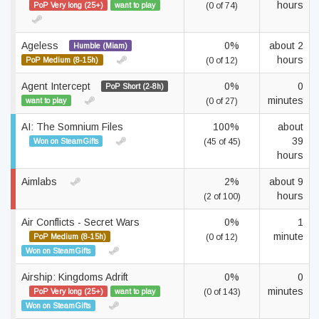
hours
PoP Very long (25+)
want to play
(0 of 74)
Ageless
0%
about 2
Humble (Miam)
hours
PoP Medium (8-15h)
(0 of 12)
Agent Intercept
0%
0
PoP Short (2-8h)
minutes
want to play
(0 of 27)
AI: The Somnium Files
100%
about
39
Won on SteamGifts
(45 of 45)
hours
Aimlabs
2%
about 9
hours
(2 of 100)
Air Conflicts - Secret Wars
0%
1
minute
PoP Medium (8-15h)
(0 of 12)
Won on SteamGifts
Airship: Kingdoms Adrift
0%
0
minutes
PoP Very long (25+)
want to play
(0 of 143)
Won on SteamGifts