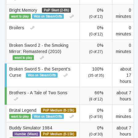
Bright Memory
0%
0
PoP Short (2-8h)
minutes
want to play
Won on SteamGifts
(0 of 12)
Broilers
0%
0
minutes
(0 of 12)
Broken Sword 2 - the Smoking
0%
0
Mirror: Remastered (2010)
minutes
(0 of 27)
want to play
Broken Sword 5 - the Serpent's
100%
about
Curse
17
Won on SteamGifts
(35 of 35)
hours
Brothers - A Tale of Two Sons
66%
about 7
hours
(8 of 12)
Brütal Legend
0%
0
PoP Medium (8-15h)
minutes
want to play
Won on SteamGifts
(0 of 59)
Buddy Simulator 1984
0%
about 7
hours
Humble (Miam)
PoP Medium (8-15h)
(0 of 30)