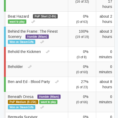
17
(16 of 32)
hours
Beat Hazard
0%
about 2
PoP Short (2-8h)
hours
want to play
(0 of 63)
Behind the Frame: The Finest
100%
about 3
Scenery
hours
Humble (Miam)
(19 of 19)
Won on SteamGifts
Behold the Kickmen
0%
0
minutes
(0 of 8)
Beholder
0%
0
minutes
(0 of 60)
Ben and Ed - Blood Party
27%
about 8
hours
(6 of 23)
Beneath Oresa
0%
0
Humble (Miam)
minutes
PoP Medium (8-15h)
want to play
(0 of 66)
Won on SteamGifts
Bermuda Survivor
0%
0