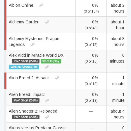
Albion Online
0%
about 2
hours
(0 of 154)
Alchemy Garden
0%
about 1
hour
(0 of 43)
Alchemy Mysteries: Prague
0%
about 8
Legends
hours
(0 of 15)
Alex Kidd in Miracle World DX
0%
0
minutes
PoP Short (2-8h)
want to play
(0 of 16)
Won on SteamGifts
Alien Breed 2: Assault
0%
1
minute
(0 of 13)
Alien Breed: Impact
0%
1
minute
PoP Short (2-8h)
(0 of 13)
Alien Shooter 2: Reloaded
—
about 4
hours
PoP Short (2-8h)
Aliens versus Predator Classic
—
0