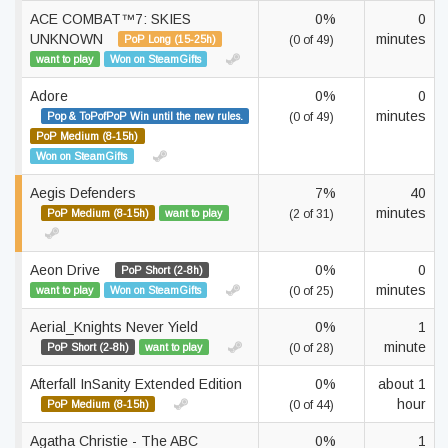
ACE COMBAT™7: SKIES
0%
0
UNKNOWN
minutes
PoP Long (15-25h)
(0 of 49)
want to play
Won on SteamGifts
Adore
0%
0
minutes
Pop & ToPofPoP Win until the new rules.
(0 of 49)
PoP Medium (8-15h)
Won on SteamGifts
Aegis Defenders
7%
40
minutes
PoP Medium (8-15h)
want to play
(2 of 31)
Aeon Drive
0%
0
PoP Short (2-8h)
minutes
want to play
Won on SteamGifts
(0 of 25)
Aerial_Knights Never Yield
0%
1
minute
PoP Short (2-8h)
want to play
(0 of 28)
Afterfall InSanity Extended Edition
0%
about 1
hour
PoP Medium (8-15h)
(0 of 44)
Agatha Christie - The ABC
0%
1