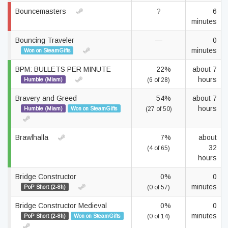
Bouncemasters
?
6
minutes
Bouncing Traveler
—
0
minutes
Won on SteamGifts
BPM: BULLETS PER MINUTE
22%
about 7
hours
Humble (Miam)
(6 of 28)
Bravery and Greed
54%
about 7
hours
Humble (Miam)
Won on SteamGifts
(27 of 50)
Brawlhalla
7%
about
32
(4 of 65)
hours
Bridge Constructor
0%
0
minutes
PoP Short (2-8h)
(0 of 57)
Bridge Constructor Medieval
0%
0
minutes
PoP Short (2-8h)
Won on SteamGifts
(0 of 14)