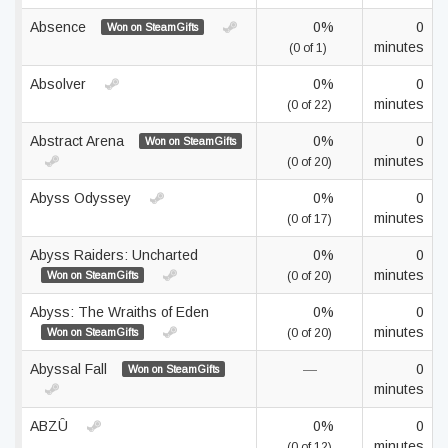
Absence
0%
0
Won on SteamGifts
minutes
(0 of 1)
Absolver
0%
0
minutes
(0 of 22)
Abstract Arena
0%
0
Won on SteamGifts
minutes
(0 of 20)
Abyss Odyssey
0%
0
minutes
(0 of 17)
Abyss Raiders: Uncharted
0%
0
minutes
Won on SteamGifts
(0 of 20)
Abyss: The Wraiths of Eden
0%
0
minutes
Won on SteamGifts
(0 of 20)
Abyssal Fall
—
0
Won on SteamGifts
minutes
ABZÛ
0%
0
minutes
(0 of 12)