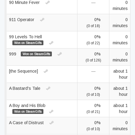
90 Minute Fever
—
0
minutes
911 Operator
0%
0
minutes
(0 of 18)
99 Levels To Hell
0%
0
minutes
Won on SteamGifts
(0 of 22)
999
0%
0
Won on SteamGifts
minutes
(0 of 126)
[the Sequence]
—
about 1
hour
A Bastard's Tale
0%
about 1
hour
(0 of 10)
A Boy and His Blob
0%
about 1
hour
Won on SteamGifts
(0 of 21)
A Case of Distrust
0%
0
minutes
(0 of 10)