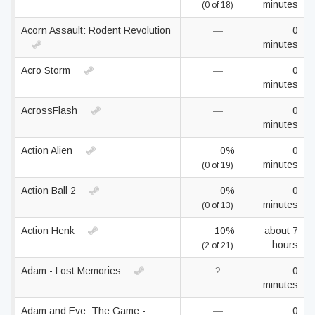
minutes
(0 of 18)
Acorn Assault: Rodent Revolution
—
0
minutes
Acro Storm
—
0
minutes
AcrossFlash
—
0
minutes
Action Alien
0%
0
minutes
(0 of 19)
Action Ball 2
0%
0
minutes
(0 of 13)
Action Henk
10%
about 7
hours
(2 of 21)
Adam - Lost Memories
?
0
minutes
Adam and Eve: The Game -
—
0