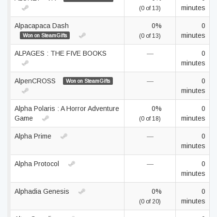
minutes
(0 of 13)
Alpacapaca Dash
0%
0
minutes
Won on SteamGifts
(0 of 13)
ALPAGES : THE FIVE BOOKS
—
0
minutes
AlpenCROSS
—
0
Won on SteamGifts
minutes
Alpha Polaris : A Horror Adventure
0%
0
Game
minutes
(0 of 18)
Alpha Prime
—
0
minutes
Alpha Protocol
—
0
minutes
Alphadia Genesis
0%
0
minutes
(0 of 20)