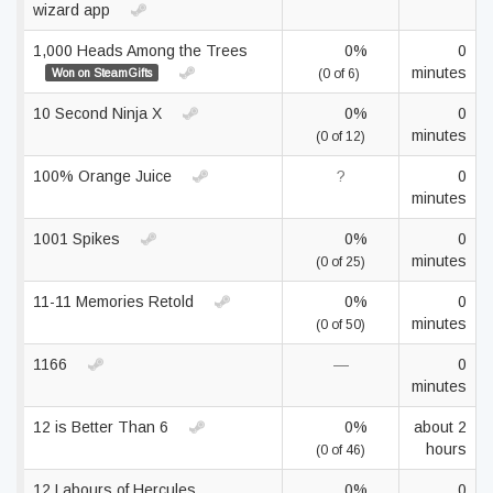
wizard app
1,000 Heads Among the Trees
0%
0
minutes
Won on SteamGifts
(0 of 6)
10 Second Ninja X
0%
0
minutes
(0 of 12)
100% Orange Juice
?
0
minutes
1001 Spikes
0%
0
minutes
(0 of 25)
11-11 Memories Retold
0%
0
minutes
(0 of 50)
1166
—
0
minutes
12 is Better Than 6
0%
about 2
hours
(0 of 46)
12 Labours of Hercules
0%
0