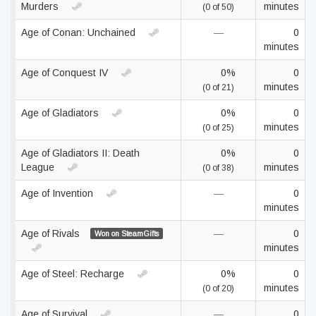
Murders
minutes
(0 of 50)
Age of Conan: Unchained
—
0
minutes
Age of Conquest IV
0%
0
minutes
(0 of 21)
Age of Gladiators
0%
0
minutes
(0 of 25)
Age of Gladiators II: Death
0%
0
League
minutes
(0 of 38)
Age of Invention
—
0
minutes
Age of Rivals
—
0
Won on SteamGifts
minutes
Age of Steel: Recharge
0%
0
minutes
(0 of 20)
Age of Survival
—
0