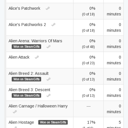
Alice's Patchwork
0%
0
minutes
(0 of 18)
Alice's Patchworks 2
0%
0
minutes
(0 of 18)
Alien Arena: Warriors Of Mars
0%
0
minutes
Won on SteamGifts
(0 of 48)
Alien Attack
0%
0
minutes
(0 of 23)
Alien Breed 2: Assault
0%
0
minutes
Won on SteamGifts
(0 of 13)
Alien Breed 3: Descent
0%
0
minutes
Won on SteamGifts
(0 of 13)
Alien Carnage / Halloween Harry
—
0
minutes
Alien Hostage
17%
5
Won on SteamGifts