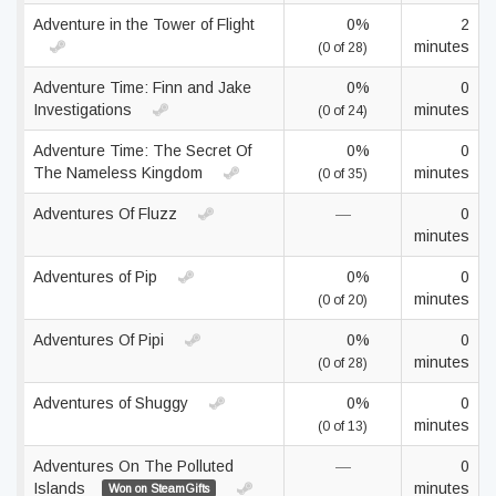
Adventure in the Tower of Flight
0%
2
minutes
(0 of 28)
Adventure Time: Finn and Jake
0%
0
Investigations
minutes
(0 of 24)
Adventure Time: The Secret Of
0%
0
The Nameless Kingdom
minutes
(0 of 35)
Adventures Of Fluzz
—
0
minutes
Adventures of Pip
0%
0
minutes
(0 of 20)
Adventures Of Pipi
0%
0
minutes
(0 of 28)
Adventures of Shuggy
0%
0
minutes
(0 of 13)
Adventures On The Polluted
—
0
Islands
minutes
Won on SteamGifts