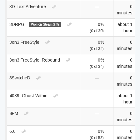
3D Text Adventure
—
0
minutes
3DRPG
0%
about 1
Won on SteamGifts
hour
(0 of 30)
3on3 FreeStyle
0%
0
minutes
(0 of 34)
3on3 FreeStyle: Rebound
0%
0
minutes
(0 of 34)
3SwitcheD
—
0
minutes
4089: Ghost Within
—
about 1
hour
4PM
—
0
minutes
6.0
0%
0
minutes
(0 of 53)