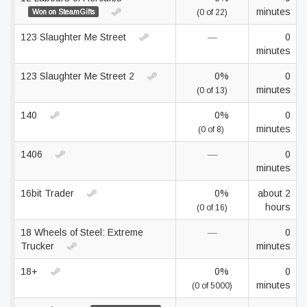
minutes
Won on SteamGifts
(0 of 22)
123 Slaughter Me Street
—
0
minutes
123 Slaughter Me Street 2
0%
0
minutes
(0 of 13)
140
0%
0
minutes
(0 of 8)
1406
—
0
minutes
16bit Trader
0%
about 2
hours
(0 of 16)
18 Wheels of Steel: Extreme
—
0
Trucker
minutes
18+
0%
0
minutes
(0 of 5000)