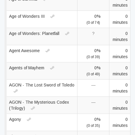
minutes
Age of Wonders III
0%
0
minutes
(0 of 74)
Age of Wonders: Planetfall
?
0
minutes
Agent Awesome
0%
0
minutes
(0 of 39)
Agents of Mayhem
0%
0
minutes
(0 of 49)
AGON - The Lost Sword of Toledo
—
0
minutes
AGON - The Mysterious Codex
—
0
(Trilogy)
minutes
Agony
0%
0
minutes
(0 of 35)