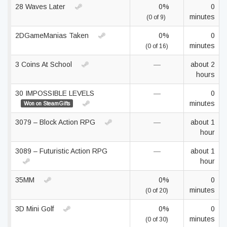
28 Waves Later
0%
0
minutes
(0 of 9)
2DGameManias Taken
0%
0
minutes
(0 of 16)
3 Coins At School
—
about 2
hours
30 IMPOSSIBLE LEVELS
—
0
minutes
Won on SteamGifts
3079 – Block Action RPG
—
about 1
hour
3089 – Futuristic Action RPG
—
about 1
hour
35MM
0%
0
minutes
(0 of 20)
3D Mini Golf
0%
0
minutes
(0 of 30)