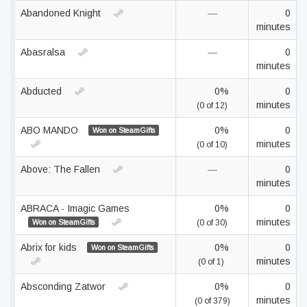
Abandoned Knight
—
0
minutes
Abasralsa
—
0
minutes
Abducted
0%
0
minutes
(0 of 12)
ABO MANDO
0%
0
Won on SteamGifts
minutes
(0 of 10)
Above: The Fallen
—
0
minutes
ABRACA - Imagic Games
0%
0
minutes
Won on SteamGifts
(0 of 30)
Abrix for kids
0%
0
Won on SteamGifts
minutes
(0 of 1)
Absconding Zatwor
0%
0
minutes
(0 of 379)