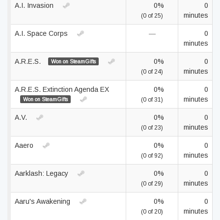
A.I. Invasion
0%
0
minutes
(0 of 25)
A.I. Space Corps
—
0
minutes
A.R.E.S.
0%
0
Won on SteamGifts
minutes
(0 of 24)
A.R.E.S. Extinction Agenda EX
0%
0
minutes
Won on SteamGifts
(0 of 31)
A.V.
0%
0
minutes
(0 of 23)
Aaero
0%
0
minutes
(0 of 92)
Aarklash: Legacy
0%
0
minutes
(0 of 29)
Aaru's Awakening
0%
0
minutes
(0 of 20)