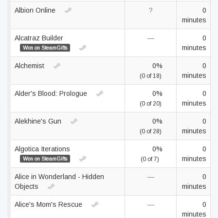
Albion Online
?
0
minutes
Alcatraz Builder
—
0
minutes
Won on SteamGifts
Alchemist
0%
0
minutes
(0 of 18)
Alder's Blood: Prologue
0%
0
minutes
(0 of 20)
Alekhine's Gun
0%
0
minutes
(0 of 28)
Algotica Iterations
0%
0
minutes
Won on SteamGifts
(0 of 7)
Alice in Wonderland - Hidden
—
0
Objects
minutes
Alice's Mom's Rescue
—
0
minutes