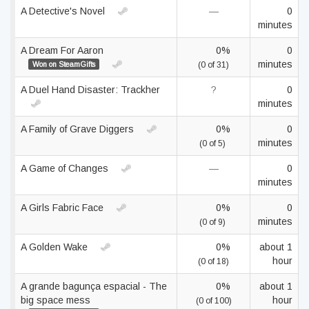
A Detective's Novel
—
0
minutes
A Dream For Aaron
0%
0
minutes
Won on SteamGifts
(0 of 31)
A Duel Hand Disaster: Trackher
?
0
minutes
A Family of Grave Diggers
0%
0
minutes
(0 of 5)
A Game of Changes
—
0
minutes
A Girls Fabric Face
0%
0
minutes
(0 of 9)
A Golden Wake
0%
about 1
hour
(0 of 18)
A grande bagunça espacial - The
0%
about 1
big space mess
hour
(0 of 100)