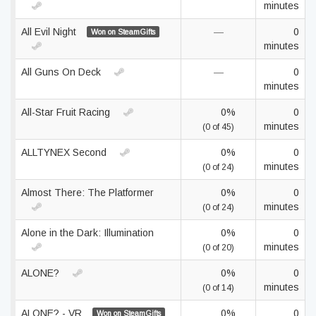
minutes
All Evil Night
—
0
Won on SteamGifts
minutes
All Guns On Deck
—
0
minutes
All-Star Fruit Racing
0%
0
minutes
(0 of 45)
ALLTYNEX Second
0%
0
minutes
(0 of 24)
Almost There: The Platformer
0%
0
minutes
(0 of 24)
Alone in the Dark: Illumination
0%
0
minutes
(0 of 20)
ALONE?
0%
0
minutes
(0 of 14)
ALONE? - VR
0%
0
Won on SteamGifts