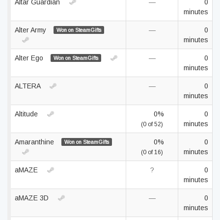
Altar Guardian
—
0
minutes
Alter Army
—
0
Won on SteamGifts
minutes
Alter Ego
—
0
Won on SteamGifts
minutes
ALTERA
—
0
minutes
Altitude
0%
0
minutes
(0 of 52)
Amaranthine
0%
0
Won on SteamGifts
minutes
(0 of 16)
aMAZE
?
0
minutes
aMAZE 3D
—
0
minutes