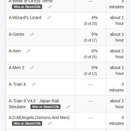
A Week of Circus Terror
—
0
minutes
Won on SteamGifts
A Wizard's Lizard
0%
about 1
hour
(0 of 20)
A-Gents
0%
about 1
hour
(0 of 17)
A-men
0%
about 1
hour
(0 of 25)
A-Men 2
0%
about 1
hour
(0 of 12)
A-Train 8
—
0
minutes
A-Train 9 V4.0 : Japan Rail
—
about 1
Simulator
hour
Won on SteamGifts
A.D.M(Angels,Demons And Men)
—
0
minutes
Won on SteamGifts