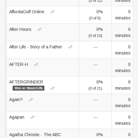
minutes
(0 of 11)
AffordaGolf Online
0%
0
minutes
(0 of 9)
After Hours
0%
0
minutes
(0 of 10)
After Life - Story of a Father
—
0
minutes
AFTER-H
—
0
minutes
AFTERGRINDER
0%
0
minutes
Won on SteamGifts
(0 of 21)
Again?
—
0
minutes
Agapan
—
0
minutes
Agatha Christie - The ABC
0%
0