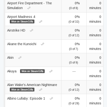
Airport Fire Department - The
0%
0
Simulation
minutes
(0 of 8)
Airport Madness 4
0%
0
minutes
Won on SteamGifts
(0 of 32)
Airstrike HD
0%
0
minutes
(0 of 12)
Akane the Kunoichi
0%
0
minutes
(0 of 7)
Akin
0%
0
minutes
(0 of 9)
Akuya
—
0
Won on SteamGifts
minutes
Alan Wake's American Nightmare
0%
0
minutes
Won on SteamGifts
(0 of 12)
Albino Lullaby: Episode 1
0%
0
minutes
(0 of 28)