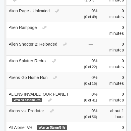
minutes
(1 of 6)
Alien Rage - Unlimited
0%
0
minutes
(0 of 49)
Alien Rampage
—
0
minutes
Alien Shooter 2: Reloaded
—
0
minutes
Alien Splatter Redux
0%
0
minutes
(0 of 22)
Aliens Go Home Run
0%
0
minutes
(0 of 15)
ALIENS INVADED OUR PLANET
0%
0
minutes
Won on SteamGifts
(0 of 41)
Aliens vs. Predator
0%
about 1
hour
(0 of 50)
All Alone: VR
—
0
Won on SteamGifts