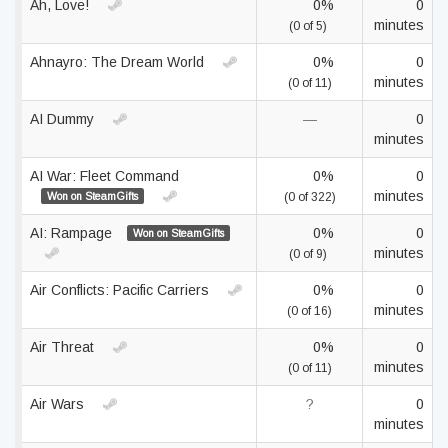
Ah, Love!
0%
0
minutes
(0 of 5)
Ahnayro: The Dream World
0%
0
minutes
(0 of 11)
AI Dummy
—
0
minutes
AI War: Fleet Command
0%
0
minutes
Won on SteamGifts
(0 of 322)
AI: Rampage
0%
0
Won on SteamGifts
minutes
(0 of 9)
Air Conflicts: Pacific Carriers
0%
0
minutes
(0 of 16)
Air Threat
0%
0
minutes
(0 of 11)
Air Wars
?
0
minutes