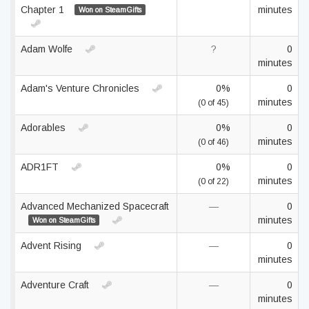
Chapter 1
minutes
Won on SteamGifts
Adam Wolfe
?
0
minutes
Adam's Venture Chronicles
0%
0
minutes
(0 of 45)
Adorables
0%
0
minutes
(0 of 46)
ADR1FT
0%
0
minutes
(0 of 22)
Advanced Mechanized Spacecraft
—
0
minutes
Won on SteamGifts
Advent Rising
—
0
minutes
Adventure Craft
—
0
minutes