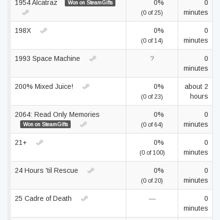
1954 Alcatraz
0%
0
Won on SteamGifts
minutes
(0 of 25)
198X
0%
0
minutes
(0 of 14)
1993 Space Machine
?
0
minutes
200% Mixed Juice!
0%
about 2
hours
(0 of 23)
2064: Read Only Memories
0%
0
minutes
Won on SteamGifts
(0 of 64)
21+
0%
0
minutes
(0 of 100)
24 Hours 'til Rescue
0%
0
minutes
(0 of 20)
25 Cadre of Death
—
0
minutes