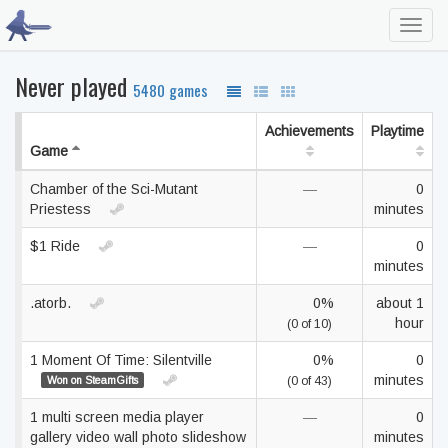
Toggl
navig
Never played
5480 games
Achievements
Playtime
Game
Chamber of the Sci-Mutant
—
0
Priestess
minutes
$1 Ride
—
0
minutes
.atorb.
0%
about 1
hour
(0 of 10)
1 Moment Of Time: Silentville
0%
0
minutes
Won on SteamGifts
(0 of 43)
1 multi screen media player
—
0
gallery video wall photo slideshow
minutes