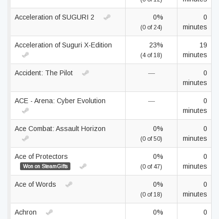
Acceleration of SUGURI 2
0%
0
minutes
(0 of 24)
Acceleration of Suguri X-Edition
23%
19
minutes
(4 of 18)
Accident: The Pilot
—
0
minutes
ACE - Arena: Cyber Evolution
—
0
minutes
Ace Combat: Assault Horizon
0%
0
minutes
(0 of 50)
Ace of Protectors
0%
0
minutes
Won on SteamGifts
(0 of 47)
Ace of Words
0%
0
minutes
(0 of 18)
Achron
0%
0