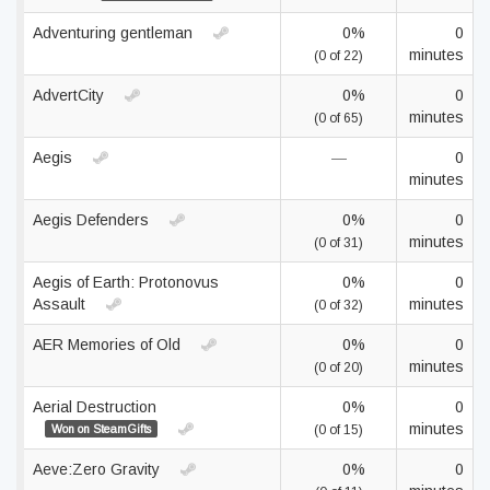
Adventuring gentleman
0%
0
minutes
(0 of 22)
AdvertCity
0%
0
minutes
(0 of 65)
Aegis
—
0
minutes
Aegis Defenders
0%
0
minutes
(0 of 31)
Aegis of Earth: Protonovus
0%
0
Assault
minutes
(0 of 32)
AER Memories of Old
0%
0
minutes
(0 of 20)
Aerial Destruction
0%
0
minutes
Won on SteamGifts
(0 of 15)
Aeve:Zero Gravity
0%
0