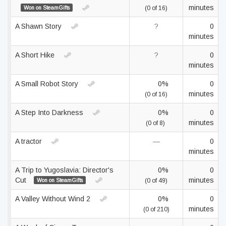
minutes
Won on SteamGifts
(0 of 16)
A Shawn Story
?
0
minutes
A Short Hike
?
0
minutes
A Small Robot Story
0%
0
minutes
(0 of 16)
A Step Into Darkness
0%
0
minutes
(0 of 8)
A tractor
—
0
minutes
A Trip to Yugoslavia: Director's
0%
0
Cut
minutes
Won on SteamGifts
(0 of 49)
A Valley Without Wind 2
0%
0
minutes
(0 of 210)