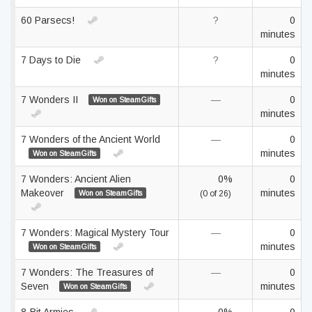
60 Parsecs!
?
0
minutes
7 Days to Die
?
0
minutes
7 Wonders II
—
0
Won on SteamGifts
minutes
7 Wonders of the Ancient World
—
0
minutes
Won on SteamGifts
7 Wonders: Ancient Alien
0%
0
Makeover
minutes
Won on SteamGifts
(0 of 26)
7 Wonders: Magical Mystery Tour
—
0
minutes
Won on SteamGifts
7 Wonders: The Treasures of
—
0
Seven
minutes
Won on SteamGifts