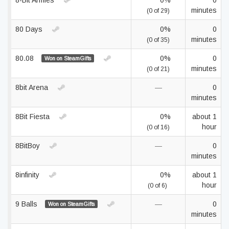
8-Bit Armies
0%
0
minutes
(0 of 29)
80 Days
0%
0
minutes
(0 of 35)
80.08
0%
0
Won on SteamGifts
minutes
(0 of 21)
8bit Arena
—
0
minutes
8Bit Fiesta
0%
about 1
hour
(0 of 16)
8BitBoy
—
0
minutes
8infinity
0%
about 1
hour
(0 of 6)
9 Balls
—
0
Won on SteamGifts
minutes