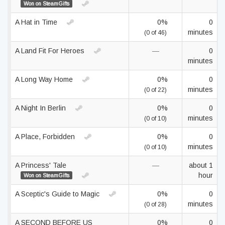
Won on SteamGifts
A Hat in Time
0%
0
minutes
(0 of 46)
A Land Fit For Heroes
—
0
minutes
A Long Way Home
0%
0
minutes
(0 of 22)
A Night In Berlin
0%
0
minutes
(0 of 10)
A Place, Forbidden
0%
0
minutes
(0 of 10)
A Princess' Tale
—
about 1
hour
Won on SteamGifts
A Sceptic's Guide to Magic
0%
0
minutes
(0 of 28)
A SECOND BEFORE US
0%
0