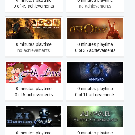
0 minutes playtime
0 minutes playtime
0 of 49 achievements
no achievements
AGON - The Mysterious
Agony
Codex (Trilogy)
0 minutes playtime
0 minutes playtime
no achievements
0 of 35 achievements
Ah, Love!
Ahnayro: The Dream World
0 minutes playtime
0 minutes playtime
0 of 5 achievements
0 of 11 achievements
AI Dummy
AI War: Fleet Command
0 minutes playtime
0 minutes playtime