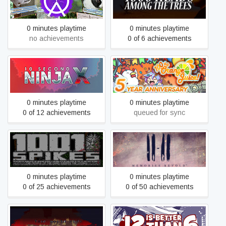
gallery video wall photo
Trees
slideshow wizard app
0 minutes playtime
0 minutes playtime
no achievements
0 of 6 achievements
10 Second Ninja X
100% Orange Juice
0 minutes playtime
0 minutes playtime
0 of 12 achievements
queued for sync
1001 Spikes
11-11 Memories Retold
0 minutes playtime
0 minutes playtime
0 of 25 achievements
0 of 50 achievements
1166
12 is Better Than 6