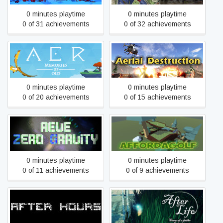
0 minutes playtime
0 minutes playtime
0 of 31 achievements
0 of 32 achievements
AER Memories of Old
Aerial Destruction
0 minutes playtime
0 minutes playtime
0 of 20 achievements
0 of 15 achievements
Aeve:Zero Gravity
AffordaGolf Online
0 minutes playtime
0 minutes playtime
0 of 11 achievements
0 of 9 achievements
After Hours
After Life - Story of a Father