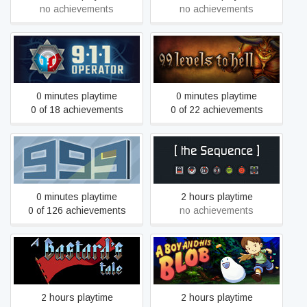
no achievements
no achievements
911 Operator
99 Levels To Hell
0 minutes playtime
0 minutes playtime
0 of 18 achievements
0 of 22 achievements
999
[the Sequence]
0 minutes playtime
2 hours playtime
0 of 126 achievements
no achievements
A Bastard's Tale
A Boy and His Blob
2 hours playtime
2 hours playtime