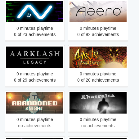
A.V.
Aaero
0 minutes playtime
0 minutes playtime
0 of 23 achievements
0 of 92 achievements
Aarklash: Legacy
Aaru's Awakening
0 minutes playtime
0 minutes playtime
0 of 29 achievements
0 of 20 achievements
Abandoned Knight
Abasralsa
0 minutes playtime
0 minutes playtime
no achievements
no achievements