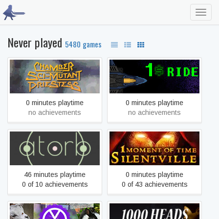
Toggl
navig
Never played
5480 games
Chamber of the Sci-Mutant
$1 Ride
Priestess
0 minutes playtime
0 minutes playtime
no achievements
no achievements
1 Moment Of Time:
.atorb.
Silentville
46 minutes playtime
0 minutes playtime
0 of 10 achievements
0 of 43 achievements
1 multi screen media player
1,000 Heads Among the