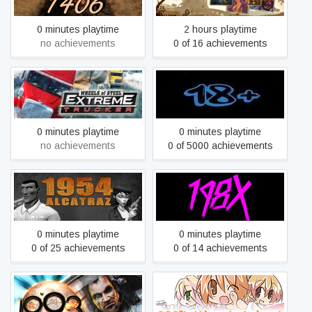
0 minutes playtime
2 hours playtime
no achievements
0 of 16 achievements
18 Wheels of Steel:
18+
Extreme Trucker
0 minutes playtime
0 minutes playtime
no achievements
0 of 5000 achievements
1954 Alcatraz
198X
0 minutes playtime
0 minutes playtime
0 of 25 achievements
0 of 14 achievements
1993 Space Machine
200% Mixed Juice!