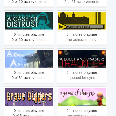
0 of 10 achievements
0 of 21 achievements
A Case of Distrust
A Detective's Novel
0 minutes playtime
0 minutes playtime
0 of 10 achievements
no achievements
A Duel Hand Disaster:
A Dream For Aaron
Trackher
0 minutes playtime
0 minutes playtime
0 of 31 achievements
queued for sync
A Family of Grave Diggers
A Game of Changes
0 minutes playtime
0 minutes playtime
0 of 5 achievements
no achievements