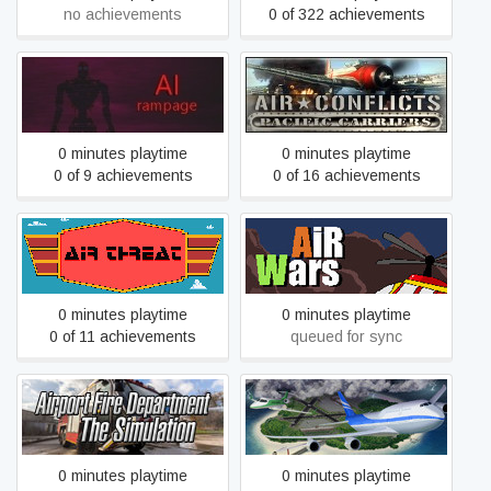
no achievements
0 of 322 achievements
Air Conflicts: Pacific
AI: Rampage
Carriers
0 minutes playtime
0 minutes playtime
0 of 9 achievements
0 of 16 achievements
Air Threat
Air Wars
0 minutes playtime
0 minutes playtime
0 of 11 achievements
queued for sync
Airport Fire Department -
Airport Madness 4
The Simulation
0 minutes playtime
0 minutes playtime