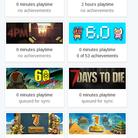
0 minutes playtime
2 hours playtime
no achievements
no achievements
4PM
6.0
0 minutes playtime
0 minutes playtime
no achievements
0 of 53 achievements
60 Parsecs!
7 Days to Die
0 minutes playtime
0 minutes playtime
queued for sync
queued for sync
7 Wonders of the Ancient
7 Wonders II
World