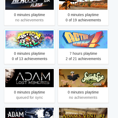
AcrossFlash
Action Alien
0 minutes playtime
0 minutes playtime
no achievements
0 of 19 achievements
Action Ball 2
Action Henk
0 minutes playtime
7 hours playtime
0 of 13 achievements
2 of 21 achievements
Adam and Eve: The Game
Adam - Lost Memories
- Chapter 1
0 minutes playtime
0 minutes playtime
queued for sync
no achievements
Adam Wolfe
Adam's Venture Chronicles