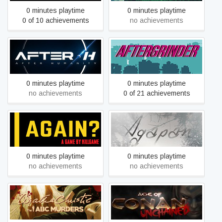
0 minutes playtime
0 minutes playtime
0 of 10 achievements
no achievements
AFTER-H
AFTERGRINDER
0 minutes playtime
0 minutes playtime
no achievements
0 of 21 achievements
Again?
Agapan
0 minutes playtime
0 minutes playtime
no achievements
no achievements
Agatha Christie - The ABC
Age of Conan: Unchained
Murders