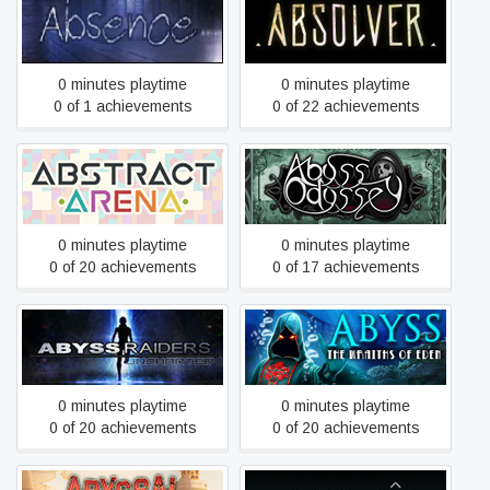
Absence
Absolver
0 minutes playtime
0 minutes playtime
0 of 1 achievements
0 of 22 achievements
Abstract Arena
Abyss Odyssey
0 minutes playtime
0 minutes playtime
0 of 20 achievements
0 of 17 achievements
Abyss: The Wraiths of
Abyss Raiders: Uncharted
Eden
0 minutes playtime
0 minutes playtime
0 of 20 achievements
0 of 20 achievements