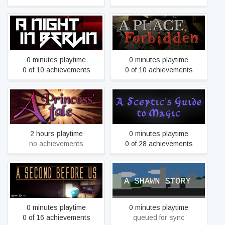
A Night In Berlin
A Place, Forbidden
0 minutes playtime
0 minutes playtime
0 of 10 achievements
0 of 10 achievements
A Princess' Tale
A Sceptic's Guide to Magic
2 hours playtime
0 minutes playtime
no achievements
0 of 28 achievements
A SECOND BEFORE US
A Shawn Story
0 minutes playtime
0 minutes playtime
0 of 16 achievements
queued for sync