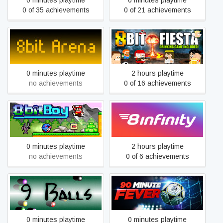
0 minutes playtime
0 minutes playtime
0 of 35 achievements
0 of 21 achievements
8bit Arena
8Bit Fiesta
0 minutes playtime
2 hours playtime
no achievements
0 of 16 achievements
8BitBoy
8infinity
0 minutes playtime
2 hours playtime
no achievements
0 of 6 achievements
9 Balls
90 Minute Fever
0 minutes playtime
0 minutes playtime