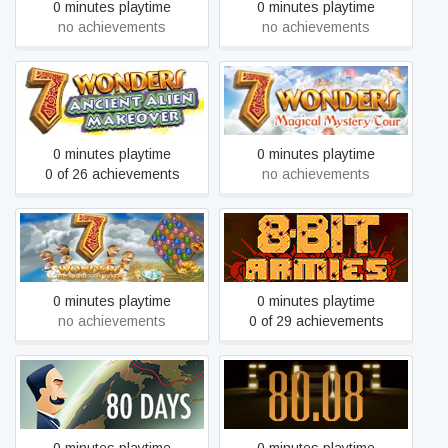
0 minutes playtime
0 minutes playtime
no achievements
no achievements
7 Wonders: Ancient Alien
7 Wonders: Magical
Makeover
Mystery Tour
0 minutes playtime
0 minutes playtime
0 of 26 achievements
no achievements
7 Wonders: The Treasures
8-Bit Armies
of Seven
0 minutes playtime
0 minutes playtime
no achievements
0 of 29 achievements
80 Days
80.08