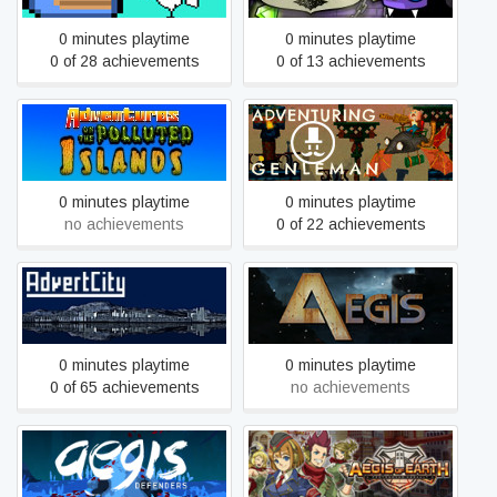
0 minutes playtime
0 minutes playtime
0 of 28 achievements
0 of 13 achievements
Adventures On The
Adventuring gentleman
Polluted Islands
0 minutes playtime
0 minutes playtime
no achievements
0 of 22 achievements
AdvertCity
Aegis
0 minutes playtime
0 minutes playtime
0 of 65 achievements
no achievements
Aegis of Earth: Protonovus
Aegis Defenders
Assault