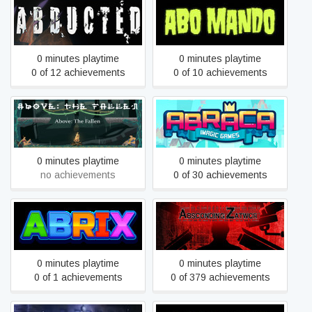
Abducted
ABO MANDO
0 minutes playtime
0 minutes playtime
0 of 12 achievements
0 of 10 achievements
Above: The Fallen
ABRACA - Imagic Games
0 minutes playtime
0 minutes playtime
no achievements
0 of 30 achievements
Abrix for kids
Absconding Zatwor
0 minutes playtime
0 minutes playtime
0 of 1 achievements
0 of 379 achievements