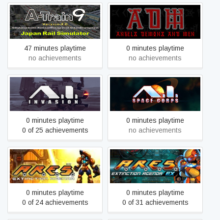
A-Train 9 V4.0 : Japan Rail
A.D.M(Angels,Demons And
Simulator
Men)
47 minutes playtime
0 minutes playtime
no achievements
no achievements
A.I. Invasion
A.I. Space Corps
0 minutes playtime
0 minutes playtime
0 of 25 achievements
no achievements
A.R.E.S. Extinction Agenda
A.R.E.S.
EX
0 minutes playtime
0 minutes playtime
0 of 24 achievements
0 of 31 achievements