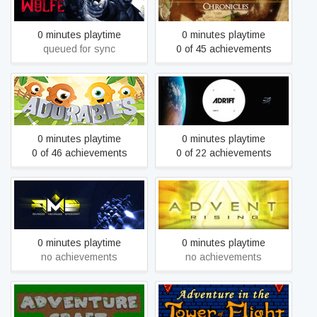
0 minutes playtime
0 minutes playtime
queued for sync
0 of 45 achievements
Adorables
ADR1FT
0 minutes playtime
0 minutes playtime
0 of 46 achievements
0 of 22 achievements
Advanced Mechanized
Advent Rising
Spacecraft
0 minutes playtime
0 minutes playtime
no achievements
no achievements
Adventure in the Tower of
Adventure Craft
Flight