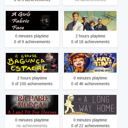
A Girls Fabric Face
A Golden Wake
0 minutes playtime
2 hours playtime
0 of 9 achievements
0 of 18 achievements
A grande bagunça espacial
A Hat in Time
- The big space mess
2 hours playtime
0 minutes playtime
0 of 100 achievements
0 of 46 achievements
A Land Fit For Heroes
A Long Way Home
0 minutes playtime
0 minutes playtime
no achievements
0 of 22 achievements