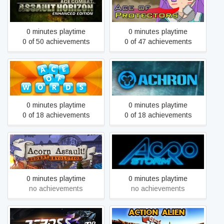
Ace of Protectors
Horizon
0 minutes playtime
0 minutes playtime
0 of 50 achievements
0 of 47 achievements
Ace of Words
Achron
0 minutes playtime
0 minutes playtime
0 of 18 achievements
0 of 18 achievements
Acorn Assault: Rodent
Acro Storm
Revolution
0 minutes playtime
0 minutes playtime
no achievements
no achievements