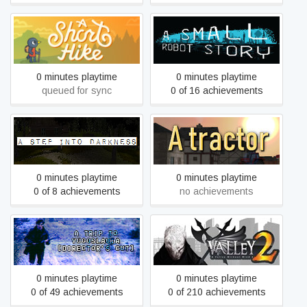
A Short Hike
A Small Robot Story
0 minutes playtime
0 minutes playtime
queued for sync
0 of 16 achievements
A Step Into Darkness
A tractor
0 minutes playtime
0 minutes playtime
0 of 8 achievements
no achievements
A Trip to Yugoslavia:
A Valley Without Wind 2
Director's Cut
0 minutes playtime
0 minutes playtime
0 of 49 achievements
0 of 210 achievements