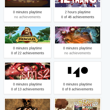
0 minutes playtime
2 hours playtime
no achievements
0 of 46 achievements
12 Labours of Hercules
123 Slaughter Me Street
0 minutes playtime
0 minutes playtime
0 of 22 achievements
no achievements
123 Slaughter Me Street 2
140
0 minutes playtime
0 minutes playtime
0 of 13 achievements
0 of 8 achievements
1406
16bit Trader