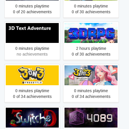
0 minutes playtime
0 minutes playtime
0 of 20 achievements
0 of 30 achievements
3D Text Adventure
3DRPG
0 minutes playtime
2 hours playtime
no achievements
0 of 30 achievements
3on3 FreeStyle
3on3 FreeStyle: Rebound
0 minutes playtime
0 minutes playtime
0 of 34 achievements
0 of 34 achievements
3SwitcheD
4089: Ghost Within