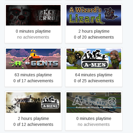
A Week of Circus Terror
A Wizard's Lizard
0 minutes playtime
2 hours playtime
no achievements
0 of 20 achievements
A-Gents
A-men
63 minutes playtime
64 minutes playtime
0 of 17 achievements
0 of 25 achievements
A-Men 2
A-Train 8
2 hours playtime
0 minutes playtime
0 of 12 achievements
no achievements