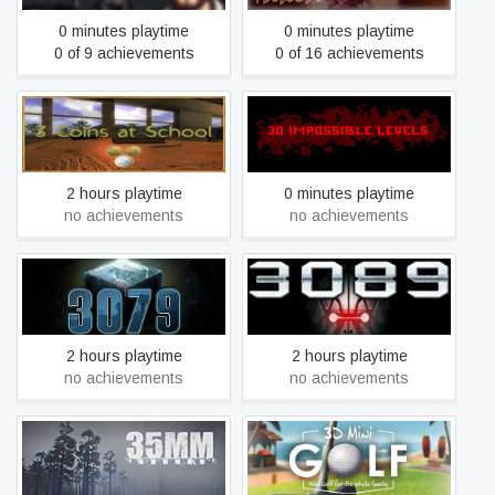
0 minutes playtime
0 minutes playtime
0 of 9 achievements
0 of 16 achievements
3 Coins At School
30 IMPOSSIBLE LEVELS
2 hours playtime
0 minutes playtime
no achievements
no achievements
3089 – Futuristic Action
3079 – Block Action RPG
RPG
2 hours playtime
2 hours playtime
no achievements
no achievements
35MM
3D Mini Golf