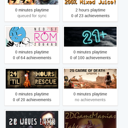
0 minutes playtime
2 hours playtime
queued for sync
0 of 23 achievements
2064: Read Only Memories
21+
0 minutes playtime
0 minutes playtime
0 of 64 achievements
0 of 100 achievements
24 Hours 'til Rescue
25 Cadre of Death
0 minutes playtime
0 minutes playtime
0 of 20 achievements
no achievements
28 Waves Later
2DGameManias Taken