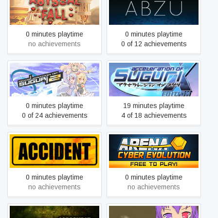
Abyssal Fall
ABZÛ
0 minutes playtime
0 minutes playtime
no achievements
0 of 12 achievements
Acceleration of Suguri X-
Acceleration of SUGURI 2
Edition
0 minutes playtime
19 minutes playtime
0 of 24 achievements
4 of 18 achievements
ACE - Arena: Cyber
Accident: The Pilot
Evolution
0 minutes playtime
0 minutes playtime
no achievements
no achievements
Ace Combat: Assault