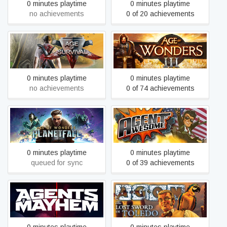
0 minutes playtime
0 minutes playtime
no achievements
0 of 20 achievements
Age of Survival
Age of Wonders III
0 minutes playtime
0 minutes playtime
no achievements
0 of 74 achievements
Age of Wonders: Planetfall
Agent Awesome
0 minutes playtime
0 minutes playtime
queued for sync
0 of 39 achievements
AGON - The Lost Sword of
Agents of Mayhem
Toledo