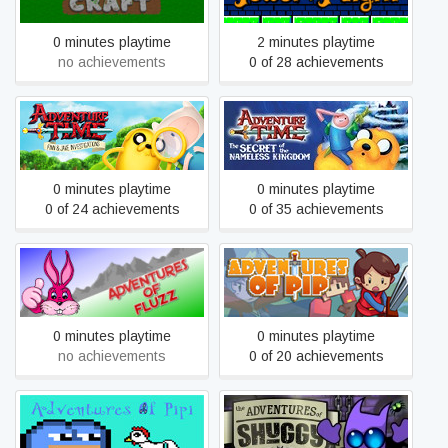
0 minutes playtime
2 minutes playtime
no achievements
0 of 28 achievements
Adventure Time: The
Adventure Time: Finn and
Secret Of The Nameless
Jake Investigations
Kingdom
0 minutes playtime
0 minutes playtime
0 of 24 achievements
0 of 35 achievements
Adventures Of Fluzz
Adventures of Pip
0 minutes playtime
0 minutes playtime
no achievements
0 of 20 achievements
Adventures Of Pipi
Adventures of Shuggy