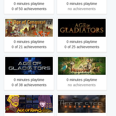
0 minutes playtime
0 minutes playtime
0 of 50 achievements
no achievements
Age of Conquest IV
Age of Gladiators
0 minutes playtime
0 minutes playtime
0 of 21 achievements
0 of 25 achievements
Age of Gladiators II: Death
Age of Invention
League
0 minutes playtime
0 minutes playtime
0 of 38 achievements
no achievements
Age of Rivals
Age of Steel: Recharge