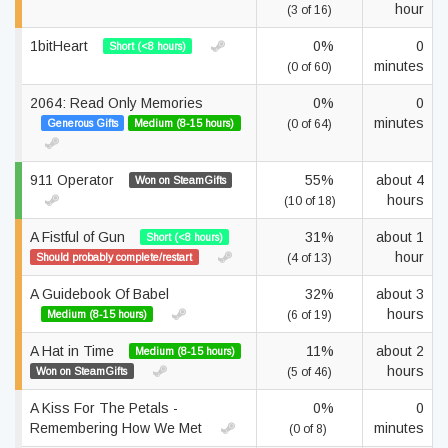
hour
(3 of 16)
1bitHeart
0%
0
Short (<8 hours)
minutes
(0 of 60)
2064: Read Only Memories
0%
0
minutes
Generous Gifts
Medium (8-15 hours)
(0 of 64)
911 Operator
55%
about 4
Won on SteamGifts
hours
(10 of 18)
A Fistful of Gun
31%
about 1
Short (<8 hours)
hour
Should probably complete/restart
(4 of 13)
A Guidebook Of Babel
32%
about 3
hours
Medium (8-15 hours)
(6 of 19)
A Hat in Time
11%
about 2
Medium (8-15 hours)
hours
Won on SteamGifts
(5 of 46)
A Kiss For The Petals -
0%
0
Remembering How We Met
minutes
(0 of 8)