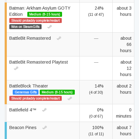
Batman: Arkham Asylum GOTY
24%
about 3
Edition
hours
Medium (8-15 hours)
(11 of 47)
Should probably complete/restart
Won on SteamGifts
BattleBit Remastered
—
about
66
hours
BattleBit Remastered Playtest
—
about
12
hours
BattleBlock Theater
14%
about 2
hours
Generous Gifts
Medium (8-15 hours)
(4 of 30)
Should probably complete/restart
Battlefield 4™
0%
0
minutes
(0 of 67)
Beacon Pines
100%
about 7
hours
(11 of 11)