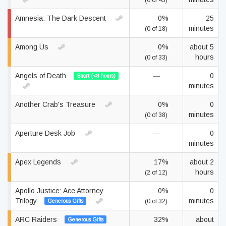
(0 of 43)
Amnesia: The Dark Descent
0%
25
minutes
(0 of 18)
Among Us
0%
about 5
hours
(0 of 33)
Angels of Death
—
0
Short (<8 hours)
minutes
Another Crab's Treasure
0%
0
minutes
(0 of 38)
Aperture Desk Job
—
0
minutes
Apex Legends
17%
about 2
hours
(2 of 12)
Apollo Justice: Ace Attorney
0%
0
Trilogy
minutes
Generous Gifts
(0 of 32)
ARC Raiders
32%
about
Generous Gifts