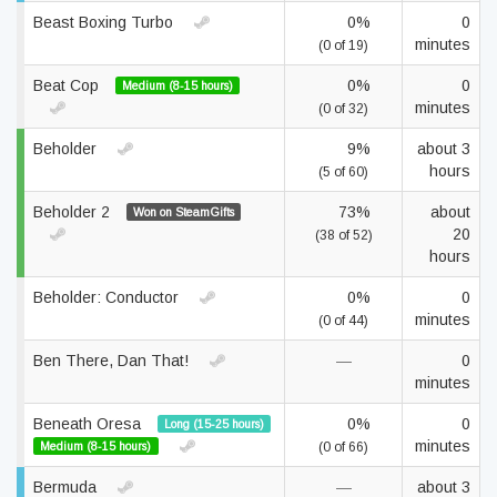
Beast Boxing Turbo
0%
0
minutes
(0 of 19)
Beat Cop
0%
0
Medium (8-15 hours)
minutes
(0 of 32)
Beholder
9%
about 3
hours
(5 of 60)
Beholder 2
73%
about
Won on SteamGifts
20
(38 of 52)
hours
Beholder: Conductor
0%
0
minutes
(0 of 44)
Ben There, Dan That!
—
0
minutes
Beneath Oresa
0%
0
Long (15-25 hours)
minutes
Medium (8-15 hours)
(0 of 66)
Bermuda
—
about 3