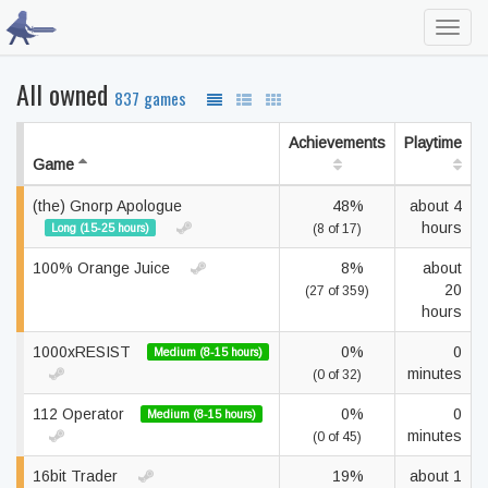
Toggl
navig
All owned
837 games
Achievements
Playtime
Game
(the) Gnorp Apologue
48%
about 4
hours
Long (15-25 hours)
(8 of 17)
100% Orange Juice
8%
about
20
(27 of 359)
hours
1000xRESIST
0%
0
Medium (8-15 hours)
minutes
(0 of 32)
112 Operator
0%
0
Medium (8-15 hours)
minutes
(0 of 45)
16bit Trader
19%
about 1