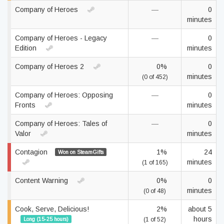
Company of Heroes
—
0
minutes
Company of Heroes - Legacy
—
0
Edition
minutes
Company of Heroes 2
0%
0
minutes
(0 of 452)
Company of Heroes: Opposing
—
0
Fronts
minutes
Company of Heroes: Tales of
—
0
Valor
minutes
Contagion
1%
24
Won on SteamGifts
minutes
(1 of 165)
Content Warning
0%
0
minutes
(0 of 48)
Cook, Serve, Delicious!
2%
about 5
hours
Long (15-25 hours)
(1 of 52)