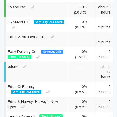
Dyscourse
33%
about 3
hours
(10 of 31)
DYSMANTLE
0%
0
Very Long (25+ hours)
minutes
(0 of 34)
Earth 2150: Lost Souls
—
0
minutes
Easy Delivery Co.
0%
0
Generous Gifts
minutes
Short (<8 hours)
(0 of 11)
eden*
—
about
12
hours
Edge Of Eternity
0%
0
minutes
Very Long (25+ hours)
(0 of 58)
Edna & Harvey: Harvey's New
0%
0
Eyes
minutes
(0 of 29)
Emily is Away <3
0%
0
Short (<8 hours)