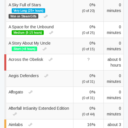
A Sky Full of Stars
0%
0
minutes
Very Long (25+ hours)
(0 of 20)
Won on SteamGifts
A Space for the Unbound
0%
0
minutes
Medium (8-15 hours)
(0 of 25)
A Story About My Uncle
0%
0
minutes
Short (<8 hours)
(0 of 15)
Across the Obelisk
?
about 6
hours
Aegis Defenders
0%
0
minutes
(0 of 31)
Affogato
0%
0
minutes
(0 of 31)
Afterfall InSanity Extended Edition
0%
0
minutes
(0 of 44)
Aimlabs
16%
about 3