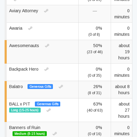
Aviary Attorney
—
0
minutes
Awaria
0%
0
minutes
(0 of 8)
Awesomenauts
50%
about
19
(23 of 46)
hours
Backpack Hero
0%
0
minutes
(0 of 35)
Balatro
26%
about 8
Generous Gifts
hours
(8 of 31)
BALL x PIT
63%
about
Generous Gifts
27
Long (15-25 hours)
(40 of 63)
hours
Banners of Ruin
0%
0
minutes
Medium (8-15 hours)
(0 of 16)