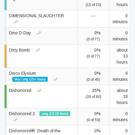
hours
(10 of 10)
DIMENSIONAL SLAUGHTER
—
0
minutes
Dino D-Day
0%
0
minutes
(0 of 77)
Dirty Bomb
0%
about
13
(0 of 77)
hours
Disco Elysium
0%
0
minutes
Very Long (25+ hours)
(0 of 45)
Dishonored
35%
about
18
(28 of 80)
hours
Dishonored 2
0%
0
Long (15-25 hours)
minutes
(0 of 50)
Dishonored®: Death of the
0%
0