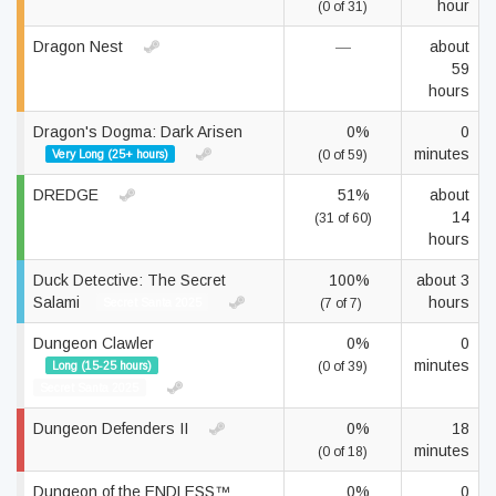
hour
(0 of 31)
Dragon Nest
—
about
59
hours
Dragon's Dogma: Dark Arisen
0%
0
minutes
Very Long (25+ hours)
(0 of 59)
DREDGE
51%
about
14
(31 of 60)
hours
Duck Detective: The Secret
100%
about 3
Salami
hours
Secret Santa 2025
(7 of 7)
Dungeon Clawler
0%
0
minutes
Long (15-25 hours)
(0 of 39)
Secret Santa 2025
Dungeon Defenders II
0%
18
minutes
(0 of 18)
Dungeon of the ENDLESS™
0%
0