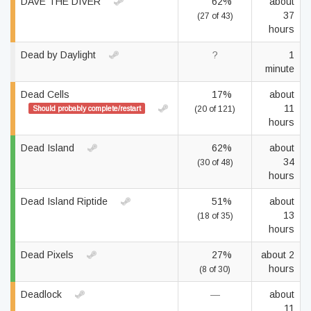
DAVE THE DIVER
62%
about
37
(27 of 43)
hours
Dead by Daylight
?
1
minute
Dead Cells
17%
about
11
Should probably complete/restart
(20 of 121)
hours
Dead Island
62%
about
34
(30 of 48)
hours
Dead Island Riptide
51%
about
13
(18 of 35)
hours
Dead Pixels
27%
about 2
hours
(8 of 30)
Deadlock
—
about
11