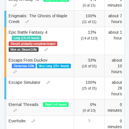
minutes
(0 of 15)
Enigmatis: The Ghosts of Maple
100%
about 7
Creek
hours
(11 of 11)
Epic Battle Fantasy 4
13%
about 1
hour
Long (15-25 hours)
(14 of 110)
Should probably complete/restart
Won on SteamGifts
Escape From Duckov
33%
about
10
Generous Gifts
Very Long (25+ hours)
(18 of 55)
hours
Escape Simulator
100%
about
28
(25 of 25)
hours
Eternal Threads
0%
0
Short (<8 hours)
minutes
(0 of 10)
Everholm
?
0
minutes