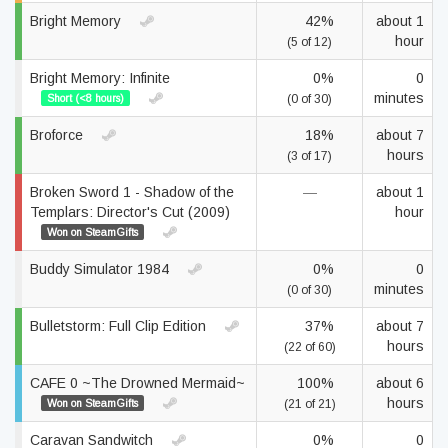
Bright Memory
42%
about 1
hour
(5 of 12)
Bright Memory: Infinite
0%
0
minutes
Short (<8 hours)
(0 of 30)
Broforce
18%
about 7
hours
(3 of 17)
Broken Sword 1 - Shadow of the
—
about 1
Templars: Director's Cut (2009)
hour
Won on SteamGifts
Buddy Simulator 1984
0%
0
minutes
(0 of 30)
Bulletstorm: Full Clip Edition
37%
about 7
hours
(22 of 60)
CAFE 0 ~The Drowned Mermaid~
100%
about 6
hours
Won on SteamGifts
(21 of 21)
Caravan Sandwitch
0%
0