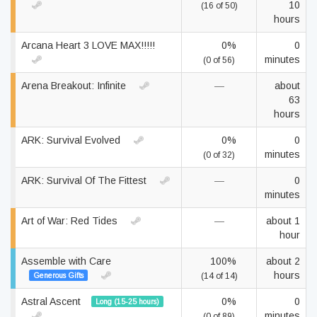
10
(16 of 50)
hours
Arcana Heart 3 LOVE MAX!!!!!
0%
0
minutes
(0 of 56)
Arena Breakout: Infinite
—
about
63
hours
ARK: Survival Evolved
0%
0
minutes
(0 of 32)
ARK: Survival Of The Fittest
—
0
minutes
Art of War: Red Tides
—
about 1
hour
Assemble with Care
100%
about 2
hours
Generous Gifts
(14 of 14)
Astral Ascent
0%
0
Long (15-25 hours)
minutes
(0 of 89)