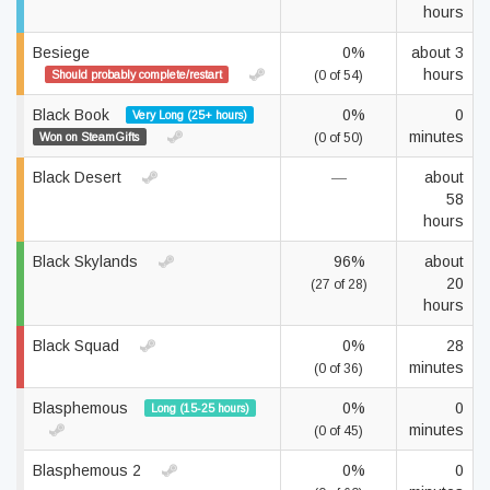
hours
Besiege
0%
about 3
hours
Should probably complete/restart
(0 of 54)
Black Book
0%
0
Very Long (25+ hours)
minutes
Won on SteamGifts
(0 of 50)
Black Desert
—
about
58
hours
Black Skylands
96%
about
20
(27 of 28)
hours
Black Squad
0%
28
minutes
(0 of 36)
Blasphemous
0%
0
Long (15-25 hours)
minutes
(0 of 45)
Blasphemous 2
0%
0