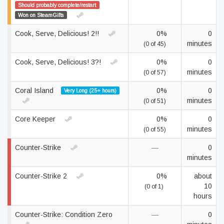
Should probably complete/restart
Won on SteamGifts
Cook, Serve, Delicious! 2!!
0%
0
minutes
(0 of 45)
Cook, Serve, Delicious! 3?!
0%
0
minutes
(0 of 57)
Coral Island
0%
0
Very Long (25+ hours)
minutes
(0 of 51)
Core Keeper
0%
0
minutes
(0 of 55)
Counter-Strike
—
0
minutes
Counter-Strike 2
0%
about
10
(0 of 1)
hours
Counter-Strike: Condition Zero
—
0