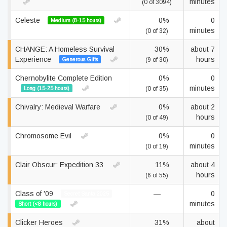
minutes
(0 of 3094)
Celeste
0%
0
Medium (8-15 hours)
minutes
(0 of 32)
CHANGE: A Homeless Survival
30%
about 7
Experience
hours
Generous Gifts
(9 of 30)
Chernobylite Complete Edition
0%
0
minutes
Long (15-25 hours)
(0 of 35)
Chivalry: Medieval Warfare
0%
about 2
hours
(0 of 49)
Chromosome Evil
0%
0
minutes
(0 of 19)
Clair Obscur: Expedition 33
11%
about 4
hours
(6 of 55)
Class of '09
—
0
Secret Santa 2025
minutes
Short (<8 hours)
Clicker Heroes
31%
about