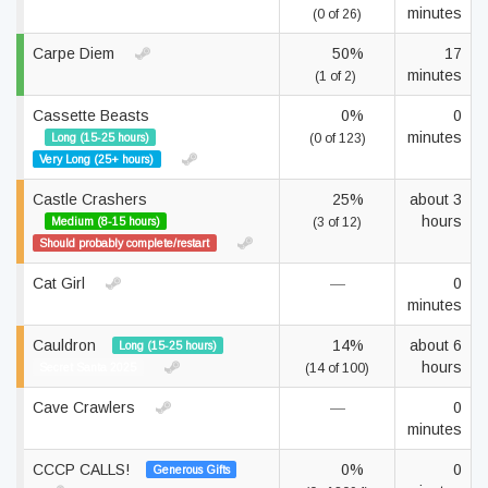
minutes
(0 of 26)
Carpe Diem
50%
17
minutes
(1 of 2)
Cassette Beasts
0%
0
minutes
Long (15-25 hours)
(0 of 123)
Very Long (25+ hours)
Castle Crashers
25%
about 3
hours
Medium (8-15 hours)
(3 of 12)
Should probably complete/restart
Cat Girl
—
0
minutes
Cauldron
14%
about 6
Long (15-25 hours)
hours
Secret Santa 2025
(14 of 100)
Cave Crawlers
—
0
minutes
CCCP CALLS!
0%
0
Generous Gifts