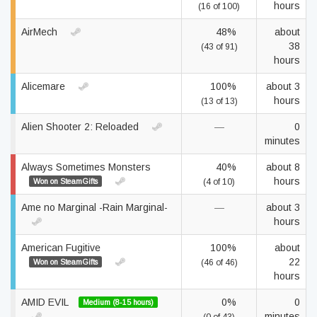
hours
(16 of 100)
AirMech
48%
about
38
(43 of 91)
hours
Alicemare
100%
about 3
hours
(13 of 13)
Alien Shooter 2: Reloaded
—
0
minutes
Always Sometimes Monsters
40%
about 8
hours
Won on SteamGifts
(4 of 10)
Ame no Marginal -Rain Marginal-
—
about 3
hours
American Fugitive
100%
about
22
Won on SteamGifts
(46 of 46)
hours
AMID EVIL
0%
0
Medium (8-15 hours)
minutes