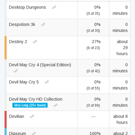
Desktop Dungeons
0%
0
minutes
(0 of 35)
Despotism 3k
0%
0
minutes
(0 of 30)
Destiny 2
27%
about
29
(6 of 23)
hours
Devil May Cry 4 (Special Edition)
0%
0
minutes
(0 of 42)
Devil May Cry 5
0%
0
minutes
(0 of 55)
Devil May Cry HD Collection
0%
0
minutes
Very Long (25+ hours)
(0 of 99)
Devilian
—
about 8
hours
Digseum
100%
about 2