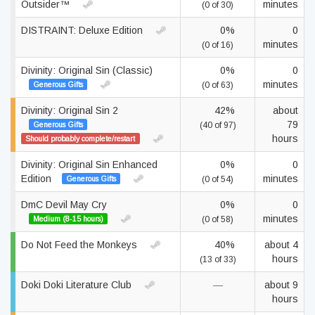
Outsider™
minutes
(0 of 30)
DISTRAINT: Deluxe Edition
0%
0
minutes
(0 of 16)
Divinity: Original Sin (Classic)
0%
0
minutes
Generous Gifts
(0 of 63)
Divinity: Original Sin 2
42%
about
79
Generous Gifts
(40 of 97)
hours
Should probably complete/restart
Divinity: Original Sin Enhanced
0%
0
Edition
minutes
Generous Gifts
(0 of 54)
DmC Devil May Cry
0%
0
minutes
Medium (8-15 hours)
(0 of 58)
Do Not Feed the Monkeys
40%
about 4
hours
(13 of 33)
Doki Doki Literature Club
—
about 9
hours