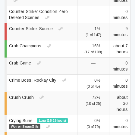
minutes
Counter-Strike: Condition Zero
—
0
Deleted Scenes
minutes
Counter-Strike: Source
1%
9
minutes
(1 of 147)
Crab Champions
16%
about 7
hours
(17 of 109)
Crab Game
—
0
minutes
Crime Boss: Rockay City
0%
0
minutes
(0 of 45)
Crush Crush
72%
about
30
(18 of 25)
hours
Crying Suns
0%
0
Long (15-25 hours)
minutes
Won on SteamGifts
(0 of 79)