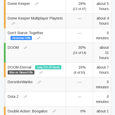
Dome Keeper
26%
about 5
hours
(12 of 47)
Dome Keeper Multiplayer Playtest
—
about 4
hours
Don't Starve Together
—
0
minutes
Generous Gifts
DOOM
30%
about
11
(16 of 54)
hours
DOOM Eternal
16%
about 7
Long (15-25 hours)
hours
Won on SteamGifts
(8 of 50)
DoronkoWanko
—
0
minutes
Dota 2
—
0
minutes
Double Action: Boogaloo
0%
about 1