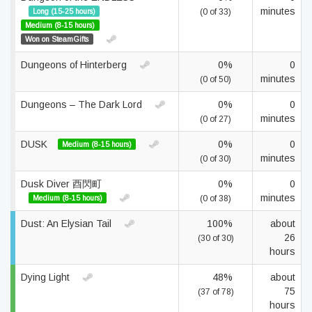
minutes
Long (15-25 hours)
(0 of 33)
Medium (8-15 hours)
Won on SteamGifts
Dungeons of Hinterberg
0%
0
minutes
(0 of 50)
Dungeons – The Dark Lord
0%
0
minutes
(0 of 27)
DUSK
0%
0
Medium (8-15 hours)
minutes
(0 of 30)
Dusk Diver 酉閃町
0%
0
minutes
Medium (8-15 hours)
(0 of 38)
Dust: An Elysian Tail
100%
about
26
(30 of 30)
hours
Dying Light
48%
about
75
(37 of 78)
hours