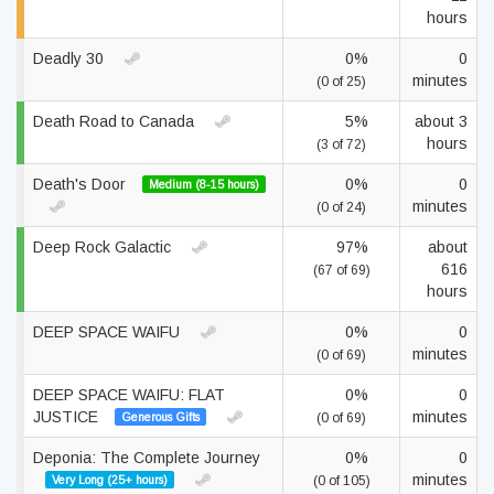
hours
Deadly 30
0%
0
minutes
(0 of 25)
Death Road to Canada
5%
about 3
hours
(3 of 72)
Death's Door
0%
0
Medium (8-15 hours)
minutes
(0 of 24)
Deep Rock Galactic
97%
about
616
(67 of 69)
hours
DEEP SPACE WAIFU
0%
0
minutes
(0 of 69)
DEEP SPACE WAIFU: FLAT
0%
0
JUSTICE
minutes
Generous Gifts
(0 of 69)
Deponia: The Complete Journey
0%
0
minutes
Very Long (25+ hours)
(0 of 105)