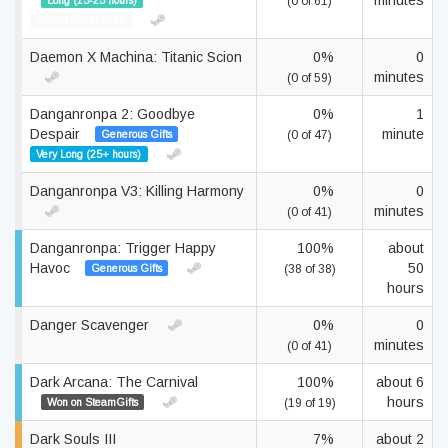
minutes
Long (15-25 hours)
(0 of 61)
Secret Santa 2025
Daemon X Machina: Titanic Scion
0%
0
minutes
(0 of 59)
Danganronpa 2: Goodbye
0%
1
Despair
minute
Generous Gifts
(0 of 47)
Very Long (25+ hours)
Danganronpa V3: Killing Harmony
0%
0
minutes
(0 of 41)
Danganronpa: Trigger Happy
100%
about
Havoc
50
Generous Gifts
(38 of 38)
hours
Danger Scavenger
0%
0
minutes
(0 of 41)
Dark Arcana: The Carnival
100%
about 6
hours
Won on SteamGifts
(19 of 19)
Dark Souls III
7%
about 2