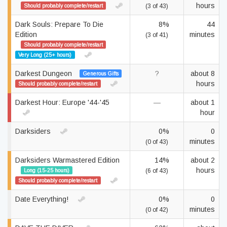
hours
Should probably complete/restart
(3 of 43)
Dark Souls: Prepare To Die
8%
44
Edition
minutes
(3 of 41)
Should probably complete/restart
Very Long (25+ hours)
Darkest Dungeon
?
about 8
Generous Gifts
hours
Should probably complete/restart
Darkest Hour: Europe '44-'45
—
about 1
hour
Darksiders
0%
0
minutes
(0 of 43)
Darksiders Warmastered Edition
14%
about 2
hours
Long (15-25 hours)
(6 of 43)
Should probably complete/restart
Date Everything!
0%
0
minutes
(0 of 42)