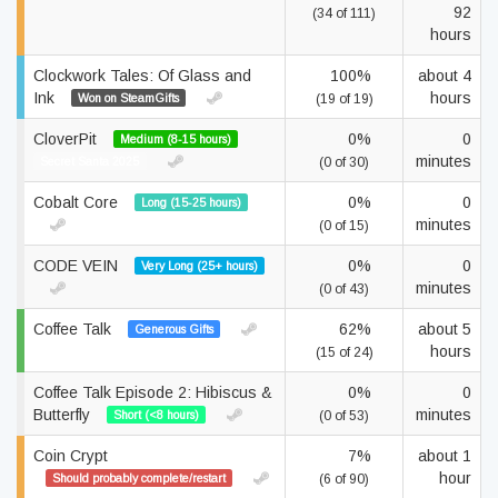
92
(34 of 111)
hours
Clockwork Tales: Of Glass and
100%
about 4
Ink
hours
Won on SteamGifts
(19 of 19)
CloverPit
0%
0
Medium (8-15 hours)
minutes
Secret Santa 2025
(0 of 30)
Cobalt Core
0%
0
Long (15-25 hours)
minutes
(0 of 15)
CODE VEIN
0%
0
Very Long (25+ hours)
minutes
(0 of 43)
Coffee Talk
62%
about 5
Generous Gifts
hours
(15 of 24)
Coffee Talk Episode 2: Hibiscus &
0%
0
Butterfly
minutes
Short (<8 hours)
(0 of 53)
Coin Crypt
7%
about 1
hour
Should probably complete/restart
(6 of 90)