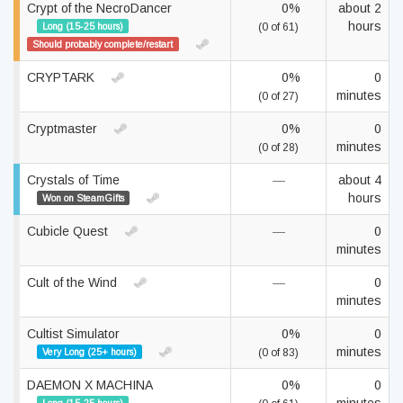
Crypt of the NecroDancer
0%
about 2
hours
Long (15-25 hours)
(0 of 61)
Should probably complete/restart
CRYPTARK
0%
0
minutes
(0 of 27)
Cryptmaster
0%
0
minutes
(0 of 28)
Crystals of Time
—
about 4
hours
Won on SteamGifts
Cubicle Quest
—
0
minutes
Cult of the Wind
—
0
minutes
Cultist Simulator
0%
0
minutes
Very Long (25+ hours)
(0 of 83)
DAEMON X MACHINA
0%
0