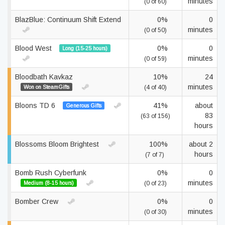
minutes
(0 of 60)
BlazBlue: Continuum Shift Extend
0%
0
minutes
(0 of 50)
Blood West
0%
0
Long (15-25 hours)
minutes
(0 of 59)
Bloodbath Kavkaz
10%
24
minutes
Won on SteamGifts
(4 of 40)
Bloons TD 6
41%
about
Generous Gifts
83
(63 of 156)
hours
Blossoms Bloom Brightest
100%
about 2
hours
(7 of 7)
Bomb Rush Cyberfunk
0%
0
minutes
Medium (8-15 hours)
(0 of 23)
Bomber Crew
0%
0
minutes
(0 of 30)