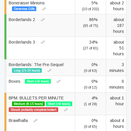
Boneraiser Minions
5%
about 2
hours
Generous Gifts
(10 of 202)
Borderlands 2
86%
about
187
(65 of 75)
hours
Borderlands 3
34%
about
51
(27 of 81)
hours
Borderlands: The Pre-Sequel
0%
3
minutes
Long (15-25 hours)
(0 of 63)
Boxes
0%
0
Short (<8 hours)
minutes
(0 of 12)
BPM: BULLETS PER MINUTE
4%
about 1
hour
Medium (8-15 hours)
Short (<8 hours)
(1 of 28)
Should probably complete/restart
Brawlhalla
0%
about 4
hours
(0 of 65)