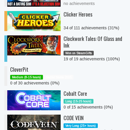
no achievements
Clicker Heroes
34 of 111 achievements (31%)
Clockwork Tales: Of Glass and
Ink
Won on SteamGifts
19 of 19 achievements (100%)
CloverPit
Medium (8-15 hours)
Secret Santa 2025
0 of 30 achievements (0%)
Cobalt Core
Long (15-25 hours)
0 of 15 achievements (0%)
CODE VEIN
Very Long (25+ hours)