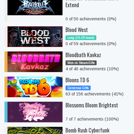
Extend
0 of 50 achievements (0%)
Blood West
Long (15-25 hours)
0 of 59 achievements (0%)
Bloodbath Kavkaz
Won on SteamGifts
4 of 40 achievements (10%)
Bloons TD 6
Generous Gifts
63 of 156 achievements (41%)
Blossoms Bloom Brightest
7 of 7 achievements (100%)
Bomb Rush Cyberfunk