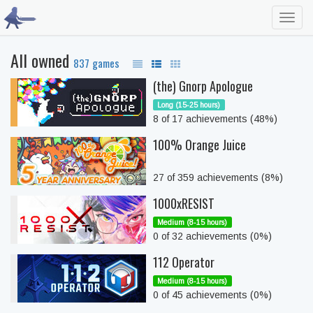
Toggl
navig
All owned
837 games
(the) Gnorp Apologue
Long (15-25 hours)
8 of 17 achievements (48%)
100% Orange Juice
27 of 359 achievements (8%)
1000xRESIST
Medium (8-15 hours)
0 of 32 achievements (0%)
112 Operator
Medium (8-15 hours)
0 of 45 achievements (0%)