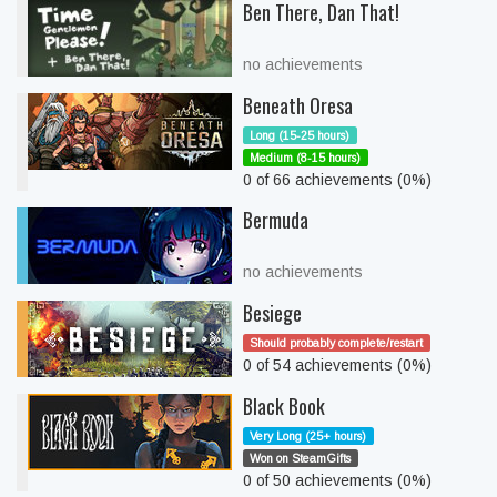
Ben There, Dan That!
no achievements
Beneath Oresa
Long (15-25 hours)
Medium (8-15 hours)
0 of 66 achievements (0%)
Bermuda
no achievements
Besiege
Should probably complete/restart
0 of 54 achievements (0%)
Black Book
Very Long (25+ hours)
Won on SteamGifts
0 of 50 achievements (0%)