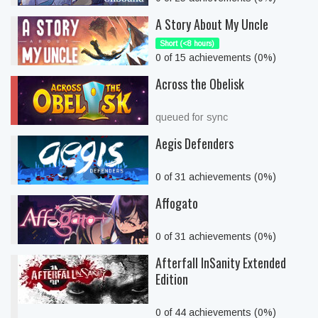
A Story About My Uncle
Short (<8 hours)
0 of 15 achievements (0%)
Across the Obelisk
queued for sync
Aegis Defenders
0 of 31 achievements (0%)
Affogato
0 of 31 achievements (0%)
Afterfall InSanity Extended
Edition
0 of 44 achievements (0%)