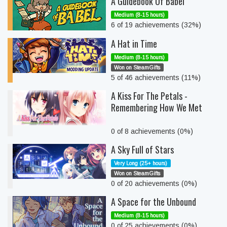
A Guidebook Of Babel
Medium (8-15 hours)
6 of 19 achievements (32%)
A Hat in Time
Medium (8-15 hours)
Won on SteamGifts
5 of 46 achievements (11%)
A Kiss For The Petals -
Remembering How We Met
0 of 8 achievements (0%)
A Sky Full of Stars
Very Long (25+ hours)
Won on SteamGifts
0 of 20 achievements (0%)
A Space for the Unbound
Medium (8-15 hours)
0 of 25 achievements (0%)