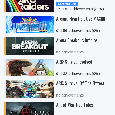
Generous Gifts
16 of 50 achievements (32%)
Arcana Heart 3 LOVE MAX!!!!!
0 of 56 achievements (0%)
Arena Breakout: Infinite
no achievements
ARK: Survival Evolved
0 of 32 achievements (0%)
ARK: Survival Of The Fittest
no achievements
Art of War: Red Tides