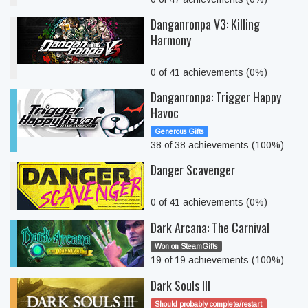
Danganronpa V3: Killing
Harmony
0 of 41 achievements (0%)
Danganronpa: Trigger Happy
Havoc
Generous Gifts
38 of 38 achievements (100%)
Danger Scavenger
0 of 41 achievements (0%)
Dark Arcana: The Carnival
Won on SteamGifts
19 of 19 achievements (100%)
Dark Souls III
Should probably complete/restart