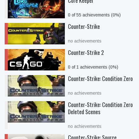
Core Keeper
0 of 55 achievements (0%)
Counter-Strike
no achievements
Counter-Strike 2
0 of 1 achievements (0%)
Counter-Strike: Condition Zero
no achievements
Counter-Strike: Condition Zero
Deleted Scenes
no achievements
Counter-Strike: Source