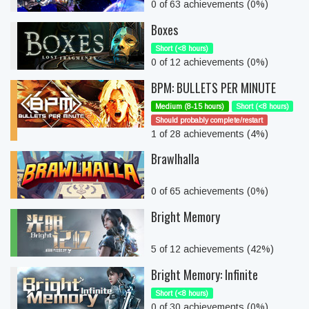
0 of 63 achievements (0%)
Boxes
Short (<8 hours)
0 of 12 achievements (0%)
BPM: BULLETS PER MINUTE
Medium (8-15 hours)
Short (<8 hours)
Should probably complete/restart
1 of 28 achievements (4%)
Brawlhalla
0 of 65 achievements (0%)
Bright Memory
5 of 12 achievements (42%)
Bright Memory: Infinite
Short (<8 hours)
0 of 30 achievements (0%)