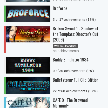
Broforce
3 of 17 achievements (18%)
Broken Sword 1 - Shadow of
the Templars: Director's Cut
(2009)
Won on SteamGifts
no achievements
Buddy Simulator 1984
0 of 30 achievements (0%)
Bulletstorm: Full Clip Edition
22 of 60 achievements (37%)
CAFE 0 ~The Drowned
Mermaid~