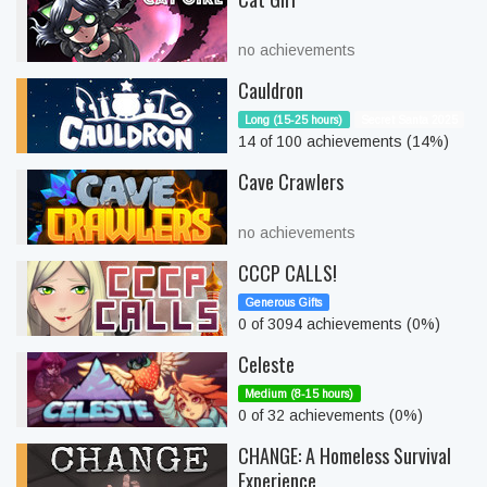
no achievements
Cauldron
Long (15-25 hours)
Secret Santa 2025
14 of 100 achievements (14%)
Cave Crawlers
no achievements
CCCP CALLS!
Generous Gifts
0 of 3094 achievements (0%)
Celeste
Medium (8-15 hours)
0 of 32 achievements (0%)
CHANGE: A Homeless Survival
Experience