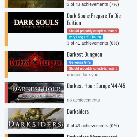
3 of 43 achievements (7%)
Dark Souls: Prepare To Die
Edition
Should probably complete/restart
Very Long (25+ hours)
3 of 41 achievements (8%)
Darkest Dungeon
Generous Gifts
Should probably complete/restart
queued for sync
Darkest Hour: Europe '44-'45
no achievements
Darksiders
0 of 43 achievements (0%)