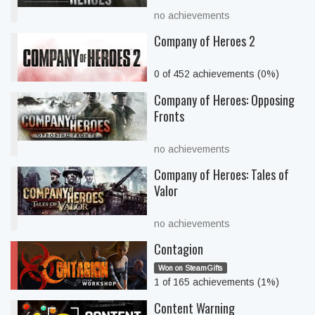
no achievements
Company of Heroes 2
0 of 452 achievements (0%)
Company of Heroes: Opposing
Fronts
no achievements
Company of Heroes: Tales of
Valor
no achievements
Contagion
Won on SteamGifts
1 of 165 achievements (1%)
Content Warning