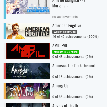
Ame no Marginal -Rain
Marginal-
no achievements
American Fugitive
Won on SteamGifts
46 of 46 achievements (100%)
AMID EVIL
Medium (8-15 hours)
0 of 43 achievements (0%)
Amnesia: The Dark Descent
0 of 18 achievements (0%)
Among Us
0 of 33 achievements (0%)
Angels of Death