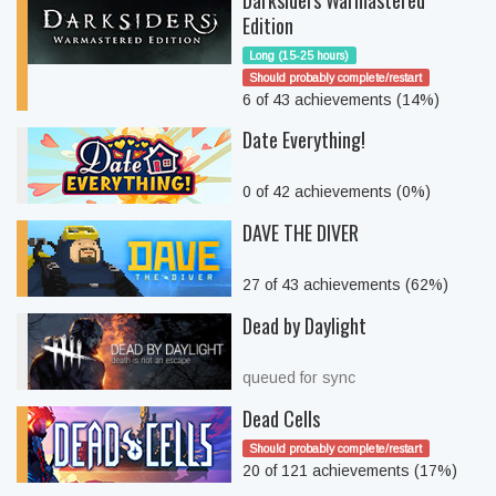
Darksiders Warmastered
Edition
Long (15-25 hours)
Should probably complete/restart
6 of 43 achievements (14%)
Date Everything!
0 of 42 achievements (0%)
DAVE THE DIVER
27 of 43 achievements (62%)
Dead by Daylight
queued for sync
Dead Cells
Should probably complete/restart
20 of 121 achievements (17%)