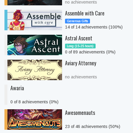
no achievements
Assemble with Care
Generous Gifts
14 of 14 achievements (100%)
Astral Ascent
Long (15-25 hours)
0 of 89 achievements (0%)
Aviary Attorney
no achievements
Awaria
0 of 8 achievements (0%)
Awesomenauts
23 of 46 achievements (50%)