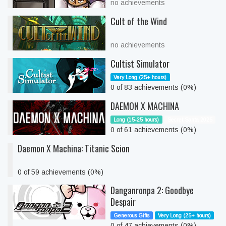
no achievements
Cult of the Wind
no achievements
Cultist Simulator
Very Long (25+ hours)
0 of 83 achievements (0%)
DAEMON X MACHINA
Long (15-25 hours)
Secret Santa 2025
0 of 61 achievements (0%)
Daemon X Machina: Titanic Scion
0 of 59 achievements (0%)
Danganronpa 2: Goodbye
Despair
Generous Gifts
Very Long (25+ hours)
0 of 47 achievements (0%)