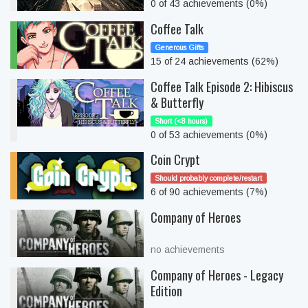
0 of 43 achievements (0%)
Coffee Talk
Generous Gifts
15 of 24 achievements (62%)
Coffee Talk Episode 2: Hibiscus
& Butterfly
Short (<8 hours)
0 of 53 achievements (0%)
Coin Crypt
Should probably complete/restart
6 of 90 achievements (7%)
Company of Heroes
no achievements
Company of Heroes - Legacy
Edition