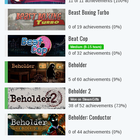
11 of 11 achievements (100%)
Beast Boxing Turbo
0 of 19 achievements (0%)
Beat Cop
Medium (8-15 hours)
0 of 32 achievements (0%)
Beholder
5 of 60 achievements (9%)
Beholder 2
Won on SteamGifts
38 of 52 achievements (73%)
Beholder: Conductor
0 of 44 achievements (0%)