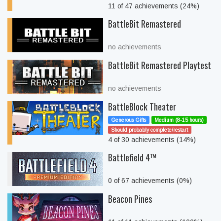
11 of 47 achievements (24%)
BattleBit Remastered
no achievements
BattleBit Remastered Playtest
no achievements
BattleBlock Theater
Generous Gifts
Medium (8-15 hours)
Should probably complete/restart
4 of 30 achievements (14%)
Battlefield 4™
0 of 67 achievements (0%)
Beacon Pines