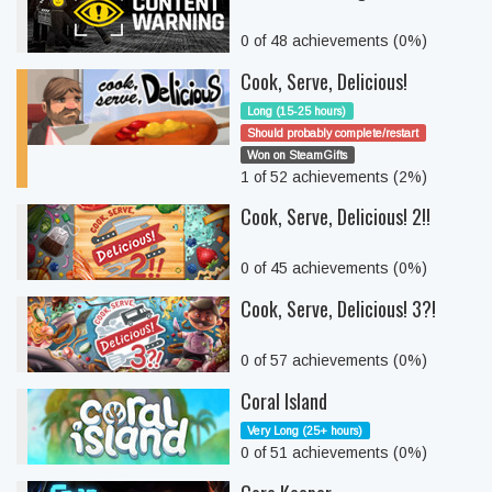
0 of 48 achievements (0%)
Cook, Serve, Delicious!
Long (15-25 hours)
Should probably complete/restart
Won on SteamGifts
1 of 52 achievements (2%)
Cook, Serve, Delicious! 2!!
0 of 45 achievements (0%)
Cook, Serve, Delicious! 3?!
0 of 57 achievements (0%)
Coral Island
Very Long (25+ hours)
0 of 51 achievements (0%)