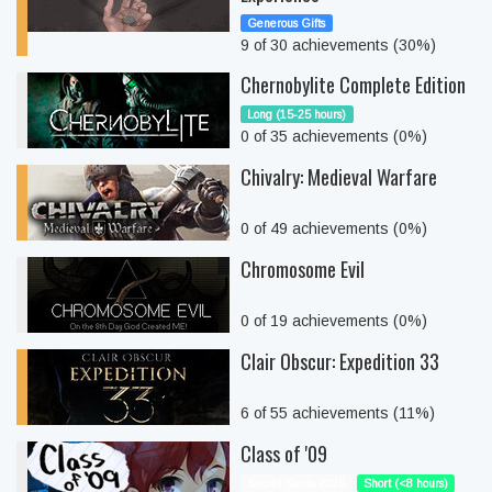
Generous Gifts
9 of 30 achievements (30%)
Chernobylite Complete Edition
Long (15-25 hours)
0 of 35 achievements (0%)
Chivalry: Medieval Warfare
0 of 49 achievements (0%)
Chromosome Evil
0 of 19 achievements (0%)
Clair Obscur: Expedition 33
6 of 55 achievements (11%)
Class of '09
Secret Santa 2025
Short (<8 hours)