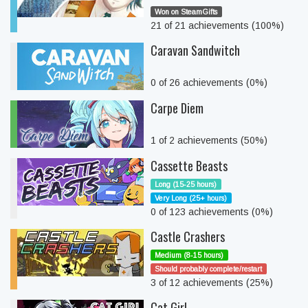
Won on SteamGifts
21 of 21 achievements (100%)
Caravan Sandwitch
0 of 26 achievements (0%)
Carpe Diem
1 of 2 achievements (50%)
Cassette Beasts
Long (15-25 hours)
Very Long (25+ hours)
0 of 123 achievements (0%)
Castle Crashers
Medium (8-15 hours)
Should probably complete/restart
3 of 12 achievements (25%)
Cat Girl