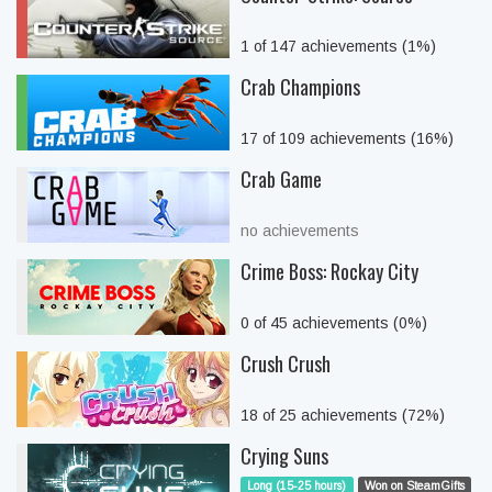
1 of 147 achievements (1%)
Crab Champions
17 of 109 achievements (16%)
Crab Game
no achievements
Crime Boss: Rockay City
0 of 45 achievements (0%)
Crush Crush
18 of 25 achievements (72%)
Crying Suns
Long (15-25 hours)
Won on SteamGifts