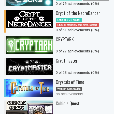
0 of 79 achievements (0%)
Crypt of the NecroDancer
Long (15-25 hours)
Should probably complete/restart
0 of 61 achievements (0%)
CRYPTARK
0 of 27 achievements (0%)
Cryptmaster
0 of 28 achievements (0%)
Crystals of Time
Won on SteamGifts
no achievements
Cubicle Quest