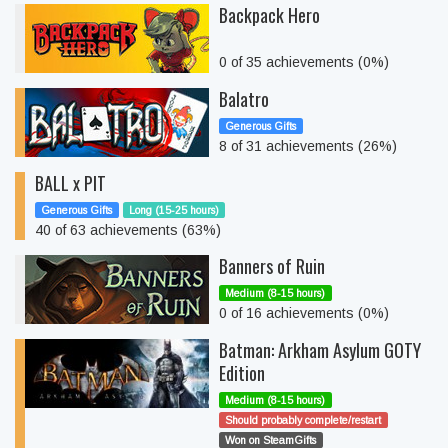
Backpack Hero
0 of 35 achievements (0%)
Balatro
Generous Gifts
8 of 31 achievements (26%)
BALL x PIT
Generous Gifts
Long (15-25 hours)
40 of 63 achievements (63%)
Banners of Ruin
Medium (8-15 hours)
0 of 16 achievements (0%)
Batman: Arkham Asylum GOTY
Edition
Medium (8-15 hours)
Should probably complete/restart
Won on SteamGifts