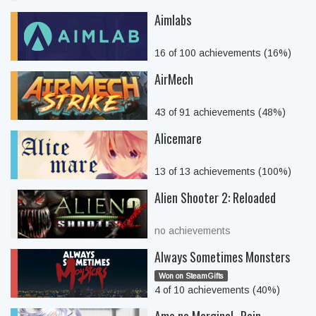
Aimlabs
16 of 100 achievements (16%)
AirMech
43 of 91 achievements (48%)
Alicemare
13 of 13 achievements (100%)
Alien Shooter 2: Reloaded
no achievements
Always Sometimes Monsters
Won on SteamGifts
4 of 10 achievements (40%)