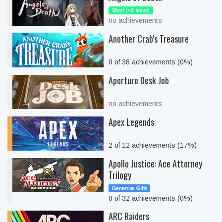
Short (<8 hours)
no achievements
Another Crab's Treasure
0 of 38 achievements (0%)
Aperture Desk Job
no achievements
Apex Legends
2 of 12 achievements (17%)
Apollo Justice: Ace Attorney
Trilogy
Generous Gifts
0 of 32 achievements (0%)
ARC Raiders