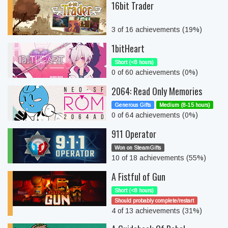
16bit Trader
3 of 16 achievements (19%)
1bitHeart
Short (<8 hours)
0 of 60 achievements (0%)
2064: Read Only Memories
Generous Gifts
Medium (8-15 hours)
0 of 64 achievements (0%)
911 Operator
Won on SteamGifts
10 of 18 achievements (55%)
A Fistful of Gun
Short (<8 hours)
Should probably complete/restart
4 of 13 achievements (31%)