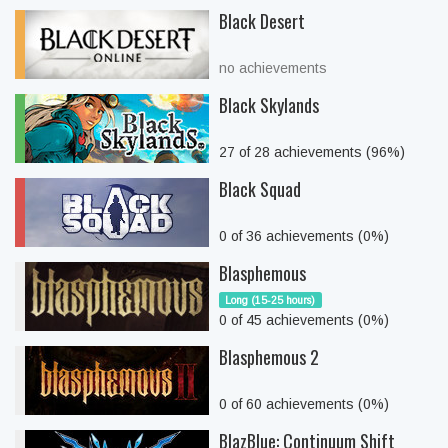
Black Desert
no achievements
Black Skylands
27 of 28 achievements (96%)
Black Squad
0 of 36 achievements (0%)
Blasphemous
Long (15-25 hours)
0 of 45 achievements (0%)
Blasphemous 2
0 of 60 achievements (0%)
BlazBlue: Continuum Shift