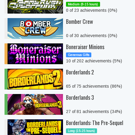
Medium (8-15 hours)
0 of 23 achievements (0%)
Bomber Crew
0 of 30 achievements (0%)
Boneraiser Minions
Generous Gifts
10 of 202 achievements (5%)
Borderlands 2
65 of 75 achievements (86%)
Borderlands 3
27 of 81 achievements (34%)
Borderlands: The Pre-Sequel
Long (15-25 hours)