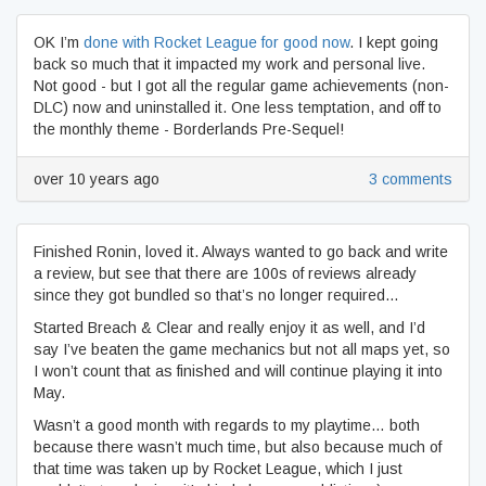
OK I’m
done with Rocket League for good now
. I kept going
back so much that it impacted my work and personal live.
Not good - but I got all the regular game achievements (non-
DLC) now and uninstalled it. One less temptation, and off to
the monthly theme - Borderlands Pre-Sequel!
over 10 years ago
3 comments
Finished Ronin, loved it. Always wanted to go back and write
a review, but see that there are 100s of reviews already
since they got bundled so that’s no longer required…
Started Breach & Clear and really enjoy it as well, and I’d
say I’ve beaten the game mechanics but not all maps yet, so
I won’t count that as finished and will continue playing it into
May.
Wasn’t a good month with regards to my playtime… both
because there wasn’t much time, but also because much of
that time was taken up by Rocket League, which I just