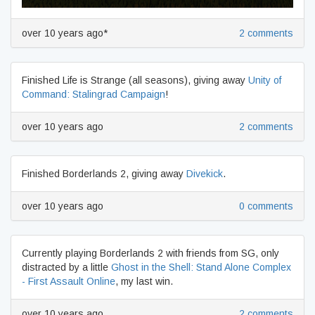
over 10 years ago*
2 comments
Finished Life is Strange (all seasons), giving away
Unity of
Command: Stalingrad Campaign
!
over 10 years ago
2 comments
Finished Borderlands 2, giving away
Divekick
.
over 10 years ago
0 comments
Currently playing Borderlands 2 with friends from SG, only
distracted by a little
Ghost in the Shell: Stand Alone Complex
- First Assault Online
, my last win.
over 10 years ago
2 comments