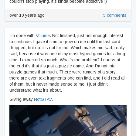
couldn’t stop playing, it’s kinda become addictive :)
over 10 years ago
5 comments
I’m done with
Volume
. Not finished, just not enough interest
to continue. I gave it time to grow on me until the last card
dropped, but no, it’s not for me. Which makes me sad, really
sad, because it was one of my most hyped games for a long
time, I expected so much. What’s the problem? I guess at
the end it’s that it’s just a puzzle game. And I’m not into
puzzle games that much. There were rumors of a story,
there are even text fragments one can find, and I did read all
of them, but it never made sense to me, I just didn’t
understand what it’s about.
Giving away
NotGTAV
.