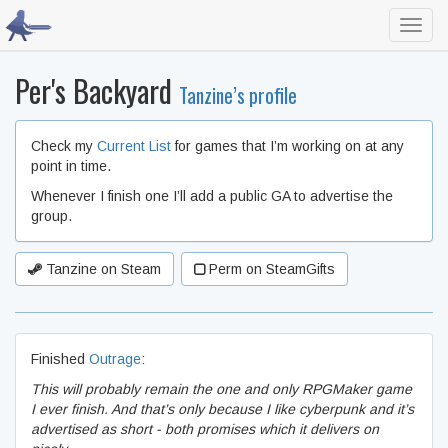
Toggl
navig
Per's Backyard
Tanzine’s profile
Check my
Current List
for games that I’m working on at any
point in time.
Whenever I finish one I’ll add a public GA to advertise the
group.
Tanzine on Steam
Perm on SteamGifts
Finished
Outrage
:
This will probably remain the one and only RPGMaker game
I ever finish. And that’s only because I like cyberpunk and it’s
advertised as short - both promises which it delivers on