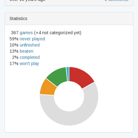
Statistics
367
games
(+4 not categorized yet)
59%
never played
10%
unfinished
13%
beaten
2%
completed
17%
won't play