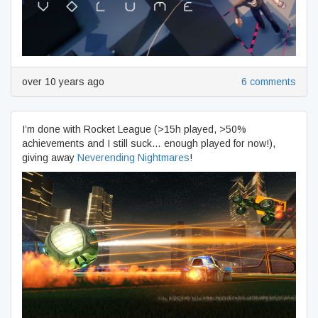
over 10 years ago
6 comments
I’m done with Rocket League (>15h played, >50%
achievements and I still suck… enough played for now!),
giving away
Neverending Nightmares
!