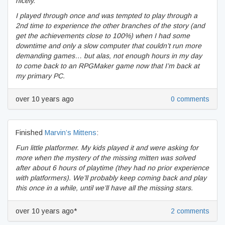
nicely.
I played through once and was tempted to play through a
2nd time to experience the other branches of the story (and
get the achievements close to 100%) when I had some
downtime and only a slow computer that couldn’t run more
demanding games… but alas, not enough hours in my day
to come back to an RPGMaker game now that I’m back at
my primary PC.
over 10 years ago
0 comments
Finished
Marvin’s Mittens
:
Fun little platformer. My kids played it and were asking for
more when the mystery of the missing mitten was solved
after about 6 hours of playtime (they had no prior experience
with platformers). We’ll probably keep coming back and play
this once in a while, until we’ll have all the missing stars.
over 10 years ago*
2 comments