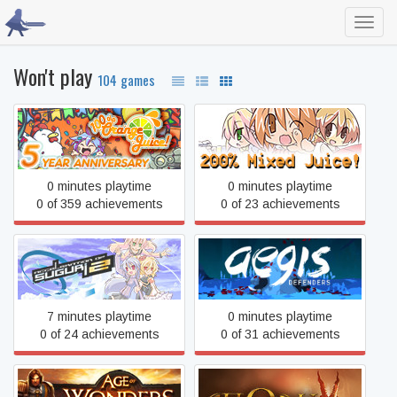
Toggl
navig
Won't play
104 games
100% Orange Juice
200% Mixed Juice!
0 minutes playtime
0 minutes playtime
0 of 359 achievements
0 of 23 achievements
Acceleration of SUGURI 2
Aegis Defenders
7 minutes playtime
0 minutes playtime
0 of 24 achievements
0 of 31 achievements