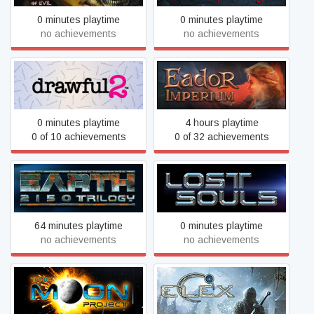
0 minutes playtime
0 minutes playtime
no achievements
no achievements
Drawful 2
Eador. Imperium
0 minutes playtime
4 hours playtime
0 of 10 achievements
0 of 32 achievements
Earth 2150 Trilogy
Earth 2150: Lost Souls
64 minutes playtime
0 minutes playtime
no achievements
no achievements
Earth 2150: The Moon
ELEX
Project