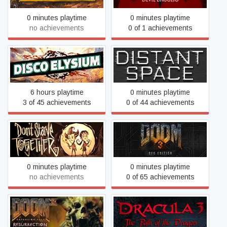
0 minutes playtime
0 minutes playtime
no achievements
0 of 1 achievements
Disco Elysium
Distant Space
6 hours playtime
0 minutes playtime
3 of 45 achievements
0 of 44 achievements
Don't Starve Together
DOOM 3: BFG Edition
0 minutes playtime
0 minutes playtime
no achievements
0 of 65 achievements
DOOM 3: Resurrection of
Dracula 3: The Path of the
Evil
Dragon