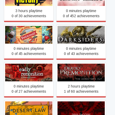
3 hours playtime
0 minutes playtime
0 of 30 achievements
0 of 452 achievements
Cook, Serve, Delicious! 2!!
Darksiders
0 minutes playtime
0 minutes playtime
0 of 45 achievements
0 of 43 achievements
Deadly Premonition: The
Deadly Premonition 2
Director's Cut
0 minutes playtime
2 hours playtime
0 of 27 achievements
1 of 60 achievements
Desert Law
Devil Daggers