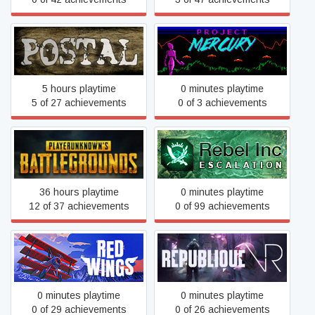
POSTAL
Project Mercury
5 hours playtime
0 minutes playtime
5 of 27 achievements
0 of 3 achievements
PUBG: BATTLEGROUNDS
Rebel Inc: Escalation
36 hours playtime
0 minutes playtime
12 of 37 achievements
0 of 99 achievements
Red Wings
Republique VR
0 minutes playtime
0 minutes playtime
0 of 29 achievements
0 of 26 achievements