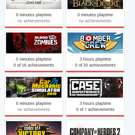
0 minutes playtime
0 minutes playtime
no achievements
no achievements
Blood And Zombies
Bomber Crew
0 minutes playtime
3 hours playtime
0 of 16 achievements
0 of 30 achievements
Car Mechanic Simulator
CASE: Animatronics
2015
0 minutes playtime
3 hours playtime
no achievements
0 of 7 achievements
Codex of Victory
Company of Heroes 2