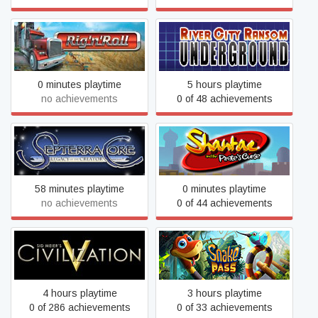
River City Ransom:
Rig 'n' Roll
Underground
0 minutes playtime
5 hours playtime
no achievements
0 of 48 achievements
Shantae and the Pirate's
Septerra Core
Curse
58 minutes playtime
0 minutes playtime
no achievements
0 of 44 achievements
Sid Meier's Civilization V
Snake Pass
4 hours playtime
3 hours playtime
0 of 286 achievements
0 of 33 achievements