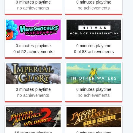
0 minutes playtime
0 minutes playtime
no achievements
no achievements
HITMAN World of
Headsnatchers
Assassination
0 minutes playtime
0 minutes playtime
0 of 52 achievements
0 of 83 achievements
Imperial Glory
In Other Waters
0 minutes playtime
0 minutes playtime
no achievements
no achievements
Jagged Alliance 2 - Wildfire
Jagged Alliance Gold