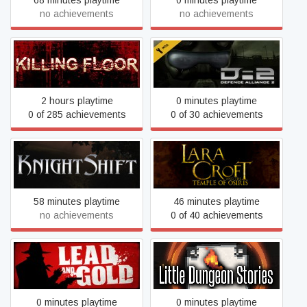
68 minutes playtime
0 minutes playtime
no achievements
no achievements
Killing Floor Mod: Defence
Killing Floor
Alliance 2
2 hours playtime
0 minutes playtime
0 of 285 achievements
0 of 30 achievements
Lara Croft and the Temple
KnightShift
of Osiris
58 minutes playtime
46 minutes playtime
no achievements
0 of 40 achievements
Lead and Gold - Gangs of
Little Dungeon Stories
the Wild West
0 minutes playtime
0 minutes playtime