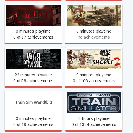
Theatre of War 2: Africa
The Deed
1943
0 minutes playtime
0 minutes playtime
0 of 17 achievements
no achievements
This War of Mine
Total War: SHOGUN 2
22 minutes playtime
0 minutes playtime
0 of 59 achievements
0 of 106 achievements
Train Sim World® 6
Train Simulator Classic
0 minutes playtime
6 hours playtime
0 of 19 achievements
0 of 1384 achievements