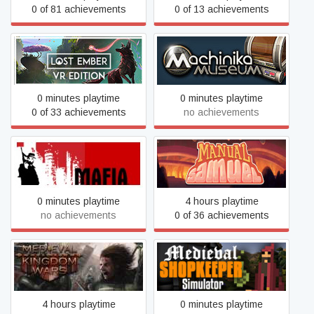
0 of 81 achievements
0 of 13 achievements
Lost Ember VR Edition
Machinika Museum
0 minutes playtime
0 minutes playtime
0 of 33 achievements
no achievements
Manual Samuel - Last
Mafia
Tuesday Edition
0 minutes playtime
4 hours playtime
no achievements
0 of 36 achievements
Medieval Shopkeeper
Medieval Kingdom Wars
Simulator
4 hours playtime
0 minutes playtime