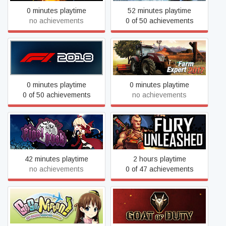
0 minutes playtime
52 minutes playtime
no achievements
0 of 50 achievements
F1 2018
Farm Expert 2017
0 minutes playtime
0 minutes playtime
0 of 50 achievements
no achievements
Final Dusk
Fury Unleashed
42 minutes playtime
2 hours playtime
no achievements
0 of 47 achievements
Go! Go! Nippon! ~My First
GOAT OF DUTY
Trip to Japan~