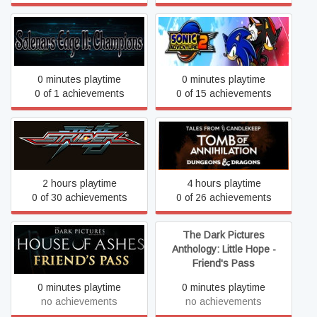
Solenars Edge II:
Sonic Adventure™ 2
Champions
0 minutes playtime
0 minutes playtime
0 of 1 achievements
0 of 15 achievements
Tales from Candlekeep:
Strider
Tomb of Annihilation
2 hours playtime
4 hours playtime
0 of 30 achievements
0 of 26 achievements
The Dark Pictures
The Dark Pictures
Anthology: House of Ashes
Anthology: Little Hope -
- Friend's Pass
Friend's Pass
0 minutes playtime
0 minutes playtime
no achievements
no achievements