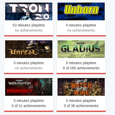
TRON 2.0
UnBorn
53 minutes playtime
0 minutes playtime
no achievements
no achievements
Warhammer 40,000:
Unreal Gold
Gladius - Relics of War
0 minutes playtime
0 minutes playtime
no achievements
0 of 166 achievements
Warhammer 40,000:
Where the Water Tastes
Inquisitor - Prophecy
Like Wine
0 minutes playtime
0 minutes playtime
0 of 11 achievements
0 of 38 achievements