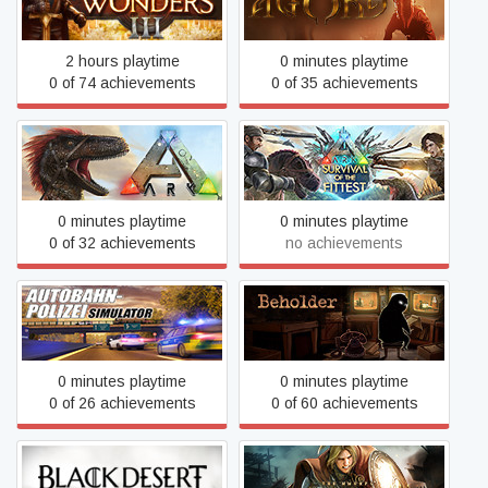
Age of Wonders III
Agony
2 hours playtime
0 minutes playtime
0 of 74 achievements
0 of 35 achievements
ARK: Survival Of The
ARK: Survival Evolved
Fittest
0 minutes playtime
0 minutes playtime
0 of 32 achievements
no achievements
Autobahn Police Simulator
Beholder
0 minutes playtime
0 minutes playtime
0 of 26 achievements
0 of 60 achievements
Black Desert
Black Desert (Retired)