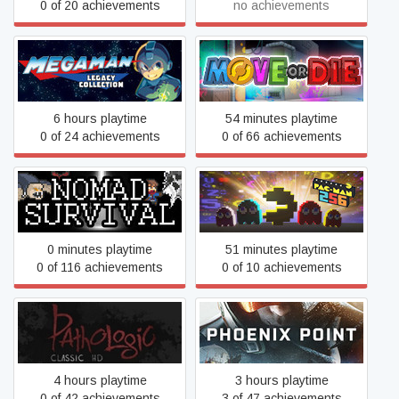
0 of 20 achievements
no achievements
Mega Man Legacy
Move or Die
Collection
6 hours playtime
54 minutes playtime
0 of 24 achievements
0 of 66 achievements
Nomad Survival
PAC-MAN 256
0 minutes playtime
51 minutes playtime
0 of 116 achievements
0 of 10 achievements
Pathologic Classic HD
Phoenix Point
4 hours playtime
3 hours playtime
0 of 42 achievements
3 of 47 achievements