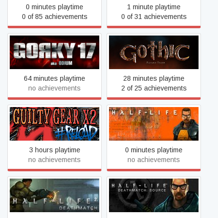
0 minutes playtime
1 minute playtime
0 of 85 achievements
0 of 31 achievements
Gorky 17
Gothic Playable Teaser
64 minutes playtime
28 minutes playtime
no achievements
2 of 25 achievements
Guilty Gear X2 #Reload
Half-Life
3 hours playtime
0 minutes playtime
no achievements
no achievements
Half-Life Deathmatch:
Half-Life 2: Deathmatch
Source