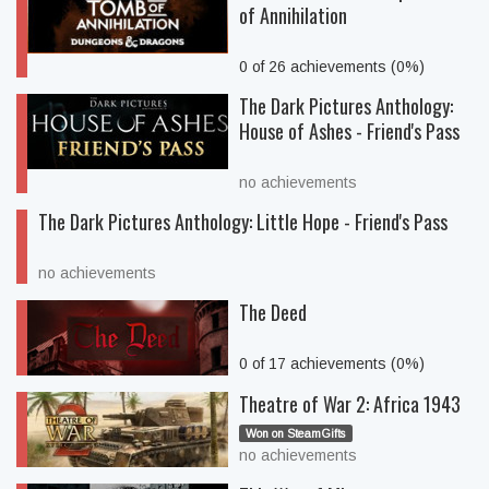
of Annihilation
0 of 26 achievements (0%)
The Dark Pictures Anthology:
House of Ashes - Friend's Pass
no achievements
The Dark Pictures Anthology: Little Hope - Friend's Pass
no achievements
The Deed
0 of 17 achievements (0%)
Theatre of War 2: Africa 1943
Won on SteamGifts
no achievements