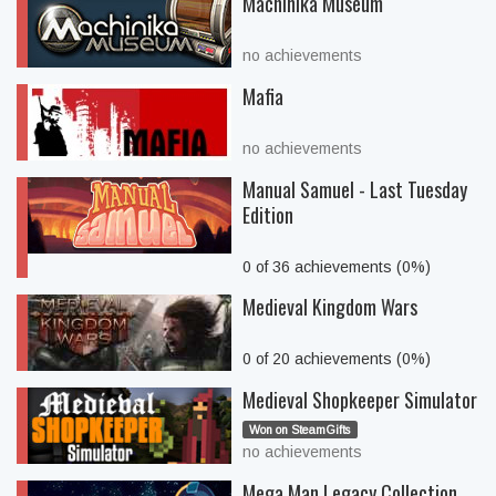
Machinika Museum
no achievements
Mafia
no achievements
Manual Samuel - Last Tuesday
Edition
0 of 36 achievements (0%)
Medieval Kingdom Wars
0 of 20 achievements (0%)
Medieval Shopkeeper Simulator
Won on SteamGifts
no achievements
Mega Man Legacy Collection