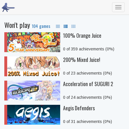
Toggl
navig
Won't play
104 games
100% Orange Juice
0 of 359 achievements (0%)
200% Mixed Juice!
0 of 23 achievements (0%)
Acceleration of SUGURI 2
0 of 24 achievements (0%)
Aegis Defenders
0 of 31 achievements (0%)