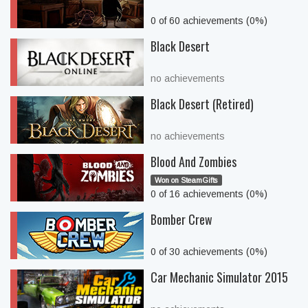
0 of 60 achievements (0%)
Black Desert
no achievements
Black Desert (Retired)
no achievements
Blood And Zombies
Won on SteamGifts
0 of 16 achievements (0%)
Bomber Crew
0 of 30 achievements (0%)
Car Mechanic Simulator 2015