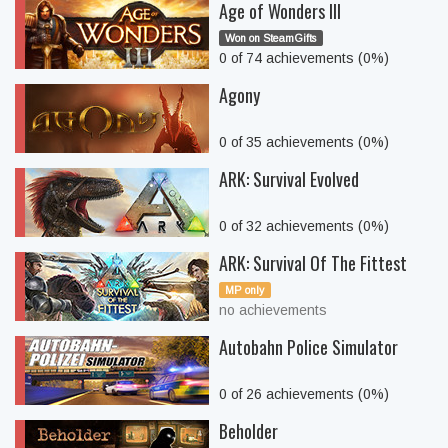
Age of Wonders III
Won on SteamGifts
0 of 74 achievements (0%)
Agony
0 of 35 achievements (0%)
ARK: Survival Evolved
0 of 32 achievements (0%)
ARK: Survival Of The Fittest
MP only
no achievements
Autobahn Police Simulator
0 of 26 achievements (0%)
Beholder