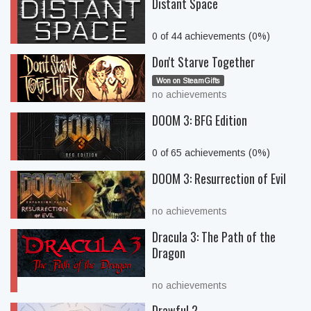
Distant Space
0 of 44 achievements (0%)
Don't Starve Together
Won on SteamGifts
no achievements
DOOM 3: BFG Edition
0 of 65 achievements (0%)
DOOM 3: Resurrection of Evil
no achievements
Dracula 3: The Path of the
Dragon
no achievements
Drawful 2