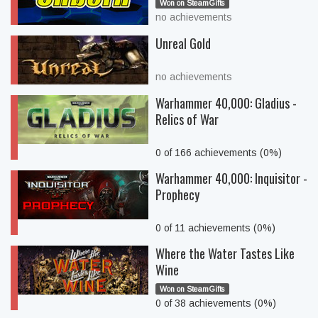
Won on SteamGifts
no achievements
Unreal Gold
no achievements
Warhammer 40,000: Gladius -
Relics of War
0 of 166 achievements (0%)
Warhammer 40,000: Inquisitor -
Prophecy
0 of 11 achievements (0%)
Where the Water Tastes Like
Wine
Won on SteamGifts
0 of 38 achievements (0%)