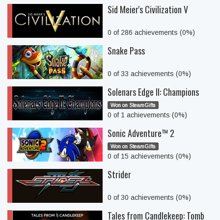
Sid Meier's Civilization V
0 of 286 achievements (0%)
Snake Pass
0 of 33 achievements (0%)
Solenars Edge II: Champions
Won on SteamGifts
0 of 1 achievements (0%)
Sonic Adventure™ 2
Won on SteamGifts
0 of 15 achievements (0%)
Strider
0 of 30 achievements (0%)
Tales from Candlekeep: Tomb