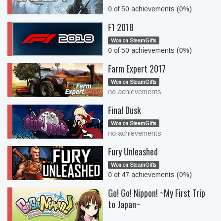
0 of 50 achievements (0%)
F1 2018
Won on SteamGifts
0 of 50 achievements (0%)
Farm Expert 2017
Won on SteamGifts
no achievements
Final Dusk
Won on SteamGifts
no achievements
Fury Unleashed
Won on SteamGifts
0 of 47 achievements (0%)
Go! Go! Nippon! ~My First Trip
to Japan~