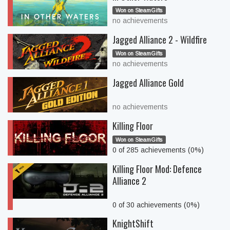
Won on SteamGifts
no achievements
Jagged Alliance 2 - Wildfire
Won on SteamGifts
no achievements
Jagged Alliance Gold
no achievements
Killing Floor
Won on SteamGifts
0 of 285 achievements (0%)
Killing Floor Mod: Defence
Alliance 2
0 of 30 achievements (0%)
KnightShift