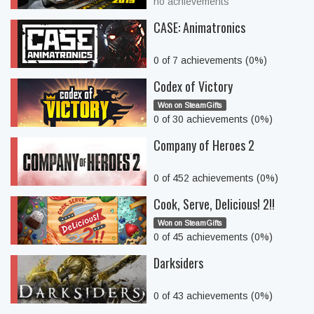
no achievements
CASE: Animatronics
0 of 7 achievements (0%)
Codex of Victory
Won on SteamGifts
0 of 30 achievements (0%)
Company of Heroes 2
0 of 452 achievements (0%)
Cook, Serve, Delicious! 2!!
Won on SteamGifts
0 of 45 achievements (0%)
Darksiders
0 of 43 achievements (0%)