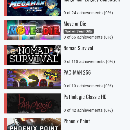
0 of 24 achievements (0%)
Move or Die
Won on SteamGifts
0 of 66 achievements (0%)
Nomad Survival
0 of 116 achievements (0%)
PAC-MAN 256
0 of 10 achievements (0%)
Pathologic Classic HD
0 of 42 achievements (0%)
Phoenix Point