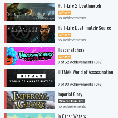
Half-Life 2: Deathmatch
MP only
no achievements
Half-Life Deathmatch: Source
MP only
no achievements
Headsnatchers
MP only
0 of 52 achievements (0%)
HITMAN World of Assassination
0 of 83 achievements (0%)
Imperial Glory
Won on SteamGifts
no achievements
In Other Waters