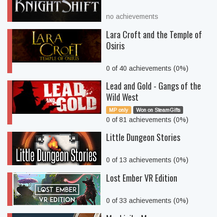
no achievements
Lara Croft and the Temple of
Osiris
0 of 40 achievements (0%)
Lead and Gold - Gangs of the
Wild West
MP only
Won on SteamGifts
0 of 81 achievements (0%)
Little Dungeon Stories
0 of 13 achievements (0%)
Lost Ember VR Edition
0 of 33 achievements (0%)