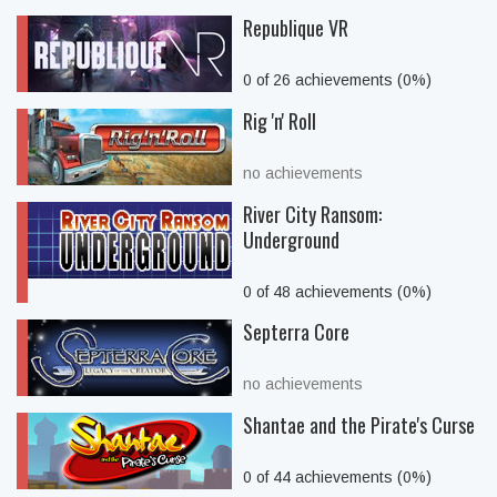
Republique VR
0 of 26 achievements (0%)
Rig 'n' Roll
no achievements
River City Ransom:
Underground
0 of 48 achievements (0%)
Septerra Core
no achievements
Shantae and the Pirate's Curse
0 of 44 achievements (0%)