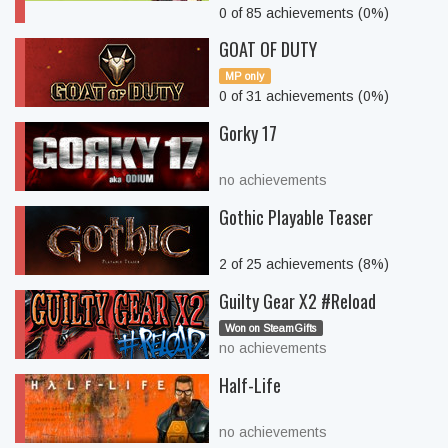
0 of 85 achievements (0%)
GOAT OF DUTY
MP only
0 of 31 achievements (0%)
Gorky 17
no achievements
Gothic Playable Teaser
2 of 25 achievements (8%)
Guilty Gear X2 #Reload
Won on SteamGifts
no achievements
Half-Life
no achievements