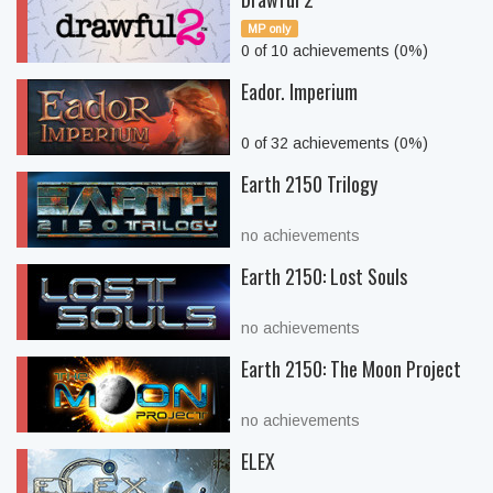
MP only
0 of 10 achievements (0%)
Eador. Imperium
0 of 32 achievements (0%)
Earth 2150 Trilogy
no achievements
Earth 2150: Lost Souls
no achievements
Earth 2150: The Moon Project
no achievements
ELEX