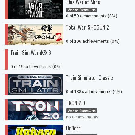
This War of Mine
Won on SteamGifts
0 of 59 achievements (0%)
Total War: SHOGUN 2
0 of 106 achievements (0%)
Train Sim World® 6
0 of 19 achievements (0%)
Train Simulator Classic
0 of 1384 achievements (0%)
TRON 2.0
Won on SteamGifts
no achievements
UnBorn