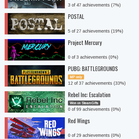
3 of 47 achievements (7%)
POSTAL
5 of 27 achievements (19%)
Project Mercury
0 of 3 achievements (0%)
PUBG: BATTLEGROUNDS
MP only
12 of 37 achievements (33%)
Rebel Inc: Escalation
Won on SteamGifts
0 of 99 achievements (0%)
Red Wings
0 of 29 achievements (0%)