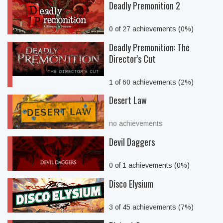
Deadly Premonition 2
0 of 27 achievements (0%)
Deadly Premonition: The
Director's Cut
1 of 60 achievements (2%)
Desert Law
no achievements
Devil Daggers
0 of 1 achievements (0%)
Disco Elysium
3 of 45 achievements (7%)