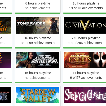
me
6 hours playtime
16 hours playtime
ents
no achievements
19 of 73 achievements
ll
Shadow of the Tomb Raider
Sid Meier's Civilization V
me
16 hours playtime
245 hours playtime
ents
33 of 99 achievements
113 of 286 achievements
Star Wars: Knights of the
ick of
Star Wars: Battlefront 2
Old Republic II: The Sith
(Classic, 2005)
Lords
me
16 hours playtime
11 hours playtime
ents
no achievements
6 of 57 achievements
Force
e Sith
Stardew Valley
Stray Cat Crossing