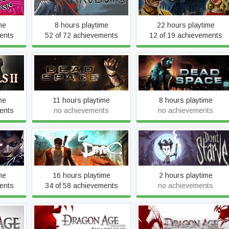
Edition
me
8 hours playtime
22 hours playtime
ents
52 of 72 achievements
12 of 19 achievements
lar of
Dead Space (2008)
Dead Space 2
me
11 hours playtime
8 hours playtime
ents
no achievements
no achievements
of the
DmC Devil May Cry
Don't Starve
me
16 hours playtime
2 hours playtime
ents
34 of 58 achievements
no achievements
Dragon Age: Origins -
Dragon Age: Origins -
ins
Awakening
Ultimate Edition