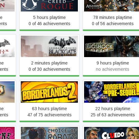
Assassin's Creed Rogue
Syndicate
me
5 hours playtime
78 minutes playtime
ents
0 of 46 achievements
0 of 56 achievements
Batman™: Arkham Origins
y GOTY
BioShock
Blackgate - Deluxe Edition
me
2 minutes playtime
9 hours playtime
ents
0 of 30 achievements
no achievements
Borderlands: The Pre-
te
Borderlands 2
Sequel
me
63 hours playtime
22 hours playtime
ents
47 of 75 achievements
25 of 63 achievements
Clue/Cluedo: Classic
ic
Choice of Robots