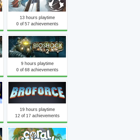
Assassin's Creed Unity
13 hours playtime
0 of 57 achievements
BioShock 2
9 hours playtime
0 of 68 achievements
Broforce
19 hours playtime
12 of 17 achievements
Coral Island