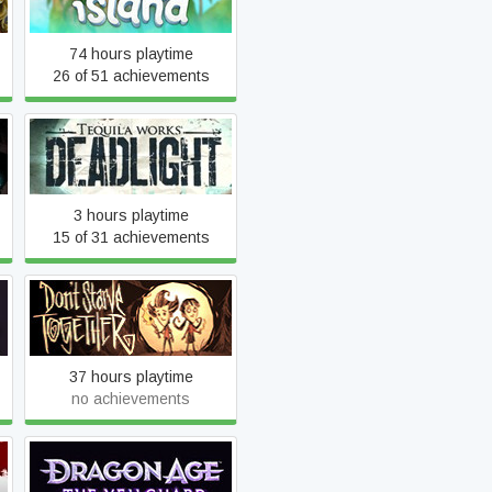
74 hours playtime
26 of 51 achievements
Deadlight
3 hours playtime
15 of 31 achievements
Don't Starve Together
37 hours playtime
no achievements
Dragon Age™: The
Veilguard