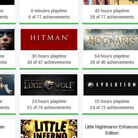
me
0 minutes playtime
43 hours playtime
ents
0 of 77 achievements
18 of 77 achievements
crifice
Hitman: Absolution
Hogwarts Legacy
ime
30 hours playtime
64 hours playtime
ents
43 of 47 achievements
28 of 45 achievements
Joe Dever's Lone Wolf HD
t
Jurassic World Evolution
Remastered
me
24 hours playtime
15 hours playtime
ments
51 of 79 achievements
24 of 73 achievements
ian
Little Nightmares Enhance
Little Inferno
Edition