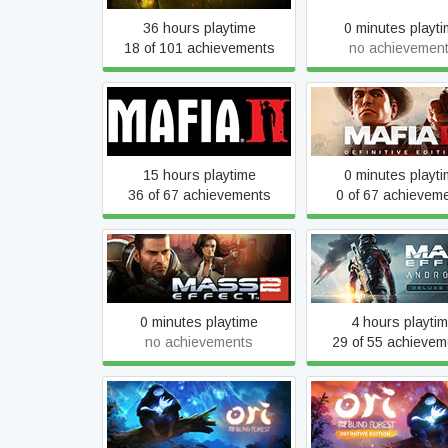
36 hours playtime
0 minutes playt
18 of 101 achievements
no achievemen
Mafia II (Classic)
Mafia II: Definitive E
15 hours playtime
0 minutes playt
36 of 67 achievements
0 of 67 achievem
Mass Effect 2 (2010)
Mass Effect™: And
Edition
Deluxe Editio
0 minutes playtime
4 hours playti
no achievements
29 of 55 achievem
Ori and the Blind F
Ori and the Blind Forest
Definitive Editi