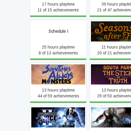
17 hours playtime
39 hours playti
11 of 15 achievements
21 of 47 achievem
Schedule I
Seasons after Fa
25 hours playtime
11 hours playti
8 of 13 achievements
20 of 21 achievem
Sometimes Always
South Park™: The St
Monsters
Truth™
13 hours playtime
13 hours playti
44 of 59 achievements
29 of 50 achievem
STAR WARS™: The 
STAR WARS™: The Force
Unleashed™ Ultimat
Unleashed™ II
Edition