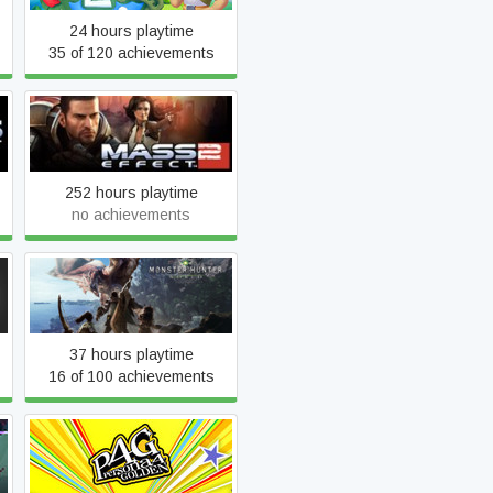
24 hours playtime
35 of 120 achievements
Mass Effect 2 (2010)
252 hours playtime
no achievements
Monster Hunter: World
37 hours playtime
16 of 100 achievements
Persona 4 Golden