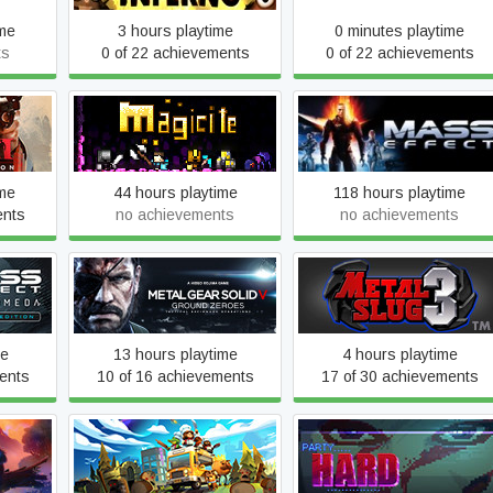
ime
3 hours playtime
0 minutes playtime
ts
0 of 22 achievements
0 of 22 achievements
dition
Magicite
Mass Effect (2007)
ime
44 hours playtime
118 hours playtime
ents
no achievements
no achievements
romeda
Metal Gear Solid V: Ground
METAL SLUG 3
n
Zeroes
me
13 hours playtime
4 hours playtime
ents
10 of 16 achievements
17 of 30 achievements
orest:
Overcooked! 2
Party Hard
on