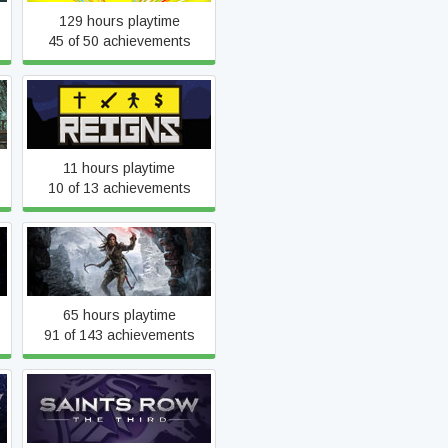
129 hours playtime
45 of 50 achievements
Reigns
11 hours playtime
10 of 13 achievements
Rise of the Tomb Raider
65 hours playtime
91 of 143 achievements
Saints Row: The Third