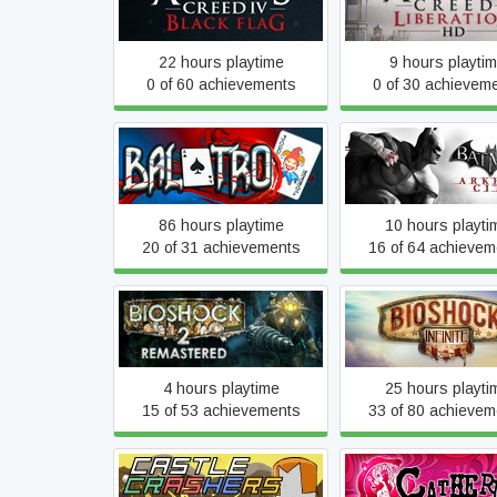
Flag
Liberation
22 hours playtime
9 hours playti
0 of 60 achievements
0 of 30 achievem
Balatro
Batman: Arkham Cit
86 hours playtime
10 hours playti
20 of 31 achievements
16 of 64 achievem
BioShock 2 Remastered
BioShock Infini
4 hours playtime
25 hours playti
15 of 53 achievements
33 of 80 achievem
Castle Crashers
Catherine Class