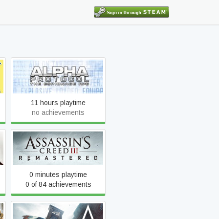
Alpha Protocol
11 hours playtime
no achievements
Assassin's Creed III
Remastered
0 minutes playtime
0 of 84 achievements