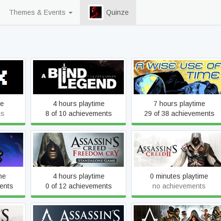
Themes & Events
Quinze
A Blind Legend
A Wise Use of Time
me
4 hours playtime
7 hours playtime
ts
8 of 10 achievements
29 of 38 achievements
Assassin's Creed Freedom
Assassin's Creed II
Cry
me
4 hours playtime
0 minutes playtime
ents
0 of 12 achievements
no achievements
ed
Assassin's Creed