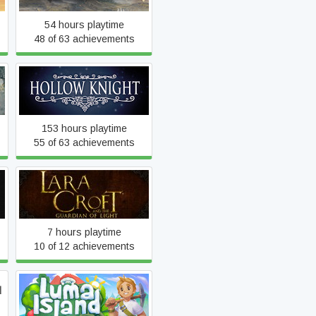
54 hours playtime
48 of 63 achievements
Hollow Knight
153 hours playtime
55 of 63 achievements
Lara Croft and the
Guardian of Light
7 hours playtime
10 of 12 achievements
d
Luma Island