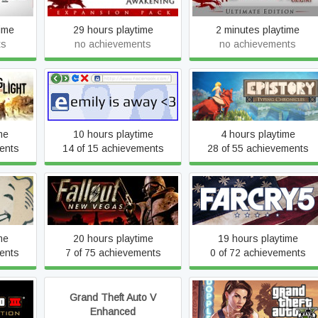
ime
29 hours playtime
2 minutes playtime
ts
no achievements
no achievements
Epistory - Typing
Emily is Away <3
Chronicles
me
10 hours playtime
4 hours playtime
ents
14 of 15 achievements
28 of 55 achievements
Fallout: New Vegas
Far Cry 5
me
20 hours playtime
19 hours playtime
ents
7 of 75 achievements
0 of 72 achievements
 - The
Grand Theft Auto V
Grand Theft Auto V Legac
on
Enhanced