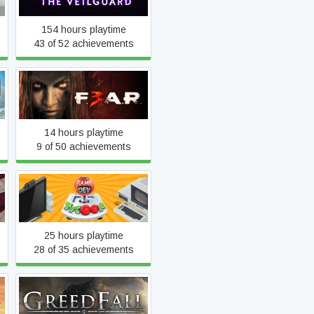
154 hours playtime
43 of 52 achievements
F.E.A.R. 3
14 hours playtime
9 of 50 achievements
Game Dev Tycoon
25 hours playtime
28 of 35 achievements
y
GreedFall