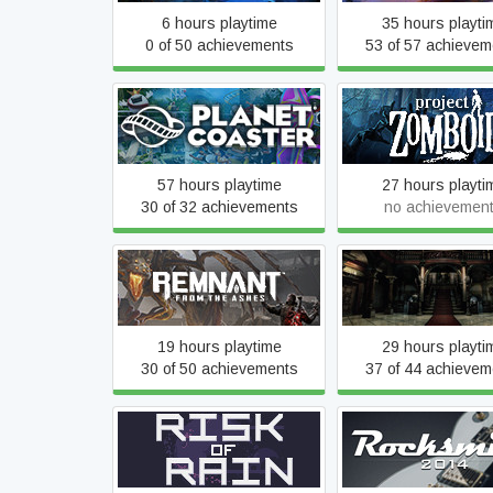
6 hours playtime
35 hours playti
0 of 50 achievements
53 of 57 achievem
Planet Coaster
Project Zombo
57 hours playtime
27 hours playti
30 of 32 achievements
no achievemen
Remnant: From the Ashes
Resident Evil
19 hours playtime
29 hours playti
30 of 50 achievements
37 of 44 achievem
Rocksmith® 2014 Edi
Risk of Rain (2013)
Remastered