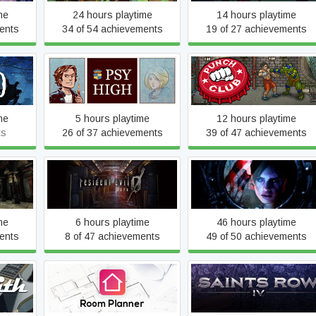
me
24 hours playtime
14 hours playtime
ents
34 of 54 achievements
19 of 27 achievements
id
Psy High
Punch Club
me
5 hours playtime
12 hours playtime
ts
26 of 37 achievements
39 of 47 achievements
Resident Evil 0
Resident Evil Revelations
me
6 hours playtime
46 hours playtime
ents
8 of 47 achievements
49 of 50 achievements
tion -
Room Planner - Design
Saints Row IV
Home 3D