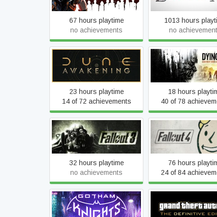
67 hours playtime
1013 hours playt
no achievements
no achievemen
Dune: Awakening
Dying Light
23 hours playtime
18 hours playti
14 of 72 achievements
40 of 78 achievem
Fallout 3 - Game of the
Fallout 4
Year Edition
32 hours playtime
76 hours playti
no achievements
24 of 84 achievem
Grand Theft Auto III
Gotham Knights
Definitive Editi