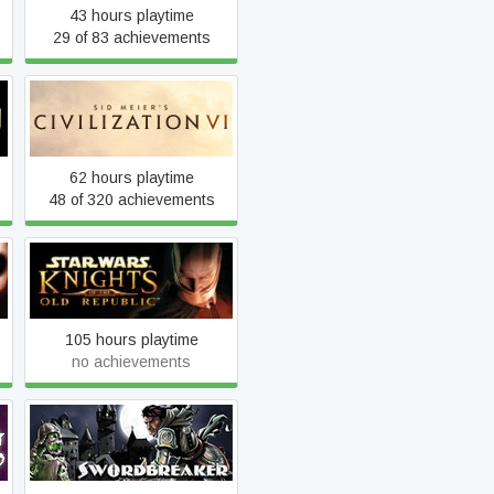
43 hours playtime
29 of 83 achievements
Sid Meier's Civilization VI
62 hours playtime
48 of 320 achievements
STAR WARS™ Knights of
the Old Republic™
105 hours playtime
no achievements
Swordbreaker The Game