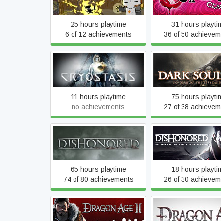
25 hours playtime
31 hours playti
6 of 12 achievements
36 of 50 achievem
Dark Souls II: Scho
Cryostasis
the First Sin
11 hours playtime
75 hours playti
no achievements
27 of 38 achievem
Dishonored®: Death 
Dishonored
Outsider™
65 hours playtime
18 hours playti
74 of 80 achievements
26 of 30 achievem
Dragon Age II: Ultimate
Dragon Age: Orig
Edition