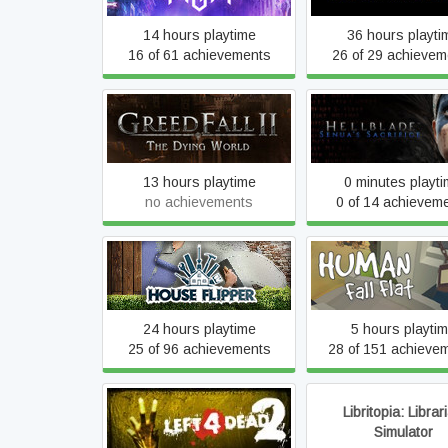
14 hours playtime
36 hours playti
16 of 61 achievements
26 of 29 achievem
GreedFall: The Dying
Hellblade: Senua's Sa
World
VR Edition
13 hours playtime
0 minutes playt
no achievements
0 of 14 achievem
House Flipper
Human Fall Fla
24 hours playtime
5 hours playti
25 of 96 achievements
28 of 151 achieve
Libritopia: Librar
Left 4 Dead 2
Simulator