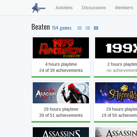
Activities
Discussions
Members
Beaten
154 games
1979 Revolution: Black
199X
Friday
4 hours playtime
2 hours playti
24 of 39 achievements
no achievemen
Aragami
Armello
29 hours playtime
29 hours playti
39 of 51 achievements
19 of 50 achievem
Assassin's Creed IV Black
Assassin's Cre