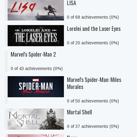
LISA
0 of 68 achievements (0%)
Lorelei and the Laser Eyes
0 of 20 achievements (0%)
Marvel's Spider-Man 2
0 of 43 achievements (0%)
Marvel's Spider-Man: Miles
Morales
0 of 50 achievements (0%)
Mortal Shell
0 of 37 achievements (0%)