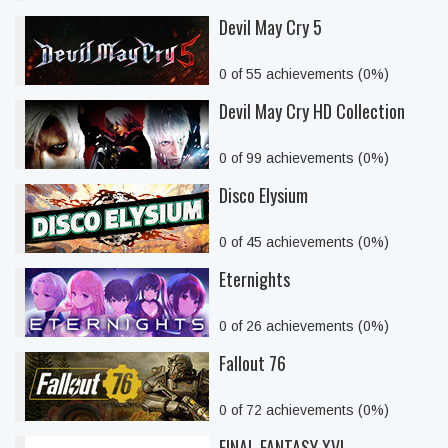
Devil May Cry 5
0 of 55 achievements (0%)
Devil May Cry HD Collection
0 of 99 achievements (0%)
Disco Elysium
0 of 45 achievements (0%)
Eternights
0 of 26 achievements (0%)
Fallout 76
0 of 72 achievements (0%)
FINAL FANTASY XVI