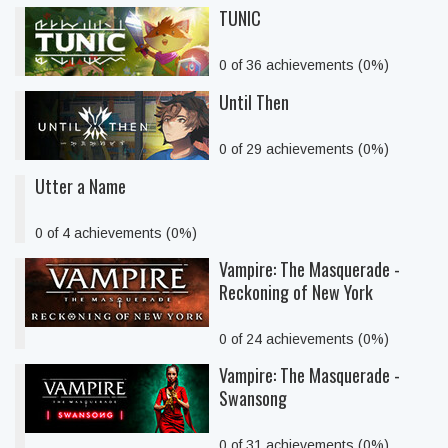
TUNIC
0 of 36 achievements (0%)
Until Then
0 of 29 achievements (0%)
Utter a Name
0 of 4 achievements (0%)
Vampire: The Masquerade -
Reckoning of New York
0 of 24 achievements (0%)
Vampire: The Masquerade -
Swansong
0 of 31 achievements (0%)