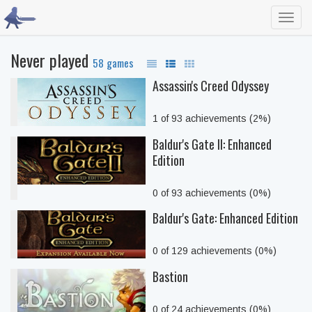
Toggl
navig
Never played
58 games
Assassin's Creed Odyssey
1 of 93 achievements (2%)
Baldur's Gate II: Enhanced
Edition
0 of 93 achievements (0%)
Baldur's Gate: Enhanced Edition
0 of 129 achievements (0%)
Bastion
0 of 24 achievements (0%)