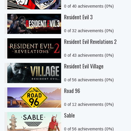
0 of 40 achievements (0%)
Resident Evil 3
0 of 32 achievements (0%)
Resident Evil Revelations 2
0 of 43 achievements (0%)
Resident Evil Village
0 of 56 achievements (0%)
Road 96
0 of 12 achievements (0%)
Sable
0 of 56 achievements (0%)