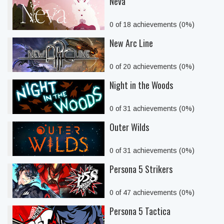
Neva
0 of 18 achievements (0%)
New Arc Line
0 of 20 achievements (0%)
Night in the Woods
0 of 31 achievements (0%)
Outer Wilds
0 of 31 achievements (0%)
Persona 5 Strikers
0 of 47 achievements (0%)
Persona 5 Tactica