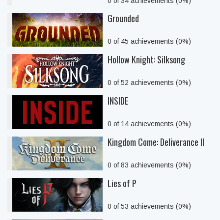
0 of 34 achievements (0%)
Grounded
0 of 45 achievements (0%)
Hollow Knight: Silksong
0 of 52 achievements (0%)
INSIDE
0 of 14 achievements (0%)
Kingdom Come: Deliverance II
0 of 83 achievements (0%)
Lies of P
0 of 53 achievements (0%)