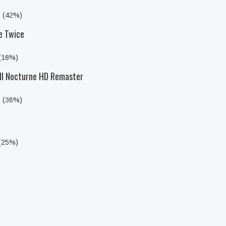
s (42%)
e Twice
 (18%)
III Nocturne HD Remaster
s (36%)
 (25%)