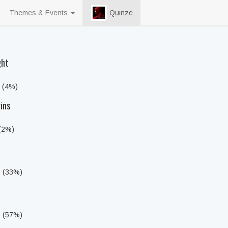
Themes & Events
Quinze
ght
s (4%)
ins
 (2%)
s (33%)
s (57%)