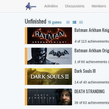
Activities
Discussions
Members
Unfinished
16 games
Batman: Arkham Kni
4 of 113 achievement
Batman: Arkham Orig
1 of 60 achievements
Dark Souls III
14 of 43 achievement
DEATH STRANDING
36 of 63 achievement