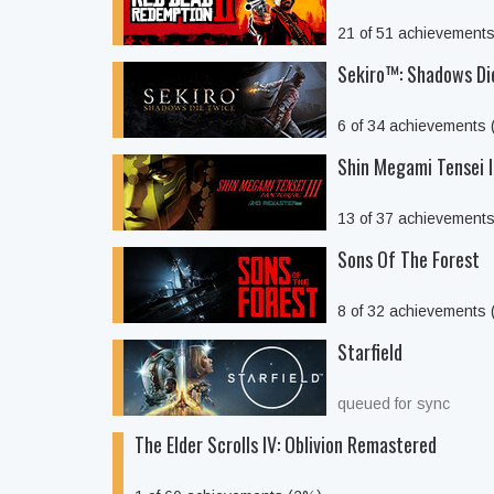
21 of 51 achievement
Sekiro™: Shadows Di
6 of 34 achievements
Shin Megami Tensei 
13 of 37 achievement
Sons Of The Forest
8 of 32 achievements
Starfield
queued for sync
The Elder Scrolls IV: Oblivion Remastered