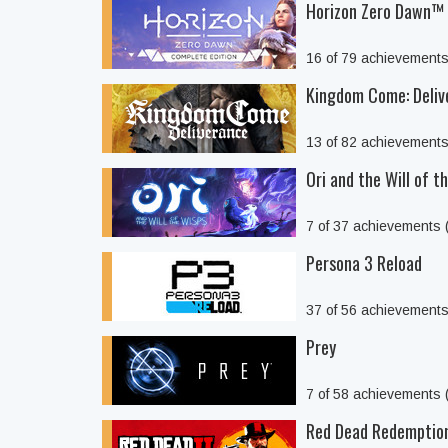
Horizon Zero Dawn™ 
16 of 79 achievement
Kingdom Come: Deliv
13 of 82 achievement
Ori and the Will of t
7 of 37 achievements
Persona 3 Reload
37 of 56 achievement
Prey
7 of 58 achievements
Red Dead Redemptio