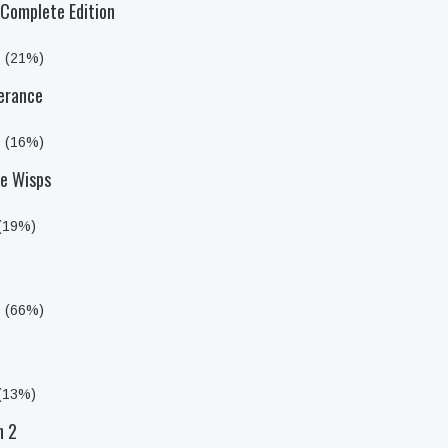
Complete Edition
s (21%)
erance
s (16%)
he Wisps
 (19%)
s (66%)
 (13%)
n 2